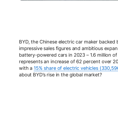
BYD, the Chinese electric car maker backed 
impressive sales figures and ambitious expan
battery-powered cars in 2023 – 1.6 million of t
represents an increase of 62 percent over 20
with a
15% share of electric vehicles (330,59
about BYD’s rise in the global market?