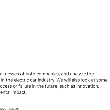
eaknesses of both companies, and analyze the
in the electric car industry. We will also look at some
ccess or failure in the future, such as innovation,
ental impact.
ADVERTISEMENT