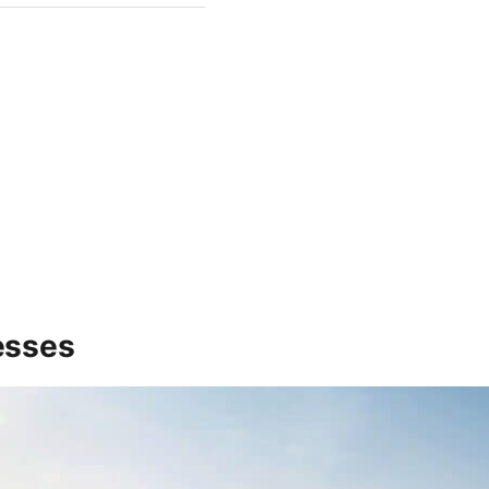
esses