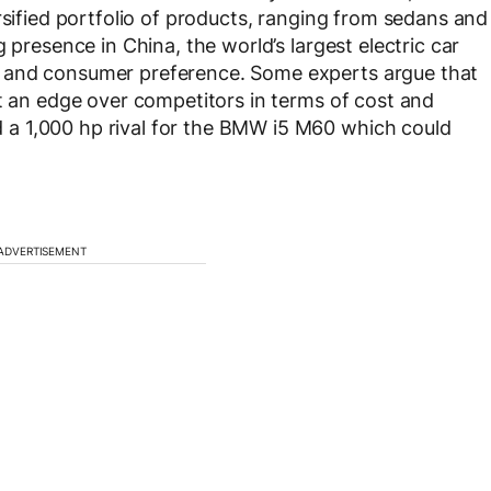
rsified portfolio of products, ranging from sedans and
 presence in China, the world’s largest electric car
 and consumer preference. Some experts argue that
it an edge over competitors in terms of cost and
a 1,000 hp rival for the BMW i5 M60 which could
ADVERTISEMENT