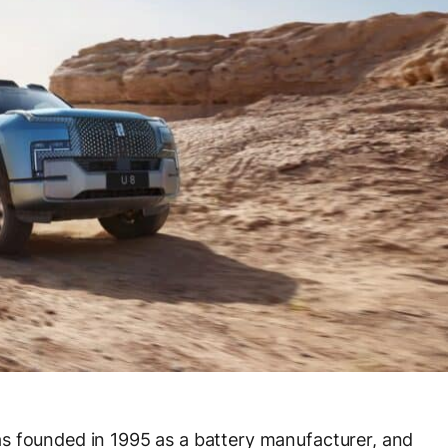
s founded in 1995 as a battery manufacturer, and