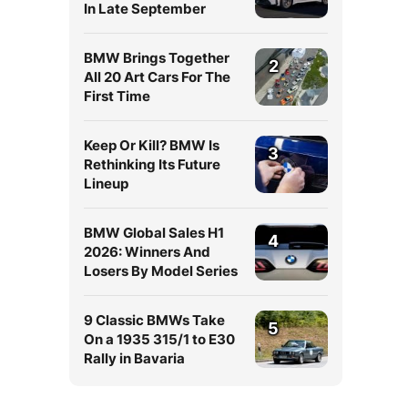
In Late September
BMW Brings Together
2
All 20 Art Cars For The
First Time
Keep Or Kill? BMW Is
3
Rethinking Its Future
Lineup
BMW Global Sales H1
4
2026: Winners And
Losers By Model Series
9 Classic BMWs Take
5
On a 1935 315/1 to E30
Rally in Bavaria