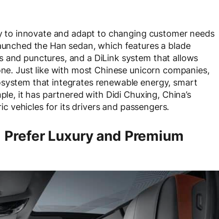
ity to innovate and adapt to changing customer needs
launched the Han sedan, which features a blade
s and punctures, and a DiLink system that allows
hone. Just like with most Chinese unicorn companies,
osystem that integrates renewable energy, smart
ple, it has partnered with Didi Chuxing, China’s
ric vehicles for its drivers and passengers.
 Prefer Luxury and Premium