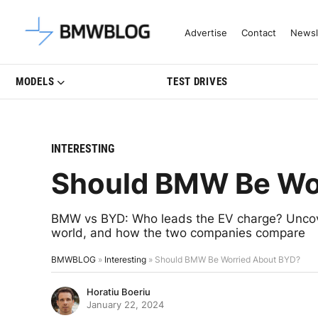
Latest BMW News, Reviews & Mo
Advertise
Contact
Newsl
MODELS
TEST DRIVES
INTERESTING
Should BMW Be Wo
BMW vs BYD: Who leads the EV charge? Uncover
world, and how the two companies compare
BMWBLOG
»
Interesting
»
Should BMW Be Worried About BYD?
Horatiu Boeriu
January 22, 2024