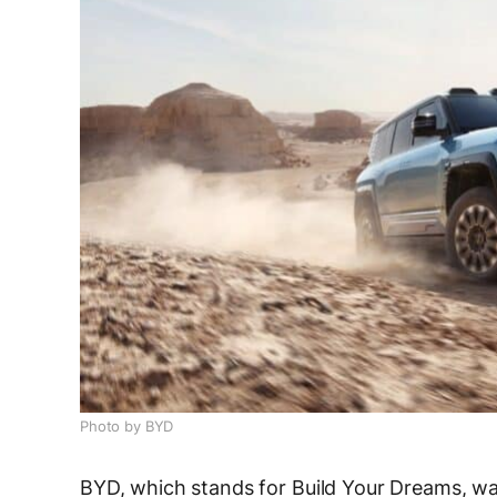
Photo by BYD
BYD, which stands for Build Your Dreams, wa