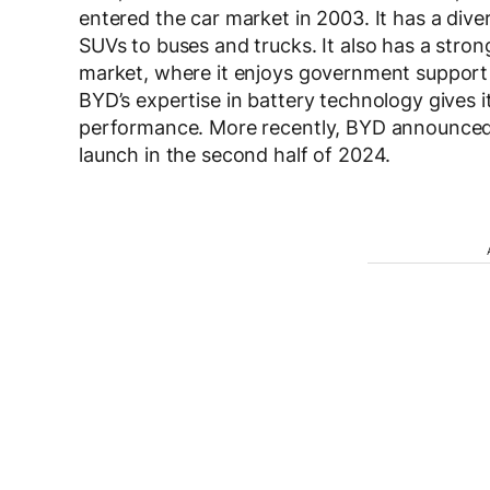
entered the car market in 2003. It has a dive
SUVs to buses and trucks. It also has a strong
market, where it enjoys government support
BYD’s expertise in battery technology gives 
performance. More recently, BYD announced 
launch in the second half of 2024.