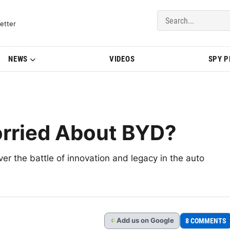
del Updates | BMWBLOG
etter
NEWS
VIDEOS
SPY 
rried About BYD?
 the battle of innovation and legacy in the auto
Add
us
on Google
8 COMMENTS
G