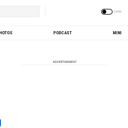
PHOTOS
PODCAST
MINI
ADVERTISEMENT