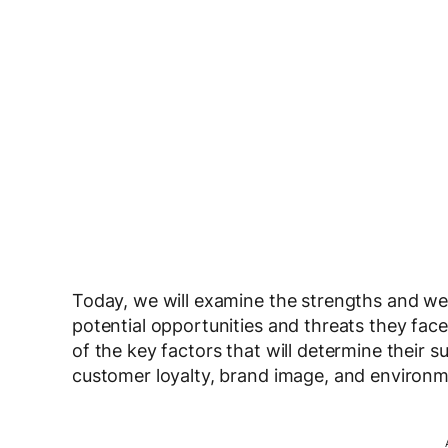
Today, we will examine the strengths and w
potential opportunities and threats they face 
of the key factors that will determine their su
customer loyalty, brand image, and environm