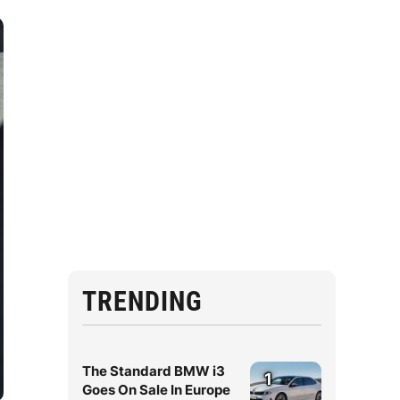
TRENDING
The Standard BMW i3
1
Goes On Sale In Europe