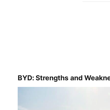
BYD: Strengths and Weakn