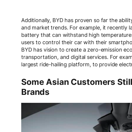
Additionally, BYD has proven so far the abil
and market trends. For example, it recently 
battery that can withstand high temperature
users to control their car with their smartp
BYD has vision to create a zero-emission ec
transportation, and digital services. For exam
largest ride-hailing platform, to provide elect
Some Asian Customers Still
Brands