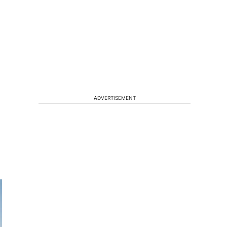
ADVERTISEMENT