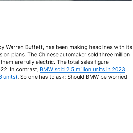
by Warren Buffett, has been making headlines with its
sion plans. The Chinese automaker sold three million
hem are fully electric. The total sales figure
22. In contrast,
BMW sold 2.5 million units in 2023
6 units)
. So one has to ask: Should BMW be worried