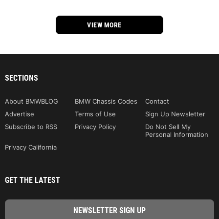
VIEW MORE
SECTIONS
About BMWBLOG
BMW Chassis Codes
Contact
Advertise
Terms of Use
Sign Up Newsletter
Subscribe to RSS
Privacy Policy
Do Not Sell My
Personal Information
Privacy California
GET THE LATEST