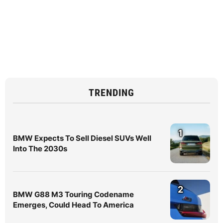
TRENDING
1
BMW Expects To Sell Diesel SUVs Well
Into The 2030s
2
BMW G88 M3 Touring Codename
Emerges, Could Head To America