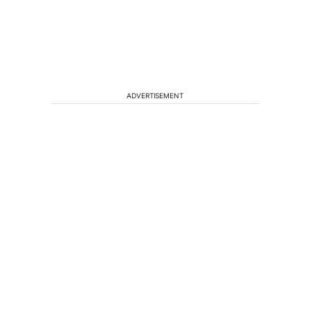
ADVERTISEMENT