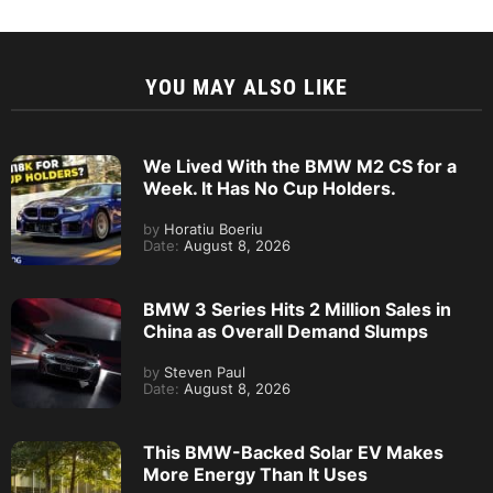
YOU MAY ALSO LIKE
We Lived With the BMW M2 CS for a
Week. It Has No Cup Holders.
by
Horatiu Boeriu
Date:
August 8, 2026
BMW 3 Series Hits 2 Million Sales in
China as Overall Demand Slumps
by
Steven Paul
Date:
August 8, 2026
This BMW-Backed Solar EV Makes
More Energy Than It Uses