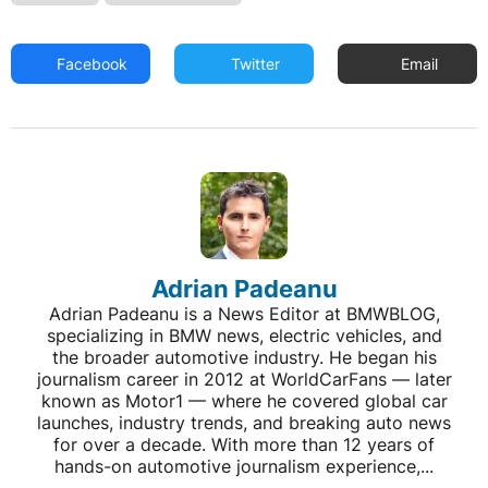
Facebook
Twitter
Email
Adrian Padeanu
Adrian Padeanu is a News Editor at BMWBLOG,
specializing in BMW news, electric vehicles, and
the broader automotive industry. He began his
journalism career in 2012 at WorldCarFans — later
known as Motor1 — where he covered global car
launches, industry trends, and breaking auto news
for over a decade. With more than 12 years of
hands-on automotive journalism experience,...