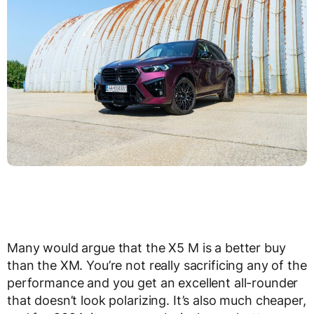
Many would argue that the X5 M is a better buy
than the XM. You’re not really sacrificing any of the
performance and you get an excellent all-rounder
that doesn’t look polarizing. It’s also much cheaper,