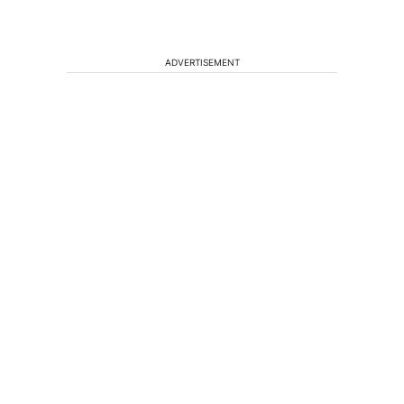
ADVERTISEMENT