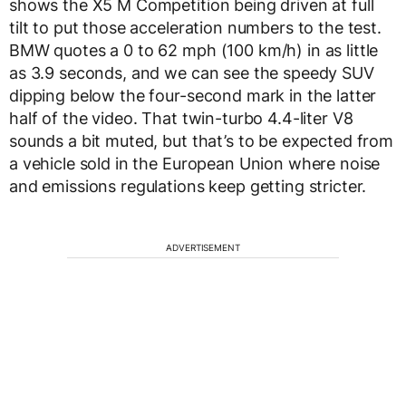
shows the X5 M Competition being driven at full
tilt to put those acceleration numbers to the test.
BMW quotes a 0 to 62 mph (100 km/h) in as little
as 3.9 seconds, and we can see the speedy SUV
dipping below the four-second mark in the latter
half of the video. That twin-turbo 4.4-liter V8
sounds a bit muted, but that’s to be expected from
a vehicle sold in the European Union where noise
and emissions regulations keep getting stricter.
ADVERTISEMENT