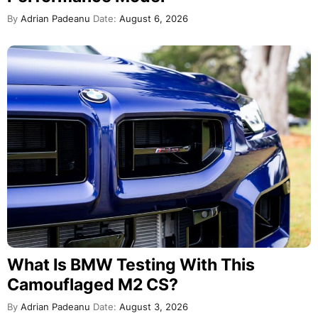
By
Adrian Padeanu
Date:
August 6, 2026
What Is BMW Testing With This
Camouflaged M2 CS?
By
Adrian Padeanu
Date:
August 3, 2026