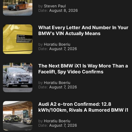
by
Steven Paul
Date:
August 8, 2026
What Every Letter And Number In Your
BMW’s VIN Actually Means
by
Horatiu Boeriu
Date:
August 7, 2026
The Next BMW iX1 Is Way More Than a
Facelift, Spy Video Confirms
by
Horatiu Boeriu
Date:
August 7, 2026
Audi A2 e-tron Confirmed: 12.8
kWh/100km, Rivals A Rumored BMW i1
by
Horatiu Boeriu
Date:
August 7, 2026