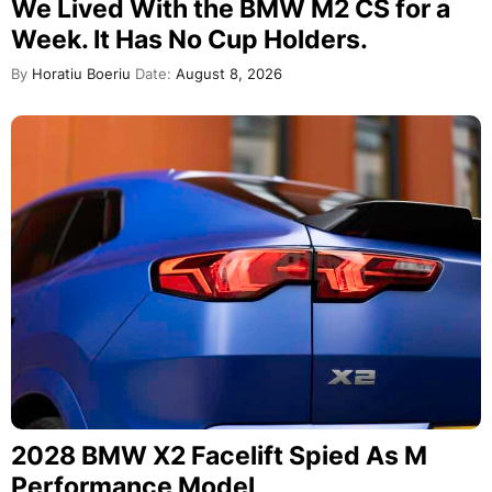
We Lived With the BMW M2 CS for a
Week. It Has No Cup Holders.
By
Horatiu Boeriu
Date:
August 8, 2026
2028 BMW X2 Facelift Spied As M
Performance Model