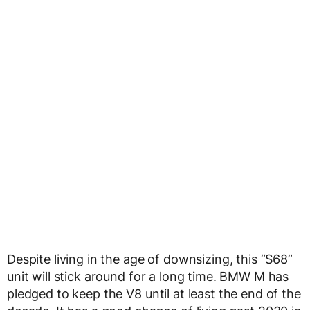
Despite living in the age of downsizing, this “S68”
unit will stick around for a long time. BMW M has
pledged to keep the V8 until at least the end of the