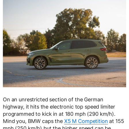
On an unrestricted section of the German
highway, it hits the electronic top speed limiter
programmed to kick in at 180 mph (290 km/h).
Mind you, BMW caps the
X5 M Competition
at 155
mph (250 km/h) but the higher speed can be