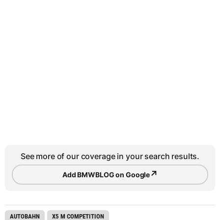
See more of our coverage in your search results.
↗
Add BMWBLOG on Google
AUTOBAHN
X5 M COMPETITION