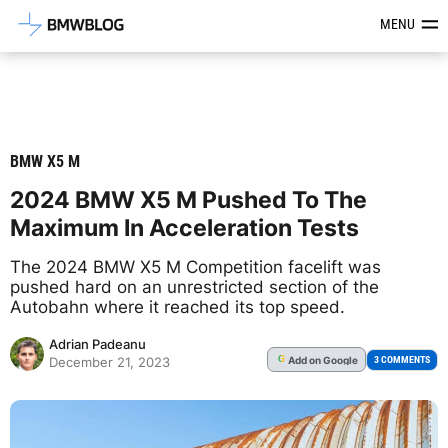
Latest BMW News, Reviews & Mod
MENU
BMW X5 M
2024 BMW X5 M Pushed To The
Maximum In Acceleration Tests
The 2024 BMW X5 M Competition facelift was
pushed hard on an unrestricted section of the
Autobahn where it reached its top speed.
Adrian Padeanu
Add
on Google
G
3 COMMENTS
December 21, 2023