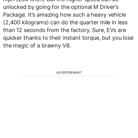
unlocked by going for the optional M Driver’s
Package. It’s amazing how such a heavy vehicle
(2,400 kilograms) can do the quarter mile in less
than 12 seconds from the factory. Sure, EVs are
quicker thanks to their instant torque, but you lose
the magic of a brawny V8.
ADVERTISEMENT