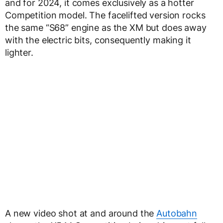
and for 2024, it comes exclusively as a hotter
Competition model. The facelifted version rocks
the same “S68” engine as the XM but does away
with the electric bits, consequently making it
lighter.
A new video shot at and around the
Autobahn