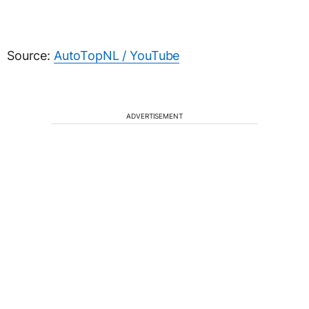
Source:
AutoTopNL / YouTube
ADVERTISEMENT