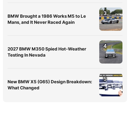
3
BMW Brought a 1986 Works M5 to Le
Mans, and It Never Raced Again
4
2027 BMW M350 Spied Hot-Weather
Testing In Nevada
5
New BMW X5 (G65) Design Breakdown:
What Changed