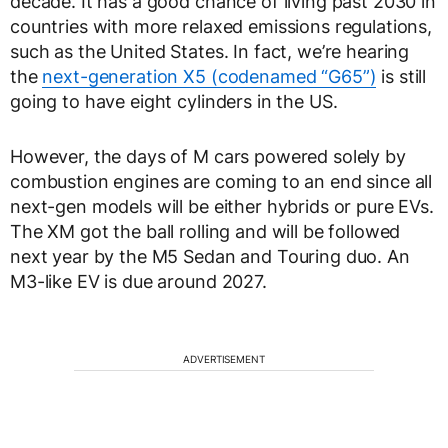
decade. It has a good chance of living past 2030 in
countries with more relaxed emissions regulations,
such as the United States. In fact, we’re hearing
the
next-generation X5 (codenamed “G65”)
is still
going to have eight cylinders in the US.
However, the days of M cars powered solely by
combustion engines are coming to an end since all
next-gen models will be either hybrids or pure EVs.
The XM got the ball rolling and will be followed
next year by the M5 Sedan and Touring duo. An
M3-like EV is due around 2027.
ADVERTISEMENT