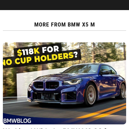
MORE FROM
BMW X5 M