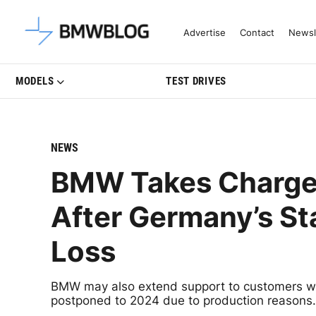
Latest BMW News, Reviews & Mo
Advertise
Contact
Newsl
MODELS
TEST DRIVES
NEWS
BMW Takes Charge: 
After Germany’s S
Loss
BMW may also extend support to customers whos
postponed to 2024 due to production reasons.