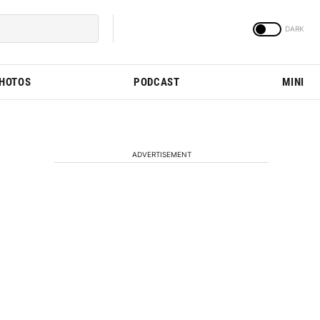
PHOTOS
PODCAST
MINI
ADVERTISEMENT
e