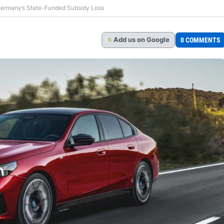
 Germany’s State-Funded Subsidy Loss
Add
us
on Google
0 COMMENTS
G