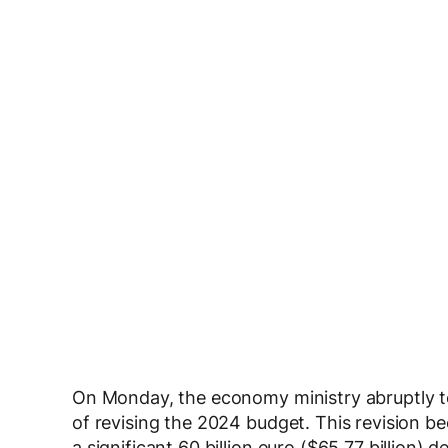
On Monday, the economy ministry abruptly 
of revising the 2024 budget. This revision b
a significant 60 billion euro ($65.77 billion) d