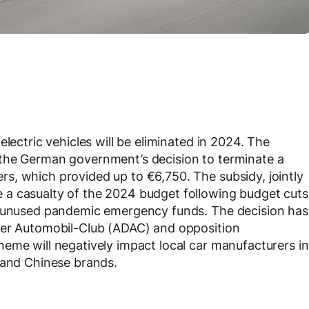
lectric vehicles will be eliminated in 2024. The
 the German government’s decision to terminate a
s, which provided up to €6,750. The subsidy, jointly
 a casualty of the 2024 budget following budget cuts
on unused pandemic emergency funds. The decision has
her Automobil-Club (ADAC) and opposition
eme will negatively impact local car manufacturers in
 and Chinese brands.