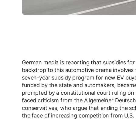
German media is reporting that subsidies for e
backdrop to this automotive drama involves
seven-year subsidy program for new EV buyer
funded by the state and automakers, became
prompted by a constitutional court ruling 
faced criticism from the Allgemeiner Deutsc
conservatives, who argue that ending the sch
the face of increasing competition from U.S.