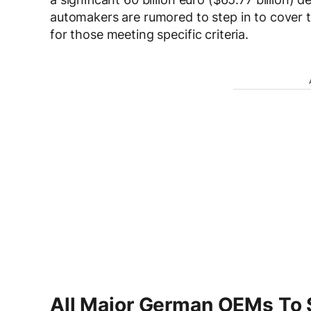
automakers are rumored to step in to cover th
for those meeting specific criteria.
All Major German OEMs To 