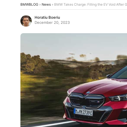
BMWBLOG
»
News
»
BMW Takes Charge: Filling the EV Void After
Horatiu Boeriu
December 20, 2023