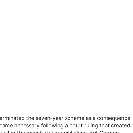
terminated the seven-year scheme as a consequence
ecame necessary following a court ruling that created
eficit in the ministry’s financial plans. But German