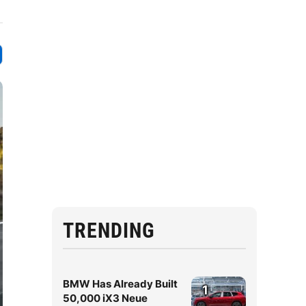
TRENDING
BMW Has Already Built
1
50,000 iX3 Neue