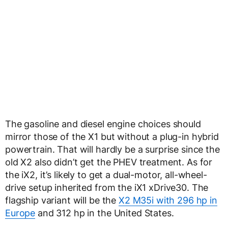
The gasoline and diesel engine choices should
mirror those of the X1 but without a plug-in hybrid
powertrain. That will hardly be a surprise since the
old X2 also didn’t get the PHEV treatment. As for
the iX2, it’s likely to get a dual-motor, all-wheel-
drive setup inherited from the iX1 xDrive30. The
flagship variant will be the
X2 M35i with 296 hp in
Europe
and 312 hp in the United States.