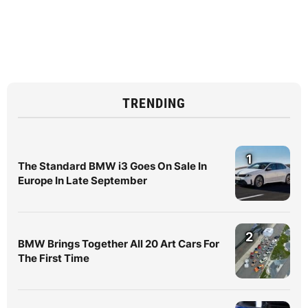
TRENDING
1
The Standard BMW i3 Goes On Sale In
Europe In Late September
2
BMW Brings Together All 20 Art Cars For
The First Time