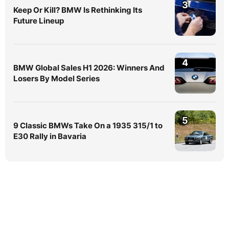
3
Keep Or Kill? BMW Is Rethinking Its
Future Lineup
4
BMW Global Sales H1 2026: Winners And
Losers By Model Series
5
9 Classic BMWs Take On a 1935 315/1 to
E30 Rally in Bavaria