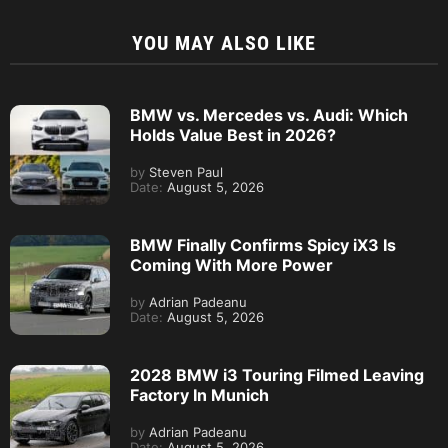
YOU MAY ALSO LIKE
BMW vs. Mercedes vs. Audi: Which
Holds Value Best in 2026?
by
Steven Paul
Date:
August 5, 2026
BMW Finally Confirms Spicy iX3 Is
Coming With More Power
by
Adrian Padeanu
Date:
August 5, 2026
2028 BMW i3 Touring Filmed Leaving
Factory In Munich
by
Adrian Padeanu
Date:
August 5, 2026