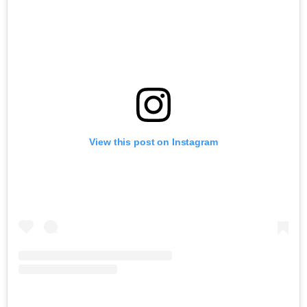
View this post on Instagram