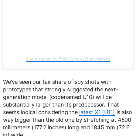
A post shared by BMW Group (@bmwgroup)
We’ve seen our fair share of spy shots with
prototypes that strongly suggested the next-
generation model (codenamed U10) will be
substantially larger than its predecessor. That
seems logical considering the
latest X1 (U11)
is also
way bigger than the old one by stretching at 4500
millimeters (177.2 inches) long and 1845 mm (72.6
in) wide.