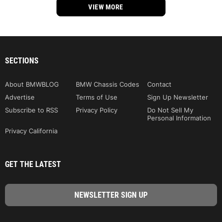
VIEW MORE
SECTIONS
About BMWBLOG
BMW Chassis Codes
Contact
Advertise
Terms of Use
Sign Up Newsletter
Subscribe to RSS
Privacy Policy
Do Not Sell My
Personal Information
Privacy California
GET THE LATEST