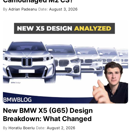
Camouflaged M2 CS?
By
Adrian Padeanu
Date:
August 3, 2026
New BMW X5 (G65) Design
Breakdown: What Changed
By
Horatiu Boeriu
Date:
August 2, 2026