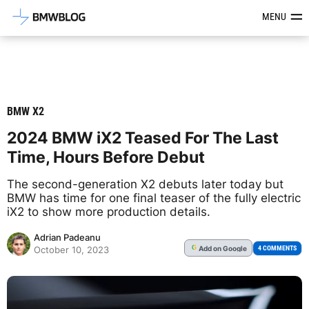
Latest BMW News, Reviews & Mod
MENU
BMW X2
2024 BMW iX2 Teased For The Last
Time, Hours Before Debut
The second-generation X2 debuts later today but
BMW has time for one final teaser of the fully electric
iX2 to show more production details.
Adrian Padeanu
Add
on Google
G
4 COMMENTS
October 10, 2023