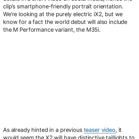
clip’s smartphone-friendly portrait orientation.
We’re looking at the purely electric iX2, but we
know for a fact the world debut will also include
the M Performance variant, the M35i.
As already hinted in a previous
teaser video
, it
would seem the X2 will have distinctive taillights to