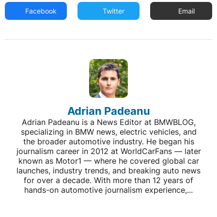
Facebook
Twitter
Email
Adrian Padeanu
Adrian Padeanu is a News Editor at BMWBLOG,
specializing in BMW news, electric vehicles, and
the broader automotive industry. He began his
journalism career in 2012 at WorldCarFans — later
known as Motor1 — where he covered global car
launches, industry trends, and breaking auto news
for over a decade. With more than 12 years of
hands-on automotive journalism experience,...