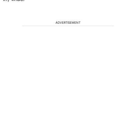
ADVERTISEMENT