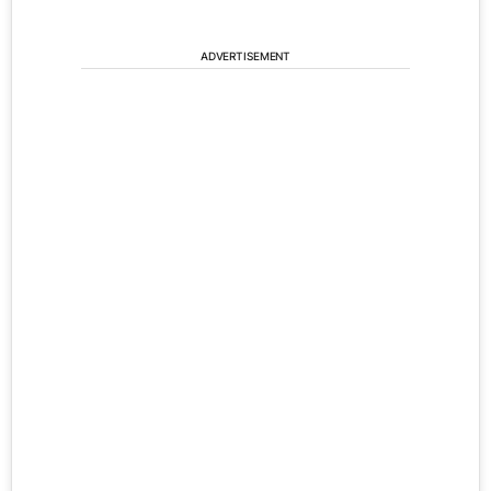
ADVERTISEMENT