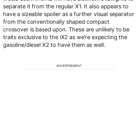
separate it from the regular X1. It also appears to
have a sizeable spoiler as a further visual separator
from the conventionally shaped compact
crossover is based upon. These are unlikely to be
traits exclusive to the iX2 as we’re expecting the
gasoline/diesel X2 to have them as well.
ADVERTISEMENT