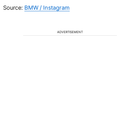
Source:
BMW / Instagram
ADVERTISEMENT