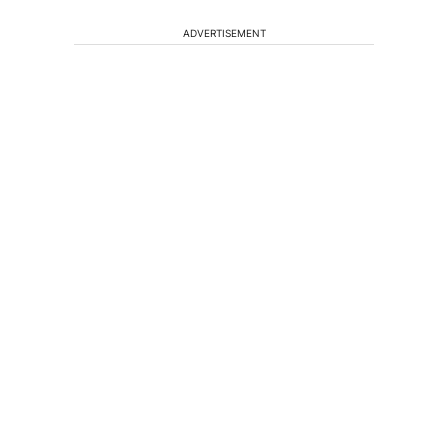
ADVERTISEMENT