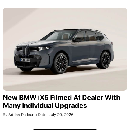
New BMW iX5 Filmed At Dealer With
Many Individual Upgrades
By
Adrian Padeanu
Date:
July 20, 2026