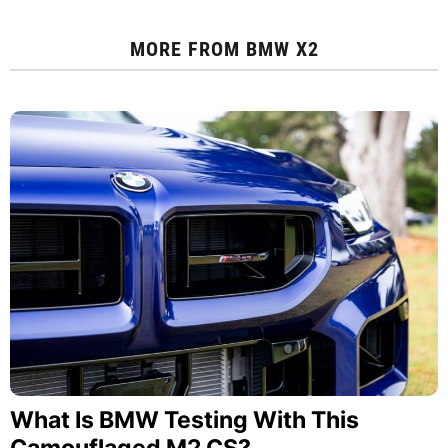
MORE FROM
BMW X2
What Is BMW Testing With This