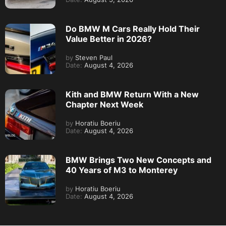
Do BMW M Cars Really Hold Their
Value Better in 2026?
by
Steven Paul
Date:
August 4, 2026
Kith and BMW Return With a New
Chapter Next Week
by
Horatiu Boeriu
Date:
August 4, 2026
BMW Brings Two New Concepts and
40 Years of M3 to Monterey
by
Horatiu Boeriu
Date:
August 4, 2026