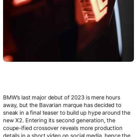
BMW’s last major debut of 2023 is mere hours
away, but the Bavarian marque has decided to
sneak in a final teaser to build up hype around the
new X2. Entering its second generation, the
coupe-ified crossover reveals more production
details in a short video on social media, hence the