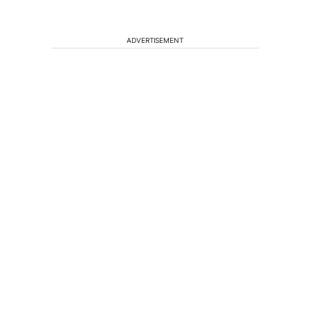
ADVERTISEMENT