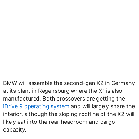
BMW will assemble the second-gen X2 in Germany
at its plant in Regensburg where the X1 is also
manufactured. Both crossovers are getting the
iDrive 9 operating system
and will largely share the
interior, although the sloping roofline of the X2 will
likely eat into the rear headroom and cargo
capacity.