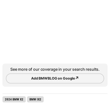
See more of our coverage in your search results.
↗
Add BMWBLOG on Google
2024 BMW X2
BMW IX2