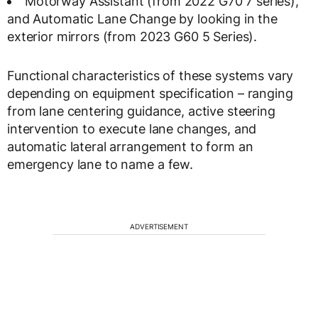
Motorway Assistant (from 2022 G70 7 series),
and Automatic Lane Change by looking in the
exterior mirrors (from 2023 G60 5 Series).
Functional characteristics of these systems vary
depending on equipment specification – ranging
from lane centering guidance, active steering
intervention to execute lane changes, and
automatic lateral arrangement to form an
emergency lane to name a few.
ADVERTISEMENT