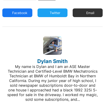
Facebook
Twitter
Email
Dylan Smith
My name is Dylan and I am an ASE Master
Technician and Certified-Level BMW Mechatronics
Technician at BMW of Humboldt Bay in Northern
California. During my junior year of high school, I
sold newspaper subscriptions door-to-door and
one house I approached had a black 1992 325i 5-
speed for sale in the driveway. I worked my magic,
sold some subscriptions, and...