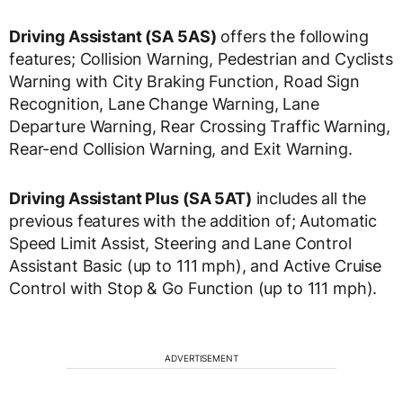
Driving Assistant (SA 5AS)
offers the following
features; Collision Warning, Pedestrian and Cyclists
Warning with City Braking Function, Road Sign
Recognition, Lane Change Warning, Lane
Departure Warning, Rear Crossing Traffic Warning,
Rear-end Collision Warning, and Exit Warning.
Driving Assistant Plus (SA 5AT)
includes all the
previous features with the addition of; Automatic
Speed Limit Assist, Steering and Lane Control
Assistant Basic (up to 111 mph), and Active Cruise
Control with Stop & Go Function (up to 111 mph).
ADVERTISEMENT