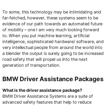
To some, this technology may be intimidating and
far-fetched, however, these systems seem to be
evidence of our path towards an automated future
of mobility – one I am very much looking forward
to. When you put machine learning, artificial
intelligence, sophisticated hardware/ software, and
very intellectual people from around the world into
a blender the output is surely going to be increased
road safety that will propel us into the next
generation of transportation.
BMW Driver Assistance Packages
What is the driver assistance package?
BMW Driver Assistance Systems are a suite of
advanced safety features that help to reduce