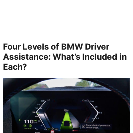
Four Levels of BMW Driver
Assistance: What’s Included in
Each?