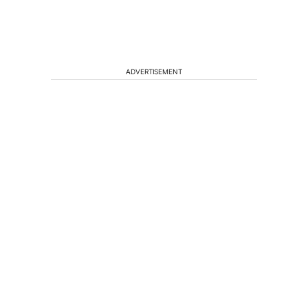
ADVERTISEMENT