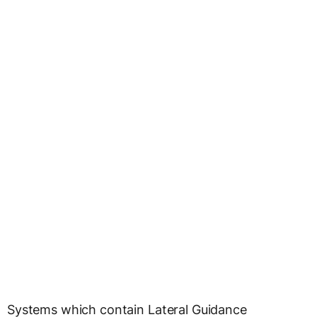
Systems which contain Lateral Guidance