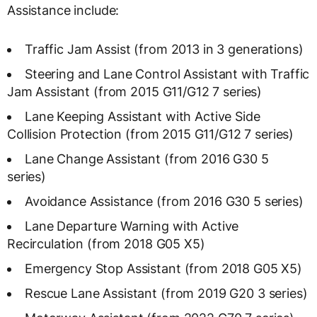
Assistance include:
Traffic Jam Assist (from 2013 in 3 generations)
Steering and Lane Control Assistant with Traffic
Jam Assistant (from 2015 G11/G12 7 series)
Lane Keeping Assistant with Active Side
Collision Protection (from 2015 G11/G12 7 series)
Lane Change Assistant (from 2016 G30 5
series)
Avoidance Assistance (from 2016 G30 5 series)
Lane Departure Warning with Active
Recirculation (from 2018 G05 X5)
Emergency Stop Assistant (from 2018 G05 X5)
Rescue Lane Assistant (from 2019 G20 3 series)