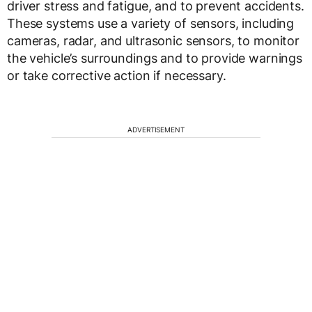
driver stress and fatigue, and to prevent accidents.
These systems use a variety of sensors, including
cameras, radar, and ultrasonic sensors, to monitor
the vehicle’s surroundings and to provide warnings
or take corrective action if necessary.
ADVERTISEMENT