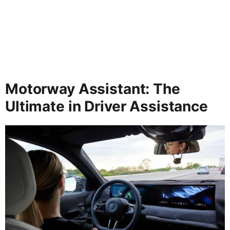
Motorway Assistant: The
Ultimate in Driver Assistance