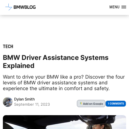
Latest BMW News, Reviews & Mod
MENU
TECH
BMW Driver Assistance Systems
Explained
Want to drive your BMW like a pro? Discover the four
levels of BMW driver assistance systems and
experience the ultimate in comfort and safety.
Dylan Smith
Add
on Google
G
1 COMMENTS
September 11, 2023