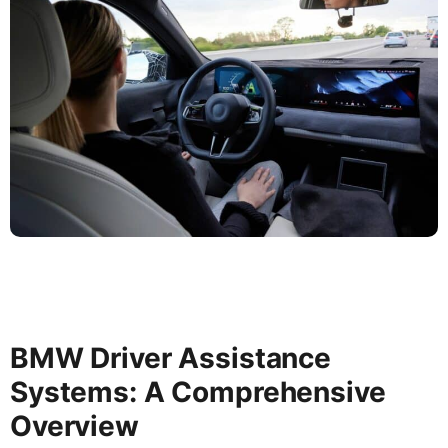
BMW Driver Assistance
Systems: A Comprehensive
Overview