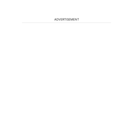
ADVERTISEMENT