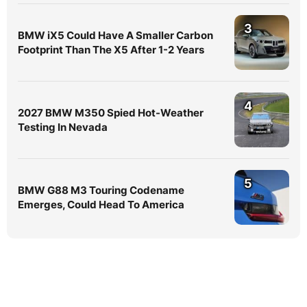
3
BMW iX5 Could Have A Smaller Carbon
Footprint Than The X5 After 1-2 Years
4
2027 BMW M350 Spied Hot-Weather
Testing In Nevada
5
BMW G88 M3 Touring Codename
Emerges, Could Head To America