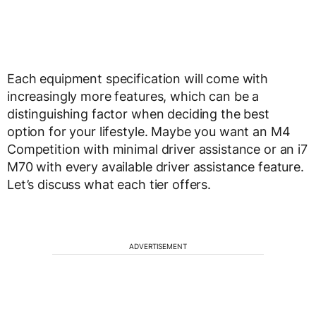
Each equipment specification will come with
increasingly more features, which can be a
distinguishing factor when deciding the best
option for your lifestyle. Maybe you want an M4
Competition with minimal driver assistance or an i7
M70 with every available driver assistance feature.
Let’s discuss what each tier offers.
ADVERTISEMENT