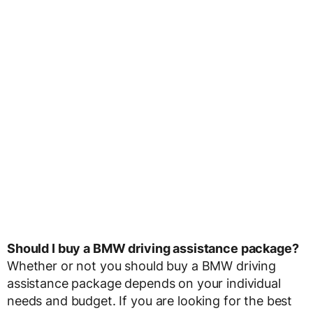
Should I buy a BMW driving assistance package?
Whether or not you should buy a BMW driving
assistance package depends on your individual
needs and budget. If you are looking for the best