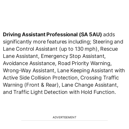
Driving Assistant Professional (SA 5AU)
adds
significantly more features including; Steering and
Lane Control Assistant (up to 130 mph), Rescue
Lane Assistant, Emergency Stop Assistant,
Avoidance Assistance, Road Priority Warning,
Wrong-Way Assistant, Lane Keeping Assistant with
Active Side Collision Protection, Crossing Traffic
Warning (Front & Rear), Lane Change Assistant,
and Traffic Light Detection with Hold Function.
ADVERTISEMENT