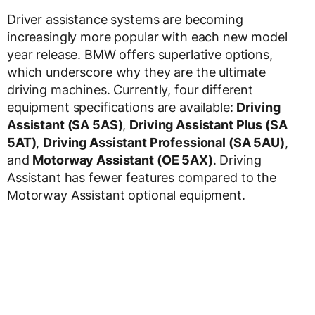
Driver assistance systems are becoming
increasingly more popular with each new model
year release. BMW offers superlative options,
which underscore why they are the ultimate
driving machines. Currently, four different
equipment specifications are available:
Driving
Assistant (SA 5AS)
,
Driving Assistant Plus (SA
5AT)
,
Driving Assistant Professional (SA 5AU)
,
and
Motorway Assistant (OE 5AX)
. Driving
Assistant has fewer features compared to the
Motorway Assistant optional equipment.