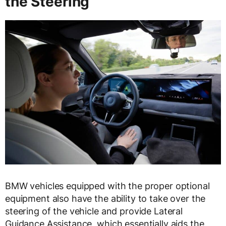
the Steering
BMW vehicles equipped with the proper optional
equipment also have the ability to take over the
steering of the vehicle and provide Lateral
Guidance Assistance, which essentially aids the