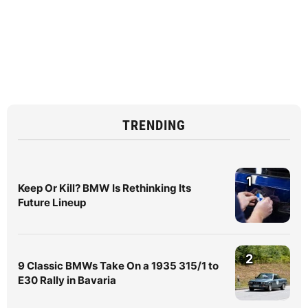
TRENDING
1
Keep Or Kill? BMW Is Rethinking Its
Future Lineup
2
9 Classic BMWs Take On a 1935 315/1 to
E30 Rally in Bavaria