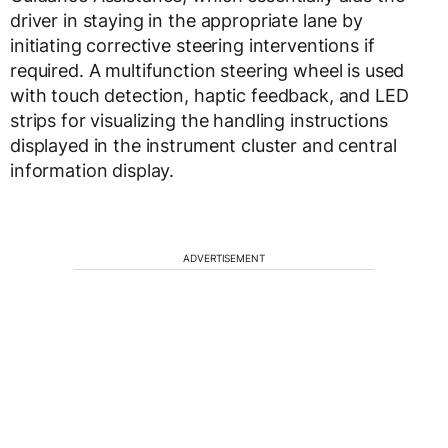
driver in staying in the appropriate lane by
initiating corrective steering interventions if
required. A multifunction steering wheel is used
with touch detection, haptic feedback, and LED
strips for visualizing the handling instructions
displayed in the instrument cluster and central
information display.
ADVERTISEMENT