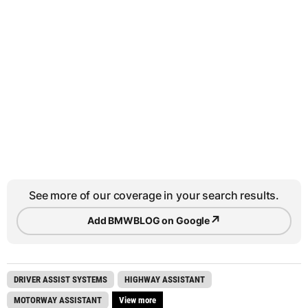
See more of our coverage in your search results.
↗
Add BMWBLOG on Google
DRIVER ASSIST SYSTEMS
HIGHWAY ASSISTANT
MOTORWAY ASSISTANT
View more