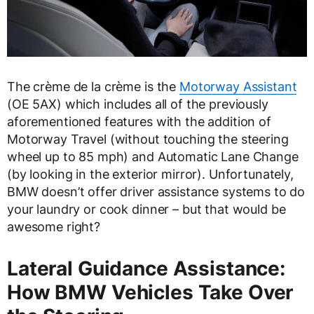
The crème de la crème is the
Motorway Assistant
(OE 5AX) which includes all of the previously
aforementioned features with the addition of
Motorway Travel (without touching the steering
wheel up to 85 mph) and Automatic Lane Change
(by looking in the exterior mirror). Unfortunately,
BMW doesn’t offer driver assistance systems to do
your laundry or cook dinner – but that would be
awesome right?
Lateral Guidance Assistance:
How BMW Vehicles Take Over