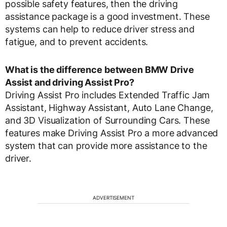
possible safety features, then the driving
assistance package is a good investment. These
systems can help to reduce driver stress and
fatigue, and to prevent accidents.
What is the difference between BMW Drive
Assist and driving Assist Pro?
Driving Assist Pro includes Extended Traffic Jam
Assistant, Highway Assistant, Auto Lane Change,
and 3D Visualization of Surrounding Cars. These
features make Driving Assist Pro a more advanced
system that can provide more assistance to the
driver.
ADVERTISEMENT