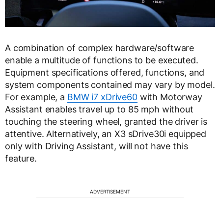
A combination of complex hardware/software
enable a multitude of functions to be executed.
Equipment specifications offered, functions, and
system components contained may vary by model.
For example, a
BMW i7 xDrive60
with Motorway
Assistant enables travel up to 85 mph without
touching the steering wheel, granted the driver is
attentive. Alternatively, an X3 sDrive30i equipped
only with Driving Assistant, will not have this
feature.
ADVERTISEMENT