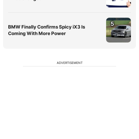
5
BMW Finally Confirms Spicy iX3 Is
Coming With More Power
ADVERTISEMENT