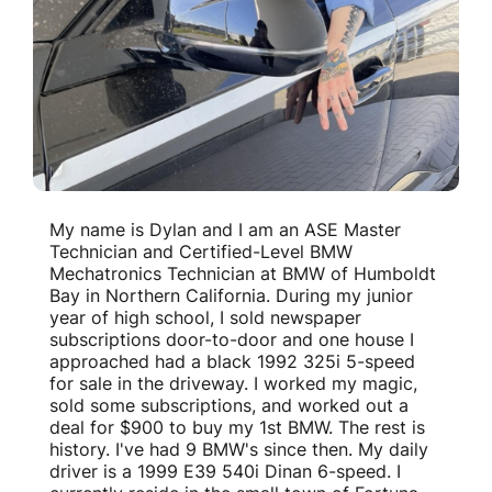
My name is Dylan and I am an ASE Master
Technician and Certified-Level BMW
Mechatronics Technician at BMW of Humboldt
Bay in Northern California. During my junior
year of high school, I sold newspaper
subscriptions door-to-door and one house I
approached had a black 1992 325i 5-speed
for sale in the driveway. I worked my magic,
sold some subscriptions, and worked out a
deal for $900 to buy my 1st BMW. The rest is
history. I've had 9 BMW's since then. My daily
driver is a 1999 E39 540i Dinan 6-speed. I