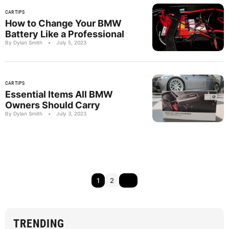
CAR TIPS
How to Change Your BMW
Battery Like a Professional
By Dylan Smith
•
July 5, 2023
CAR TIPS
Essential Items All BMW
Owners Should Carry
By Dylan Smith
•
July 3, 2023
1
2
TRENDING