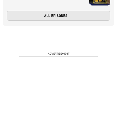
ALL EPISODES
ADVERTISEMENT