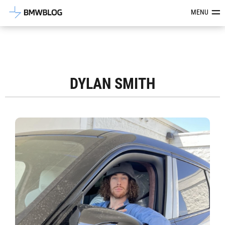
Latest BMW News, Reviews & Mod
MENU
DYLAN SMITH