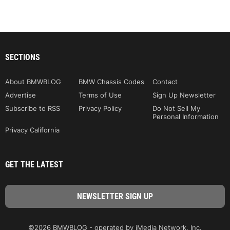
SECTIONS
About BMWBLOG
BMW Chassis Codes
Contact
Advertise
Terms of Use
Sign Up Newsletter
Subscribe to RSS
Privacy Policy
Do Not Sell My
Personal Information
Privacy California
GET THE LATEST
©2026 BMWBLOG - operated by iMedia Network, Inc.