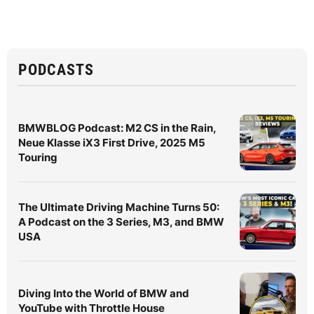
PODCASTS
BMWBLOG Podcast: M2 CS in the Rain,
Neue Klasse iX3 First Drive, 2025 M5
Touring
The Ultimate Driving Machine Turns 50:
A Podcast on the 3 Series, M3, and BMW
USA
Diving Into the World of BMW and
YouTube with Throttle House