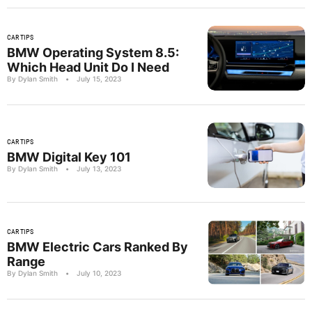
CAR TIPS
BMW Operating System 8.5:
Which Head Unit Do I Need
By Dylan Smith
•
July 15, 2023
CAR TIPS
BMW Digital Key 101
By Dylan Smith
•
July 13, 2023
CAR TIPS
BMW Electric Cars Ranked By
Range
By Dylan Smith
•
July 10, 2023