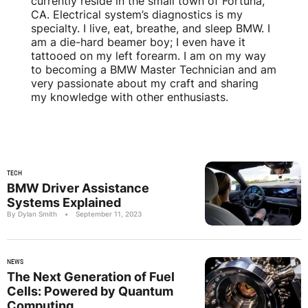
currently reside in the small town of Fortuna,
CA. Electrical system’s diagnostics is my
specialty. I live, eat, breathe, and sleep BMW. I
am a die-hard beamer boy; I even have it
tattooed on my left forearm. I am on my way
to becoming a BMW Master Technician and am
very passionate about my craft and sharing
my knowledge with other enthusiasts.
TECH
BMW Driver Assistance
Systems Explained
By Dylan Smith
•
September 11, 2023
NEWS
The Next Generation of Fuel
Cells: Powered by Quantum
Computing