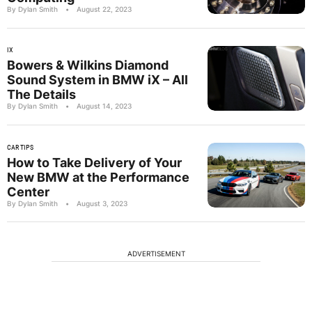
By Dylan Smith
•
August 22, 2023
IX
Bowers & Wilkins Diamond
Sound System in BMW iX – All
The Details
By Dylan Smith
•
August 14, 2023
CAR TIPS
How to Take Delivery of Your
New BMW at the Performance
Center
By Dylan Smith
•
August 3, 2023
ADVERTISEMENT