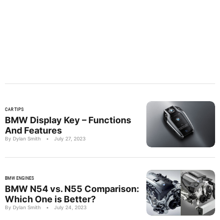
CAR TIPS
BMW Display Key – Functions
And Features
By Dylan Smith
•
July 27, 2023
BMW ENGINES
BMW N54 vs. N55 Comparison:
Which One is Better?
By Dylan Smith
•
July 24, 2023