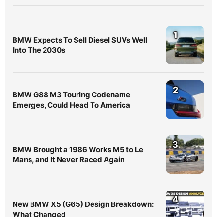
1
BMW Expects To Sell Diesel SUVs Well
Into The 2030s
2
BMW G88 M3 Touring Codename
Emerges, Could Head To America
3
BMW Brought a 1986 Works M5 to Le
Mans, and It Never Raced Again
4
New BMW X5 (G65) Design Breakdown:
What Changed