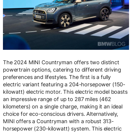
The 2024 MINI Countryman offers two distinct
powertrain options, catering to different driving
preferences and lifestyles. The first is a fully
electric variant featuring a 204-horsepower (150-
kilowatt) electric motor. This electric model boasts
an impressive range of up to 287 miles (462
kilometers) on a single charge, making it an ideal
choice for eco-conscious drivers. Alternatively,
MINI offers a Countryman with a robust 313-
horsepower (230-kilowatt) system. This electric