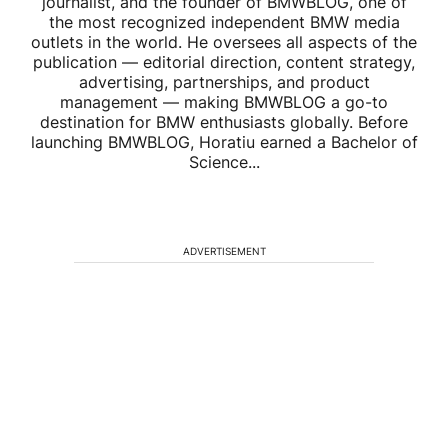
journalist, and the founder of BMWBLOG, one of
the most recognized independent BMW media
outlets in the world. He oversees all aspects of the
publication — editorial direction, content strategy,
advertising, partnerships, and product
management — making BMWBLOG a go-to
destination for BMW enthusiasts globally. Before
launching BMWBLOG, Horatiu earned a Bachelor of
Science...
ADVERTISEMENT