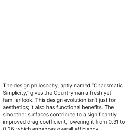
The design philosophy, aptly named “Charismatic
Simplicity,” gives the Countryman a fresh yet
familiar look. This design evolution isn’t just for
aesthetics; it also has functional benefits. The
smoother surfaces contribute to a significantly
improved drag coefficient, lowering it from 0.31 to
0.26, which enhances overall efficiency.