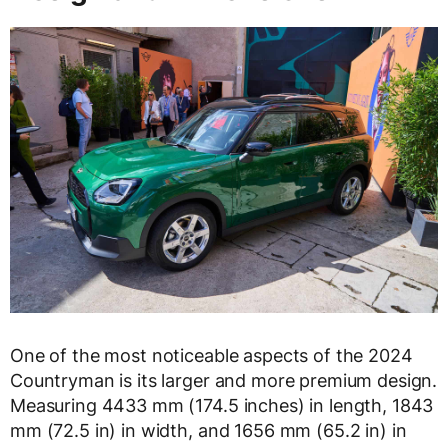
One of the most noticeable aspects of the 2024
Countryman is its larger and more premium design.
Measuring 4433 mm (174.5 inches) in length, 1843
mm (72.5 in) in width, and 1656 mm (65.2 in) in