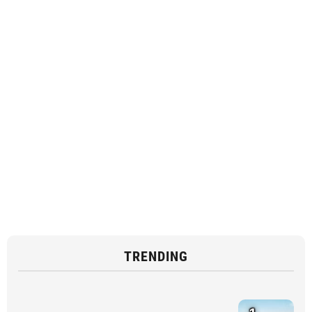
TRENDING