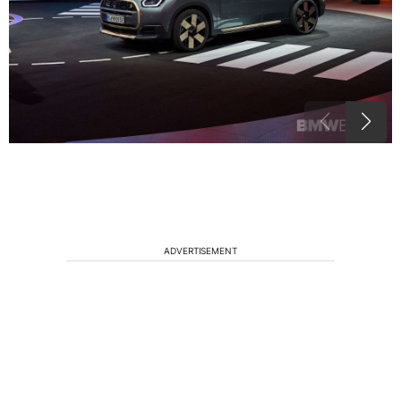
ADVERTISEMENT