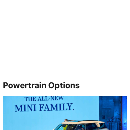
Powertrain Options