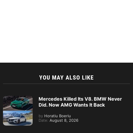
YOU MAY ALSO LIKE
Mercedes Killed Its V8. BMW Never
Did. Now AMG Wants It Back
by
Horatiu Boeriu
Date:
August 8, 2026