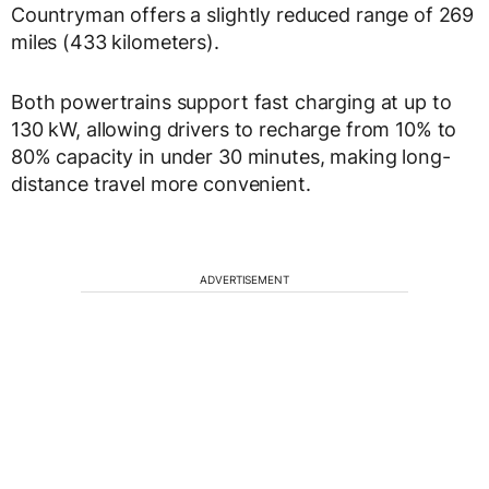
Countryman offers a slightly reduced range of 269
miles (433 kilometers).
Both powertrains support fast charging at up to
130 kW, allowing drivers to recharge from 10% to
80% capacity in under 30 minutes, making long-
distance travel more convenient.
ADVERTISEMENT