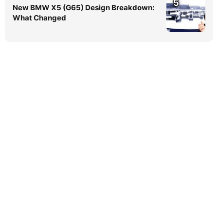
5
New BMW X5 (G65) Design Breakdown:
What Changed