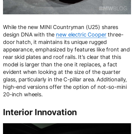
While the new MINI Countryman (U25) shares
design DNA with the
new electric Cooper
three-
door hatch, it maintains its unique rugged
appearance, emphasized by features like front and
rear skid plates and roof rails. It’s clear that this
model is larger than the one it replaces, a fact
evident when looking at the size of the quarter
glass, particularly in the C-pillar area. Additionally,
high-end versions offer the option of not-so-mini
20-inch wheels.
Interior Innovation