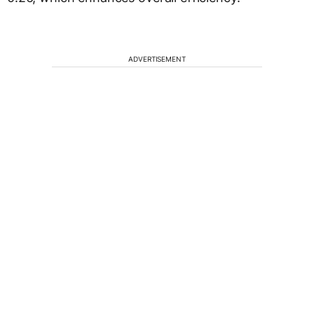
ADVERTISEMENT