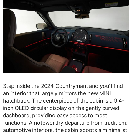
Step inside the 2024 Countryman, and you’ll find
an interior that largely mirrors the new MINI
hatchback. The centerpiece of the cabin is a 9.4-
inch OLED circular display on the gently curved
dashboard, providing easy access to most
functions. A noteworthy departure from traditional
automotive interiors, the cabin adopts a minimalist