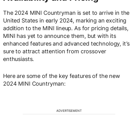
The 2024 MINI Countryman is set to arrive in the
United States in early 2024, marking an exciting
addition to the MINI lineup. As for pricing details,
MINI has yet to announce them, but with its
enhanced features and advanced technology, it’s
sure to attract attention from crossover
enthusiasts.
Here are some of the key features of the new
2024 MINI Countryman:
ADVERTISEMENT