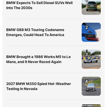
1
BMW Expects To Sell Diesel SUVs Well
Into The 2030s
2
BMW G88 M3 Touring Codename
Emerges, Could Head To America
3
BMW Brought a 1986 Works M5 to Le
Mans, and It Never Raced Again
4
2027 BMW M350 Spied Hot-Weather
Testing In Nevada