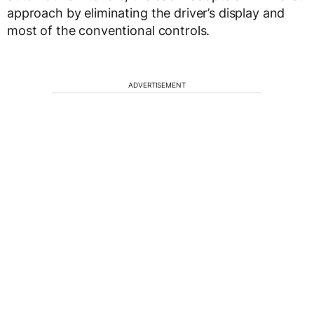
approach by eliminating the driver’s display and
most of the conventional controls.
ADVERTISEMENT