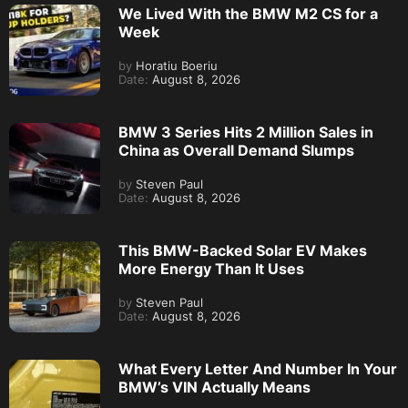
We Lived With the BMW M2 CS for a
Week
by
Horatiu Boeriu
Date:
August 8, 2026
BMW 3 Series Hits 2 Million Sales in
China as Overall Demand Slumps
by
Steven Paul
Date:
August 8, 2026
This BMW-Backed Solar EV Makes
More Energy Than It Uses
by
Steven Paul
Date:
August 8, 2026
What Every Letter And Number In Your
BMW’s VIN Actually Means