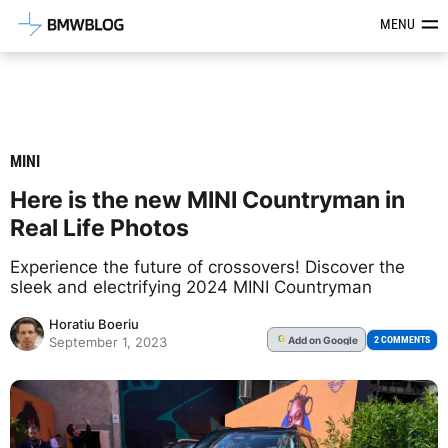
Latest BMW News, Reviews & Mod
MENU
MINI
Here is the new MINI Countryman in
Real Life Photos
Experience the future of crossovers! Discover the
sleek and electrifying 2024 MINI Countryman
Horatiu Boeriu
Add
on Google
G
2 COMMENTS
September 1, 2023