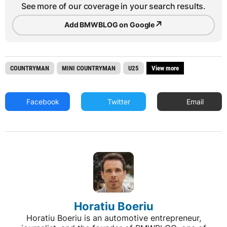
See more of our coverage in your search results.
↗
Add BMWBLOG on Google
COUNTRYMAN
MINI COUNTRYMAN
U25
View more
Facebook
Twitter
Email
Horatiu Boeriu
Horatiu Boeriu is an automotive entrepreneur,