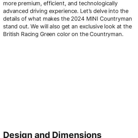
more premium, efficient, and technologically
advanced driving experience. Let’s delve into the
details of what makes the 2024 MINI Countryman
stand out. We will also get an exclusive look at the
British Racing Green color on the Countryman.
Design and Dimensions