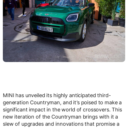
MINI has unveiled its highly anticipated third-
generation Countryman, and it’s poised to make a
significant impact in the world of crossovers. This
new iteration of the Countryman brings with it a
slew of upgrades and innovations that promise a