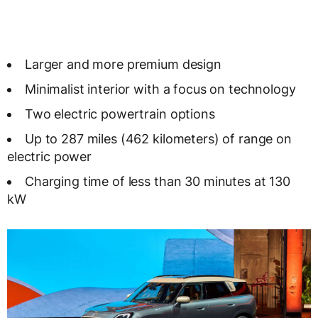
Larger and more premium design
Minimalist interior with a focus on technology
Two electric powertrain options
Up to 287 miles (462 kilometers) of range on
electric power
Charging time of less than 30 minutes at 130
kW