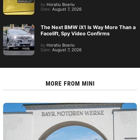
by
Horatiu Boeriu
Date:
August 7, 2026
The Next BMW iX1 Is Way More Than a
Facelift, Spy Video Confirms
by
Horatiu Boeriu
Date:
August 7, 2026
MORE FROM
MINI