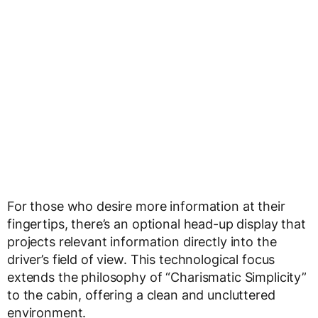
For those who desire more information at their
fingertips, there’s an optional head-up display that
projects relevant information directly into the
driver’s field of view. This technological focus
extends the philosophy of “Charismatic Simplicity”
to the cabin, offering a clean and uncluttered
environment.