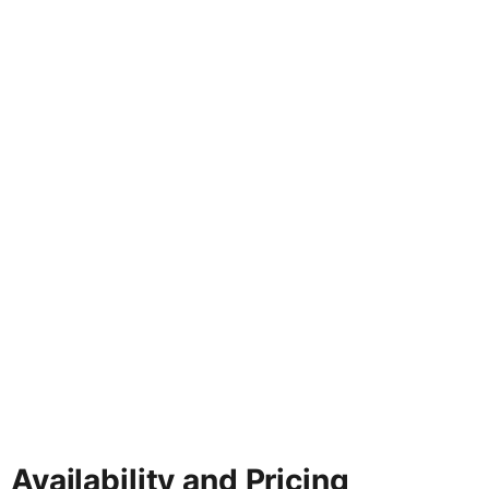
Availability and Pricing