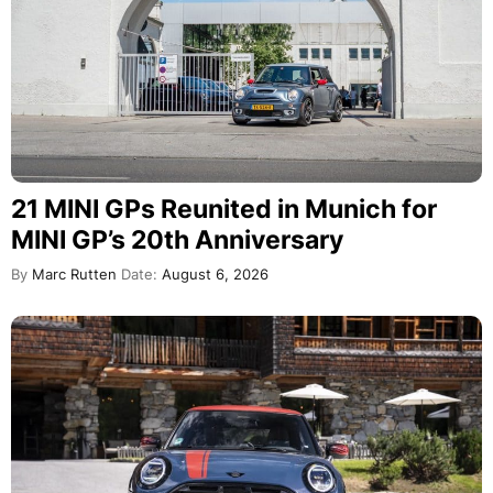
21 MINI GPs Reunited in Munich for
MINI GP’s 20th Anniversary
By
Marc Rutten
Date:
August 6, 2026