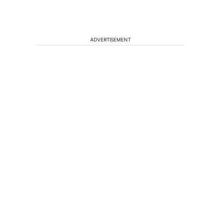
ADVERTISEMENT