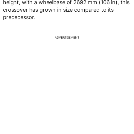
height, with a wheelbase of 2692 mm (106 in), this
crossover has grown in size compared to its
predecessor.
ADVERTISEMENT