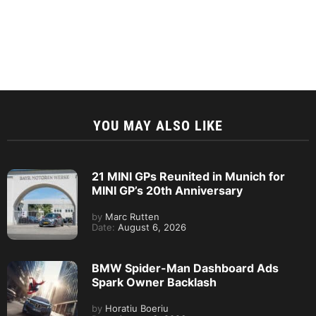
YOU MAY ALSO LIKE
21 MINI GPs Reunited in Munich for
MINI GP’s 20th Anniversary
by
Marc Rutten
Date:
August 6, 2026
BMW Spider-Man Dashboard Ads
Spark Owner Backlash
by
Horatiu Boeriu