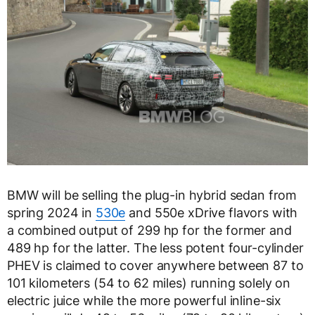
BMW will be selling the plug-in hybrid sedan from
spring 2024 in
530e
and 550e xDrive flavors with
a combined output of 299 hp for the former and
489 hp for the latter. The less potent four-cylinder
PHEV is claimed to cover anywhere between 87 to
101 kilometers (54 to 62 miles) running solely on
electric juice while the more powerful inline-six