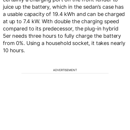
juice up the battery, which in the sedan’s case has
a usable capacity of 19.4 kWh and can be charged
at up to 7.4 kW. With double the charging speed
compared to its predecessor, the plug-in hybrid
5er needs three hours to fully charge the battery
from 0%. Using a household socket, it takes nearly
10 hours.
ADVERTISEMENT