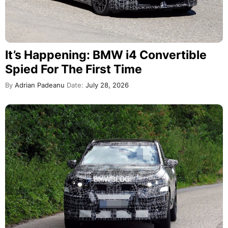
It’s Happening: BMW i4 Convertible
Spied For The First Time
By
Adrian Padeanu
Date:
July 28, 2026