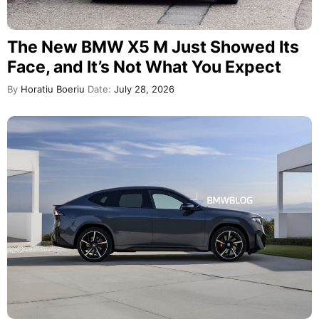
The New BMW X5 M Just Showed Its
Face, and It’s Not What You Expect
By
Horatiu Boeriu
Date:
July 28, 2026