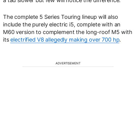
a tad slower but few will notice the difference.
The complete 5 Series Touring lineup will also
include the purely electric i5, complete with an
M60 version to complement the long-roof M5 with
its
electrified V8 allegedly making over 700 hp
.
ADVERTISEMENT