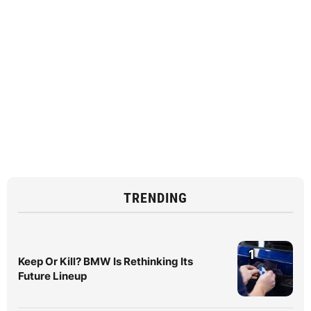
TRENDING
1
Keep Or Kill? BMW Is Rethinking Its
Future Lineup