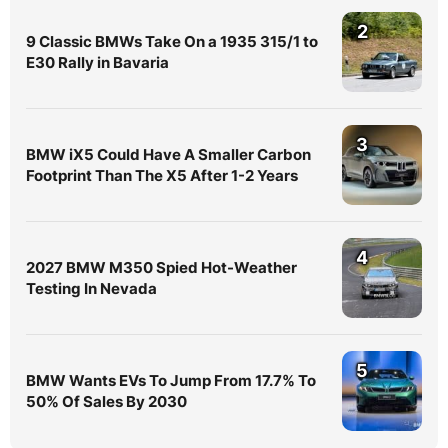
2
9 Classic BMWs Take On a 1935 315/1 to
E30 Rally in Bavaria
3
BMW iX5 Could Have A Smaller Carbon
Footprint Than The X5 After 1-2 Years
4
2027 BMW M350 Spied Hot-Weather
Testing In Nevada
5
BMW Wants EVs To Jump From 17.7% To
50% Of Sales By 2030