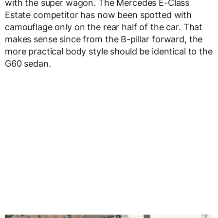
with the super wagon. The Mercedes E-Class
Estate competitor has now been spotted with
camouflage only on the rear half of the car. That
makes sense since from the B-pillar forward, the
more practical body style should be identical to the
G60 sedan.