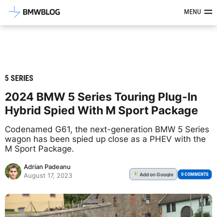
Latest BMW News, Reviews & Mod
MENU
5 SERIES
2024 BMW 5 Series Touring Plug-In
Hybrid Spied With M Sport Package
Codenamed G61, the next-generation BMW 5 Series
wagon has been spied up close as a PHEV with the
M Sport Package.
Adrian Padeanu
Add
on Google
G
0 COMMENTS
August 17, 2023