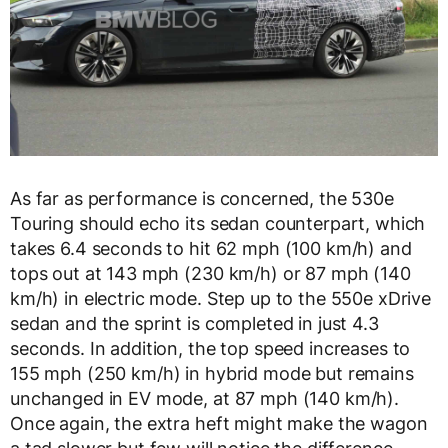
As far as performance is concerned, the 530e
Touring should echo its sedan counterpart, which
takes 6.4 seconds to hit 62 mph (100 km/h) and
tops out at 143 mph (230 km/h) or 87 mph (140
km/h) in electric mode. Step up to the 550e xDrive
sedan and the sprint is completed in just 4.3
seconds. In addition, the top speed increases to
155 mph (250 km/h) in hybrid mode but remains
unchanged in EV mode, at 87 mph (140 km/h).
Once again, the extra heft might make the wagon