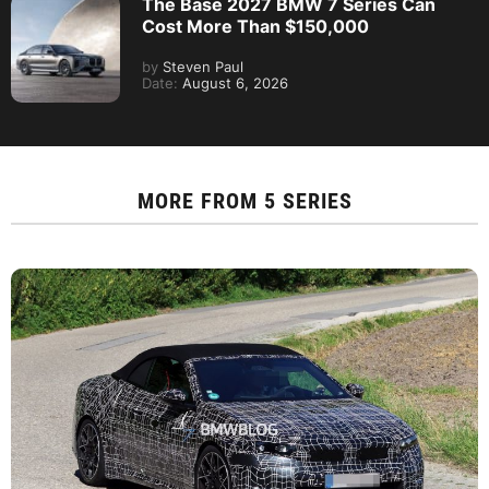
The Base 2027 BMW 7 Series Can
Cost More Than $150,000
by
Steven Paul
Date:
August 6, 2026
MORE FROM
5 SERIES