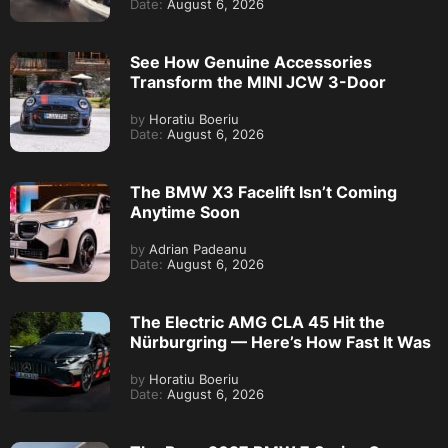
Date:
August 6, 2026
See How Genuine Accessories
Transform the MINI JCW 3-Door
by
Horatiu Boeriu
Date:
August 6, 2026
The BMW X3 Facelift Isn’t Coming
Anytime Soon
by
Adrian Padeanu
Date:
August 6, 2026
The Electric AMG CLA 45 Hit the
Nürburgring — Here’s How Fast It Was
by
Horatiu Boeriu
Date:
August 6, 2026