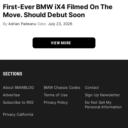
First-Ever BMW iX4 Filmed On The
Move. Should Debut Soon
By
Adrian Padeanu
Date:
July 23, 2026
VIEW MORE
SECTIONS
About BMWBLOG
BMW Chassis Codes
Contact
Advertise
Terms of Use
Sign Up Newsletter
Subscribe to RSS
Privacy Policy
Do Not Sell My
Personal Information
Privacy California