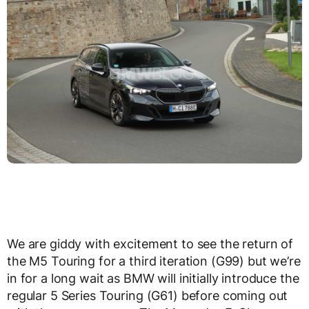
We are giddy with excitement to see the return of
the M5 Touring for a third iteration (G99) but we’re
in for a long wait as BMW will initially introduce the
regular 5 Series Touring (G61) before coming out