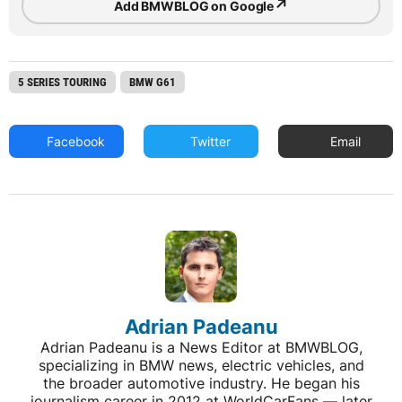
↗
Add BMWBLOG on Google
5 SERIES TOURING
BMW G61
Facebook
Twitter
Email
Adrian Padeanu
Adrian Padeanu is a News Editor at BMWBLOG,
specializing in BMW news, electric vehicles, and
the broader automotive industry. He began his
journalism career in 2012 at WorldCarFans — later