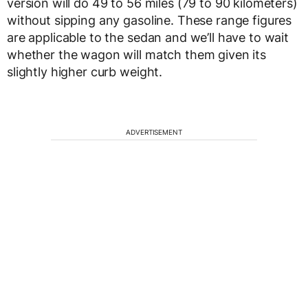
version will do 49 to 56 miles (79 to 90 kilometers)
without sipping any gasoline. These range figures
are applicable to the sedan and we’ll have to wait
whether the wagon will match them given its
slightly higher curb weight.
ADVERTISEMENT