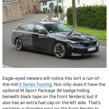
Eagle-eyed viewers will notice this isn’t a run-of-
the-mill
5 Series Touring
. Not only does it have the
optional M Sport Package (M badge hiding
beneath black tape on the front fenders) but it
also has an extra fuel cap on the left side. That’s
certainly a charging port on the front fender to