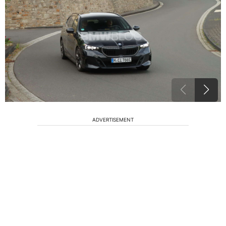
ADVERTISEMENT