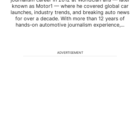
known as Motor1 — where he covered global car
launches, industry trends, and breaking auto news
for over a decade. With more than 12 years of
hands-on automotive journalism experience,...
ADVERTISEMENT