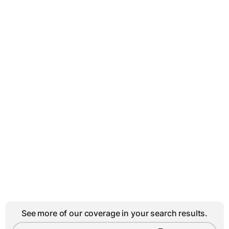
See more of our coverage in your search results.