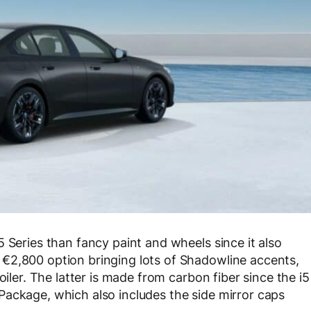
 Series than fancy paint and wheels since it also
€2,800 option bringing lots of Shadowline accents,
oiler. The latter is made from carbon fiber since the i5
ackage, which also includes the side mirror caps