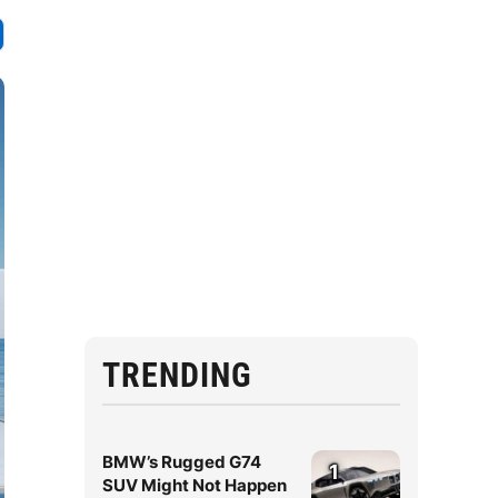
TRENDING
BMW’s Rugged G74
1
SUV Might Not Happen