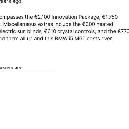
years ago.
ncompasses the €2,100 Innovation Package, €1,750
 Miscellaneous extras include the €300 heated
ectric sun blinds, €610 crystal controls, and the €77
d them all up and this BMW i5 M60 costs over
ADVERTISEMENT