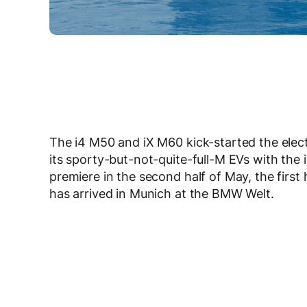
The i4 M50 and iX M60 kick-started the el
its sporty-but-not-quite-full-M EVs with the 
premiere in the second half of May, the fir
has arrived in Munich at the BMW Welt.