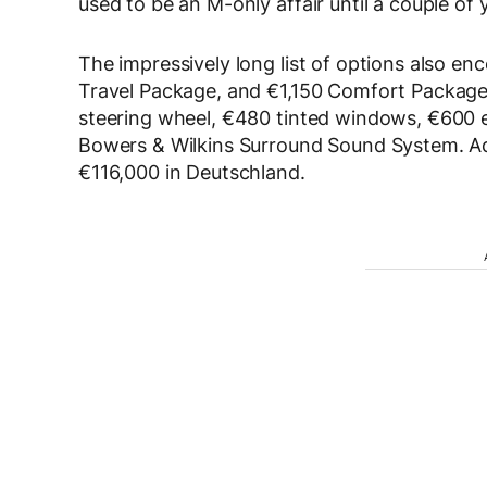
used to be an M-only affair until a couple of 
The impressively long list of options also e
Travel Package, and €1,150 Comfort Package.
steering wheel, €480 tinted windows, €600 el
Bowers & Wilkins Surround Sound System. Ad
€116,000 in Deutschland.