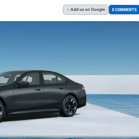
Add
us
on Google
0 COMMENTS
G