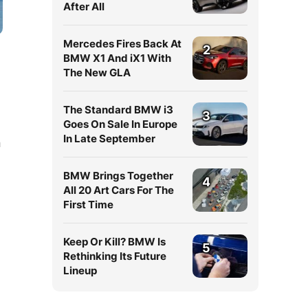
After All
Mercedes Fires Back At
2
BMW X1 And iX1 With
The New GLA
The Standard BMW i3
3
Goes On Sale In Europe
In Late September
n
BMW Brings Together
4
All 20 Art Cars For The
First Time
Keep Or Kill? BMW Is
5
Rethinking Its Future
Lineup