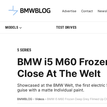
Latest BMW News, Reviews & Mo
Advertise
Contact
Newsl
MODELS
TEST DRIVES
5 SERIES
BMW i5 M60 Frozen
Close At The Welt
Showcased at the BMW Welt, the first electric
guise with a matte Individual paint.
BMWBLOG
»
Videos
»
BMW i5 M60 Frozen Deep Grey Filmed Up Cl