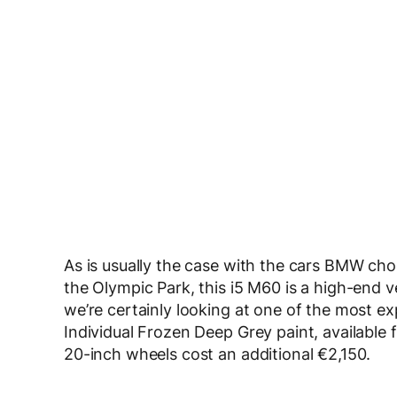
As is usually the case with the cars BMW choo
the Olympic Park, this i5 M60 is a high-end ve
we’re certainly looking at one of the most e
Individual Frozen Deep Grey paint, available
20-inch wheels cost an additional €2,150.