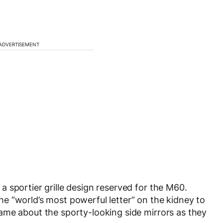
ADVERTISEMENT
 sportier grille design reserved for the M60.
 the “world’s most powerful letter” on the kidney to
ame about the sporty-looking side mirrors as they