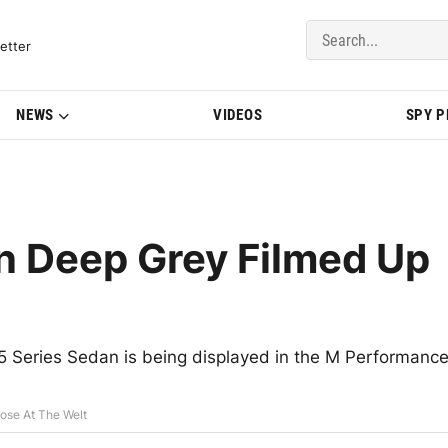
del Updates | BMWBLOG
etter
NEWS
VIDEOS
SPY 
 Deep Grey Filmed Up
 5 Series Sedan is being displayed in the M Performanc
ose At The Welt