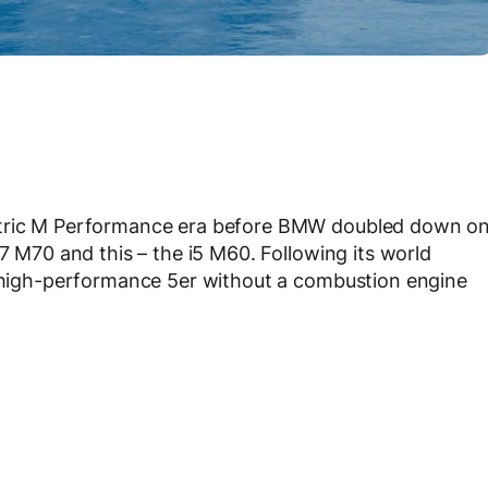
ectric M Performance era before BMW doubled down o
i7 M70 and this – the i5 M60. Following its world
st high-performance 5er without a combustion engine