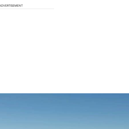
ADVERTISEMENT