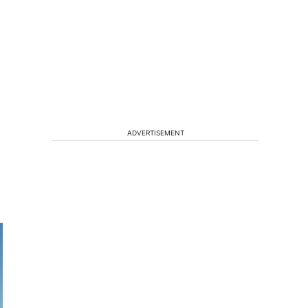
ADVERTISEMENT