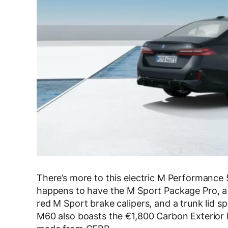
There’s more to this electric M Performance 5
happens to have the M Sport Package Pro, a 
red M Sport brake calipers, and a trunk lid sp
M60 also boasts the €1,800 Carbon Exterior P