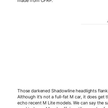
made from CFRP.
Those darkened Shadowline headlights flank a
Although it’s not a full-fat M car, it does get
echo recent M Lite models. We can say the s