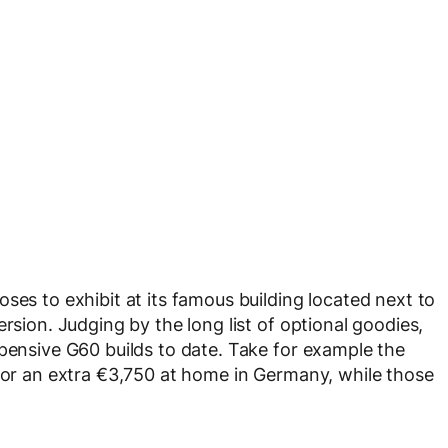
ses to exhibit at its famous building located next to
rsion. Judging by the long list of optional goodies,
xpensive G60 builds to date. Take for example the
 for an extra €3,750 at home in Germany, while those