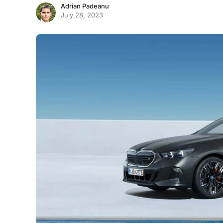
Adrian Padeanu
July 28, 2023