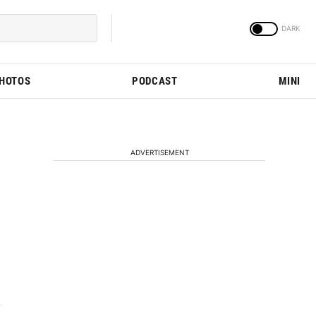
PHOTOS
PODCAST
MINI
ADVERTISEMENT
e