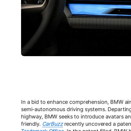
In a bid to enhance comprehension, BMW aims 
semi-autonomous driving systems. Departing 
highway, BMW seeks to introduce avatars and
friendly.
CarBuzz
recently uncovered a paten