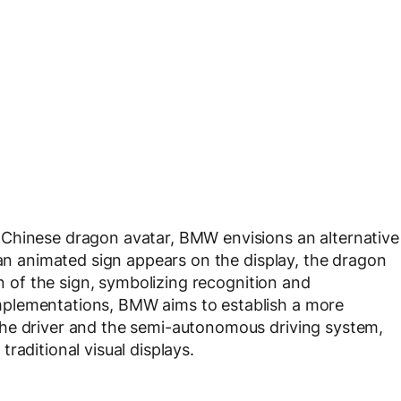
Chinese dragon avatar, BMW envisions an alternative
 an animated sign appears on the display, the dragon
on of the sign, symbolizing recognition and
plementations, BMW aims to establish a more
he driver and the semi-autonomous driving system,
raditional visual displays.