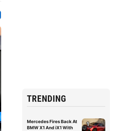
TRENDING
Mercedes Fires Back At
1
BMW X1 And iX1 With