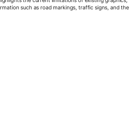
highlights the current limitations of existing graphics,
ormation such as road markings, traffic signs, and the