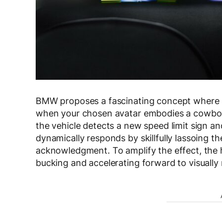
BMW proposes a fascinating concept where av
when your chosen avatar embodies a cowboy p
the vehicle detects a new speed limit sign a
dynamically responds by skillfully lassoing th
acknowledgment. To amplify the effect, the h
bucking and accelerating forward to visually 