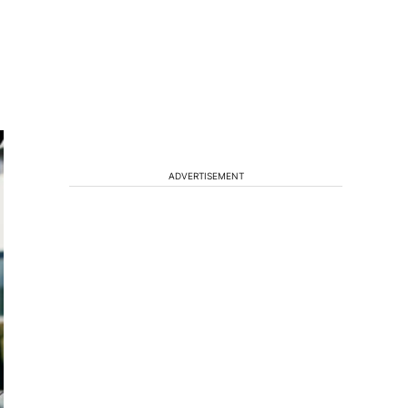
ADVERTISEMENT