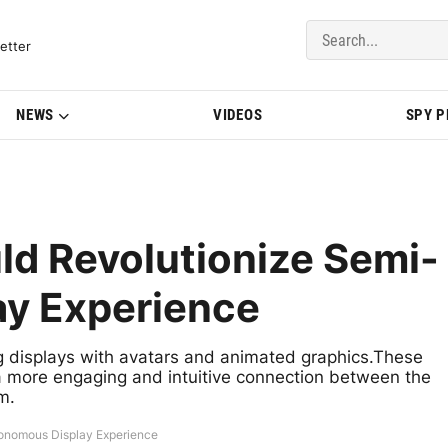
del Updates | BMWBLOG
etter
NEWS
VIDEOS
SPY 
ld Revolutionize Semi-
y Experience
 displays with avatars and animated graphics.These
a more engaging and intuitive connection between the
m.
onomous Display Experience