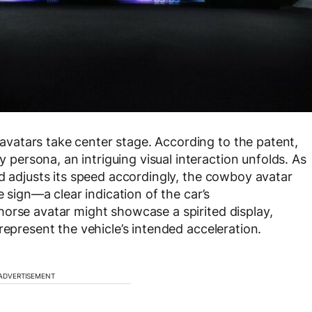
atars take center stage. According to the patent,
ersona, an intriguing visual interaction unfolds. As
nd adjusts its speed accordingly, the cowboy avatar
e sign—a clear indication of the car’s
orse avatar might showcase a spirited display,
represent the vehicle’s intended acceleration.
ADVERTISEMENT