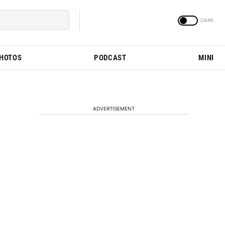
PHOTOS
PODCAST
MINI
ADVERTISEMENT