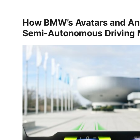
How BMW’s Avatars and An
Semi-Autonomous Driving M