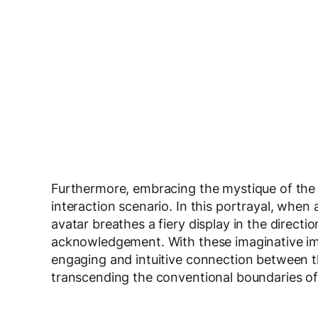
Furthermore, embracing the mystique of the 
interaction scenario. In this portrayal, when
avatar breathes a fiery display in the directi
acknowledgement. With these imaginative im
engaging and intuitive connection between t
transcending the conventional boundaries of t