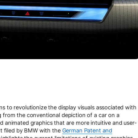
to revolutionize the display visuals associated with
from the conventional depiction of a car on a
 animated graphics that are more intuitive and user-
t filed by BMW with the
German Patent and