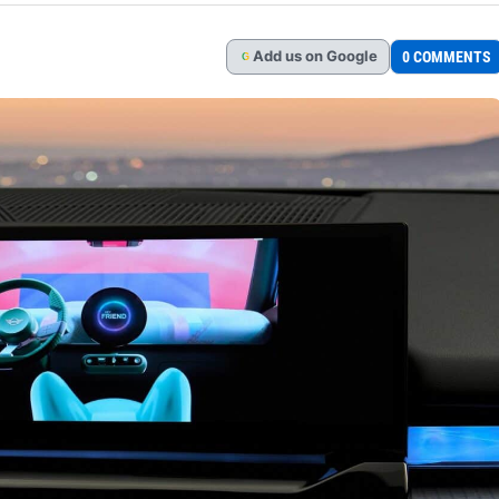
Add
us
on Google
0 COMMENTS
G