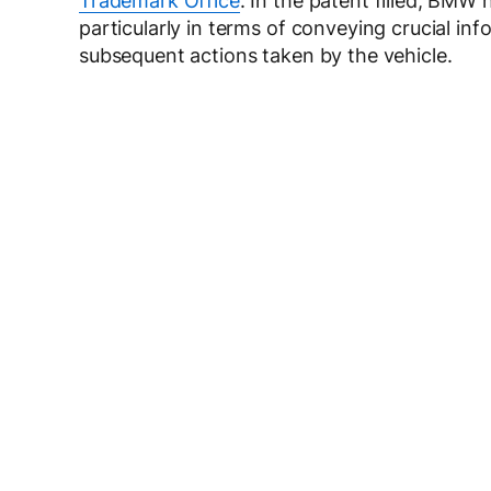
Trademark Office
. In the patent filled, BMW 
particularly in terms of conveying crucial inf
subsequent actions taken by the vehicle.