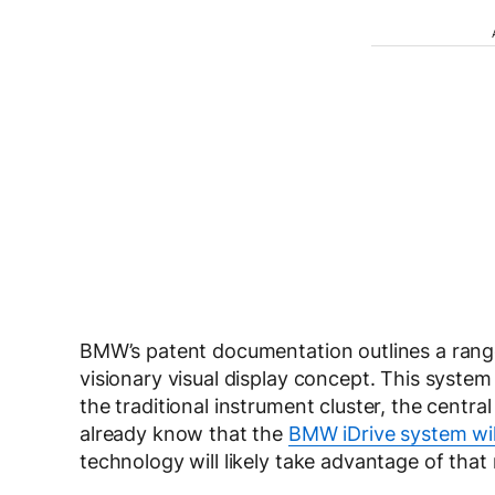
BMW’s patent documentation outlines a range 
visionary visual display concept. This syste
the traditional instrument cluster, the centr
already know that the
BMW iDrive system wil
technology will likely take advantage of that 