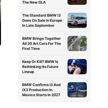
The New GLA
The Standard BMW i3
2
Goes On Sale In Europe
In Late September
BMW Brings Together
3
All 20 Art Cars For The
First Time
Keep Or Kill? BMW Is
4
Rethinking Its Future
Lineup
BMW Confirms i3 And
5
iX3 Production In
Mexico Starts In 2027