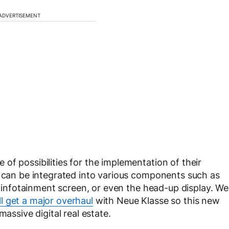
ADVERTISEMENT
of possibilities for the implementation of their
m can be integrated into various components such as
al infotainment screen, or even the head-up display. We
l get a major overhaul
with Neue Klasse so this new
massive digital real estate.