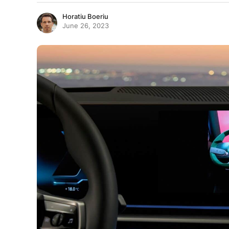
Horatiu Boeriu
June 26, 2023