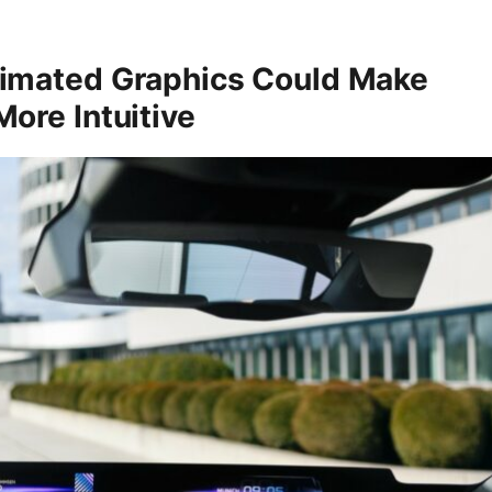
imated Graphics Could Make
ore Intuitive