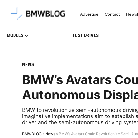
Latest BMW News, Reviews & Mo
Advertise
Contact
Newsl
MODELS
TEST DRIVES
NEWS
BMW’s Avatars Cou
Autonomous Displa
BMW to revolutionize semi-autonomous driving
imaginative implementations aim to establish 
driver and the semi-autonomous driving syste
BMWBLOG
»
News
»
BMW’s Avatars Could Revolutionize Semi-Aut