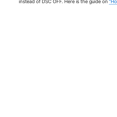
instead of DSC OFF. Here is the guide on
“Ho