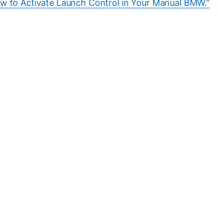
w to Activate Launch Control in Your Manual BMW.”