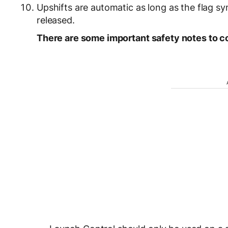
Upshifts are automatic as long as the flag sy
released.
There are some important safety notes to c