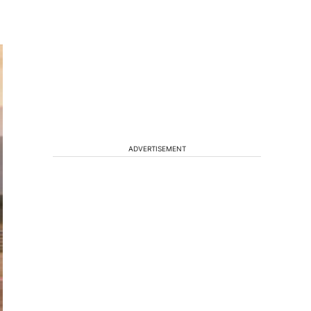
ADVERTISEMENT