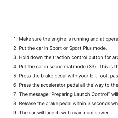
Make sure the engine is running and at oper
Put the car in Sport or Sport Plus mode.
Hold down the traction control button for a
Put the car in sequential mode (S3). This is t
Press the brake pedal with your left foot, pas
Press the accelerator pedal all the way to the
The message “Preparing Launch Control” will
Release the brake pedal within 3 seconds wh
The car will launch with maximum power.