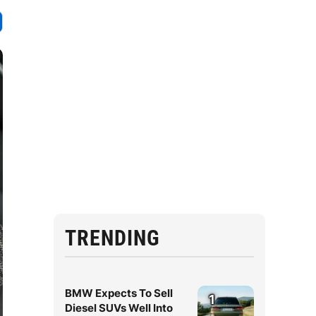
TRENDING
BMW Expects To Sell
1
Diesel SUVs Well Into