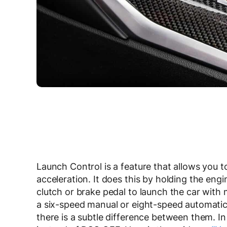
Launch Control is a feature that allows you
acceleration. It does this by holding the en
clutch or brake pedal to launch the car wi
a six-speed manual or eight-speed automatic
there is a subtle difference between them. 