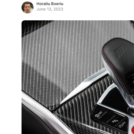
Horatiu Boeriu
June 13, 2023