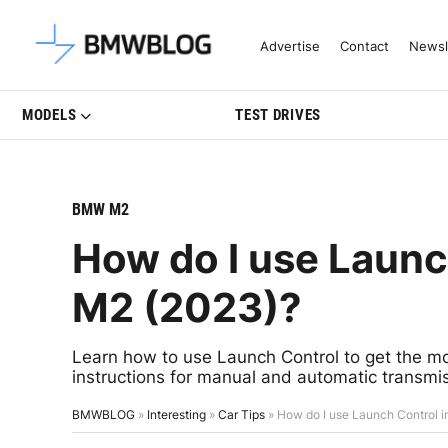
Latest BMW News, Reviews & Mo
Advertise
Contact
Newsl
MODELS
TEST DRIVES
BMW M2
How do I use Laun
M2 (2023)?
Learn how to use Launch Control to get the mo
instructions for manual and automatic transmi
BMWBLOG
»
Interesting
»
Car Tips
»
How do I use Launch Control