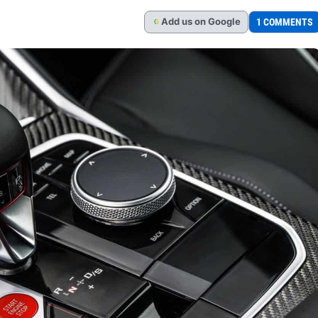
Add
us
on Google
1 COMMENTS
G