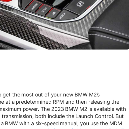
 to get the most out of your new BMW M2’s
gine at a predetermined RPM and then releasing the
th maximum power. The 2023 BMW M2 is available with
 transmission, both include the Launch Control. But
In a BMW with a six-speed manual, you use the MDM