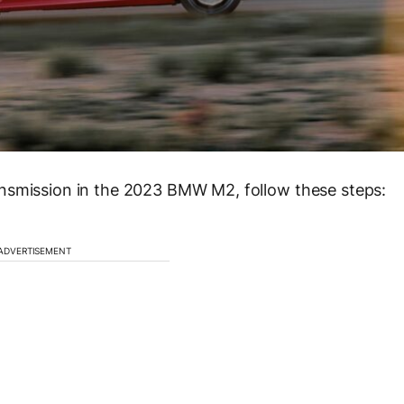
nsmission in the 2023 BMW M2, follow these steps:
ADVERTISEMENT