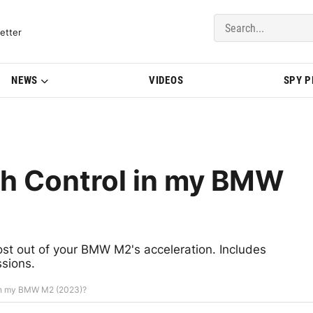
del Updates | BMWBLOG
etter
NEWS
VIDEOS
SPY 
ch Control in my BMW
st out of your BMW M2's acceleration. Includes
ssions.
 in my BMW M2 (2023)?