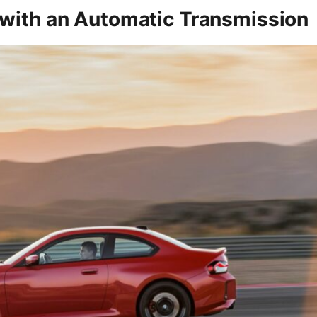
 with an Automatic Transmission