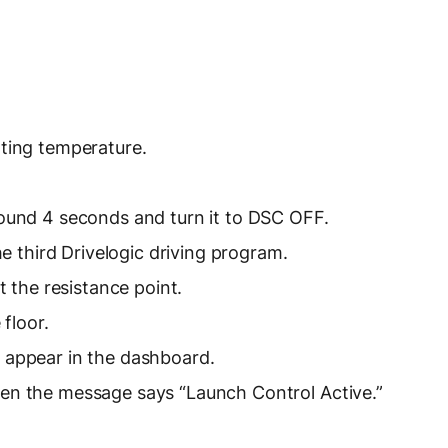
ating temperature.
round 4 seconds and turn it to DSC OFF.
he third Drivelogic driving program.
t the resistance point.
 floor.
 appear in the dashboard.
en the message says “Launch Control Active.”