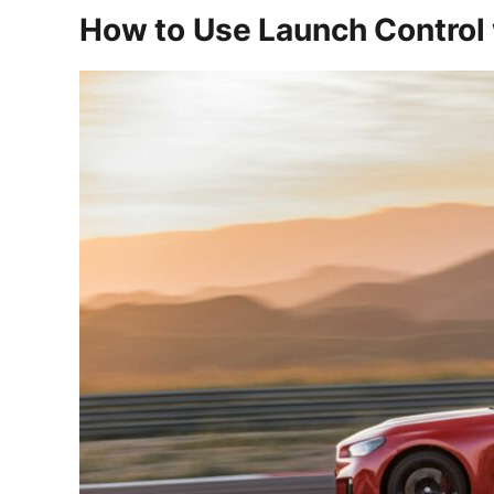
How to Use Launch Control