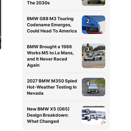
The 2030s
BMW G88 M3 Touring
2
Codename Emerges,
Could Head To America
BMW Brought a 1986
3
Works M5 to Le Mans,
and It Never Raced
Again
2027 BMW M350 Spied
4
Hot-Weather Testing In
Nevada
New BMW X5 (G65)
5
Design Breakdown:
What Changed