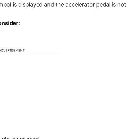
mbol is displayed and the accelerator pedal is not
onsider:
ADVERTISEMENT