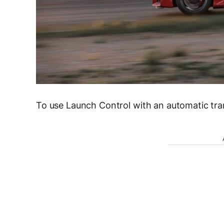
To use Launch Control with an automatic tra