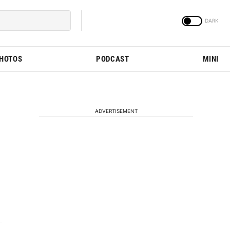
PHOTOS
PODCAST
MINI
ADVERTISEMENT