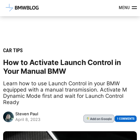
Latest BMW News, Reviews & Mod
MENU
CAR TIPS
How to Activate Launch Control in
Your Manual BMW
Learn how to use Launch Control in your BMW
equipped with a manual transmission. Activate M
Dynamic Mode first and wait for Launch Control
Ready
Steven Paul
Add
on Google
G
1 COMMENTS
April 8, 2023