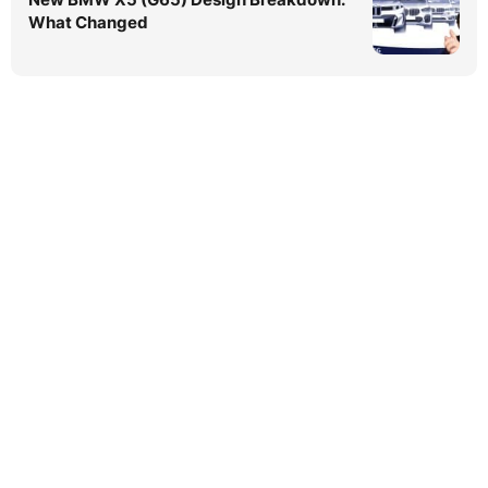
What Changed