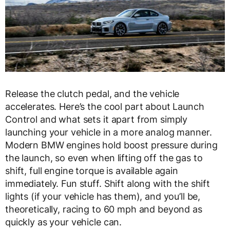
Release the clutch pedal, and the vehicle
accelerates. Here’s the cool part about Launch
Control and what sets it apart from simply
launching your vehicle in a more analog manner.
Modern BMW engines hold boost pressure during
the launch, so even when lifting off the gas to
shift, full engine torque is available again
immediately. Fun stuff. Shift along with the shift
lights (if your vehicle has them), and you’ll be,
theoretically, racing to 60 mph and beyond as
quickly as your vehicle can.