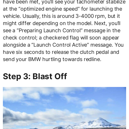
have been met, you’ll see your tachometer stabilize
at the “optimized engine speed” for launching the
vehicle. Usually, this is around 3-4000 rpm, but it
might differ depending on the model. Next, you’ll
see a “Preparing Launch Control” message in the
check control; a checkered flag will soon appear
alongside a “Launch Control Active” message. You
have six seconds to release the clutch pedal and
send your BMW hurtling towards redline.
Step 3: Blast Off