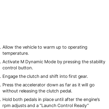
Allow the vehicle to warm up to operating
temperature.
Activate M Dynamic Mode by pressing the stability
control button.
Engage the clutch and shift into first gear.
Press the accelerator down as far as it will go
without releasing the clutch pedal.
Hold both pedals in place until after the engine’s
rpm adjusts and a “Launch Control Ready”