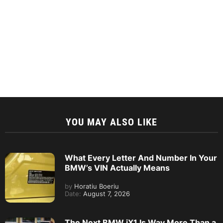
YOU MAY ALSO LIKE
What Every Letter And Number In Your
BMW’s VIN Actually Means
by
Horatiu Boeriu
Date:
August 7, 2026
The Next BMW iX1 Is Way More Than a