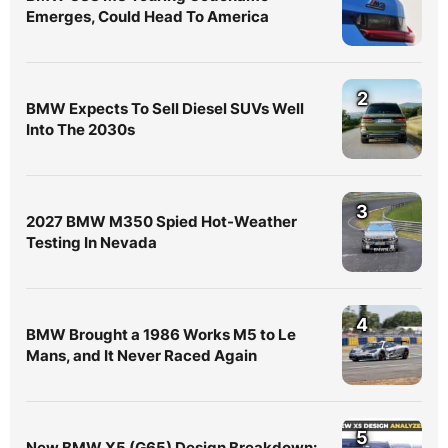
Emerges, Could Head To America
2
BMW Expects To Sell Diesel SUVs Well
Into The 2030s
3
2027 BMW M350 Spied Hot-Weather
Testing In Nevada
4
BMW Brought a 1986 Works M5 to Le
Mans, and It Never Raced Again
5
New BMW X5 (G65) Design Breakdown: