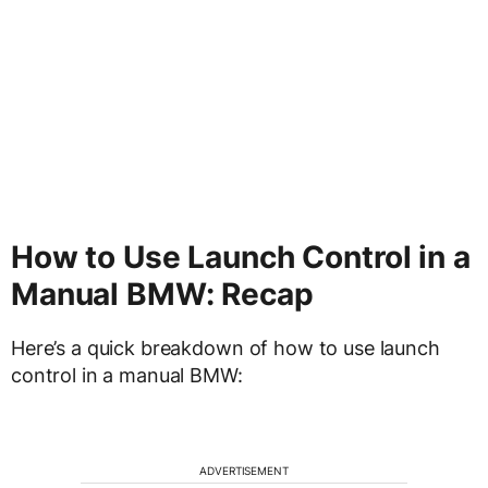
How to Use Launch Control in a
Manual BMW: Recap
Here’s a quick breakdown of how to use launch
control in a manual BMW:
ADVERTISEMENT