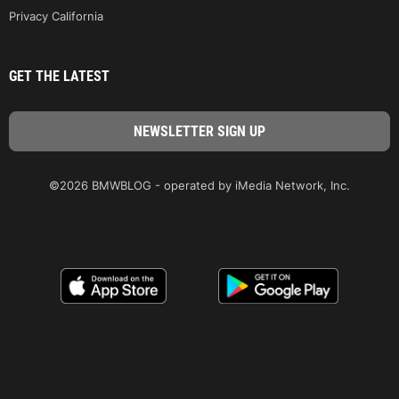
Privacy California
GET THE LATEST
©2026 BMWBLOG - operated by iMedia Network, Inc.