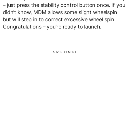
– just press the stability control button once. If you
didn’t know, MDM allows some slight wheelspin
but will step in to correct excessive wheel spin.
Congratulations – you’re ready to launch.
ADVERTISEMENT