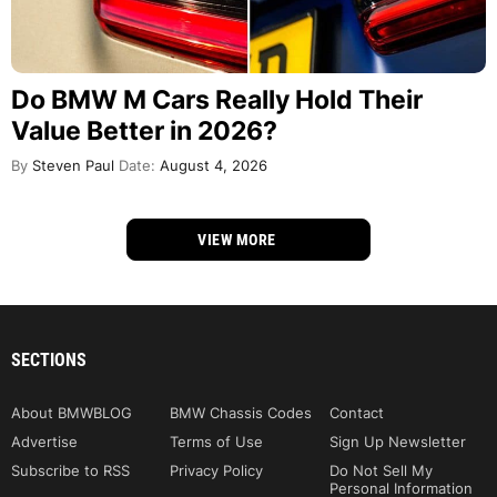
Do BMW M Cars Really Hold Their
Value Better in 2026?
By
Steven Paul
Date:
August 4, 2026
VIEW MORE
SECTIONS
About BMWBLOG
BMW Chassis Codes
Contact
Advertise
Terms of Use
Sign Up Newsletter
Subscribe to RSS
Privacy Policy
Do Not Sell My
Personal Information