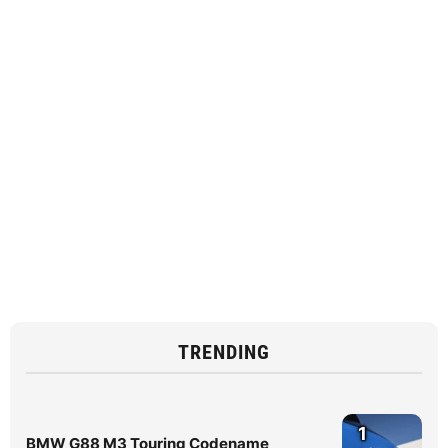
TRENDING
1
BMW G88 M3 Touring Codename