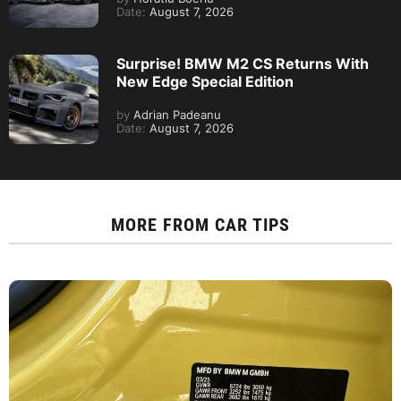
Date:
August 7, 2026
Surprise! BMW M2 CS Returns With
New Edge Special Edition
by
Adrian Padeanu
Date:
August 7, 2026
MORE FROM
CAR TIPS