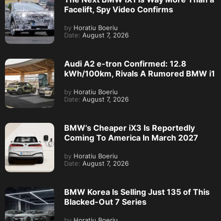
Facelift, Spy Video Confirms
by
Horatiu Boeriu
Date:
August 7, 2026
Audi A2 e-tron Confirmed: 12.8
kWh/100km, Rivals A Rumored BMW i1
by
Horatiu Boeriu
Date:
August 7, 2026
BMW’s Cheaper iX3 Is Reportedly
Coming To America In March 2027
by
Horatiu Boeriu
Date:
August 7, 2026
BMW Korea Is Selling Just 135 of This
Blacked-Out 7 Series
by
Horatiu Boeriu