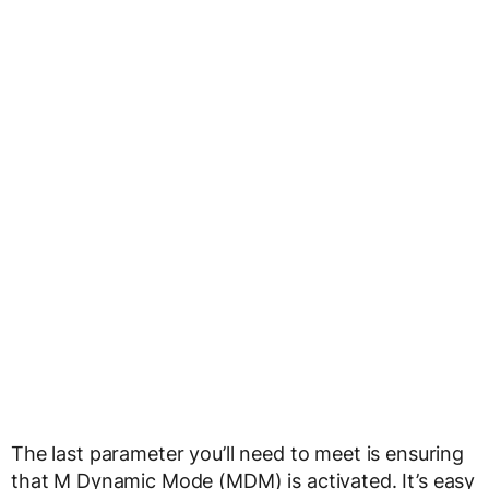
The last parameter you’ll need to meet is ensuring
that M Dynamic Mode (MDM) is activated. It’s easy