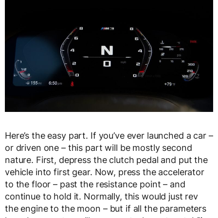
Here’s the easy part. If you’ve ever launched a car –
or driven one – this part will be mostly second
nature. First, depress the clutch pedal and put the
vehicle into first gear. Now, press the accelerator
to the floor – past the resistance point – and
continue to hold it. Normally, this would just rev
the engine to the moon – but if all the parameters