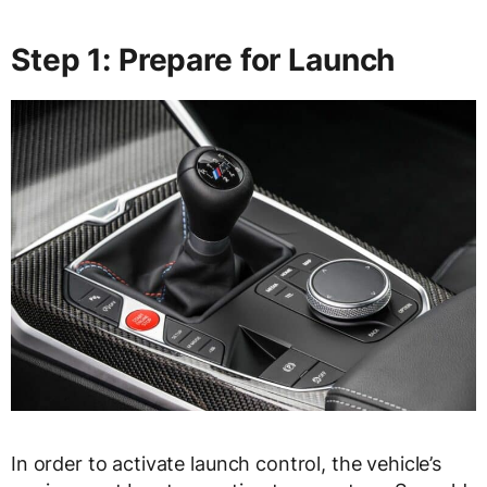
Step 1: Prepare for Launch
In order to activate launch control, the vehicle’s