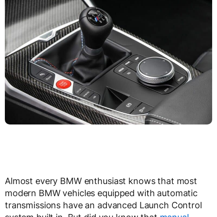
Almost every BMW enthusiast knows that most
modern BMW vehicles equipped with automatic
transmissions have an advanced Launch Control