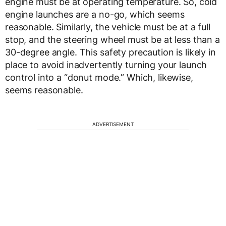
engine must be at operating temperature. So, cold
engine launches are a no-go, which seems
reasonable. Similarly, the vehicle must be at a full
stop, and the steering wheel must be at less than a
30-degree angle. This safety precaution is likely in
place to avoid inadvertently turning your launch
control into a “donut mode.” Which, likewise,
seems reasonable.
ADVERTISEMENT