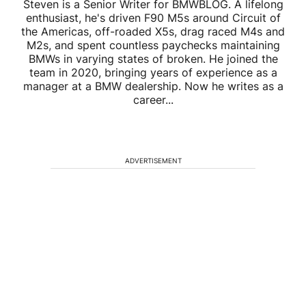
Steven is a Senior Writer for BMWBLOG. A lifelong
enthusiast, he's driven F90 M5s around Circuit of
the Americas, off-roaded X5s, drag raced M4s and
M2s, and spent countless paychecks maintaining
BMWs in varying states of broken. He joined the
team in 2020, bringing years of experience as a
manager at a BMW dealership. Now he writes as a
career...
ADVERTISEMENT