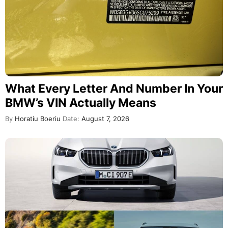
What Every Letter And Number In Your
BMW’s VIN Actually Means
By
Horatiu Boeriu
Date:
August 7, 2026