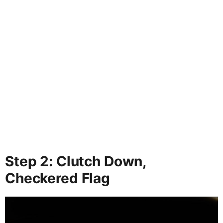
Step 2: Clutch Down,
Checkered Flag