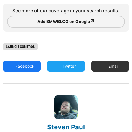
See more of our coverage in your search results.
↗
Add BMWBLOG on Google
LAUNCH CONTROL
Facebook
Twitter
Email
Steven Paul