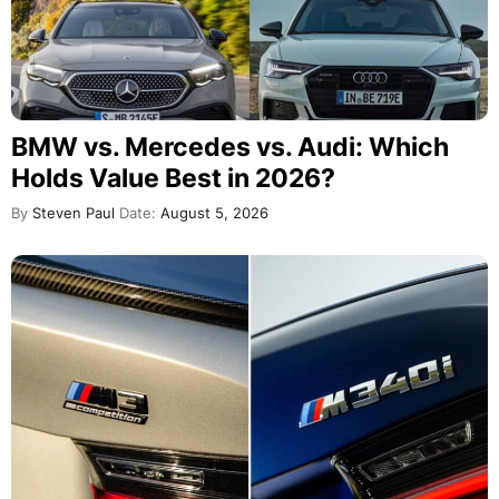
BMW vs. Mercedes vs. Audi: Which
Holds Value Best in 2026?
By
Steven Paul
Date:
August 5, 2026