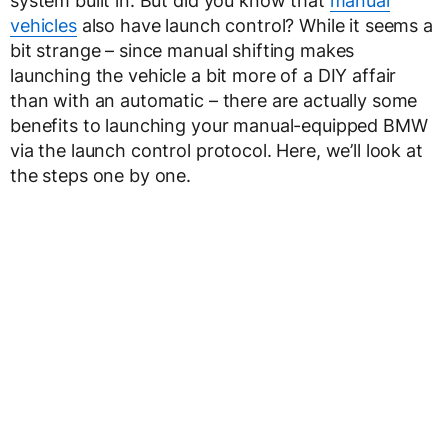
system built in. But did you know that
manual
vehicles
also have launch control? While it seems a
bit strange – since manual shifting makes
launching the vehicle a bit more of a DIY affair
than with an automatic – there are actually some
benefits to launching your manual-equipped BMW
via the launch control protocol. Here, we’ll look at
the steps one by one.