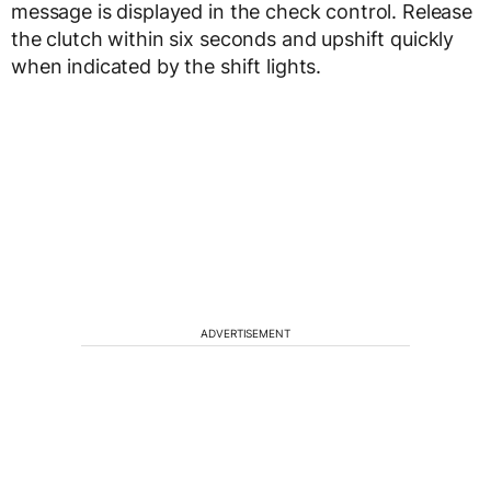
message is displayed in the check control. Release
the clutch within six seconds and upshift quickly
when indicated by the shift lights.
ADVERTISEMENT