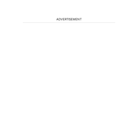
ADVERTISEMENT