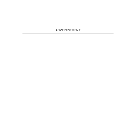
ADVERTISEMENT