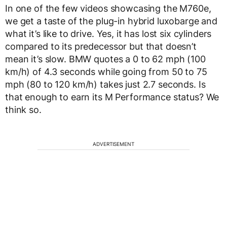
In one of the few videos showcasing the M760e,
we get a taste of the plug-in hybrid luxobarge and
what it’s like to drive. Yes, it has lost six cylinders
compared to its predecessor but that doesn’t
mean it’s slow. BMW quotes a 0 to 62 mph (100
km/h) of 4.3 seconds while going from 50 to 75
mph (80 to 120 km/h) takes just 2.7 seconds. Is
that enough to earn its M Performance status? We
think so.
ADVERTISEMENT