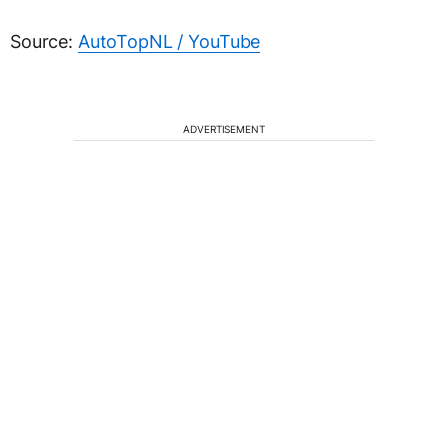
Source:
AutoTopNL / YouTube
ADVERTISEMENT