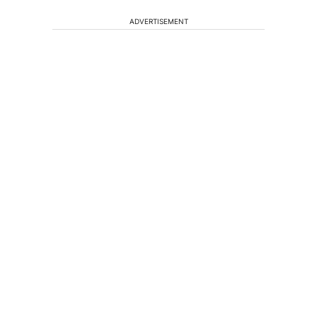
ADVERTISEMENT