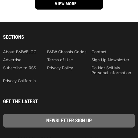
VIEW MORE
SECTIONS
About BMWBLOG
BMW Chassis Codes
Contact
Advertise
Terms of Use
Sign Up Newsletter
Subscribe to RSS
Privacy Policy
Do Not Sell My
Personal Information
Privacy California
GET THE LATEST