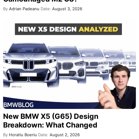
By
Adrian Padeanu
Date:
August 3, 2026
New BMW X5 (G65) Design
Breakdown: What Changed
By
Horatiu Boeriu
Date:
August 2, 2026