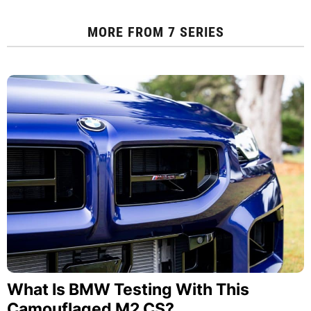
MORE FROM
7 SERIES
What Is BMW Testing With This
Camouflaged M2 CS?