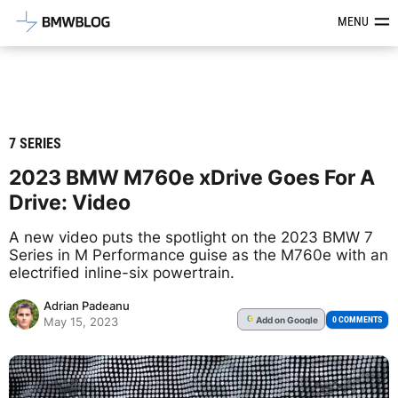
Latest BMW News, Reviews & Mod
MENU
7 SERIES
2023 BMW M760e xDrive Goes For A
Drive: Video
A new video puts the spotlight on the 2023 BMW 7
Series in M Performance guise as the M760e with an
electrified inline-six powertrain.
Adrian Padeanu
Add
on Google
G
0 COMMENTS
May 15, 2023