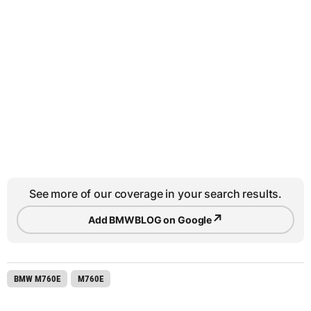
See more of our coverage in your search results.
↗
Add BMWBLOG on Google
BMW M760E
M760E