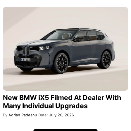
New BMW iX5 Filmed At Dealer With
Many Individual Upgrades
By
Adrian Padeanu
Date:
July 20, 2026