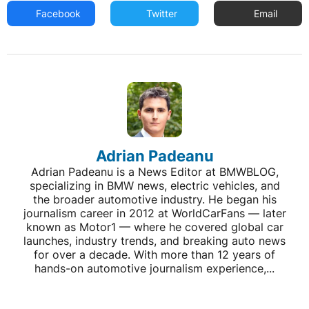
Facebook
Twitter
Email
Adrian Padeanu
Adrian Padeanu is a News Editor at BMWBLOG,
specializing in BMW news, electric vehicles, and
the broader automotive industry. He began his
journalism career in 2012 at WorldCarFans — later
known as Motor1 — where he covered global car
launches, industry trends, and breaking auto news
for over a decade. With more than 12 years of
hands-on automotive journalism experience,...