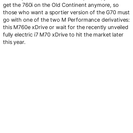
get the 760i on the Old Continent anymore, so
those who want a sportier version of the G70 must
go with one of the two M Performance derivatives:
this M760e xDrive or wait for the recently unveiled
fully electric i7 M70 xDrive to hit the market later
this year.