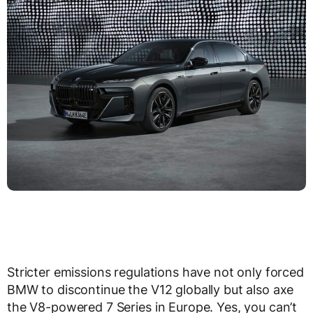
Stricter emissions regulations have not only forced
BMW to discontinue the V12 globally but also axe
the V8-powered 7 Series in Europe. Yes, you can’t