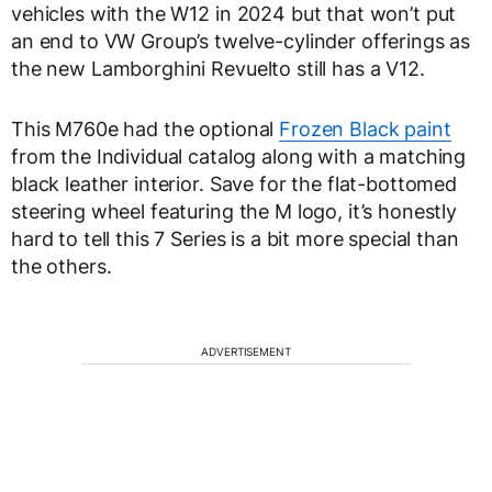
vehicles with the W12 in 2024 but that won’t put
an end to VW Group’s twelve-cylinder offerings as
the new Lamborghini Revuelto still has a V12.
This M760e had the optional
Frozen Black paint
from the Individual catalog along with a matching
black leather interior. Save for the flat-bottomed
steering wheel featuring the M logo, it’s honestly
hard to tell this 7 Series is a bit more special than
the others.
ADVERTISEMENT