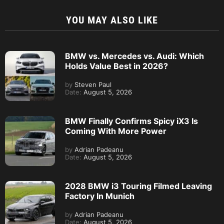
YOU MAY ALSO LIKE
BMW vs. Mercedes vs. Audi: Which
Holds Value Best in 2026?
by
Steven Paul
Date:
August 5, 2026
BMW Finally Confirms Spicy iX3 Is
Coming With More Power
by
Adrian Padeanu
Date:
August 5, 2026
2028 BMW i3 Touring Filmed Leaving
Factory In Munich
by
Adrian Padeanu
Date:
August 5, 2026