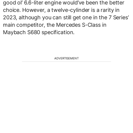
good ol’ 6.6-liter engine would’ve been the better
choice. However, a twelve-cylinder is a rarity in
2023, although you can still get one in the 7 Series’
main competitor, the Mercedes S-Class in
Maybach S680 specification.
ADVERTISEMENT