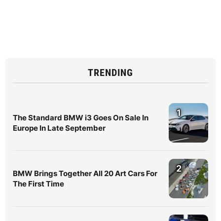
TRENDING
1
The Standard BMW i3 Goes On Sale In
Europe In Late September
2
BMW Brings Together All 20 Art Cars For
The First Time