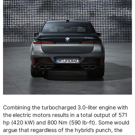
Combining the turbocharged 3.0-liter engine with
the electric motors results in a total output of 571
hp (420 kW) and 800 Nm (590 lb-ft). Some would
argue that regardless of the hybrid’s punch, the