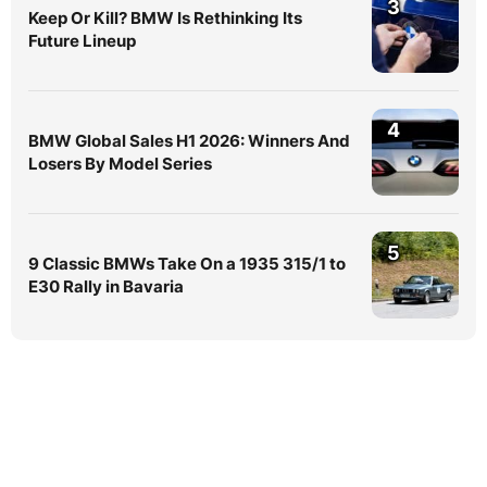
3
Keep Or Kill? BMW Is Rethinking Its
Future Lineup
4
BMW Global Sales H1 2026: Winners And
Losers By Model Series
5
9 Classic BMWs Take On a 1935 315/1 to
E30 Rally in Bavaria