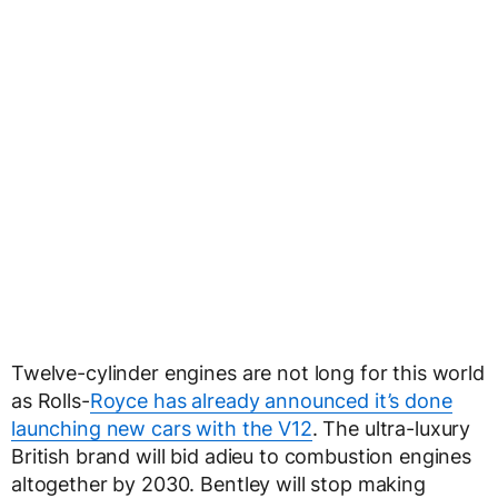
Twelve-cylinder engines are not long for this world
as Rolls-
Royce has already announced it’s done
launching new cars with the V12
. The ultra-luxury
British brand will bid adieu to combustion engines
altogether by 2030. Bentley will stop making