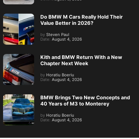
Do BMW M Cars Really Hold Their
Value Better in 2026?
by
Steven Paul
Date:
August 4, 2026
Kith and BMW Return With a New
Chapter Next Week
by
Horatiu Boeriu
Date:
August 4, 2026
BMW Brings Two New Concepts and
40 Years of M3 to Monterey
by
Horatiu Boeriu
Date:
August 4, 2026