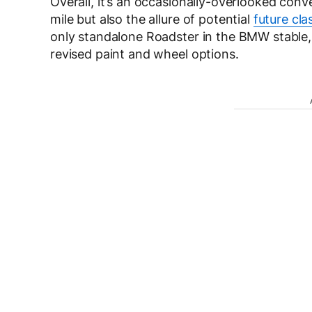
Overall, it’s an occasionally-overlooked conv
mile but also the allure of potential
future cla
only standalone Roadster in the BMW stable,
revised paint and wheel options.