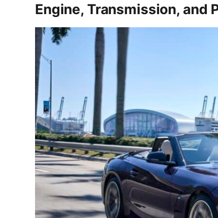
Engine, Transmission, and