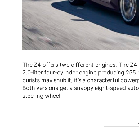
The Z4 offers two different engines. The Z4 
2.0-liter four-cylinder engine producing 25
purists may snub it, it’s a characterful power
Both versions get a snappy eight-speed auto
steering wheel.