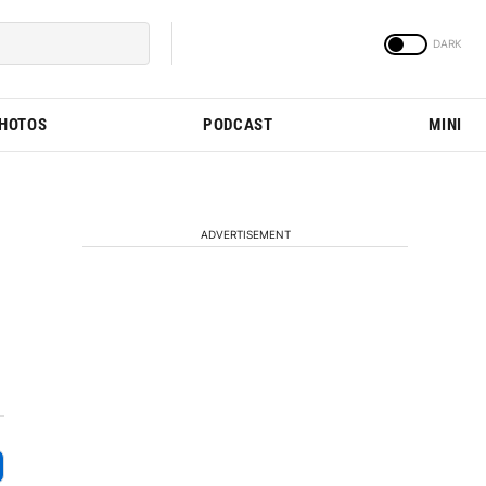
PHOTOS
PODCAST
MINI
ADVERTISEMENT