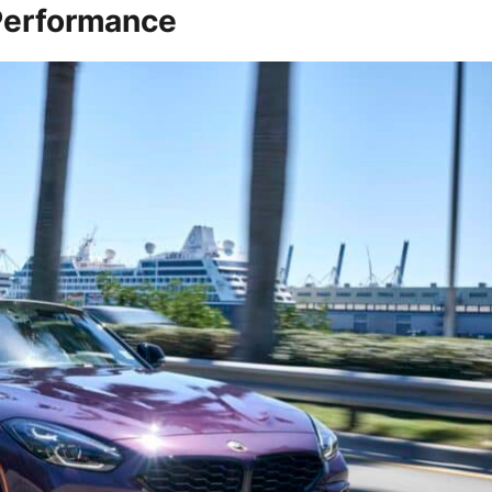
 Performance