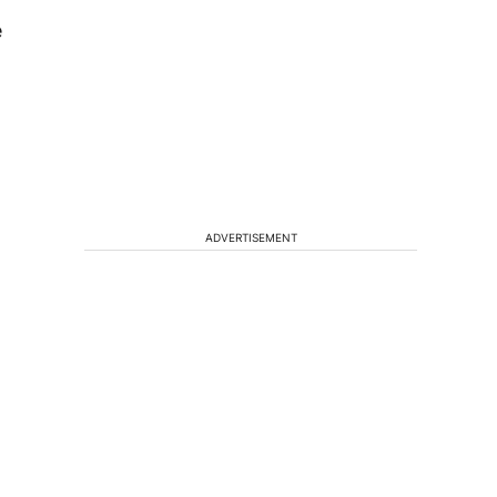
e
ADVERTISEMENT