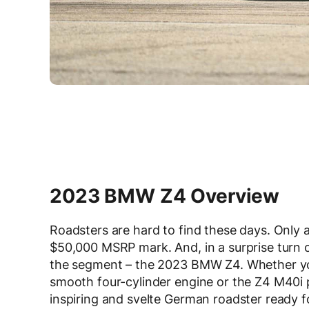
2023 BMW Z4 Overview
Roadsters are hard to find these days. Only 
$50,000 MSRP mark. And, in a surprise turn 
the segment – the 2023 BMW Z4. Whether you
smooth four-cylinder engine or the Z4 M40i 
inspiring and svelte German roadster ready f