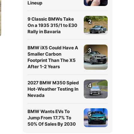
Lineup
9 Classic BMWs Take
2
On a 1935 315/1 to E30
Rally in Bavaria
BMW iX5 Could Have A
3
Smaller Carbon
Footprint Than The X5
After 1-2 Years
2027 BMW M350 Spied
4
Hot-Weather Testing In
Nevada
BMW Wants EVs To
5
Jump From 17.7% To
50% Of Sales By 2030