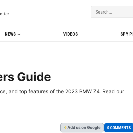
del Updates | BMWBLOG
etter
NEWS
VIDEOS
SPY 
rs Guide
nce, and top features of the 2023 BMW Z4. Read our
Add
us
on Google
0 COMMENTS
G