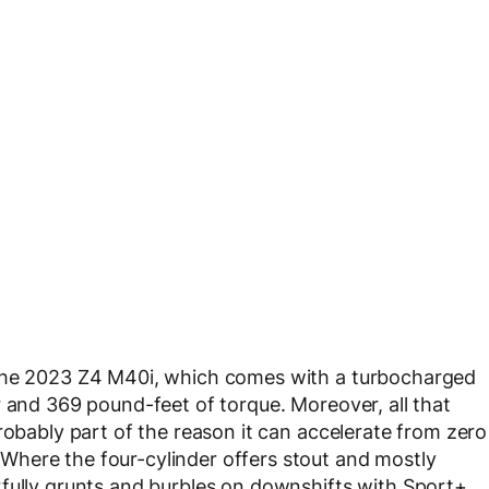
 the 2023 Z4 M40i, which comes with a turbocharged
r and 369 pound-feet of torque. Moreover, all that
robably part of the reason it can accelerate from zero
here the four-cylinder offers stout and mostly
rfully grunts and burbles on downshifts with Sport+