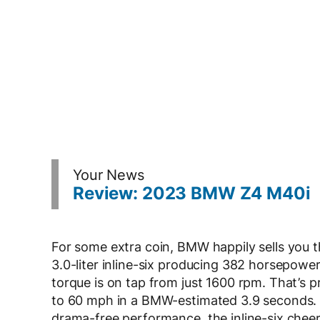
Your News
Review: 2023 BMW Z4 M40i
For some extra coin, BMW happily sells you
3.0-liter inline-six producing 382 horsepowe
torque is on tap from just 1600 rpm. That’s p
to 60 mph in a BMW-estimated 3.9 seconds. W
drama-free performance, the inline-six chee