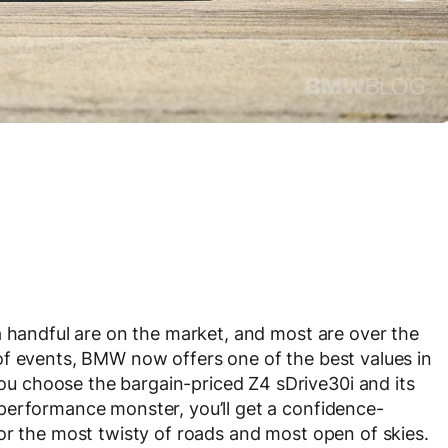
a handful are on the market, and most are over the
of events, BMW now offers one of the best values in
 choose the bargain-priced Z4 sDrive30i and its
performance monster, you’ll get a confidence-
or the most twisty of roads and most open of skies.