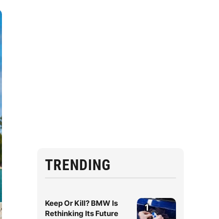
TRENDING
Keep Or Kill? BMW Is
1
Rethinking Its Future