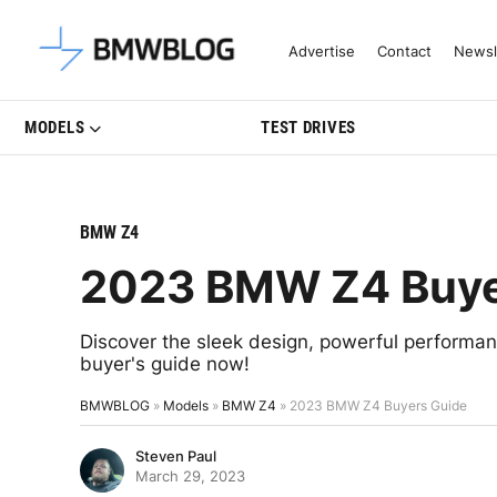
Latest BMW News, Reviews & Mo
Advertise
Contact
Newsl
MODELS
TEST DRIVES
BMW Z4
2023 BMW Z4 Buye
Discover the sleek design, powerful performa
buyer's guide now!
BMWBLOG
»
Models
»
BMW Z4
»
2023 BMW Z4 Buyers Guide
Steven Paul
March 29, 2023