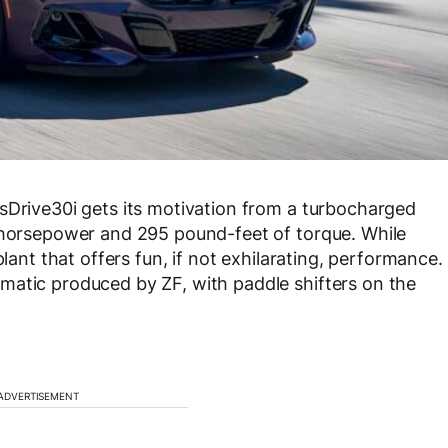
sDrive30i gets its motivation from a turbocharged
5 horsepower and 295 pound-feet of torque. While
plant that offers fun, if not exhilarating, performance.
matic produced by ZF, with paddle shifters on the
ADVERTISEMENT