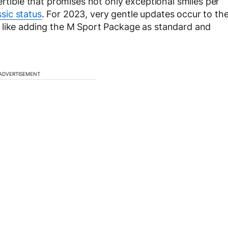
ertible that promises not only exceptional smiles per
ssic status
. For 2023, very gentle updates occur to th
 like adding the M Sport Package as standard and
ADVERTISEMENT