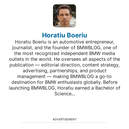
Horatiu Boeriu
Horatiu Boeriu is an automotive entrepreneur,
journalist, and the founder of BMWBLOG, one of
the most recognized independent BMW media
outlets in the world. He oversees all aspects of the
publication — editorial direction, content strategy,
advertising, partnerships, and product
management — making BMWBLOG a go-to
destination for BMW enthusiasts globally. Before
launching BMWBLOG, Horatiu earned a Bachelor of
Science...
ADVERTISEMENT