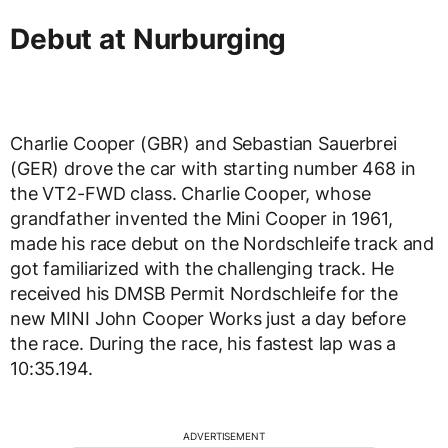
Debut at Nurburging
Charlie Cooper (GBR) and Sebastian Sauerbrei
(GER) drove the car with starting number 468 in
the VT2-FWD class. Charlie Cooper, whose
grandfather invented the Mini Cooper in 1961,
made his race debut on the Nordschleife track and
got familiarized with the challenging track. He
received his DMSB Permit Nordschleife for the
new MINI John Cooper Works just a day before
the race. During the race, his fastest lap was a
10:35.194.
ADVERTISEMENT