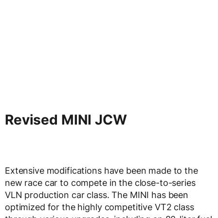
Revised MINI JCW
Extensive modifications have been made to the
new race car to compete in the close-to-series
VLN production car class. The MINI has been
optimized for the highly competitive VT2 class