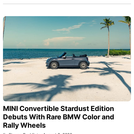
MINI Convertible Stardust Edition
Debuts With Rare BMW Color and
Rally Wheels