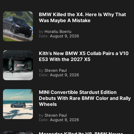
BMW Killed the X4. Here Is Why That
Was Maybe A Mistake
by
Horatiu Boeriu
Date:
August 9, 2026
Kith’s New BMW X5 Collab Pairs a V10
E53 With the 2027 X5
by
Steven Paul
Date:
August 9, 2026
MINI Convertible Stardust Edition
Debuts With Rare BMW Color and Rally
Wheels
by
Steven Paul
Date:
August 9, 2026