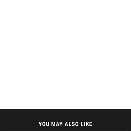
YOU MAY ALSO LIKE