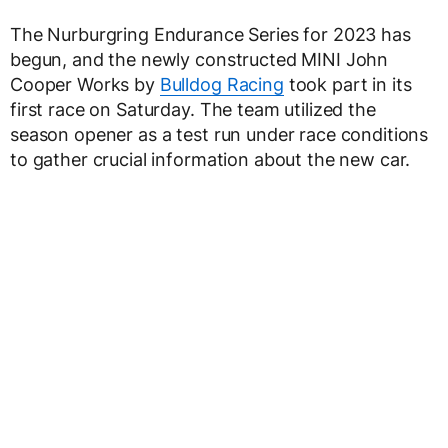
The Nurburgring Endurance Series for 2023 has
begun, and the newly constructed MINI John
Cooper Works by
Bulldog Racing
took part in its
first race on Saturday. The team utilized the
season opener as a test run under race conditions
to gather crucial information about the new car.