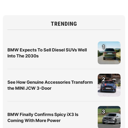
TRENDING
1
BMW Expects To Sell Diesel SUVs Well
Into The 2030s
2
See How Genuine Accessories Transform
the MINI JCW 3-Door
3
BMW Finally Confirms Spicy iX3 Is
Coming With More Power