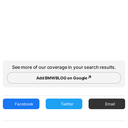
See more of our coverage in your search results.
↗
Add BMWBLOG on Google
Facebook
Twitter
Email