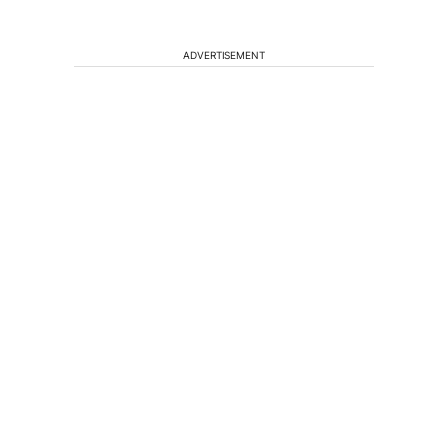
ADVERTISEMENT