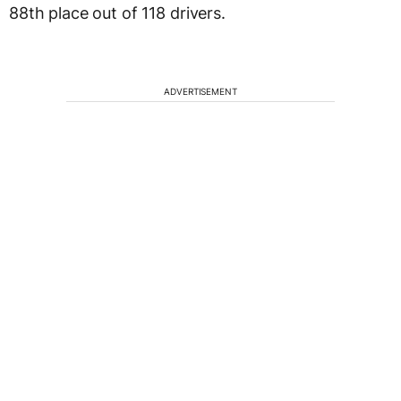
88th place out of 118 drivers.
ADVERTISEMENT