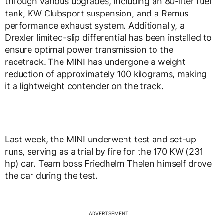
through various upgrades, including an 80-liter fuel
tank, KW Clubsport suspension, and a Remus
performance exhaust system. Additionally, a
Drexler limited-slip differential has been installed to
ensure optimal power transmission to the
racetrack. The MINI has undergone a weight
reduction of approximately 100 kilograms, making
it a lightweight contender on the track.
Last week, the MINI underwent test and set-up
runs, serving as a trial by fire for the 170 KW (231
hp) car. Team boss Friedhelm Thelen himself drove
the car during the test.
ADVERTISEMENT