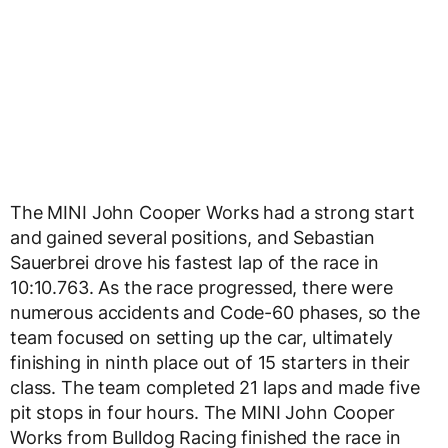
The MINI John Cooper Works had a strong start
and gained several positions, and Sebastian
Sauerbrei drove his fastest lap of the race in
10:10.763. As the race progressed, there were
numerous accidents and Code-60 phases, so the
team focused on setting up the car, ultimately
finishing in ninth place out of 15 starters in their
class. The team completed 21 laps and made five
pit stops in four hours. The MINI John Cooper
Works from Bulldog Racing finished the race in