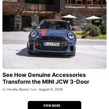
See How Genuine Accessories
Transform the MINI JCW 3-Door
By
Horatiu Boeriu
Date:
August 6, 2026
VIEW MORE