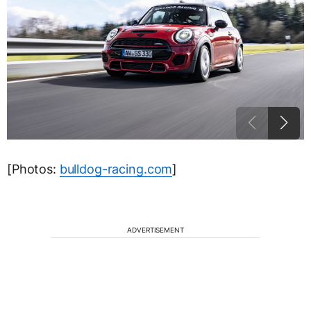
[Photos:
bulldog-racing.com
]
ADVERTISEMENT