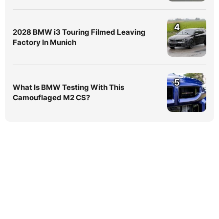
4
2028 BMW i3 Touring Filmed Leaving
Factory In Munich
5
What Is BMW Testing With This
Camouflaged M2 CS?