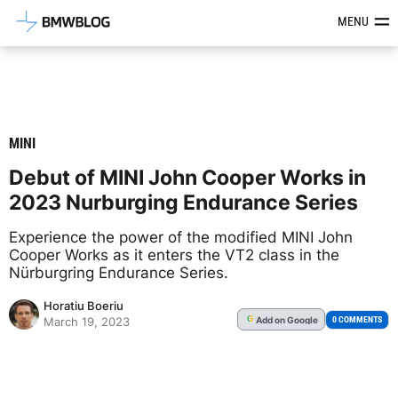
Latest BMW News, Reviews & Mod
MENU
MINI
Debut of MINI John Cooper Works in
2023 Nurburging Endurance Series
Experience the power of the modified MINI John
Cooper Works as it enters the VT2 class in the
Nürburgring Endurance Series.
Horatiu Boeriu
Add
on Google
G
0 COMMENTS
March 19, 2023