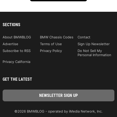
SECTIONS
About BMWBLOG
BMW Chassis Codes
Contact
Advertise
Terms of Use
Sign Up Newsletter
Subscribe to RSS
Privacy Policy
Do Not Sell My
Personal Information
Privacy California
GET THE LATEST
©2026 BMWBLOG - operated by iMedia Network, Inc.