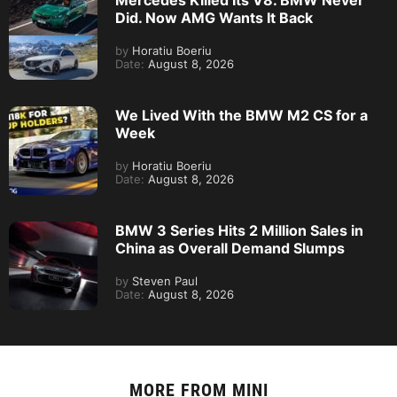
Mercedes Killed Its V8. BMW Never
Did. Now AMG Wants It Back
by
Horatiu Boeriu
Date:
August 8, 2026
We Lived With the BMW M2 CS for a
Week
by
Horatiu Boeriu
Date:
August 8, 2026
BMW 3 Series Hits 2 Million Sales in
China as Overall Demand Slumps
by
Steven Paul
Date:
August 8, 2026
MORE FROM
MINI