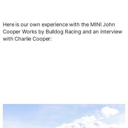
Here is our own experience with the MINI John
Cooper Works by Bulldog Racing and an interview
with Charlie Cooper: