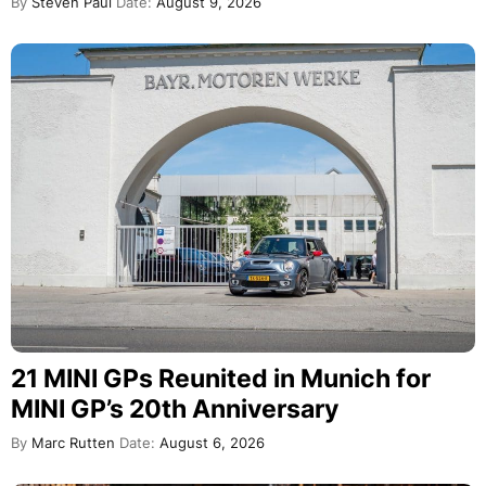
By
Steven Paul
Date:
August 9, 2026
21 MINI GPs Reunited in Munich for
MINI GP’s 20th Anniversary
By
Marc Rutten
Date:
August 6, 2026