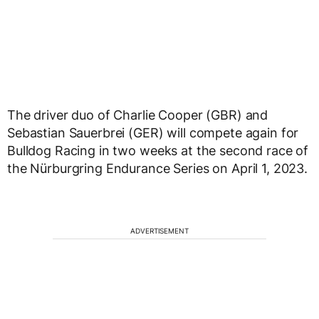
The driver duo of Charlie Cooper (GBR) and
Sebastian Sauerbrei (GER) will compete again for
Bulldog Racing in two weeks at the second race of
the Nürburgring Endurance Series on April 1, 2023.
ADVERTISEMENT