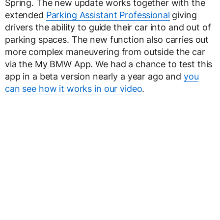
Spring. The new update works together with the
extended
Parking Assistant Professional
giving
drivers the ability to guide their car into and out of
parking spaces. The new function also carries out
more complex maneuvering from outside the car
via the My BMW App. We had a chance to test this
app in a beta version nearly a year ago and
you
can see how it works in our video
.