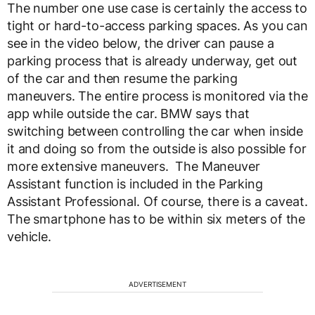
The number one use case is certainly the access to
tight or hard-to-access parking spaces. As you can
see in the video below, the driver can pause a
parking process that is already underway, get out
of the car and then resume the parking
maneuvers. The entire process is monitored via the
app while outside the car. BMW says that
switching between controlling the car when inside
it and doing so from the outside is also possible for
more extensive maneuvers. The Maneuver
Assistant function is included in the Parking
Assistant Professional. Of course, there is a caveat.
The smartphone has to be within six meters of the
vehicle.
ADVERTISEMENT