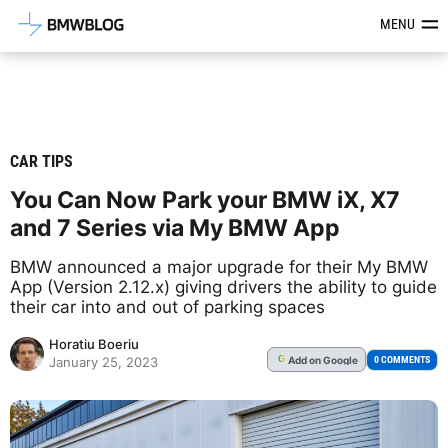
Latest BMW News, Reviews & Mod
MENU
CAR TIPS
You Can Now Park your BMW iX, X7
and 7 Series via My BMW App
BMW announced a major upgrade for their My BMW
App (Version 2.12.x) giving drivers the ability to guide
their car into and out of parking spaces
Horatiu Boeriu
Add
on Google
G
0 COMMENTS
January 25, 2023