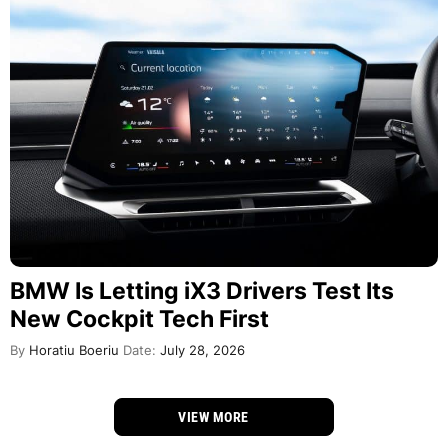
BMW Is Letting iX3 Drivers Test Its
New Cockpit Tech First
By
Horatiu Boeriu
Date:
July 28, 2026
VIEW MORE