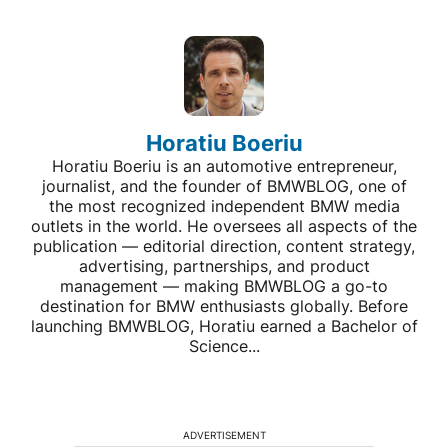
Horatiu Boeriu
Horatiu Boeriu is an automotive entrepreneur,
journalist, and the founder of BMWBLOG, one of
the most recognized independent BMW media
outlets in the world. He oversees all aspects of the
publication — editorial direction, content strategy,
advertising, partnerships, and product
management — making BMWBLOG a go-to
destination for BMW enthusiasts globally. Before
launching BMWBLOG, Horatiu earned a Bachelor of
Science...
ADVERTISEMENT