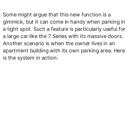
Some might argue that this new function is a
gimmick, but it can come in handy when parking in
a tight spot. Such a feature is particularly useful for
a large car like the 7 Series with its massive doors.
Another scenario is when the owner lives in an
apartment building with its own parking area. Here
is the system in action: