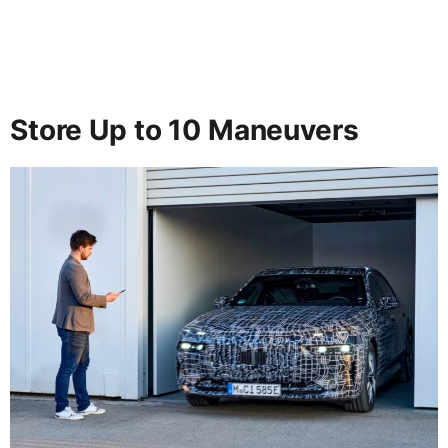
Store Up to 10 Maneuvers