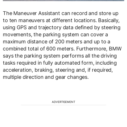
The Maneuver Assistant can record and store up
to ten maneuvers at different locations. Basically,
using GPS and trajectory data defined by steering
movements, the parking system can cover a
maximum distance of 200 meters and up to a
combined total of 600 meters. Furthermore, BMW
says the parking system performs all the driving
tasks required in fully automated form, including
acceleration, braking, steering and, if required,
multiple direction and gear changes.
ADVERTISEMENT