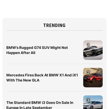
TRENDING
1
BMW’s Rugged G74 SUV Might Not
Happen After All
2
Mercedes Fires Back At BMW X1 And iX1
With The New GLA
3
The Standard BMW i3 Goes On Sale In
Europe In Late September