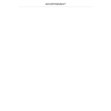
ADVERTISEMENT