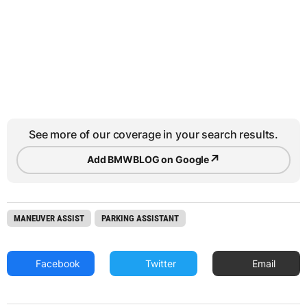
See more of our coverage in your search results.
↗
Add BMWBLOG on Google
MANEUVER ASSIST
PARKING ASSISTANT
Facebook
Twitter
Email