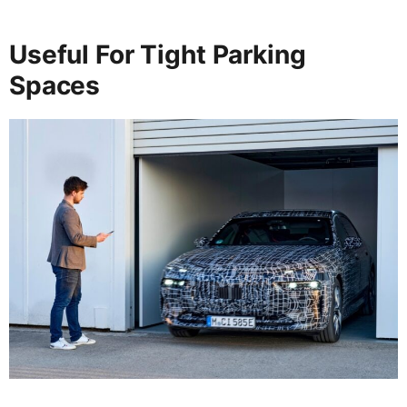
Useful For Tight Parking
Spaces