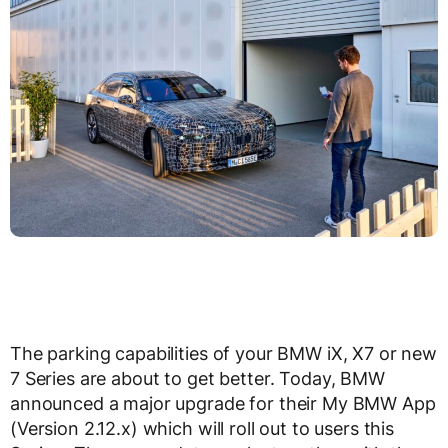
The parking capabilities of your BMW iX, X7 or new
7 Series are about to get better. Today, BMW
announced a major upgrade for their My BMW App
(Version 2.12.x) which will roll out to users this