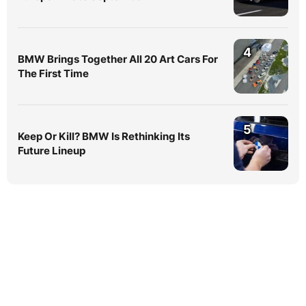
4
BMW Brings Together All 20 Art Cars For
The First Time
5
Keep Or Kill? BMW Is Rethinking Its
Future Lineup