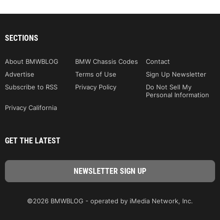
SECTIONS
About BMWBLOG
BMW Chassis Codes
Contact
Advertise
Terms of Use
Sign Up Newsletter
Subscribe to RSS
Privacy Policy
Do Not Sell My
Personal Information
Privacy California
GET THE LATEST
©2026 BMWBLOG - operated by iMedia Network, Inc.