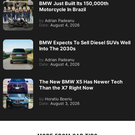
BMW Just Built Its 150,000th
Motorcycle In Brazil
by
Adrian Padeanu
Date:
August 4, 2026
BMW Expects To Sell Diesel SUVs Well
Into The 2030s
by
Adrian Padeanu
Date:
August 4, 2026
The New BMW X5 Has Newer Tech
Than the X7 Right Now
by
Horatiu Boeriu
Date:
August 3, 2026