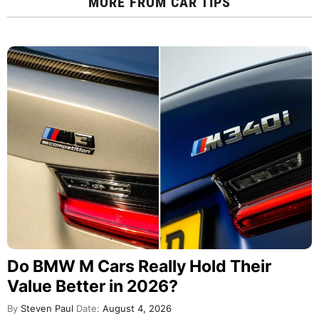
MORE FROM
CAR TIPS
Do BMW M Cars Really Hold Their
Value Better in 2026?
By
Steven Paul
Date:
August 4, 2026