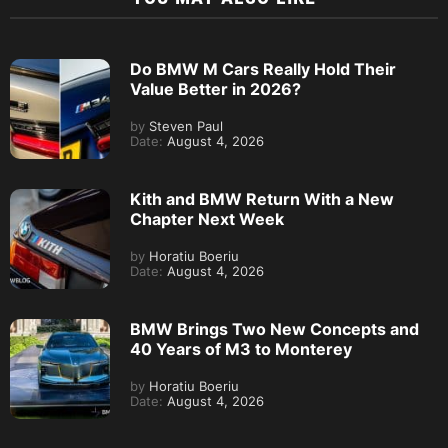
Do BMW M Cars Really Hold Their
Value Better in 2026?
by
Steven Paul
Date:
August 4, 2026
Kith and BMW Return With a New
Chapter Next Week
by
Horatiu Boeriu
Date:
August 4, 2026
BMW Brings Two New Concepts and
40 Years of M3 to Monterey
by
Horatiu Boeriu
Date:
August 4, 2026