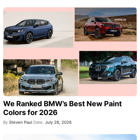
We Ranked BMW’s Best New Paint
Colors for 2026
By
Steven Paul
Date:
July 28, 2026