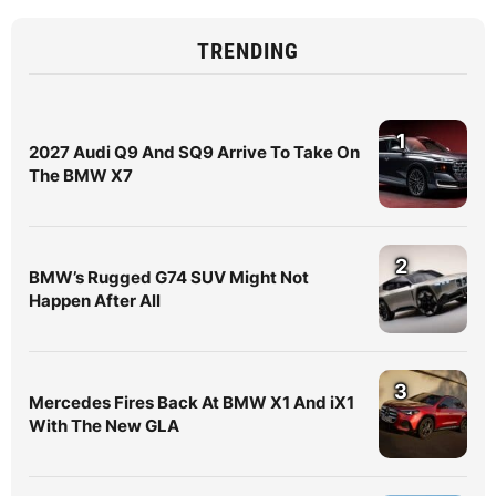
TRENDING
1
2027 Audi Q9 And SQ9 Arrive To Take On
The BMW X7
2
BMW’s Rugged G74 SUV Might Not
Happen After All
3
Mercedes Fires Back At BMW X1 And iX1
With The New GLA