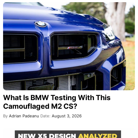
What Is BMW Testing With This
Camouflaged M2 CS?
By
Adrian Padeanu
Date:
August 3, 2026