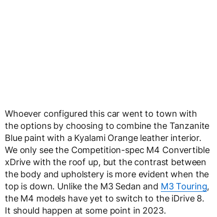
Whoever configured this car went to town with
the options by choosing to combine the Tanzanite
Blue paint with a Kyalami Orange leather interior.
We only see the Competition-spec M4 Convertible
xDrive with the roof up, but the contrast between
the body and upholstery is more evident when the
top is down. Unlike the M3 Sedan and
M3 Touring
,
the M4 models have yet to switch to the iDrive 8.
It should happen at some point in 2023.