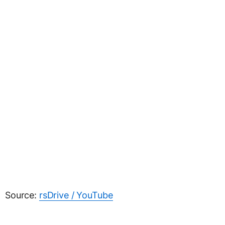
Source:
rsDrive / YouTube