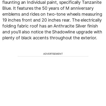
flaunting an Individual paint, specifically Tanzanite
Blue. It features the 50 years of M anniversary
emblems and rides on two-tone wheels measuring
19 inches front and 20 inches rear. The electrically
folding fabric roof has an Anthracite Silver finish
and you’ll also notice the Shadowline upgrade with
plenty of black accents throughout the exterior.
ADVERTISEMENT