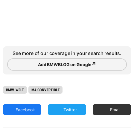
See more of our coverage in your search results.
↗
Add BMWBLOG on Google
BMW-WELT
M4 CONVERTIBLE
Facebook
Twitter
Email