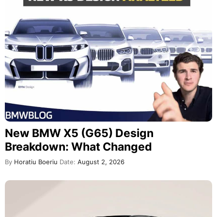
New BMW X5 (G65) Design
Breakdown: What Changed
By
Horatiu Boeriu
Date:
August 2, 2026