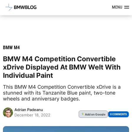
Latest BMW News, Reviews & Mod
MENU
BMW M4
BMW M4 Competition Convertible
xDrive Displayed At BMW Welt With
Individual Paint
This BMW M4 Competition Convertible xDrive is a
stunned with its Tanzanite Blue paint, two-tone
wheels and anniversary badges.
Adrian Padeanu
Add
on Google
G
0 COMMENTS
December 18, 2022