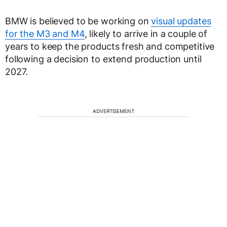
BMW is believed to be working on
visual updates
for the M3 and M4
, likely to arrive in a couple of
years to keep the products fresh and competitive
following a decision to extend production until
2027.
ADVERTISEMENT