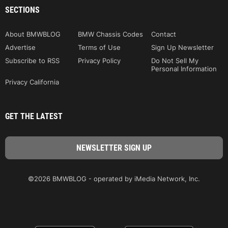
SECTIONS
About BMWBLOG
BMW Chassis Codes
Contact
Advertise
Terms of Use
Sign Up Newsletter
Subscribe to RSS
Privacy Policy
Do Not Sell My
Personal Information
Privacy California
GET THE LATEST
©2026 BMWBLOG - operated by iMedia Network, Inc.