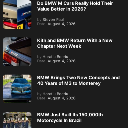
Do BMW M Cars Really Hold Their
Value Better in 2026?
by
Steven Paul
Date:
August 4, 2026
Kith and BMW Return With a New
Chapter Next Week
by
Horatiu Boeriu
Date:
August 4, 2026
BMW Brings Two New Concepts and
40 Years of M3 to Monterey
by
Horatiu Boeriu
Date:
August 4, 2026
BMW Just Built Its 150,000th
Motorcycle In Brazil