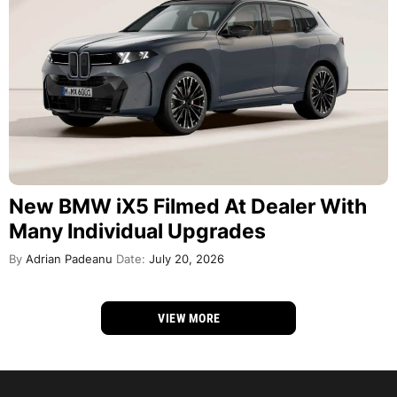
New BMW iX5 Filmed At Dealer With
Many Individual Upgrades
By
Adrian Padeanu
Date:
July 20, 2026
VIEW MORE