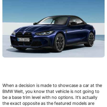
When a decision is made to showcase a car at the
BMW Welt, you know that vehicle is not going to
be a base trim level with no options. It’s actually
the exact opposite as the featured models are