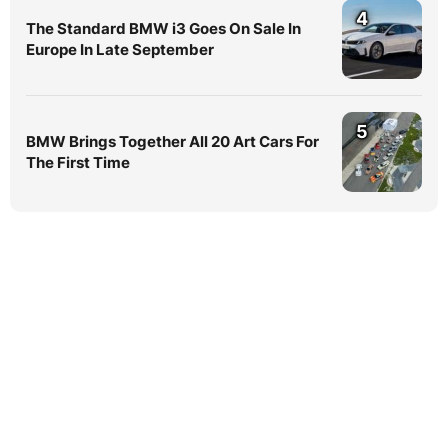
4
The Standard BMW i3 Goes On Sale In
Europe In Late September
5
BMW Brings Together All 20 Art Cars For
The First Time