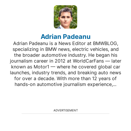
Adrian Padeanu
Adrian Padeanu is a News Editor at BMWBLOG,
specializing in BMW news, electric vehicles, and
the broader automotive industry. He began his
journalism career in 2012 at WorldCarFans — later
known as Motor1 — where he covered global car
launches, industry trends, and breaking auto news
for over a decade. With more than 12 years of
hands-on automotive journalism experience,...
ADVERTISEMENT