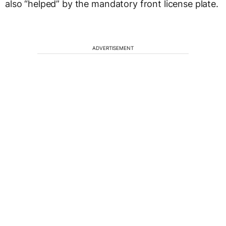
also “helped” by the mandatory front license plate.
ADVERTISEMENT