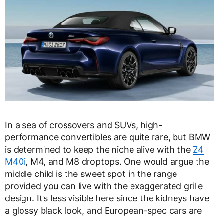
In a sea of crossovers and SUVs, high-
performance convertibles are quite rare, but BMW
is determined to keep the niche alive with the
Z4
M40i
, M4, and M8 droptops. One would argue the
middle child is the sweet spot in the range
provided you can live with the exaggerated grille
design. It’s less visible here since the kidneys have
a glossy black look, and European-spec cars are