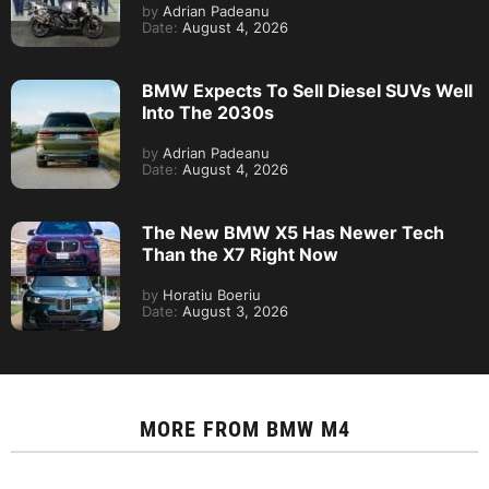
by
Adrian Padeanu
Date:
August 4, 2026
BMW Expects To Sell Diesel SUVs Well
Into The 2030s
by
Adrian Padeanu
Date:
August 4, 2026
The New BMW X5 Has Newer Tech
Than the X7 Right Now
by
Horatiu Boeriu
Date:
August 3, 2026
MORE FROM
BMW M4