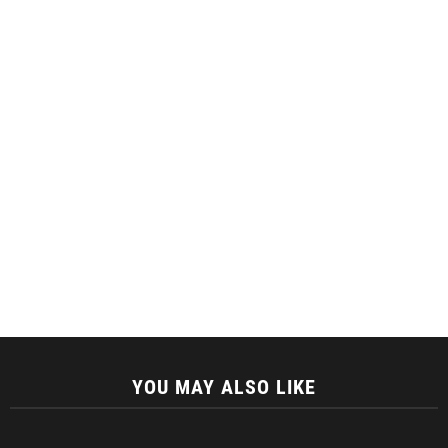
YOU MAY ALSO LIKE