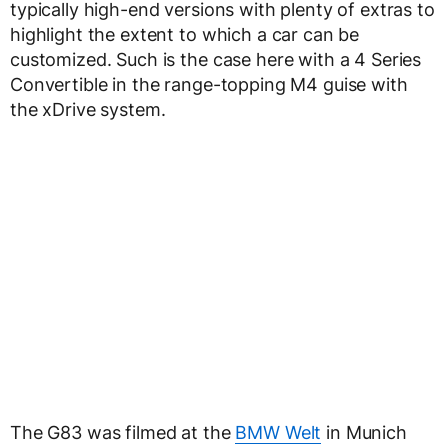
typically high-end versions with plenty of extras to
highlight the extent to which a car can be
customized. Such is the case here with a 4 Series
Convertible in the range-topping M4 guise with
the xDrive system.
The G83 was filmed at the
BMW Welt
in Munich