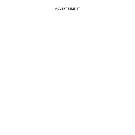
ADVERTISEMENT