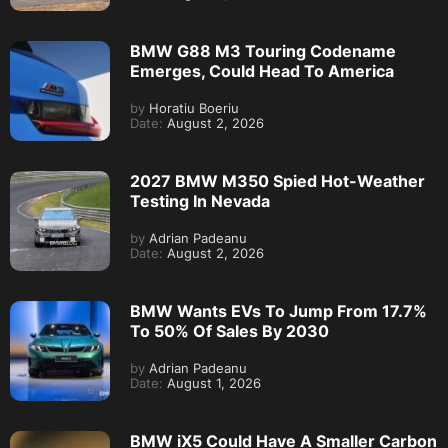
BMW G88 M3 Touring Codename
Emerges, Could Head To America
by
Horatiu Boeriu
Date:
August 2, 2026
2027 BMW M350 Spied Hot-Weather
Testing In Nevada
by
Adrian Padeanu
Date:
August 2, 2026
BMW Wants EVs To Jump From 17.7%
To 50% Of Sales By 2030
by
Adrian Padeanu
Date:
August 1, 2026
BMW iX5 Could Have A Smaller Carbon