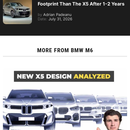
Footprint Than The X5 After 1-2 Years
by
Adrian Padeanu
Date:
July 31, 2026
MORE FROM
BMW M6