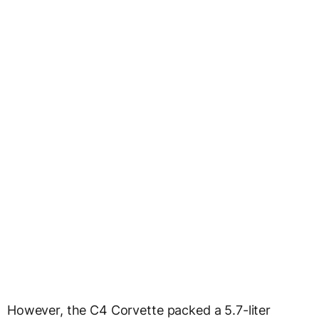
However, the C4 Corvette packed a 5.7-liter