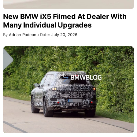
New BMW iX5 Filmed At Dealer With
Many Individual Upgrades
By
Adrian Padeanu
Date:
July 20, 2026