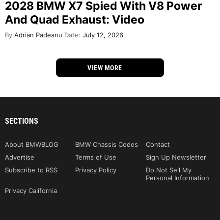
2028 BMW X7 Spied With V8 Power
And Quad Exhaust: Video
By
Adrian Padeanu
Date:
July 12, 2026
VIEW MORE
SECTIONS
About BMWBLOG
BMW Chassis Codes
Contact
Advertise
Terms of Use
Sign Up Newsletter
Subscribe to RSS
Privacy Policy
Do Not Sell My
Personal Information
Privacy California