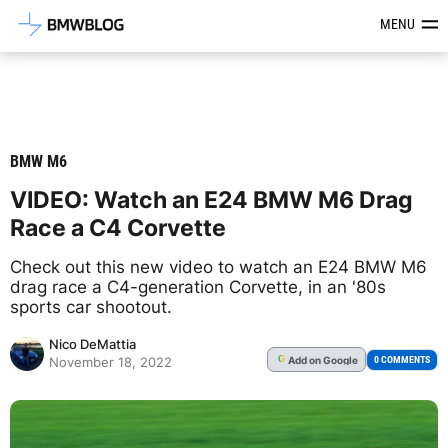
Latest BMW News, Reviews & Mod
MENU
BMW M6
VIDEO: Watch an E24 BMW M6 Drag
Race a C4 Corvette
Check out this new video to watch an E24 BMW M6
drag race a C4-generation Corvette, in an '80s
sports car shootout.
Nico DeMattia
Add
on Google
G
0 COMMENTS
November 18, 2022