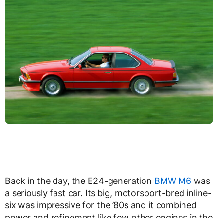
Back in the day, the E24-generation
BMW M6
was
a seriously fast car. Its big, motorsport-bred inline-
six was impressive for the ’80s and it combined
power and refinement like few other engines in the