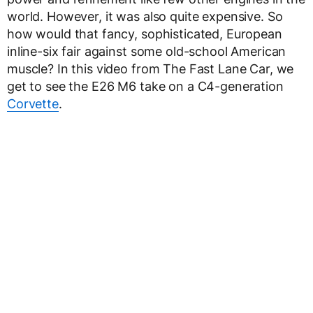
world. However, it was also quite expensive. So
how would that fancy, sophisticated, European
inline-six fair against some old-school American
muscle? In this video from The Fast Lane Car, we
get to see the E26 M6 take on a C4-generation
Corvette
.