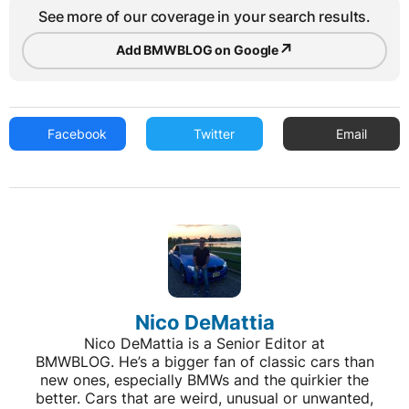
See more of our coverage in your search results.
↗
Add BMWBLOG on Google
Facebook
Twitter
Email
Nico DeMattia
Nico DeMattia is a Senior Editor at
BMWBLOG. He’s a bigger fan of classic cars than
new ones, especially BMWs and the quirkier the
better. Cars that are weird, unusual or unwanted,