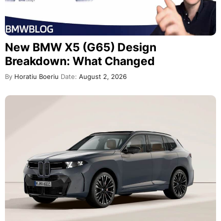
New BMW X5 (G65) Design
Breakdown: What Changed
By
Horatiu Boeriu
Date:
August 2, 2026