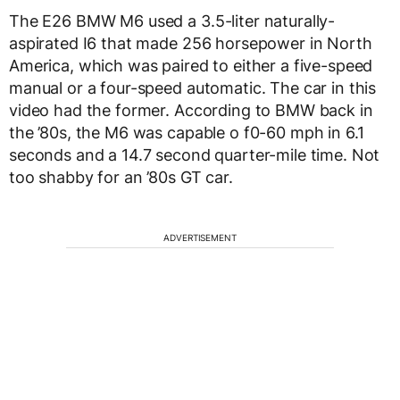
The E26 BMW M6 used a 3.5-liter naturally-
aspirated I6 that made 256 horsepower in North
America, which was paired to either a five-speed
manual or a four-speed automatic. The car in this
video had the former. According to BMW back in
the ’80s, the M6 was capable o f0-60 mph in 6.1
seconds and a 14.7 second quarter-mile time. Not
too shabby for an ’80s GT car.
ADVERTISEMENT