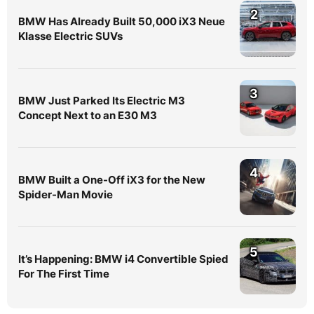
2
BMW Has Already Built 50,000 iX3 Neue
Klasse Electric SUVs
3
BMW Just Parked Its Electric M3
Concept Next to an E30 M3
4
BMW Built a One-Off iX3 for the New
Spider-Man Movie
5
It’s Happening: BMW i4 Convertible Spied
For The First Time