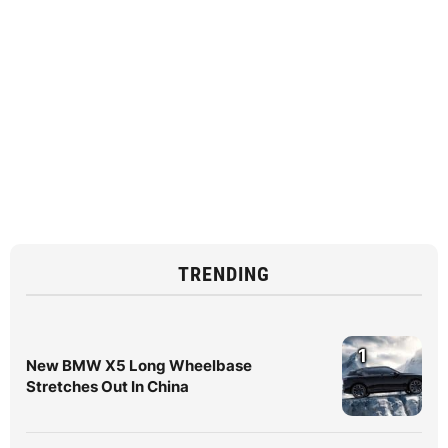
TRENDING
1
New BMW X5 Long Wheelbase
Stretches Out In China