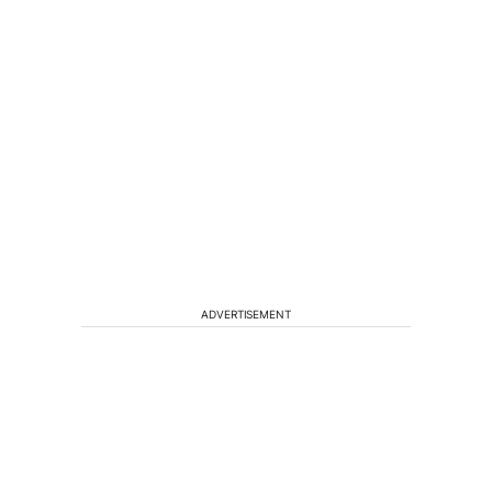
ADVERTISEMENT