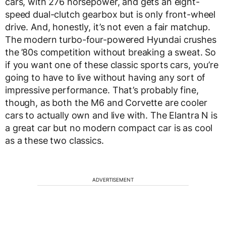
cars, with 276 horsepower, and gets an eight-
speed dual-clutch gearbox but is only front-wheel
drive. And, honestly, it’s not even a fair matchup.
The modern turbo-four-powered Hyundai crushes
the ’80s competition without breaking a sweat. So
if you want one of these classic sports cars, you’re
going to have to live without having any sort of
impressive performance. That’s probably fine,
though, as both the M6 and Corvette are cooler
cars to actually own and live with. The Elantra N is
a great car but no modern compact car is as cool
as a these two classics.
ADVERTISEMENT