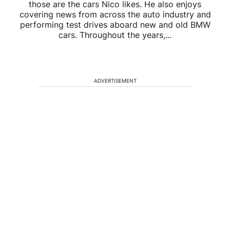
those are the cars Nico likes. He also enjoys
covering news from across the auto industry and
performing test drives aboard new and old BMW
cars. Throughout the years,...
ADVERTISEMENT