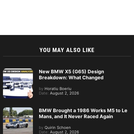
YOU MAY ALSO LIKE
New BMW X5 (G65) Design
Breakdown: What Changed
by
Horatiu Boeriu
Date:
August 2, 2026
BMW Brought a 1986 Works M5 to Le
Mans, and It Never Raced Again
by
Quirin Schoen
Date:
August 2, 2026