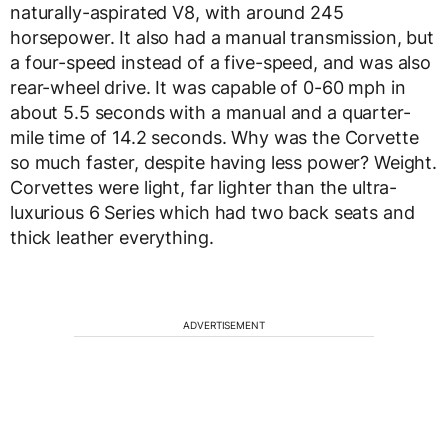
naturally-aspirated V8, with around 245
horsepower. It also had a manual transmission, but
a four-speed instead of a five-speed, and was also
rear-wheel drive. It was capable of 0-60 mph in
about 5.5 seconds with a manual and a quarter-
mile time of 14.2 seconds. Why was the Corvette
so much faster, despite having less power? Weight.
Corvettes were light, far lighter than the ultra-
luxurious 6 Series which had two back seats and
thick leather everything.
ADVERTISEMENT