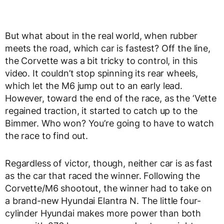
But what about in the real world, when rubber
meets the road, which car is fastest? Off the line,
the Corvette was a bit tricky to control, in this
video. It couldn’t stop spinning its rear wheels,
which let the M6 jump out to an early lead.
However, toward the end of the race, as the ‘Vette
regained traction, it started to catch up to the
Bimmer. Who won? You’re going to have to watch
the race to find out.
Regardless of victor, though, neither car is as fast
as the car that raced the winner. Following the
Corvette/M6 shootout, the winner had to take on
a brand-new Hyundai Elantra N. The little four-
cylinder Hyundai makes more power than both