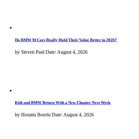
What Is BMW Testing With This Camouflaged M2 CS?
By
Adrian Padeanu
Date:
August 3, 2026
New BMW X5 (G65) Design Breakdown: What Changed
By
Horatiu Boeriu
Date:
August 2, 2026
New BMW iX5 Filmed At Dealer With Many Individual Upgrades
By
Adrian Padeanu
Date:
July 20, 2026
View more
Models
1-8
1 Series
2 Series