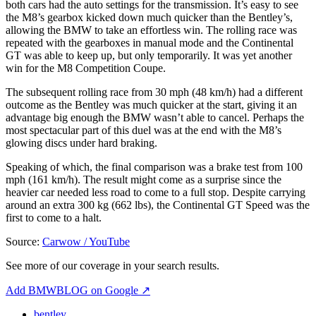
both cars had the auto settings for the transmission. It’s easy to see
the M8’s gearbox kicked down much quicker than the Bentley’s,
allowing the BMW to take an effortless win. The rolling race was
repeated with the gearboxes in manual mode and the Continental
GT was able to keep up, but only temporarily. It was yet another
win for the M8 Competition Coupe.
The subsequent rolling race from 30 mph (48 km/h) had a different
outcome as the Bentley was much quicker at the start, giving it an
advantage big enough the BMW wasn’t able to cancel. Perhaps the
most spectacular part of this duel was at the end with the M8’s
glowing discs under hard braking.
Speaking of which, the final comparison was a brake test from 100
mph (161 km/h). The result might come as a surprise since the
heavier car needed less road to come to a full stop. Despite carrying
around an extra 300 kg (662 lbs), the Continental GT Speed was the
first to come to a halt.
Source:
Carwow / YouTube
See more of our coverage in your search results.
Add BMWBLOG on Google
↗
bentley