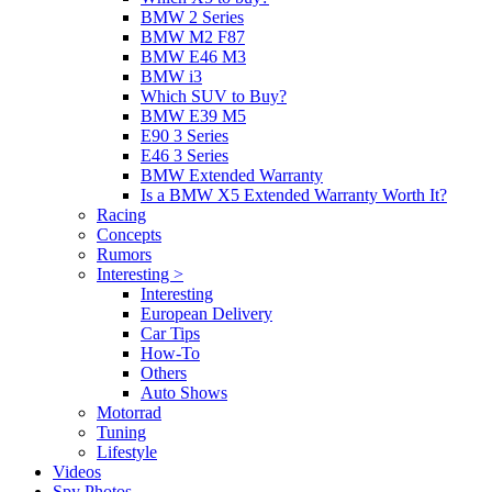
BMW 2 Series
BMW M2 F87
BMW E46 M3
BMW i3
Which SUV to Buy?
BMW E39 M5
E90 3 Series
E46 3 Series
BMW Extended Warranty
Is a BMW X5 Extended Warranty Worth It?
Racing
Concepts
Rumors
Interesting >
Interesting
European Delivery
Car Tips
How-To
Others
Auto Shows
Motorrad
Tuning
Lifestyle
Videos
Spy Photos