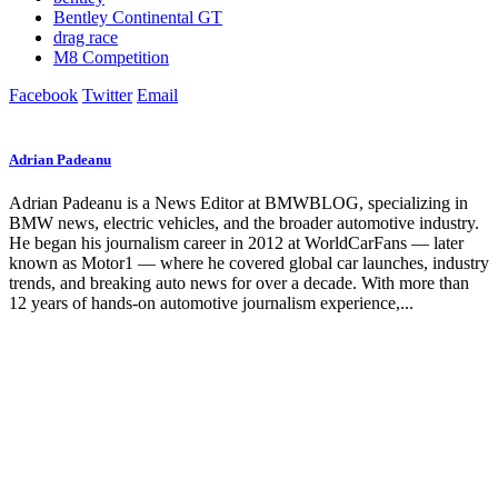
Bentley Continental GT
drag race
M8 Competition
Facebook
Twitter
Email
Adrian Padeanu
Adrian Padeanu is a News Editor at BMWBLOG, specializing in
BMW news, electric vehicles, and the broader automotive industry.
He began his journalism career in 2012 at WorldCarFans — later
known as Motor1 — where he covered global car launches, industry
trends, and breaking auto news for over a decade. With more than
12 years of hands-on automotive journalism experience,...