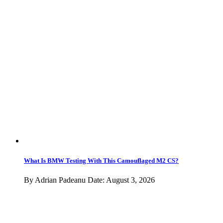
X1
X2
X3
X4
X5
X6
X7
Z
BMW Z1
Z3
Z4
Z8
M SUVs
X3 M
X4 M
X5 M
X6 M
XM
Rolls-Royce
ALPINA
Chassis Codes
Test Drives
News
Latest News
Buyer’s Guides