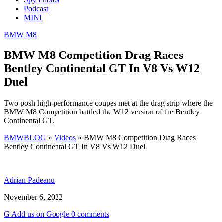
Podcast
MINI
BMW M8
BMW M8 Competition Drag Races
Bentley Continental GT In V8 Vs W12
Duel
Two posh high-performance coupes met at the drag strip where the
BMW M8 Competition battled the W12 version of the Bentley
Continental GT.
BMWBLOG
»
Videos
»
BMW M8 Competition Drag Races
Bentley Continental GT In V8 Vs W12 Duel
Adrian Padeanu
November 6, 2022
G
Add
us
on Google
0 comments