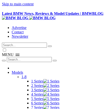
Skip to main content
Latest BMW News, Reviews & Model Updates | BMWBLOG
Advertise
Contact
Newsletter
MENU
Models
1-8
1 Series
2 Series
3 Series
4 Series
5 Series
6 Series
7 Series