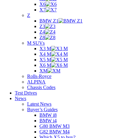
X6
X7
Z
BMW Z1
Z3
Z4
Z8
M SUVs
X3 M
X4 M
X5 M
X6 M
XM
Rolls-Royce
ALPINA
Chassis Codes
Test Drives
News
Latest News
Buyer’s Guides
BMW i8
BMW i4
G80 BMW M3
G82 BMW M4
Which X5 to buy?