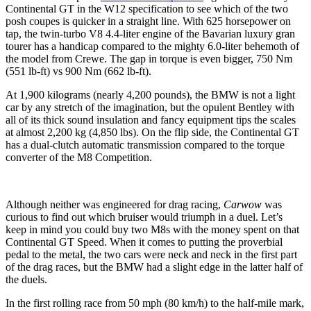
Continental GT in the W12 specification to see which of the two
posh coupes is quicker in a straight line. With 625 horsepower on
tap, the twin-turbo V8 4.4-liter engine of the Bavarian luxury gran
tourer has a handicap compared to the mighty 6.0-liter behemoth of
the model from Crewe. The gap in torque is even bigger, 750 Nm
(551 lb-ft) vs 900 Nm (662 lb-ft).
At 1,900 kilograms (nearly 4,200 pounds), the BMW is not a light
car by any stretch of the imagination, but the opulent Bentley with
all of its thick sound insulation and fancy equipment tips the scales
at almost 2,200 kg (4,850 lbs). On the flip side, the Continental GT
has a dual-clutch automatic transmission compared to the torque
converter of the M8 Competition.
Although neither was engineered for drag racing,
Carwow
was
curious to find out which bruiser would triumph in a duel. Let’s
keep in mind you could buy two M8s with the money spent on that
Continental GT Speed. When it comes to putting the proverbial
pedal to the metal, the two cars were neck and neck in the first part
of the drag races, but the BMW had a slight edge in the latter half of
the duels.
In the first rolling race from 50 mph (80 km/h) to the half-mile mark,