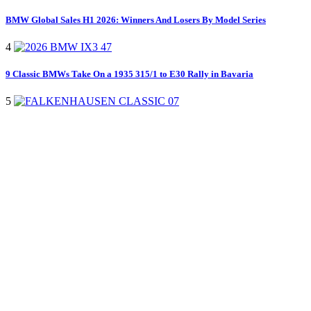
BMW Global Sales H1 2026: Winners And Losers By Model Series
4
9 Classic BMWs Take On a 1935 315/1 to E30 Rally in Bavaria
5