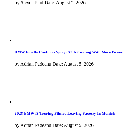
2028 BMW i3 Touring Filmed Leaving Factory In Munich
by
Adrian Padeanu
Date:
August 5, 2026
Do BMW M Cars Really Hold Their Value Better in 2026?
by
Steven Paul
Date:
August 4, 2026
Kith and BMW Return With a New Chapter Next Week
by
Horatiu Boeriu
Date:
August 4, 2026
BMW Brings Two New Concepts and 40 Years of M3 to Monterey
by
Horatiu Boeriu
Date:
August 4, 2026
More from
BMW M8