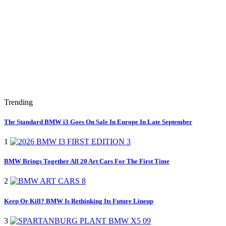
Trending
The Standard BMW i3 Goes On Sale In Europe In Late September
1
BMW Brings Together All 20 Art Cars For The First Time
2
Keep Or Kill? BMW Is Rethinking Its Future Lineup
3