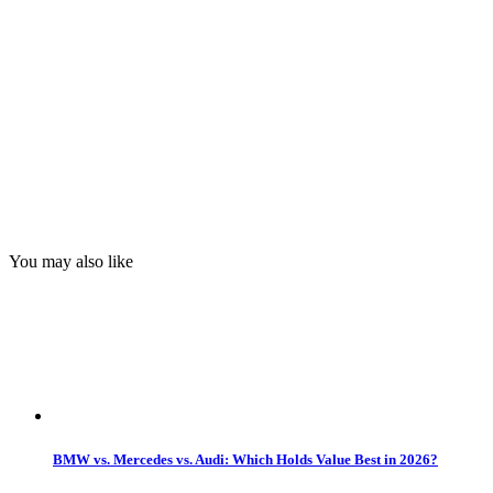
You may also like
BMW vs. Mercedes vs. Audi: Which Holds Value Best in 2026?
by
Steven Paul
Date:
August 5, 2026
BMW Finally Confirms Spicy iX3 Is Coming With More Power
by
Adrian Padeanu
Date:
August 5, 2026