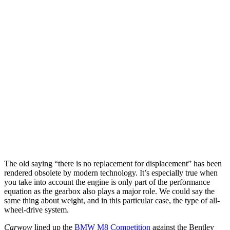
The old saying “there is no replacement for displacement” has been
rendered obsolete by modern technology. It’s especially true when
you take into account the engine is only part of the performance
equation as the gearbox also plays a major role. We could say the
same thing about weight, and in this particular case, the type of all-
wheel-drive system.
Carwow
lined up the
BMW M8 Competition
against the Bentley