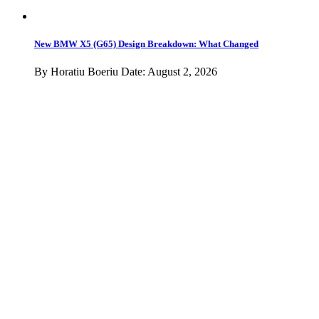
Motorrad
Tuning
Lifestyle
Videos
Spy Photos
Podcast
MINI
Advertise
Contact
Newsletter
Sections
About BMWBLOG
BMW Chassis Codes
Contact
Advertise
Terms of Use