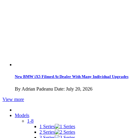
Sign Up Newsletter
Subscribe to RSS
Privacy Policy
Do Not Sell My Personal Information
Privacy California
Get the latest
©2026 BMWBLOG - operated by iMedia Network, Inc.