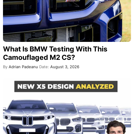
What Is BMW Testing With This
Camouflaged M2 CS?
By
Adrian Padeanu
Date:
August 3, 2026