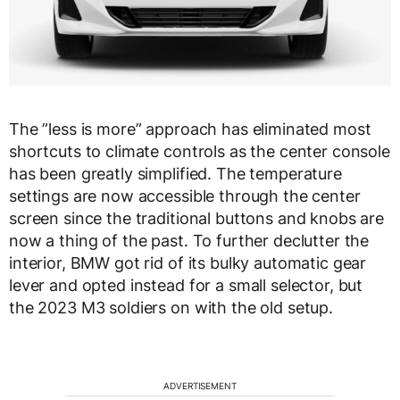
The ”less is more” approach has eliminated most
shortcuts to climate controls as the center console
has been greatly simplified. The temperature
settings are now accessible through the center
screen since the traditional buttons and knobs are
now a thing of the past. To further declutter the
interior, BMW got rid of its bulky automatic gear
lever and opted instead for a small selector, but
the 2023 M3 soldiers on with the old setup.
ADVERTISEMENT