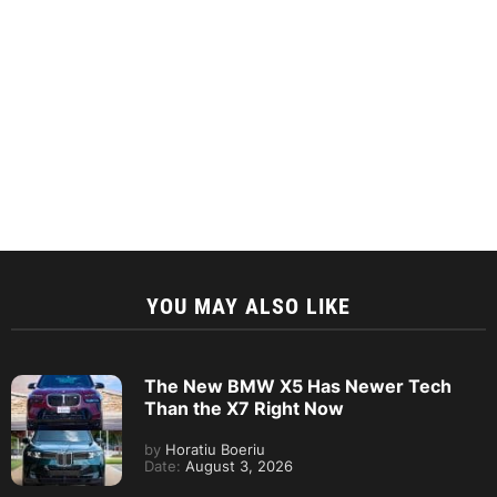
YOU MAY ALSO LIKE
The New BMW X5 Has Newer Tech
Than the X7 Right Now
by
Horatiu Boeriu
Date:
August 3, 2026