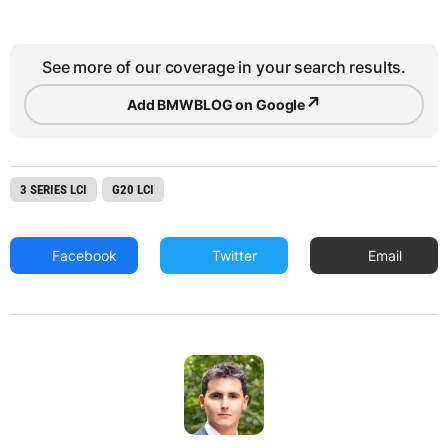
See more of our coverage in your search results.
↗
Add BMWBLOG on Google
3 SERIES LCI
G20 LCI
Facebook
Twitter
Email