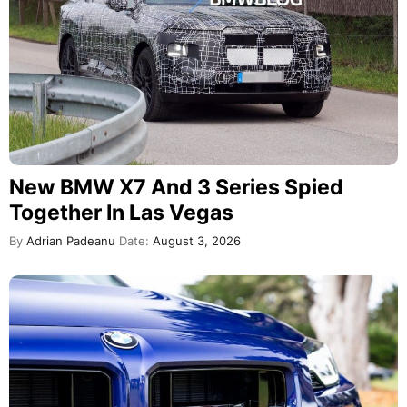
New BMW X7 And 3 Series Spied
Together In Las Vegas
By
Adrian Padeanu
Date:
August 3, 2026