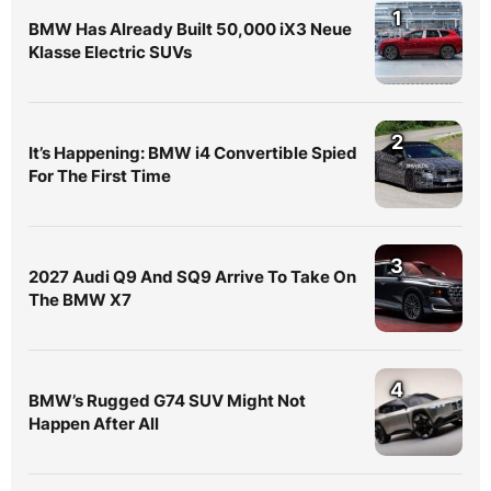
1
BMW Has Already Built 50,000 iX3 Neue
Klasse Electric SUVs
2
It’s Happening: BMW i4 Convertible Spied
For The First Time
3
2027 Audi Q9 And SQ9 Arrive To Take On
The BMW X7
4
BMW’s Rugged G74 SUV Might Not
Happen After All