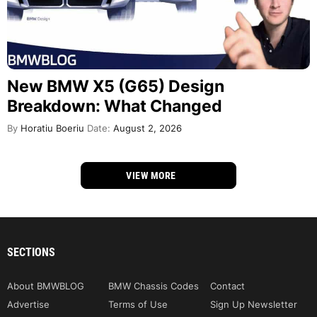
New BMW X5 (G65) Design
Breakdown: What Changed
By
Horatiu Boeriu
Date:
August 2, 2026
VIEW MORE
SECTIONS
About BMWBLOG
BMW Chassis Codes
Contact
Advertise
Terms of Use
Sign Up Newsletter