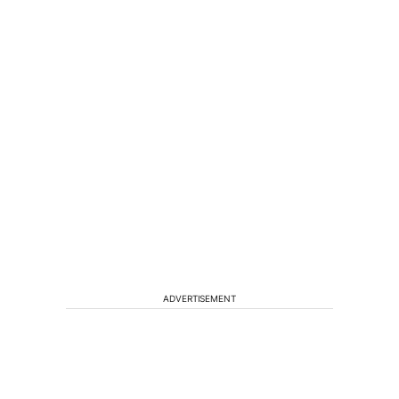
ADVERTISEMENT