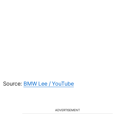
Source:
BMW Lee / YouTube
ADVERTISEMENT