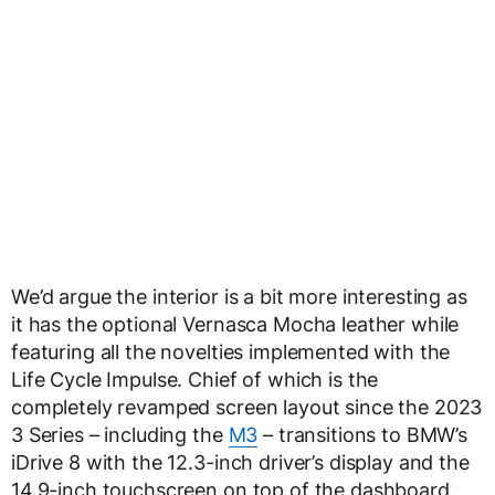
We’d argue the interior is a bit more interesting as
it has the optional Vernasca Mocha leather while
featuring all the novelties implemented with the
Life Cycle Impulse. Chief of which is the
completely revamped screen layout since the 2023
3 Series – including the
M3
– transitions to BMW’s
iDrive 8 with the 12.3-inch driver’s display and the
14.9-inch touchscreen on top of the dashboard.