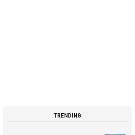
TRENDING