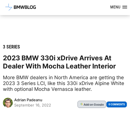
Latest BMW News, Reviews & Mod
MENU
3 SERIES
2023 BMW 330i xDrive Arrives At
Dealer With Mocha Leather Interior
More BMW dealers in North America are getting the
2023 3 Series LCI, like this 330i xDrive Alpine White
with optional Mocha Vernasca leather.
Adrian Padeanu
Add
on Google
G
0 COMMENTS
September 16, 2022