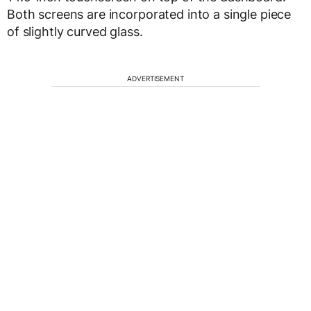
Both screens are incorporated into a single piece
of slightly curved glass.
ADVERTISEMENT