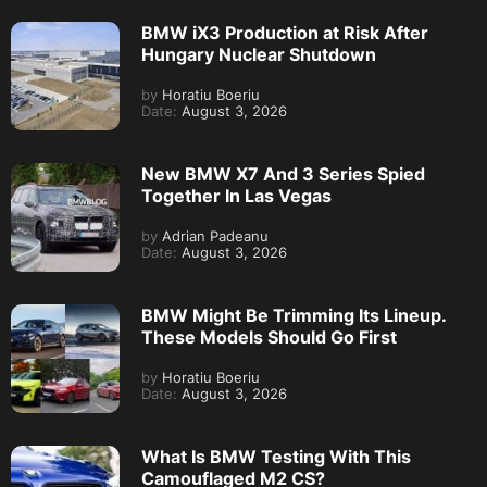
BMW iX3 Production at Risk After
Hungary Nuclear Shutdown
by
Horatiu Boeriu
Date:
August 3, 2026
New BMW X7 And 3 Series Spied
Together In Las Vegas
by
Adrian Padeanu
Date:
August 3, 2026
BMW Might Be Trimming Its Lineup.
These Models Should Go First
by
Horatiu Boeriu
Date:
August 3, 2026
What Is BMW Testing With This
Camouflaged M2 CS?