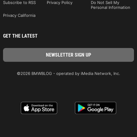
Subscribe to RSS
Privacy Policy
Do Not Sell My
Personal Information
Privacy California
GET THE LATEST
©2026 BMWBLOG - operated by iMedia Network, Inc.