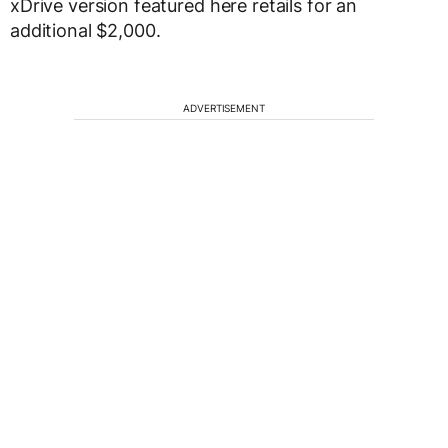
xDrive version featured here retails for an
additional $2,000.
ADVERTISEMENT