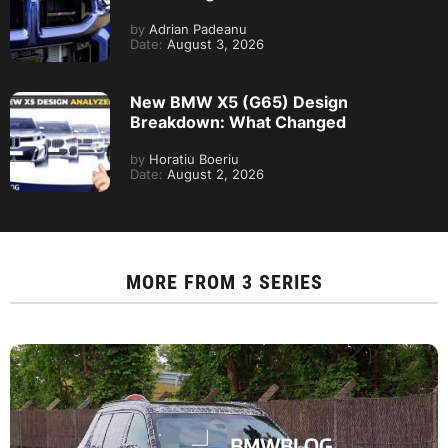
by
Adrian Padeanu
Date:
August 3, 2026
New BMW X5 (G65) Design
Breakdown: What Changed
by
Horatiu Boeriu
Date:
August 2, 2026
MORE FROM
3 SERIES