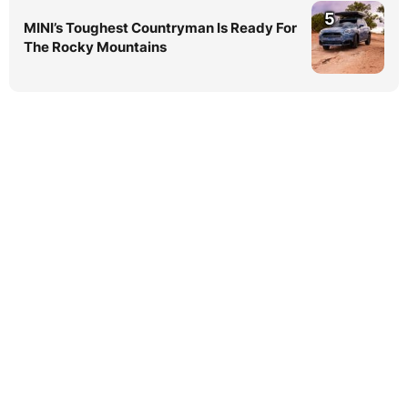
5
MINI’s Toughest Countryman Is Ready For
The Rocky Mountains