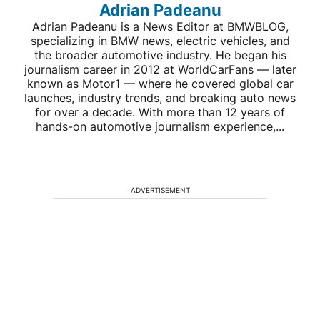
Adrian Padeanu
Adrian Padeanu is a News Editor at BMWBLOG,
specializing in BMW news, electric vehicles, and
the broader automotive industry. He began his
journalism career in 2012 at WorldCarFans — later
known as Motor1 — where he covered global car
launches, industry trends, and breaking auto news
for over a decade. With more than 12 years of
hands-on automotive journalism experience,...
ADVERTISEMENT