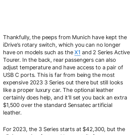
Thankfully, the peeps from Munich have kept the
iDrive’s rotary switch, which you can no longer
have on models such as the
X1
and 2 Series Active
Tourer. In the back, rear passengers can also
adjust temperature and have access to a pair of
USB C ports. This is far from being the most
expensive 2023 3 Series out there but still looks
like a proper luxury car. The optional leather
certainly does help, and it’ll set you back an extra
$1,500 over the standard Sensatec artificial
leather.
For 2023, the 3 Series starts at $42,300, but the