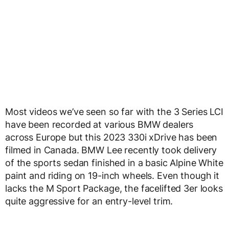
Most videos we’ve seen so far with the 3 Series LCI
have been recorded at various BMW dealers
across Europe but this 2023 330i xDrive has been
filmed in Canada. BMW Lee recently took delivery
of the sports sedan finished in a basic Alpine White
paint and riding on 19-inch wheels. Even though it
lacks the M Sport Package, the facelifted 3er looks
quite aggressive for an entry-level trim.