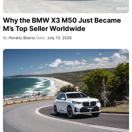
Why the BMW X3 M50 Just Became
M’s Top Seller Worldwide
By
Horatiu Boeriu
Date:
July 13, 2026