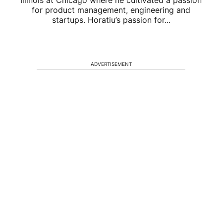
Illinois at Chicago where he cultivated a passion
for product management, engineering and
startups. Horatiu’s passion for...
ADVERTISEMENT