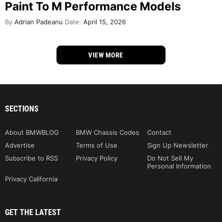
Paint To M Performance Models
By
Adrian Padeanu
Date:
April 15, 2026
VIEW MORE
SECTIONS
About BMWBLOG
BMW Chassis Codes
Contact
Advertise
Terms of Use
Sign Up Newsletter
Subscribe to RSS
Privacy Policy
Do Not Sell My
Personal Information
Privacy California
GET THE LATEST