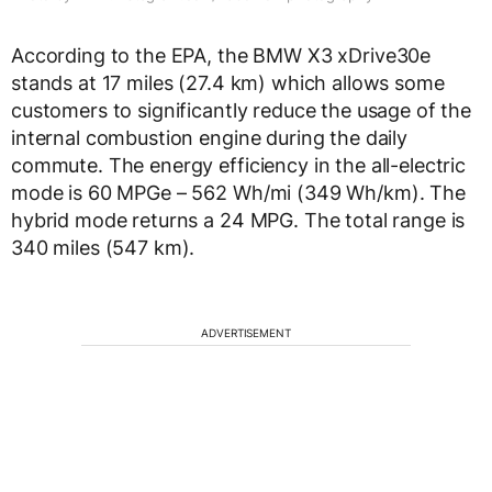
According to the EPA, the BMW X3 xDrive30e
stands at 17 miles (27.4 km) which allows some
customers to significantly reduce the usage of the
internal combustion engine during the daily
commute. The energy efficiency in the all-electric
mode is 60 MPGe – 562 Wh/mi (349 Wh/km). The
hybrid mode returns a 24 MPG. The total range is
340 miles (547 km).
ADVERTISEMENT