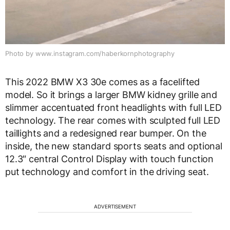
Photo by www.instagram.com/haberkornphotography
This 2022 BMW X3 30e comes as a facelifted
model. So it brings a larger BMW kidney grille and
slimmer accentuated front headlights with full LED
technology. The rear comes with sculpted full LED
taillights and a redesigned rear bumper. On the
inside, the new standard sports seats and optional
12.3″ central Control Display with touch function
put technology and comfort in the driving seat.
ADVERTISEMENT