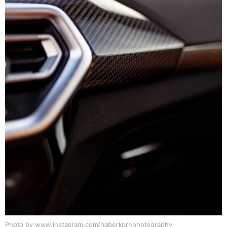
Photo by www.instagram.com/haberkornphotography