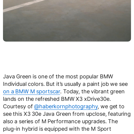
Java Green is one of the most popular BMW
Individual colors. But it’s usually a paint job we see
on a BMW M sportscar
. Today, the vibrant green
lands on the refreshed BMW X3 xDrive30e.
Courtesy of
@haberkornphotography
, we get to
see this X3 30e Java Green from upclose, featuring
also a series of M Performance upgrades. The
plug-in hybrid is equipped with the M Sport