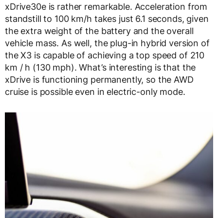
xDrive30e is rather remarkable. Acceleration from
standstill to 100 km/h takes just 6.1 seconds, given
the extra weight of the battery and the overall
vehicle mass. As well, the plug-in hybrid version of
the X3 is capable of achieving a top speed of 210
km / h (130 mph). What’s interesting is that the
xDrive is functioning permanently, so the AWD
cruise is possible even in electric-only mode.