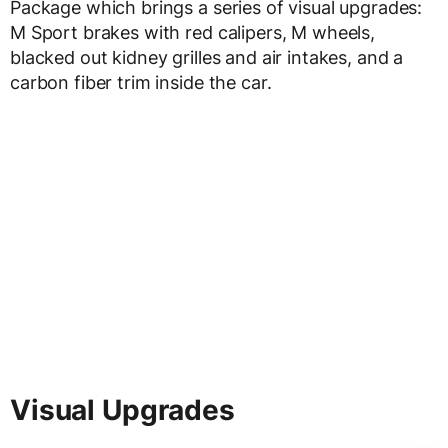
Package which brings a series of visual upgrades:
M Sport brakes with red calipers, M wheels,
blacked out kidney grilles and air intakes, and a
carbon fiber trim inside the car.
Visual Upgrades