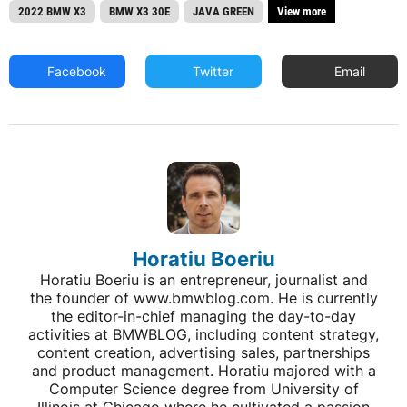
2022 BMW X3
BMW X3 30E
JAVA GREEN
View more
Facebook
Twitter
Email
Horatiu Boeriu
Horatiu Boeriu is an entrepreneur, journalist and
the founder of www.bmwblog.com. He is currently
the editor-in-chief managing the day-to-day
activities at BMWBLOG, including content strategy,
content creation, advertising sales, partnerships
and product management. Horatiu majored with a
Computer Science degree from University of