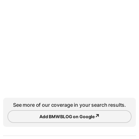
See more of our coverage in your search results.
↗
Add BMWBLOG on Google