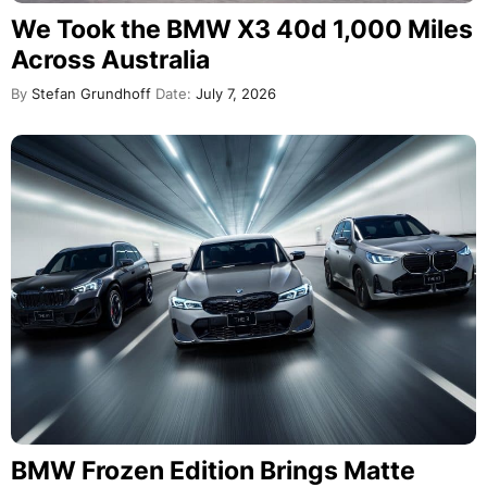
We Took the BMW X3 40d 1,000 Miles
Across Australia
By
Stefan Grundhoff
Date:
July 7, 2026
BMW Frozen Edition Brings Matte