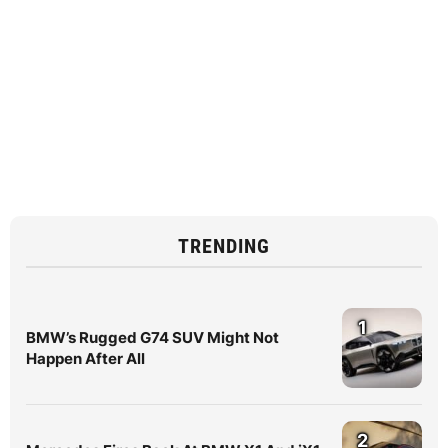
TRENDING
1
BMW’s Rugged G74 SUV Might Not
Happen After All
2