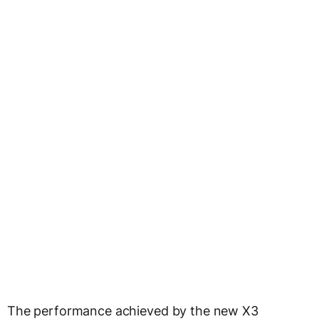
The performance achieved by the new X3