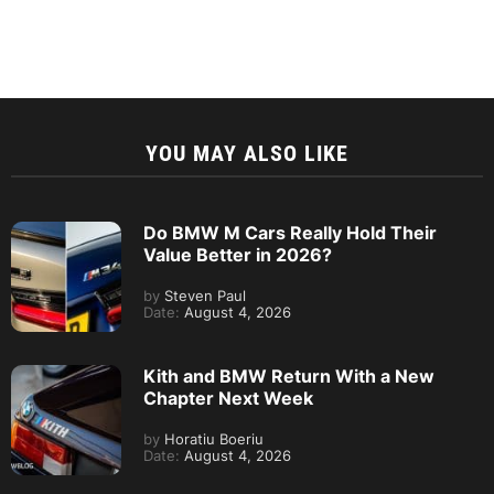
YOU MAY ALSO LIKE
Do BMW M Cars Really Hold Their
Value Better in 2026?
by
Steven Paul
Date:
August 4, 2026
Kith and BMW Return With a New
Chapter Next Week
by
Horatiu Boeriu
Date:
August 4, 2026