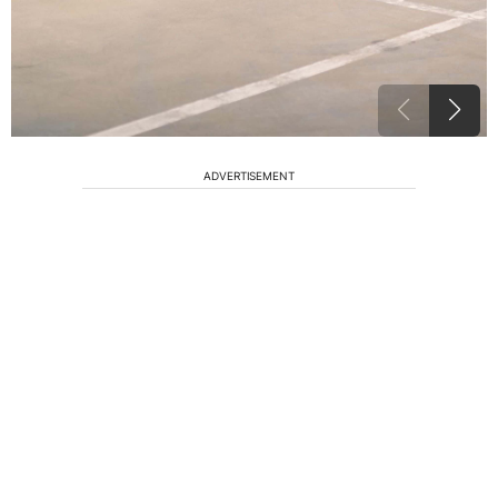
ADVERTISEMENT