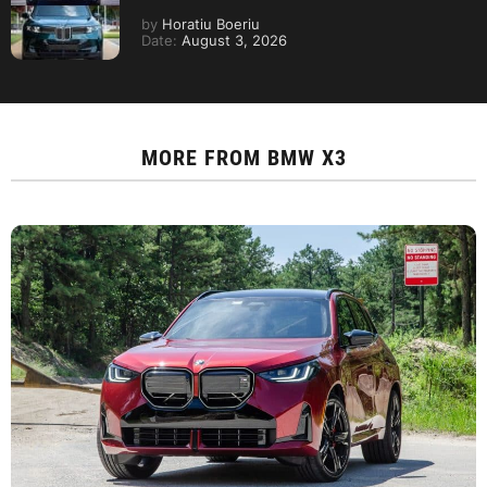
by
Horatiu Boeriu
Date:
August 3, 2026
MORE FROM
BMW X3