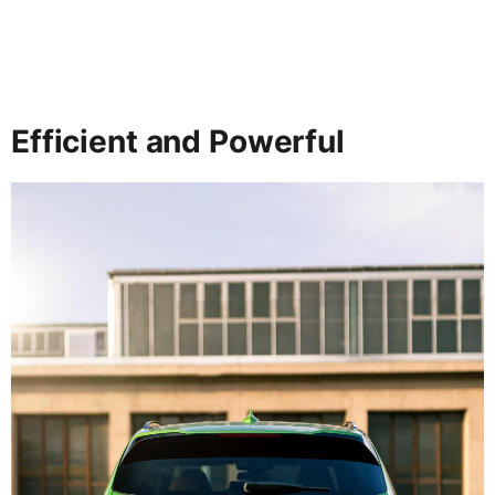
Efficient and Powerful