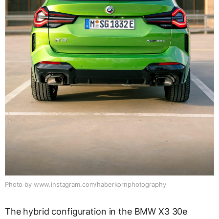
Photo by www.instagram.com/haberkornphotography
The hybrid configuration in the BMW X3 30e