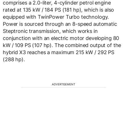
comprises a 2.0-liter, 4-cylinder petrol engine
rated at 135 kW / 184 PS (181 hp), which is also
equipped with TwinPower Turbo technology.
Power is sourced through an 8-speed automatic
Steptronic transmission, which works in
conjunction with an electric motor developing 80
kW / 109 PS (107 hp). The combined output of the
hybrid X3 reaches a maximum 215 kW / 292 PS
(288 hp).
ADVERTISEMENT