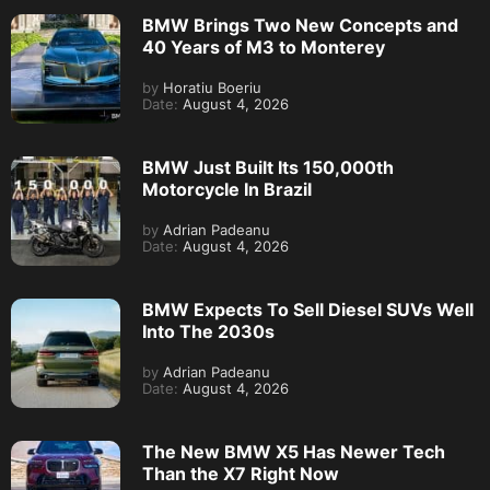
BMW Brings Two New Concepts and
40 Years of M3 to Monterey
by
Horatiu Boeriu
Date:
August 4, 2026
BMW Just Built Its 150,000th
Motorcycle In Brazil
by
Adrian Padeanu
Date:
August 4, 2026
BMW Expects To Sell Diesel SUVs Well
Into The 2030s
by
Adrian Padeanu
Date:
August 4, 2026
The New BMW X5 Has Newer Tech
Than the X7 Right Now