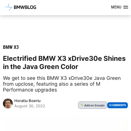
Latest BMW News, Reviews & Mod
MENU
BMW X3
Electrified BMW X3 xDrive30e Shines
in the Java Green Color
We get to see this BMW X3 xDrive30e Java Green
from upclose, featuring also a series of M
Performance upgrades
Horatiu Boeriu
Add
on Google
G
0 COMMENTS
August 30, 2022