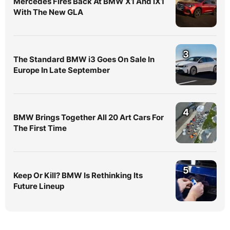
Mercedes Fires Back At BMW X1 And iX1
With The New GLA
3
The Standard BMW i3 Goes On Sale In
Europe In Late September
4
BMW Brings Together All 20 Art Cars For
The First Time
5
Keep Or Kill? BMW Is Rethinking Its
Future Lineup