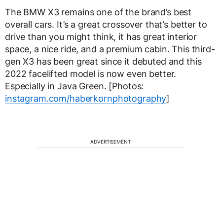
The BMW X3 remains one of the brand’s best
overall cars. It’s a great crossover that’s better to
drive than you might think, it has great interior
space, a nice ride, and a premium cabin. This third-
gen X3 has been great since it debuted and this
2022 facelifted model is now even better.
Especially in Java Green. [Photos:
instagram.com/haberkornphotography
]
ADVERTISEMENT