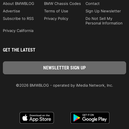
About BMWBLOG
BMW Chassis Codes
Contact
Advertise
Terms of Use
Sign Up Newsletter
Subscribe to RSS
Privacy Policy
Do Not Sell My
Personal Information
Privacy California
GET THE LATEST
©2026 BMWBLOG - operated by iMedia Network, Inc.