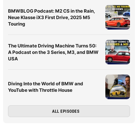
BMWBLOG Podcast: M2 CS in the Rain,
Neue Klasse iX3 First Drive, 2025 M5
Touring
The Ultimate Driving Machine Turns 50:
A Podcast on the 3 Series, M3, and BMW
USA
Diving Into the World of BMW and
YouTube with Throttle House
ALL EPISODES