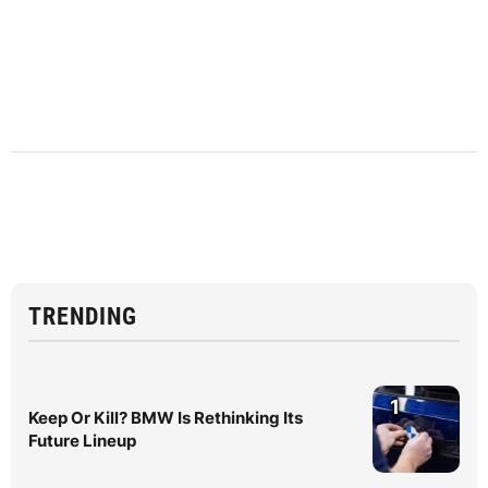
TRENDING
1
Keep Or Kill? BMW Is Rethinking Its
Future Lineup