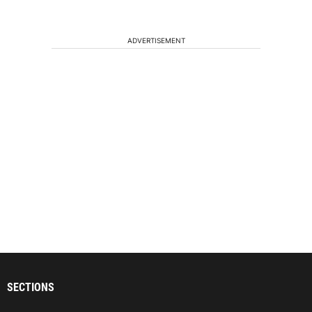
ADVERTISEMENT
SECTIONS