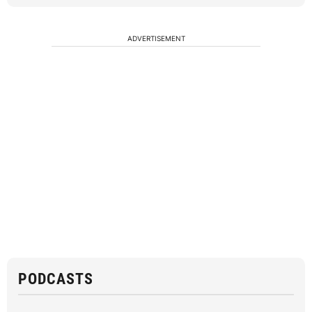
ADVERTISEMENT
PODCASTS