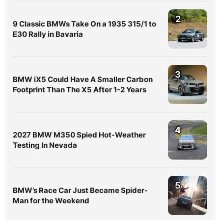
2
9 Classic BMWs Take On a 1935 315/1 to
E30 Rally in Bavaria
3
BMW iX5 Could Have A Smaller Carbon
Footprint Than The X5 After 1-2 Years
4
2027 BMW M350 Spied Hot-Weather
Testing In Nevada
5
BMW’s Race Car Just Became Spider-
Man for the Weekend