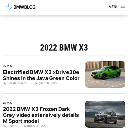
Latest BMW News, Reviews & Mod
MENU
2022 BMW X3
BMW X3
Electrified BMW X3 xDrive30e
Shines in the Java Green Color
By Horatiu Boeriu
•
August 30, 2022
BMW X3
2022 BMW X3 Frozen Dark
Grey video extensively details
M Sport model
By Adrian
•
October 31, 2021