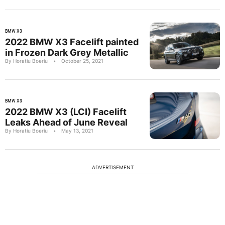
BMW X3
2022 BMW X3 Facelift painted
in Frozen Dark Grey Metallic
By Horatiu Boeriu
•
October 25, 2021
BMW X3
2022 BMW X3 (LCI) Facelift
Leaks Ahead of June Reveal
By Horatiu Boeriu
•
May 13, 2021
ADVERTISEMENT