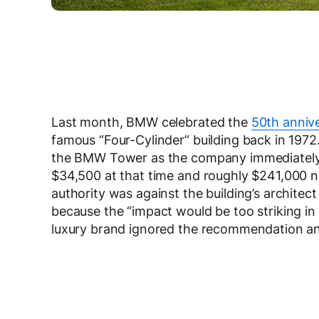
Last month, BMW celebrated the
50th annive
famous “Four-Cylinder” building back in 1972
the BMW Tower as the company immediately i
$34,500 at that time and roughly $241,000 now
authority was against the building’s architec
because the “impact would be too striking i
luxury brand ignored the recommendation an