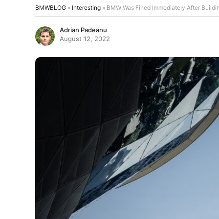
BMWBLOG
»
Interesting
»
BMW Was Fined Immediately After Buildin
Adrian Padeanu
August 12, 2022