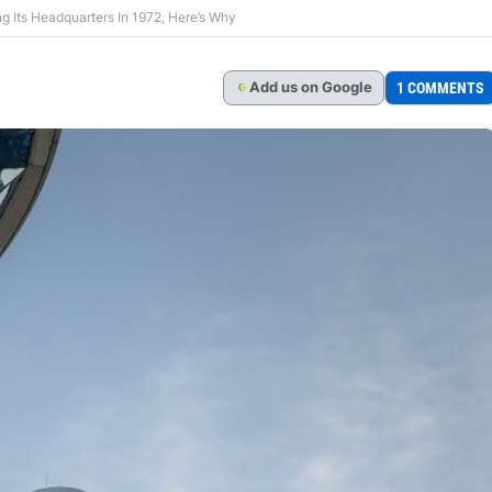
g Its Headquarters In 1972, Here’s Why
Add
us
on Google
1 COMMENTS
G