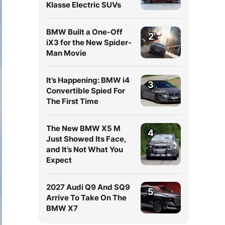
Klasse Electric SUVs
BMW Built a One-Off
2
iX3 for the New Spider-
Man Movie
It’s Happening: BMW i4
3
Convertible Spied For
The First Time
The New BMW X5 M
4
Just Showed Its Face,
and It’s Not What You
Expect
2027 Audi Q9 And SQ9
5
Arrive To Take On The
BMW X7