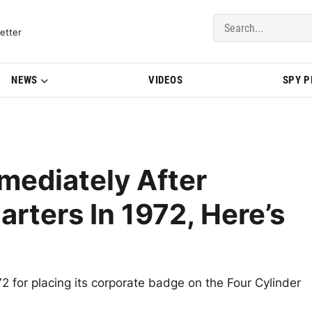
del Updates | BMWBLOG
etter
NEWS
VIDEOS
SPY 
ediately After
arters In 1972, Here’s
 for placing its corporate badge on the Four Cylinder