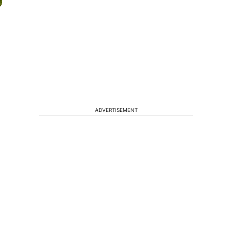
ADVERTISEMENT