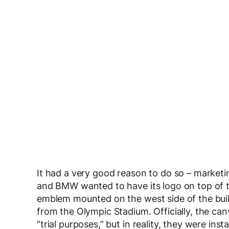
It had a very good reason to do so – marke
and BMW wanted to have its logo on top of t
emblem mounted on the west side of the buildi
from the Olympic Stadium. Officially, the ca
“trial purposes,” but in reality, they were ins