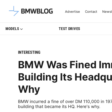
Latest BMW News, Reviews & Mo
Advertise
Contact
Newsl
MODELS
TEST DRIVES
INTERESTING
BMW Was Fined Imm
Building Its Headqu
Why
BMW incurred a fine of over DM 110,000 in 1972
building that became its HQ. Here's why.