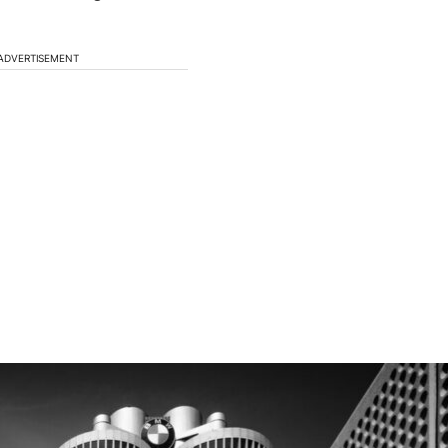
ADVERTISEMENT