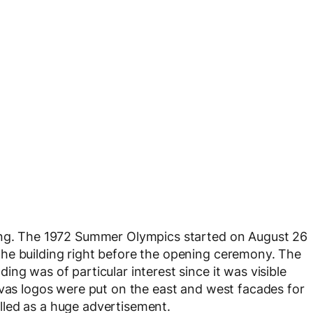
ting. The 1972 Summer Olympics started on August 26
he building right before the opening ceremony. The
ng was of particular interest since it was visible
nvas logos were put on the east and west facades for
talled as a huge advertisement.