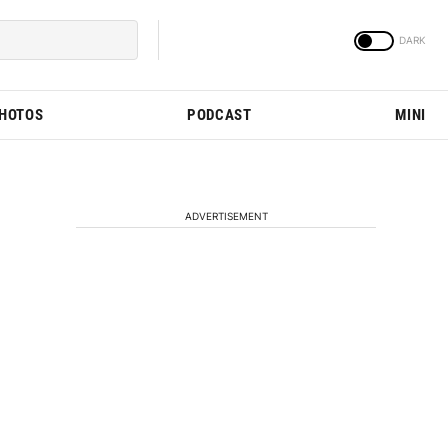
PHOTOS
PODCAST
MINI
ADVERTISEMENT