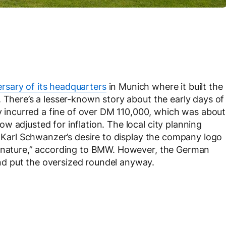
rsary of its headquarters
in Munich where it built the
. There’s a lesser-known story about the early days of
ncurred a fine of over DM 110,000, which was about
 adjusted for inflation. The local city planning
t Karl Schwanzer’s desire to display the company logo
n nature,” according to BMW. However, the German
d put the oversized roundel anyway.