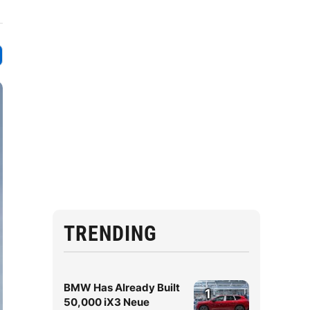
TRENDING
BMW Has Already Built
1
50,000 iX3 Neue