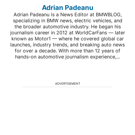
Adrian Padeanu
Adrian Padeanu is a News Editor at BMWBLOG,
specializing in BMW news, electric vehicles, and
the broader automotive industry. He began his
journalism career in 2012 at WorldCarFans — later
known as Motor1 — where he covered global car
launches, industry trends, and breaking auto news
for over a decade. With more than 12 years of
hands-on automotive journalism experience,...
ADVERTISEMENT