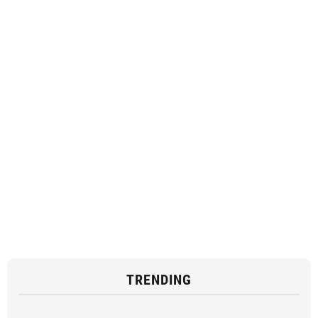
TRENDING