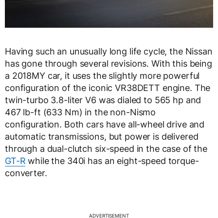
Having such an unusually long life cycle, the Nissan
has gone through several revisions. With this being
a 2018MY car, it uses the slightly more powerful
configuration of the iconic VR38DETT engine. The
twin-turbo 3.8-liter V6 was dialed to 565 hp and
467 lb-ft (633 Nm) in the non-Nismo
configuration. Both cars have all-wheel drive and
automatic transmissions, but power is delivered
through a dual-clutch six-speed in the case of the
GT-R
while the 340i has an eight-speed torque-
converter.
ADVERTISEMENT