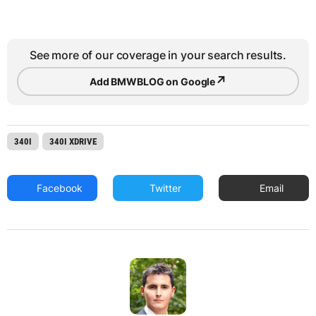
See more of our coverage in your search results.
↗
Add BMWBLOG on Google
340I
340I XDRIVE
Facebook
Twitter
Email