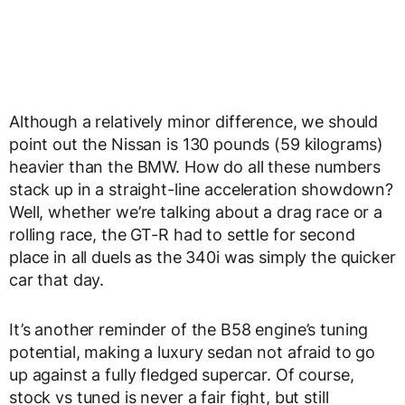
Although a relatively minor difference, we should
point out the Nissan is 130 pounds (59 kilograms)
heavier than the BMW. How do all these numbers
stack up in a straight-line acceleration showdown?
Well, whether we’re talking about a drag race or a
rolling race, the GT-R had to settle for second
place in all duels as the 340i was simply the quicker
car that day.
It’s another reminder of the B58 engine’s tuning
potential, making a luxury sedan not afraid to go
up against a fully fledged supercar. Of course,
stock vs tuned is never a fair fight, but still