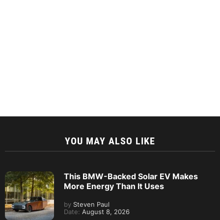
YOU MAY ALSO LIKE
This BMW-Backed Solar EV Makes
More Energy Than It Uses
by
Steven Paul
Date:
August 8, 2026