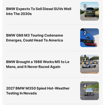
1
BMW Expects To Sell Diesel SUVs Well
Into The 2030s
2
BMW G88 M3 Touring Codename
Emerges, Could Head To America
3
BMW Brought a 1986 Works M5 to Le
Mans, and It Never Raced Again
4
2027 BMW M350 Spied Hot-Weather
Testing In Nevada