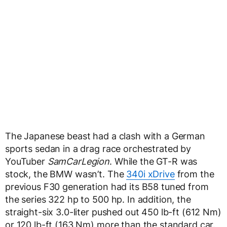
The Japanese beast had a clash with a German
sports sedan in a drag race orchestrated by
YouTuber
SamCarLegion
. While the GT-R was
stock, the BMW wasn’t. The
340i xDrive
from the
previous F30 generation had its B58 tuned from
the series 322 hp to 500 hp. In addition, the
straight-six 3.0-liter pushed out 450 lb-ft (612 Nm)
or 120 lb-ft (163 Nm) more than the standard car.