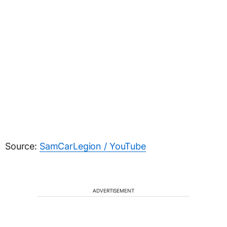
Source:
SamCarLegion / YouTube
ADVERTISEMENT