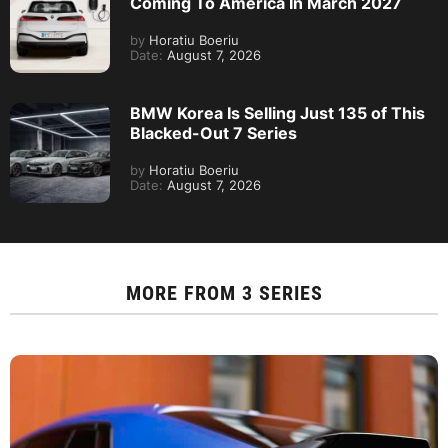
Coming To America In March 2027
by
Horatiu Boeriu
Date:
August 7, 2026
BMW Korea Is Selling Just 135 of This
Blacked-Out 7 Series
by
Horatiu Boeriu
Date:
August 7, 2026
MORE FROM
3 SERIES