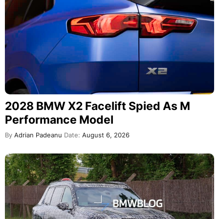
2028 BMW X2 Facelift Spied As M
Performance Model
By
Adrian Padeanu
Date:
August 6, 2026