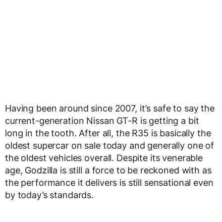
Having been around since 2007, it’s safe to say the
current-generation Nissan GT-R is getting a bit
long in the tooth. After all, the R35 is basically the
oldest supercar on sale today and generally one of
the oldest vehicles overall. Despite its venerable
age, Godzilla is still a force to be reckoned with as
the performance it delivers is still sensational even
by today’s standards.