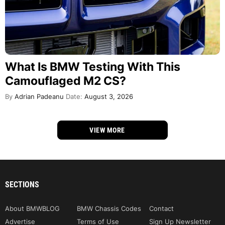
What Is BMW Testing With This
Camouflaged M2 CS?
By
Adrian Padeanu
Date:
August 3, 2026
VIEW MORE
SECTIONS
About BMWBLOG
BMW Chassis Codes
Contact
Advertise
Terms of Use
Sign Up Newsletter