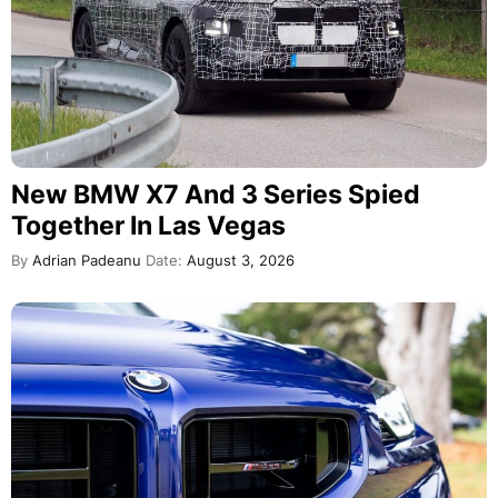
New BMW X7 And 3 Series Spied
Together In Las Vegas
By
Adrian Padeanu
Date:
August 3, 2026