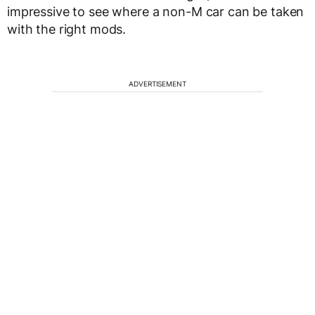
impressive to see where a non-M car can be taken
with the right mods.
ADVERTISEMENT