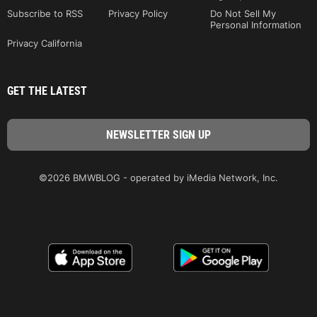
Subscribe to RSS
Privacy Policy
Do Not Sell My
Personal Information
Privacy California
GET THE LATEST
©2026 BMWBLOG - operated by iMedia Network, Inc.