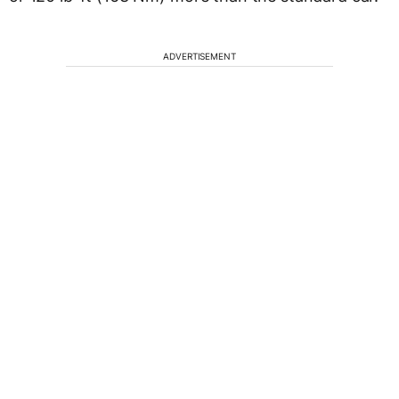
ADVERTISEMENT