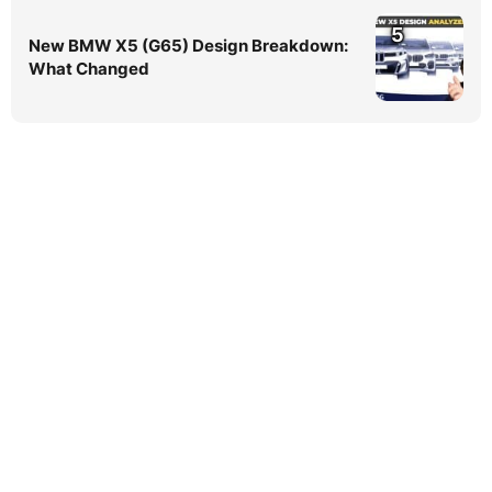
5
New BMW X5 (G65) Design Breakdown:
What Changed