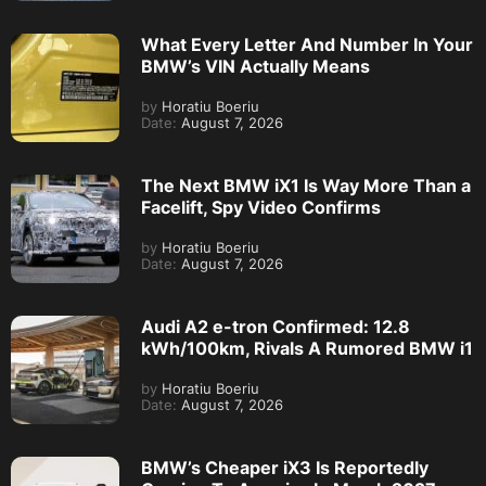
What Every Letter And Number In Your
BMW’s VIN Actually Means
by
Horatiu Boeriu
Date:
August 7, 2026
The Next BMW iX1 Is Way More Than a
Facelift, Spy Video Confirms
by
Horatiu Boeriu
Date:
August 7, 2026
Audi A2 e-tron Confirmed: 12.8
kWh/100km, Rivals A Rumored BMW i1
by
Horatiu Boeriu
Date:
August 7, 2026
BMW’s Cheaper iX3 Is Reportedly