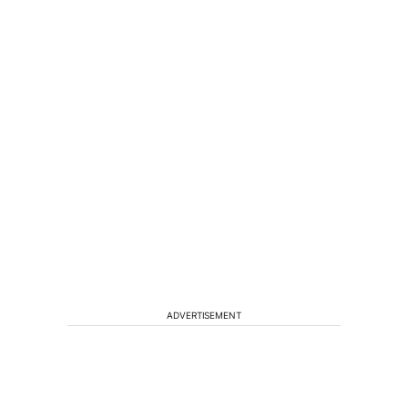
ADVERTISEMENT