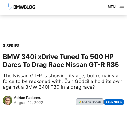
Latest BMW News, Reviews & Mod
MENU
3 SERIES
BMW 340i xDrive Tuned To 500 HP
Dares To Drag Race Nissan GT-R R35
The Nissan GT-R is showing its age, but remains a
force to be reckoned with. Can Godzilla hold its own
against a BMW 340i F30 in a drag race?
Adrian Padeanu
Add
on Google
G
0 COMMENTS
August 12, 2022