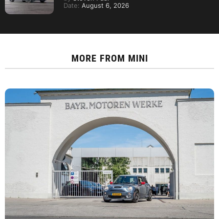
Date:
August 6, 2026
MORE FROM
MINI