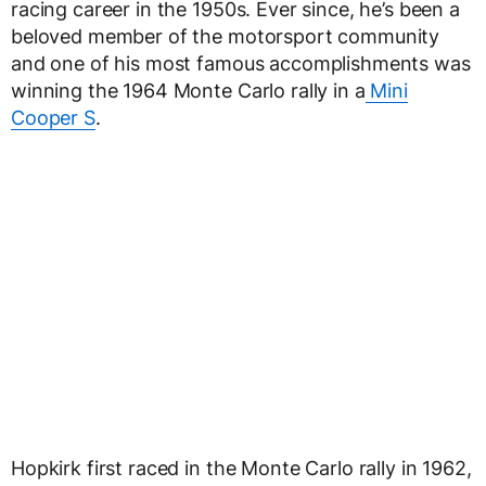
racing career in the 1950s. Ever since, he’s been a
beloved member of the motorsport community
and one of his most famous accomplishments was
winning the 1964 Monte Carlo rally in a
Mini
Cooper S
.
Hopkirk first raced in the Monte Carlo rally in 1962,