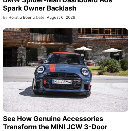
BMW Spider-Man Dashboard Ads
Spark Owner Backlash
By
Horatiu Boeriu
Date:
August 6, 2026
See How Genuine Accessories
Transform the MINI JCW 3-Door