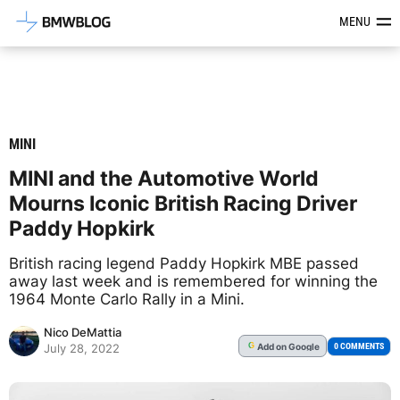
Latest BMW News, Reviews & Mod
MENU
MINI
MINI and the Automotive World
Mourns Iconic British Racing Driver
Paddy Hopkirk
British racing legend Paddy Hopkirk MBE passed
away last week and is remembered for winning the
1964 Monte Carlo Rally in a Mini.
Nico DeMattia
Add
on Google
G
0 COMMENTS
July 28, 2022