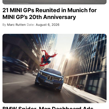
21 MINI GPs Reunited in Munich for
MINI GP’s 20th Anniversary
By
Marc Rutten
Date:
August 6, 2026