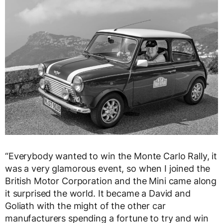
“Everybody wanted to win the Monte Carlo Rally, it
was a very glamorous event, so when I joined the
British Motor Corporation and the Mini came along
it surprised the world. It became a David and
Goliath with the might of the other car
manufacturers spending a fortune to try and win