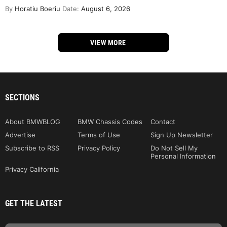
By
Horatiu Boeriu
Date:
August 6, 2026
VIEW MORE
SECTIONS
About BMWBLOG
BMW Chassis Codes
Contact
Advertise
Terms of Use
Sign Up Newsletter
Subscribe to RSS
Privacy Policy
Do Not Sell My
Personal Information
Privacy California
GET THE LATEST