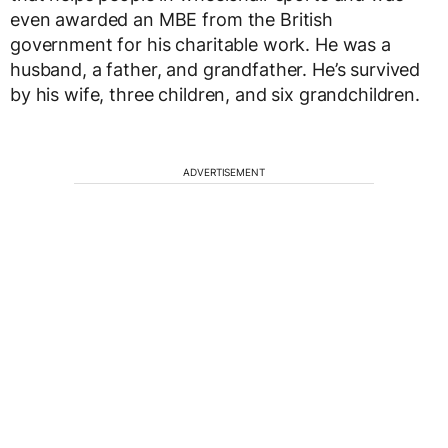
even awarded an MBE from the British
government for his charitable work. He was a
husband, a father, and grandfather. He’s survived
by his wife, three children, and six grandchildren.
ADVERTISEMENT