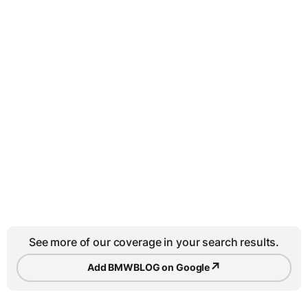
See more of our coverage in your search results.
↗
Add BMWBLOG on Google