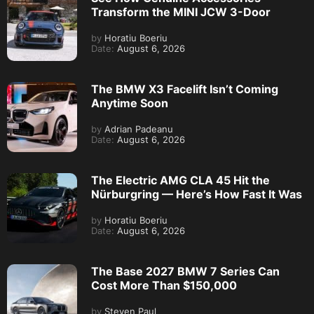
Transform the MINI JCW 3-Door
by
Horatiu Boeriu
Date:
August 6, 2026
The BMW X3 Facelift Isn’t Coming
Anytime Soon
by
Adrian Padeanu
Date:
August 6, 2026
The Electric AMG CLA 45 Hit the
Nürburgring — Here’s How Fast It Was
by
Horatiu Boeriu
Date:
August 6, 2026
The Base 2027 BMW 7 Series Can
Cost More Than $150,000
by
Steven Paul