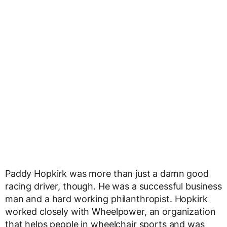
Paddy Hopkirk was more than just a damn good
racing driver, though. He was a successful business
man and a hard working philanthropist. Hopkirk
worked closely with Wheelpower, an organization
that helps people in wheelchair sports and was