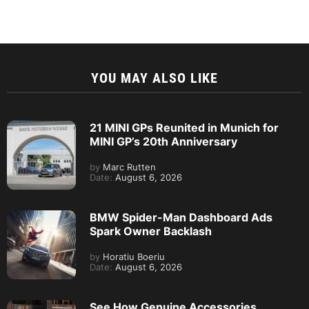
YOU MAY ALSO LIKE
21 MINI GPs Reunited in Munich for
MINI GP’s 20th Anniversary
by
Marc Rutten
Date:
August 6, 2026
BMW Spider-Man Dashboard Ads
Spark Owner Backlash
by
Horatiu Boeriu
Date:
August 6, 2026
See How Genuine Accessories