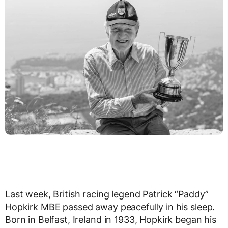
Last week, British racing legend Patrick “Paddy”
Hopkirk MBE passed away peacefully in his sleep.
Born in Belfast, Ireland in 1933, Hopkirk began his