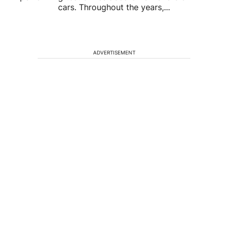
cars. Throughout the years,...
ADVERTISEMENT