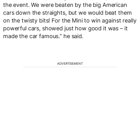
the event. We were beaten by the big American
cars down the straights, but we would beat them
on the twisty bits! For the Mini to win against really
powerful cars, showed just how good it was – it
made the car famous.” he said.
ADVERTISEMENT