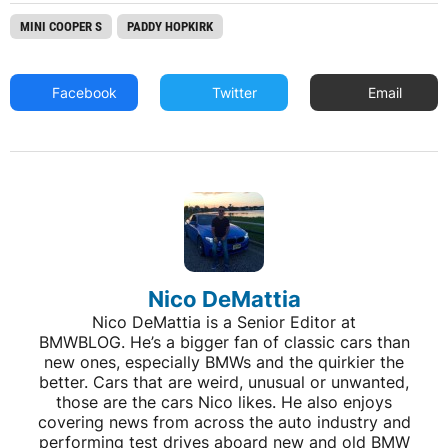
MINI COOPER S
PADDY HOPKIRK
Facebook
Twitter
Email
Nico DeMattia
Nico DeMattia is a Senior Editor at
BMWBLOG. He’s a bigger fan of classic cars than
new ones, especially BMWs and the quirkier the
better. Cars that are weird, unusual or unwanted,
those are the cars Nico likes. He also enjoys
covering news from across the auto industry and
performing test drives aboard new and old BMW