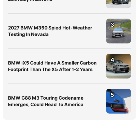
3
2027 BMW M350 Spied Hot-Weather
Testing In Nevada
4
BMW iX5 Could Have A Smaller Carbon
Footprint Than The X5 After 1-2 Years
5
BMW G88 M3 Touring Codename
Emerges, Could Head To America