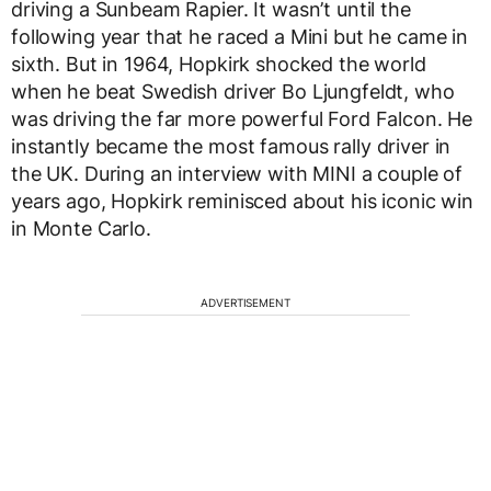
driving a Sunbeam Rapier. It wasn’t until the
following year that he raced a Mini but he came in
sixth. But in 1964, Hopkirk shocked the world
when he beat Swedish driver Bo Ljungfeldt, who
was driving the far more powerful Ford Falcon. He
instantly became the most famous rally driver in
the UK. During an interview with MINI a couple of
years ago, Hopkirk reminisced about his iconic win
in Monte Carlo.
ADVERTISEMENT