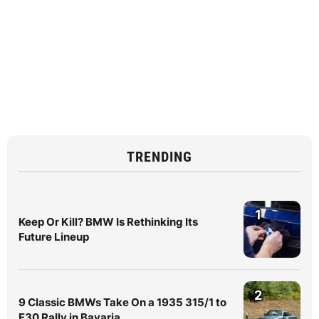
TRENDING
1
Keep Or Kill? BMW Is Rethinking Its
Future Lineup
2
9 Classic BMWs Take On a 1935 315/1 to
E30 Rally in Bavaria