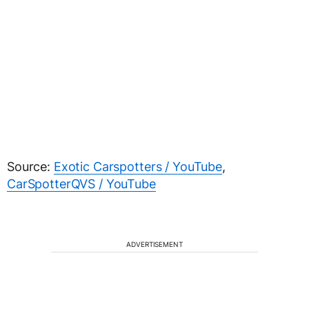
Source:
Exotic Carspotters / YouTube
,
CarSpotterQVS / YouTube
ADVERTISEMENT