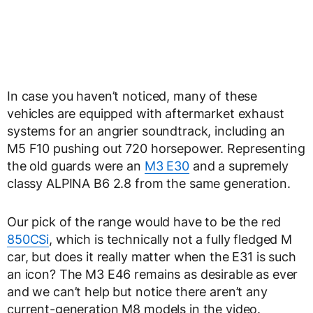
In case you haven’t noticed, many of these
vehicles are equipped with aftermarket exhaust
systems for an angrier soundtrack, including an
M5 F10 pushing out 720 horsepower. Representing
the old guards were an
M3 E30
and a supremely
classy ALPINA B6 2.8 from the same generation.
Our pick of the range would have to be the red
850CSi
, which is technically not a fully fledged M
car, but does it really matter when the E31 is such
an icon? The M3 E46 remains as desirable as ever
and we can’t help but notice there aren’t any
current-generation M8 models in the video.