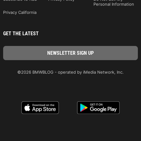
Personal Information
Privacy California
GET THE LATEST
©2026 BMWBLOG - operated by iMedia Network, Inc.