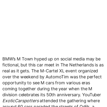
BMW’s M Town hyped up on social media may be
fictional, but this car meet in The Netherlands is as
real as it gets. The M-Cartel XL event organized
over the weekend by AutomoTim was the perfect
opportunity to see M cars from various eras
coming together during the year when the M
division celebrates its 50th anniversary. YouTuber
ExoticCarspotters
attended the gathering where
around 60 cars paraded the streets of Odijk, a