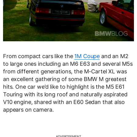
From compact cars like the
1M Coupe
and an M2
to large ones including an M6 E63 and several M5s
from different generations, the M-Cartel XL was
an excellent gathering of some BMW M greatest
hits. One car we’d like to highlight is the M5 E61
Touring with its long roof and naturally aspirated
V10 engine, shared with an E60 Sedan that also
appears on camera.
ADVERTISEMENT