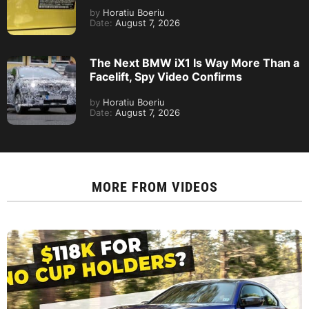
by
Horatiu Boeriu
Date:
August 7, 2026
The Next BMW iX1 Is Way More Than a
Facelift, Spy Video Confirms
by
Horatiu Boeriu
Date:
August 7, 2026
MORE FROM
VIDEOS