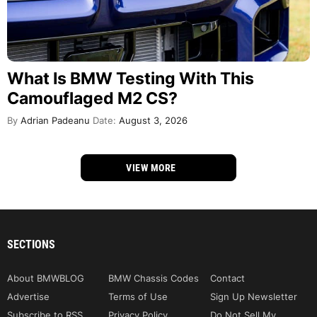
What Is BMW Testing With This
Camouflaged M2 CS?
By
Adrian Padeanu
Date:
August 3, 2026
VIEW MORE
SECTIONS
About BMWBLOG
BMW Chassis Codes
Contact
Advertise
Terms of Use
Sign Up Newsletter
Subscribe to RSS
Privacy Policy
Do Not Sell My