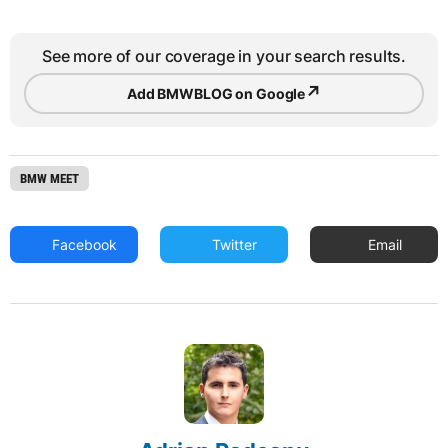
See more of our coverage in your search results.
↗
Add BMWBLOG on Google
BMW MEET
Facebook
Twitter
Email