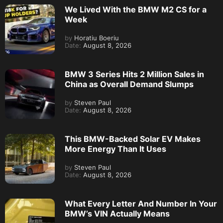
We Lived With the BMW M2 CS for a
Week
by
Horatiu Boeriu
Date:
August 8, 2026
BMW 3 Series Hits 2 Million Sales in
China as Overall Demand Slumps
by
Steven Paul
Date:
August 8, 2026
This BMW-Backed Solar EV Makes
More Energy Than It Uses
by
Steven Paul
Date:
August 8, 2026
What Every Letter And Number In Your
BMW’s VIN Actually Means