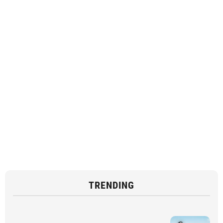
TRENDING