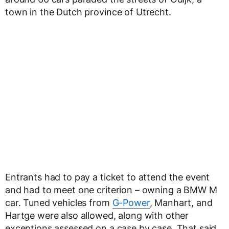
town in the Dutch province of Utrecht.
Entrants had to pay a ticket to attend the event
and had to meet one criterion – owning a BMW M
car. Tuned vehicles from
G-Power
, Manhart, and
Hartge were also allowed, along with other
exceptions assessed on a case by case. That said,