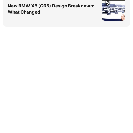
5
New BMW X5 (G65) Design Breakdown:
What Changed