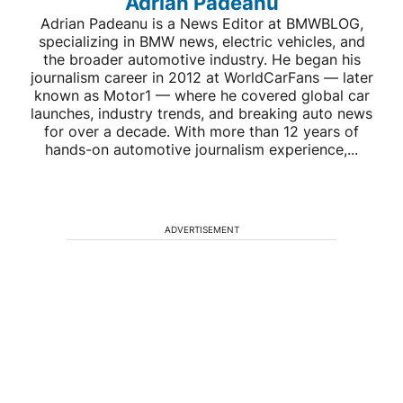
Adrian Padeanu
Adrian Padeanu is a News Editor at BMWBLOG,
specializing in BMW news, electric vehicles, and
the broader automotive industry. He began his
journalism career in 2012 at WorldCarFans — later
known as Motor1 — where he covered global car
launches, industry trends, and breaking auto news
for over a decade. With more than 12 years of
hands-on automotive journalism experience,...
ADVERTISEMENT