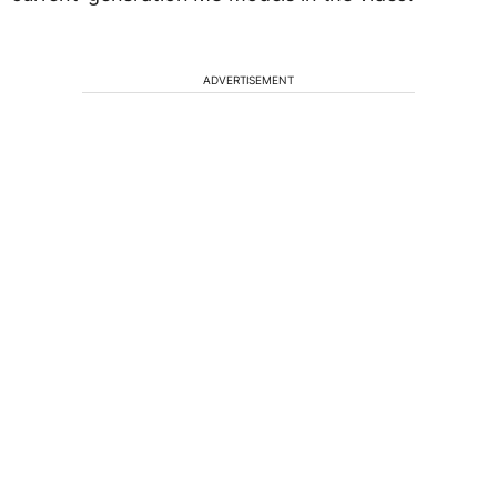
ADVERTISEMENT