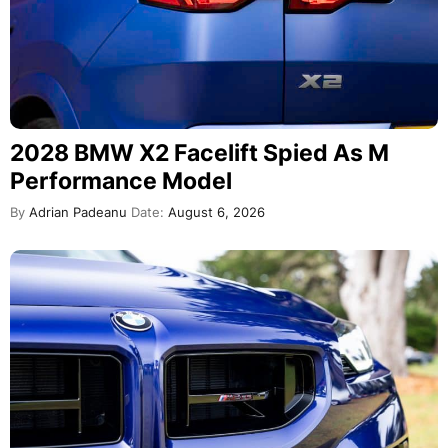
2028 BMW X2 Facelift Spied As M
Performance Model
By
Adrian Padeanu
Date:
August 6, 2026