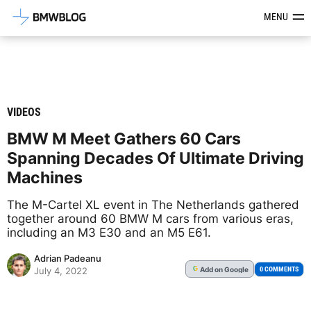
Latest BMW News, Reviews & Mod
MENU
VIDEOS
BMW M Meet Gathers 60 Cars
Spanning Decades Of Ultimate Driving
Machines
The M-Cartel XL event in The Netherlands gathered
together around 60 BMW M cars from various eras,
including an M3 E30 and an M5 E61.
Adrian Padeanu
Add
on Google
G
0 COMMENTS
July 4, 2022