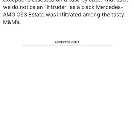
we do notice an “intruder” as a black Mercedes-
AMG C63 Estate was infiltrated among the tasty
M&M’s.
ADVERTISEMENT