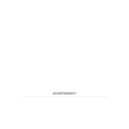
ADVERTISEMENT