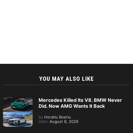
YOU MAY ALSO LIKE
Mercedes Killed Its V8. BMW Never
Did. Now AMG Wants It Back
by
Horatiu Boeriu
Date:
August 8, 2026