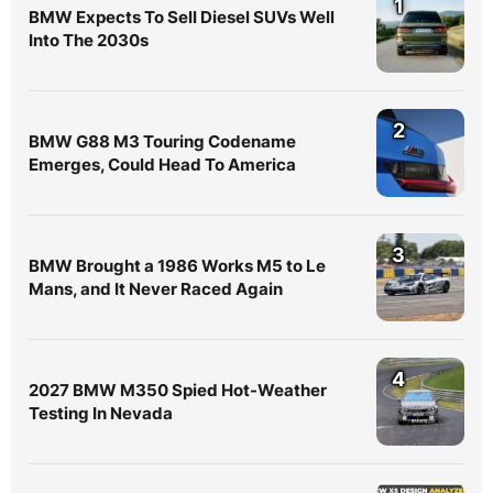
1
BMW Expects To Sell Diesel SUVs Well
Into The 2030s
2
BMW G88 M3 Touring Codename
Emerges, Could Head To America
3
BMW Brought a 1986 Works M5 to Le
Mans, and It Never Raced Again
4
2027 BMW M350 Spied Hot-Weather
Testing In Nevada