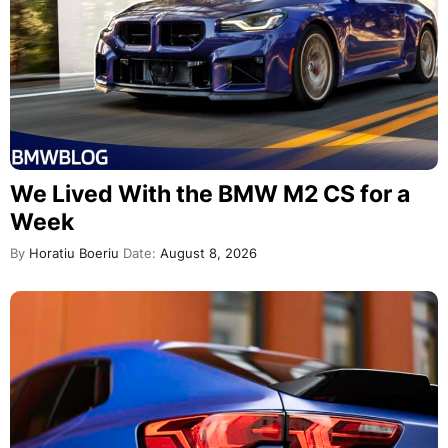
We Lived With the BMW M2 CS for a
Week
By
Horatiu Boeriu
Date:
August 8, 2026