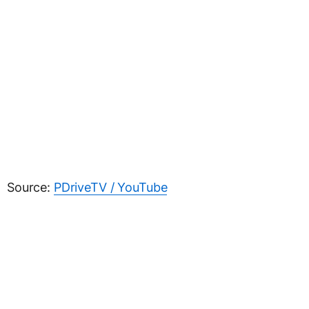
Source:
PDriveTV / YouTube