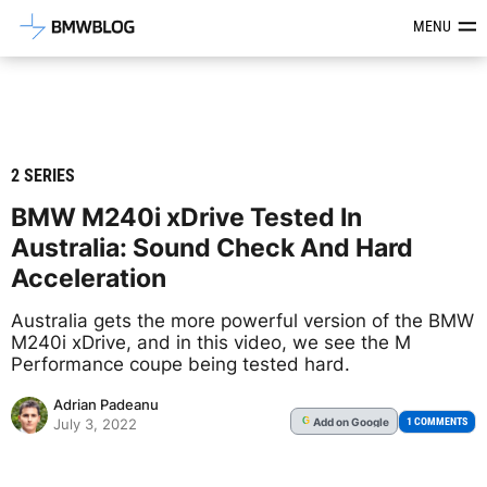
Latest BMW News, Reviews & Mod
MENU
2 SERIES
BMW M240i xDrive Tested In
Australia: Sound Check And Hard
Acceleration
Australia gets the more powerful version of the BMW
M240i xDrive, and in this video, we see the M
Performance coupe being tested hard.
Adrian Padeanu
Add
on Google
G
1 COMMENTS
July 3, 2022