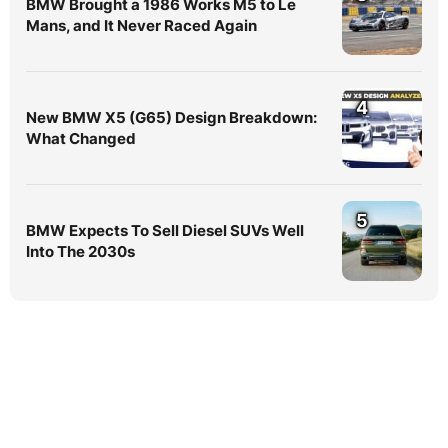
BMW Brought a 1986 Works M5 to Le
Mans, and It Never Raced Again
4
New BMW X5 (G65) Design Breakdown:
What Changed
5
BMW Expects To Sell Diesel SUVs Well
Into The 2030s