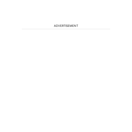
ADVERTISEMENT