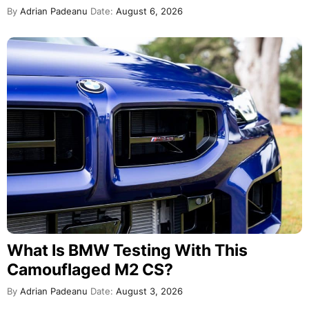
By
Adrian Padeanu
Date:
August 6, 2026
What Is BMW Testing With This
Camouflaged M2 CS?
By
Adrian Padeanu
Date:
August 3, 2026