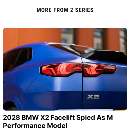
MORE FROM
2 SERIES
2028 BMW X2 Facelift Spied As M
Performance Model