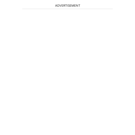
ADVERTISEMENT