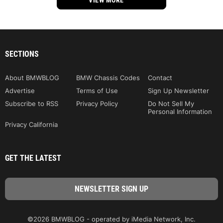
SECTIONS
About BMWBLOG
BMW Chassis Codes
Contact
Advertise
Terms of Use
Sign Up Newsletter
Subscribe to RSS
Privacy Policy
Do Not Sell My
Personal Information
Privacy California
GET THE LATEST
©2026 BMWBLOG - operated by iMedia Network, Inc.