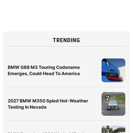
TRENDING
1
BMW G88 M3 Touring Codename
Emerges, Could Head To America
2
2027 BMW M350 Spied Hot-Weather
Testing In Nevada
3