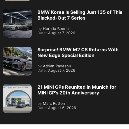
BMW Korea Is Selling Just 135 of This
Blacked-Out 7 Series
by
Horatiu Boeriu
Date:
August 7, 2026
Surprise! BMW M2 CS Returns With
New Edge Special Edition
by
Adrian Padeanu
Date:
August 7, 2026
21 MINI GPs Reunited in Munich for
MINI GP’s 20th Anniversary
by
Marc Rutten
Date:
August 6, 2026