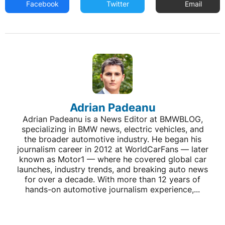
Facebook
Twitter
Email
Adrian Padeanu
Adrian Padeanu is a News Editor at BMWBLOG,
specializing in BMW news, electric vehicles, and
the broader automotive industry. He began his
journalism career in 2012 at WorldCarFans — later
known as Motor1 — where he covered global car
launches, industry trends, and breaking auto news
for over a decade. With more than 12 years of
hands-on automotive journalism experience,...