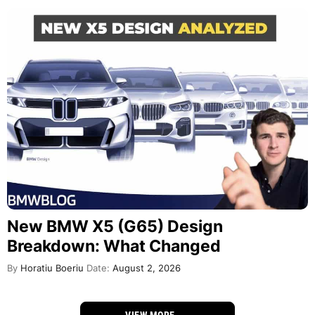
New BMW X5 (G65) Design
Breakdown: What Changed
By
Horatiu Boeriu
Date:
August 2, 2026
VIEW MORE