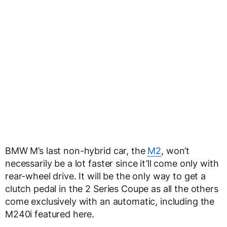
BMW M’s last non-hybrid car, the
M2
, won’t
necessarily be a lot faster since it’ll come only with
rear-wheel drive. It will be the only way to get a
clutch pedal in the 2 Series Coupe as all the others
come exclusively with an automatic, including the
M240i featured here.