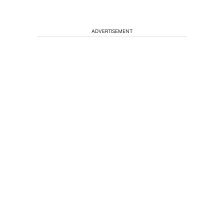
ADVERTISEMENT