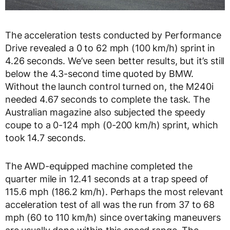
The acceleration tests conducted by Performance
Drive revealed a 0 to 62 mph (100 km/h) sprint in
4.26 seconds. We’ve seen better results, but it’s still
below the 4.3-second time quoted by BMW.
Without the launch control turned on, the M240i
needed 4.67 seconds to complete the task. The
Australian magazine also subjected the speedy
coupe to a 0-124 mph (0-200 km/h) sprint, which
took 14.7 seconds.
The AWD-equipped machine completed the
quarter mile in 12.41 seconds at a trap speed of
115.6 mph (186.2 km/h). Perhaps the most relevant
acceleration test of all was the run from 37 to 68
mph (60 to 110 km/h) since overtaking maneuvers