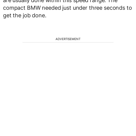
are usually done within this speed range. The
compact BMW needed just under three seconds to
get the job done.
ADVERTISEMENT