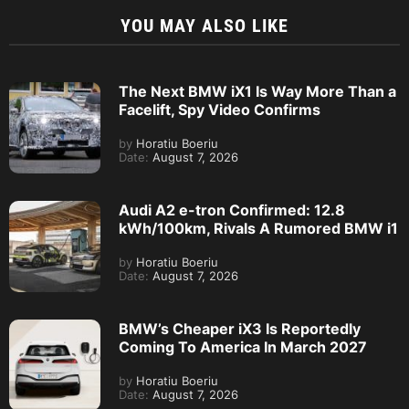
YOU MAY ALSO LIKE
The Next BMW iX1 Is Way More Than a
Facelift, Spy Video Confirms
by
Horatiu Boeriu
Date:
August 7, 2026
Audi A2 e-tron Confirmed: 12.8
kWh/100km, Rivals A Rumored BMW i1
by
Horatiu Boeriu
Date:
August 7, 2026
BMW’s Cheaper iX3 Is Reportedly
Coming To America In March 2027
by
Horatiu Boeriu
Date:
August 7, 2026