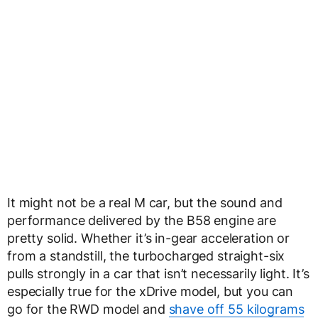
It might not be a real M car, but the sound and
performance delivered by the B58 engine are
pretty solid. Whether it’s in-gear acceleration or
from a standstill, the turbocharged straight-six
pulls strongly in a car that isn’t necessarily light. It’s
especially true for the xDrive model, but you can
go for the RWD model and
shave off 55 kilograms