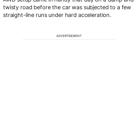
twisty road before the car was subjected to a few
straight-line runs under hard acceleration.
ADVERTISEMENT