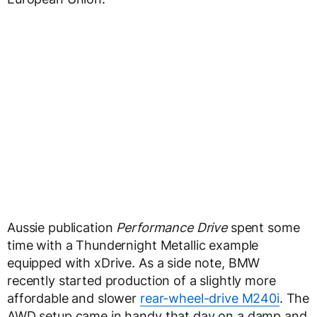
Aussie publication
Performance Drive
spent some
time with a Thundernight Metallic example
equipped with xDrive. As a side note, BMW
recently started production of a slightly more
affordable and slower
rear-wheel-drive M240i
. The
AWD setup came in handy that day on a damp and