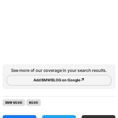
See more of our coverage in your search results.
↗
Add BMWBLOG on Google
BMW M240I
M240I