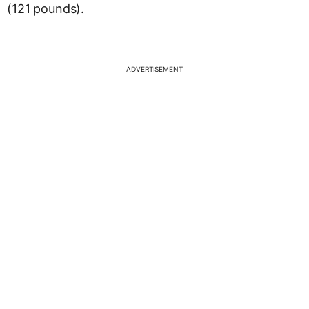
(121 pounds).
ADVERTISEMENT