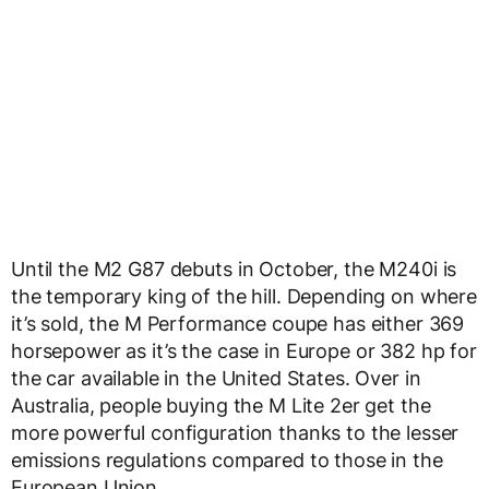
Until the M2 G87 debuts in October, the M240i is
the temporary king of the hill. Depending on where
it’s sold, the M Performance coupe has either 369
horsepower as it’s the case in Europe or 382 hp for
the car available in the United States. Over in
Australia, people buying the M Lite 2er get the
more powerful configuration thanks to the lesser
emissions regulations compared to those in the
European Union.