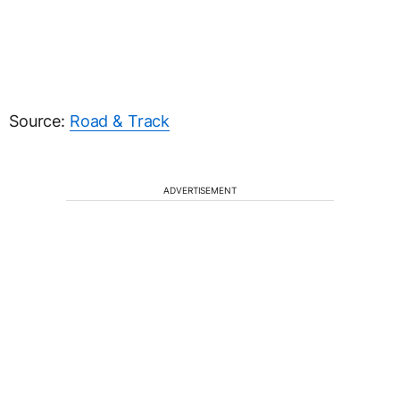
Source:
Road & Track
ADVERTISEMENT