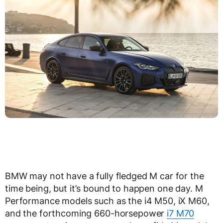
BMW may not have a fully fledged M car for the
time being, but it’s bound to happen one day. M
Performance models such as the i4 M50, iX M60,
and the forthcoming 660-horsepower
i7 M70