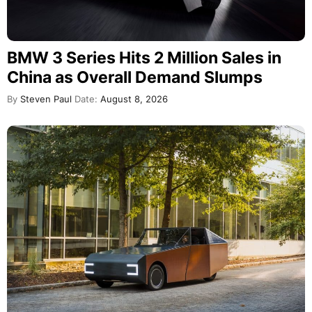
BMW 3 Series Hits 2 Million Sales in
China as Overall Demand Slumps
By
Steven Paul
Date:
August 8, 2026