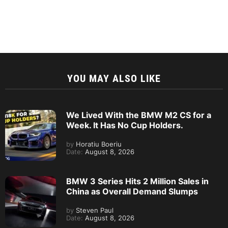
YOU MAY ALSO LIKE
We Lived With the BMW M2 CS for a
Week. It Has No Cup Holders.
by
Horatiu Boeriu
Date:
August 8, 2026
BMW 3 Series Hits 2 Million Sales in
China as Overall Demand Slumps
by
Steven Paul
Date:
August 8, 2026