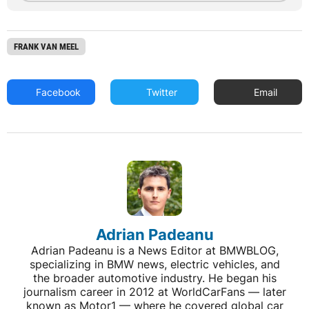
FRANK VAN MEEL
Facebook
Twitter
Email
Adrian Padeanu
Adrian Padeanu is a News Editor at BMWBLOG,
specializing in BMW news, electric vehicles, and
the broader automotive industry. He began his
journalism career in 2012 at WorldCarFans — later
known as Motor1 — where he covered global car