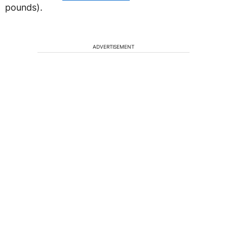
pounds).
ADVERTISEMENT