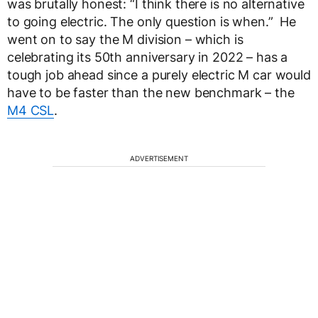
was brutally honest: “I think there is no alternative
to going electric. The only question is when.” He
went on to say the M division – which is
celebrating its 50
th
anniversary in 2022 – has a
tough job ahead since a purely electric M car would
have to be faster than the new benchmark – the
M4 CSL
.
ADVERTISEMENT