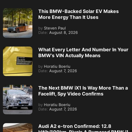
This BMW-Backed Solar EV Makes
More Energy Than It Uses
by
Steven Paul
Date:
August 8, 2026
What Every Letter And Number In Your
BMW’s VIN Actually Means
by
Horatiu Boeriu
Date:
August 7, 2026
The Next BMW iX1 Is Way More Than a
Facelift, Spy Video Confirms
by
Horatiu Boeriu
Date:
August 7, 2026
Audi A2 e-tron Confirmed: 12.8
kWh/100km, Rivals A Rumored BMW i1