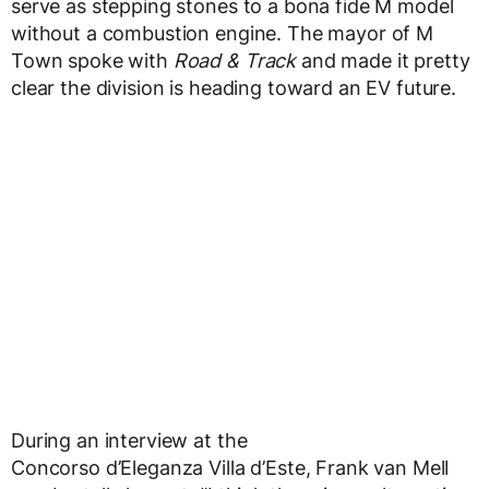
serve as stepping stones to a bona fide M model
without a combustion engine. The mayor of M
Town spoke with
Road & Track
and made it pretty
clear the division is heading toward an EV future.
During an interview at the
Concorso d’Eleganza Villa d’Este, Frank van Mell