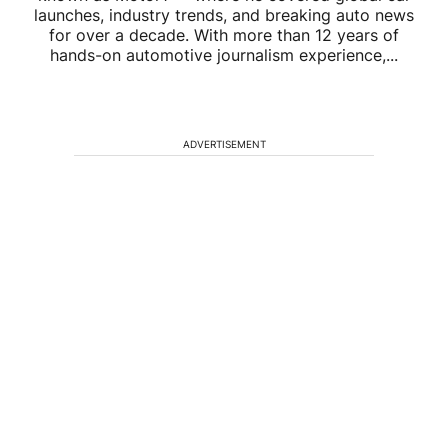
launches, industry trends, and breaking auto news
for over a decade. With more than 12 years of
hands-on automotive journalism experience,...
ADVERTISEMENT