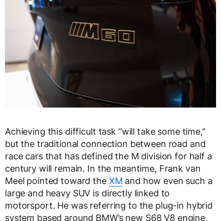
Achieving this difficult task “will take some time,”
but the traditional connection between road and
race cars that has defined the M division for half a
century will remain. In the meantime, Frank van
Meel pointed toward the
XM
and how even such a
large and heavy SUV is directly linked to
motorsport. He was referring to the plug-in hybrid
system based around BMW’s new S68 V8 engine,