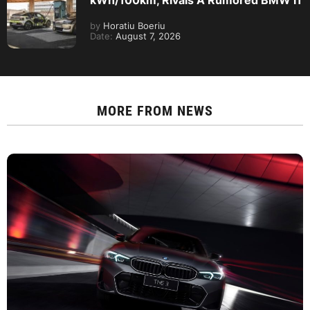
by
Horatiu Boeriu
Date:
August 7, 2026
MORE FROM
NEWS