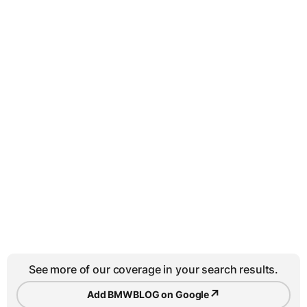
See more of our coverage in your search results.
↗
Add BMWBLOG on Google