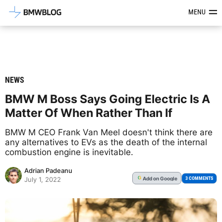
Latest BMW News, Reviews & Mod
MENU
NEWS
BMW M Boss Says Going Electric Is A
Matter Of When Rather Than If
BMW M CEO Frank Van Meel doesn't think there are
any alternatives to EVs as the death of the internal
combustion engine is inevitable.
Adrian Padeanu
Add
on Google
G
3 COMMENTS
July 1, 2022