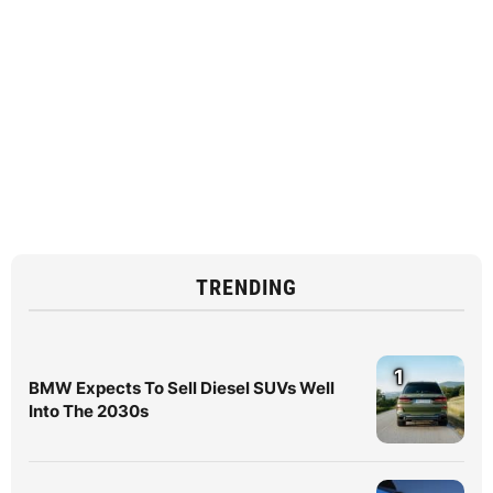
TRENDING
1
BMW Expects To Sell Diesel SUVs Well
Into The 2030s