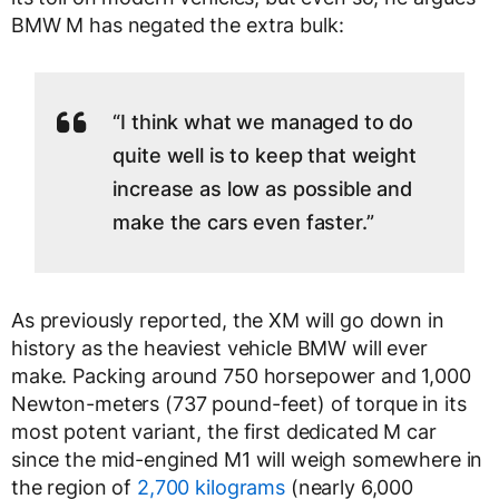
BMW M has negated the extra bulk:
“I think what we managed to do
quite well is to keep that weight
increase as low as possible and
make the cars even faster.”
As previously reported, the XM will go down in
history as the heaviest vehicle BMW will ever
make. Packing around 750 horsepower and 1,000
Newton-meters (737 pound-feet) of torque in its
most potent variant, the first dedicated M car
since the mid-engined M1 will weigh somewhere in
the region of
2,700 kilograms
(nearly 6,000