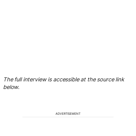
The full interview is accessible at the source link
below.
ADVERTISEMENT