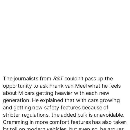
The journalists from
R&T
couldn’t pass up the
opportunity to ask Frank van Meel what he feels
about M cars getting heavier with each new
generation. He explained that with cars growing
and getting new safety features because of
stricter regulations, the added bulk is unavoidable.
Cramming in more comfort features has also taken
its toll on modern vehicles, but even so, he argues