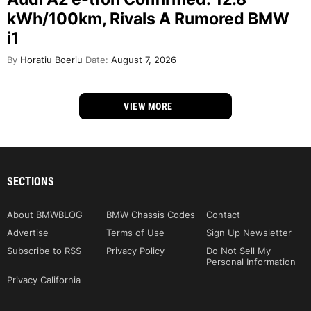
kWh/100km, Rivals A Rumored BMW
i1
By
Horatiu Boeriu
Date:
August 7, 2026
VIEW MORE
SECTIONS
About BMWBLOG
BMW Chassis Codes
Contact
Advertise
Terms of Use
Sign Up Newsletter
Subscribe to RSS
Privacy Policy
Do Not Sell My
Personal Information
Privacy California