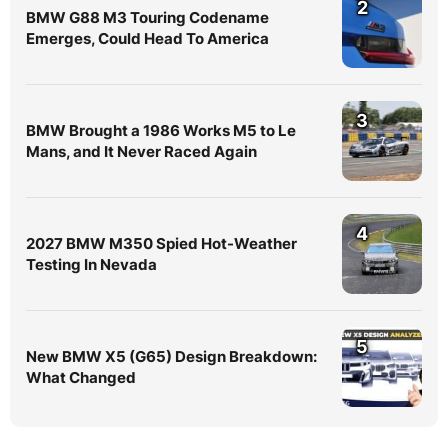
2
BMW G88 M3 Touring Codename
Emerges, Could Head To America
3
BMW Brought a 1986 Works M5 to Le
Mans, and It Never Raced Again
4
2027 BMW M350 Spied Hot-Weather
Testing In Nevada
5
New BMW X5 (G65) Design Breakdown:
What Changed