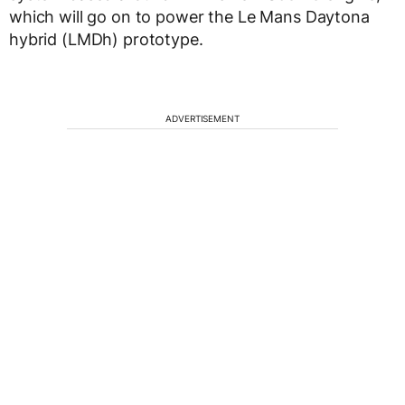
which will go on to power the Le Mans Daytona
hybrid (LMDh) prototype.
ADVERTISEMENT