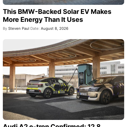
This BMW-Backed Solar EV Makes
More Energy Than It Uses
By
Steven Paul
Date:
August 8, 2026
Audi A2 e-tron Confirmed: 12.8