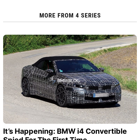
MORE FROM
4 SERIES
It’s Happening: BMW i4 Convertible
Spied For The First Time