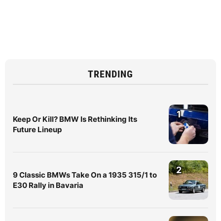
TRENDING
1
Keep Or Kill? BMW Is Rethinking Its
Future Lineup
2
9 Classic BMWs Take On a 1935 315/1 to
E30 Rally in Bavaria