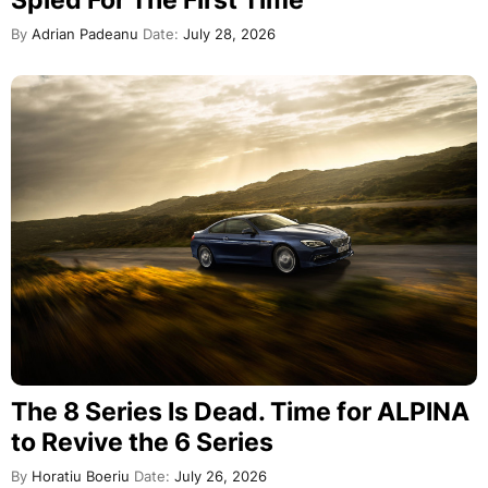
By
Adrian Padeanu
Date:
July 28, 2026
The 8 Series Is Dead. Time for ALPINA
to Revive the 6 Series
By
Horatiu Boeriu
Date:
July 26, 2026