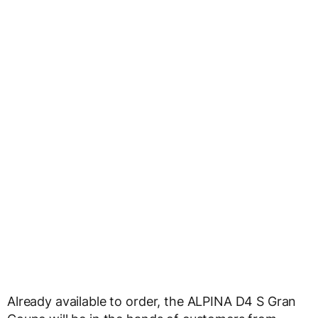
Already available to order, the ALPINA D4 S Gran