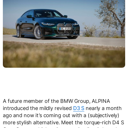
A future member of the BMW Group, ALPINA
introduced the mildly revised
D3 S
nearly a month
ago and now it’s coming out with a (subjectively)
more stylish alternative. Meet the torque-rich D4 S