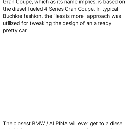
Gran Coupe, which as its name implies, is based on
the diesel-fueled 4 Series Gran Coupe. In typical
Buchloe fashion, the “less is more” approach was
utilized for tweaking the design of an already
pretty car.
The closest BMW / ALPINA will ever get to a diesel