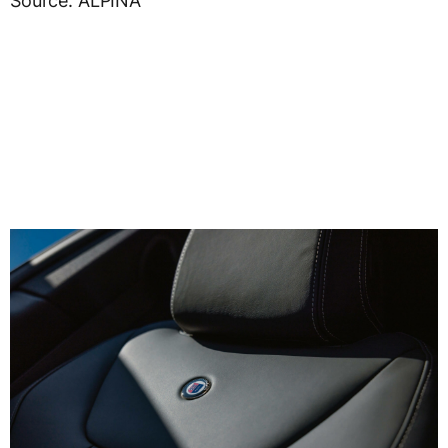
Source: ALPINA