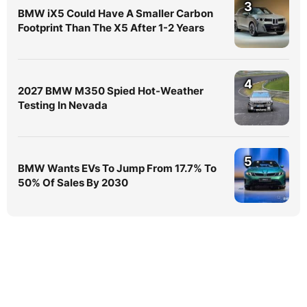
3
BMW iX5 Could Have A Smaller Carbon
Footprint Than The X5 After 1-2 Years
4
2027 BMW M350 Spied Hot-Weather
Testing In Nevada
5
BMW Wants EVs To Jump From 17.7% To
50% Of Sales By 2030