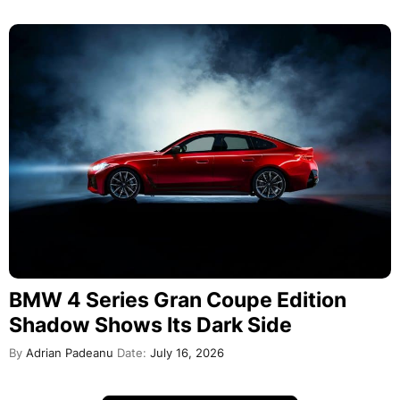
BMW 4 Series Gran Coupe Edition
Shadow Shows Its Dark Side
By
Adrian Padeanu
Date:
July 16, 2026