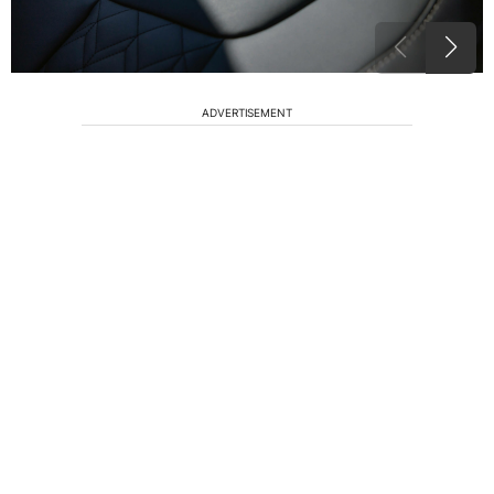
ADVERTISEMENT