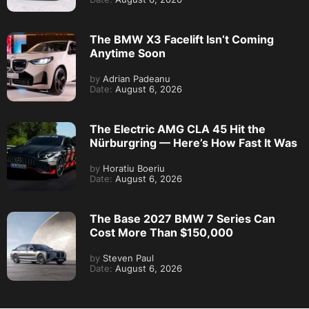
The BMW X3 Facelift Isn’t Coming
Anytime Soon
by
Adrian Padeanu
Date:
August 6, 2026
The Electric AMG CLA 45 Hit the
Nürburgring — Here’s How Fast It Was
by
Horatiu Boeriu
Date:
August 6, 2026
The Base 2027 BMW 7 Series Can
Cost More Than $150,000
by
Steven Paul
Date:
August 6, 2026