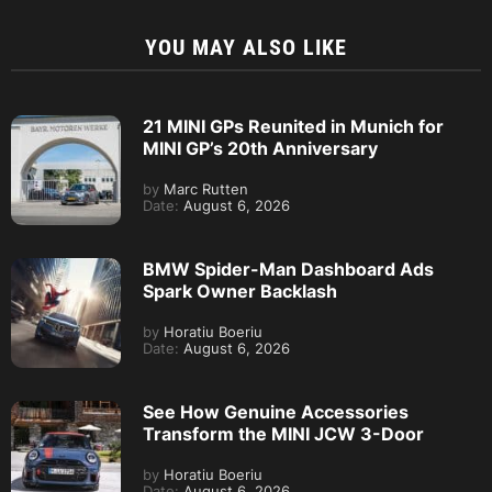
YOU MAY ALSO LIKE
21 MINI GPs Reunited in Munich for
MINI GP’s 20th Anniversary
by
Marc Rutten
Date:
August 6, 2026
BMW Spider-Man Dashboard Ads
Spark Owner Backlash
by
Horatiu Boeriu
Date:
August 6, 2026
See How Genuine Accessories
Transform the MINI JCW 3-Door
by
Horatiu Boeriu
Date:
August 6, 2026