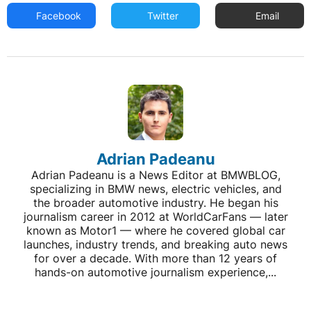
Facebook
Twitter
Email
Adrian Padeanu
Adrian Padeanu is a News Editor at BMWBLOG,
specializing in BMW news, electric vehicles, and
the broader automotive industry. He began his
journalism career in 2012 at WorldCarFans — later
known as Motor1 — where he covered global car
launches, industry trends, and breaking auto news
for over a decade. With more than 12 years of
hands-on automotive journalism experience,...