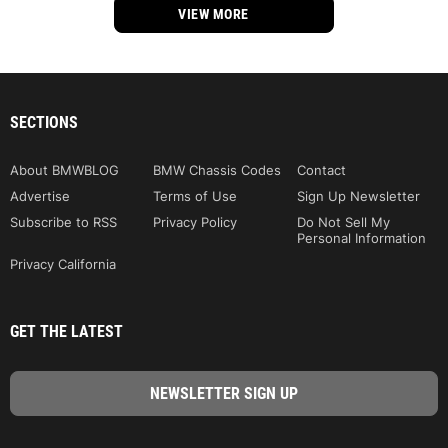
VIEW MORE
SECTIONS
About BMWBLOG
BMW Chassis Codes
Contact
Advertise
Terms of Use
Sign Up Newsletter
Subscribe to RSS
Privacy Policy
Do Not Sell My
Personal Information
Privacy California
GET THE LATEST