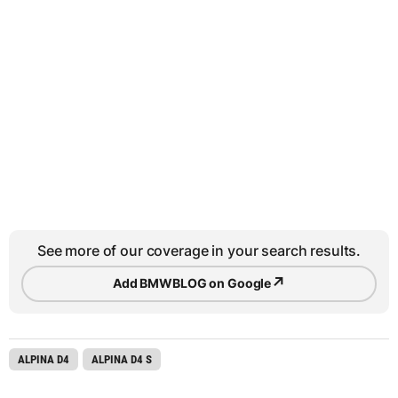
See more of our coverage in your search results.
↗
Add BMWBLOG on Google
ALPINA D4
ALPINA D4 S