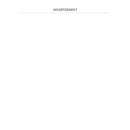
ADVERTISEMENT