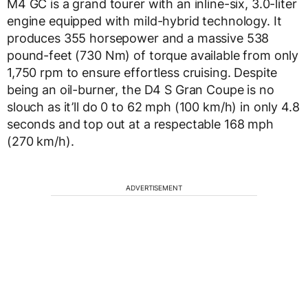
M4 GC is a grand tourer with an inline-six, 3.0-liter
engine equipped with mild-hybrid technology. It
produces 355 horsepower and a massive 538
pound-feet (730 Nm) of torque available from only
1,750 rpm to ensure effortless cruising. Despite
being an oil-burner, the D4 S Gran Coupe is no
slouch as it’ll do 0 to 62 mph (100 km/h) in only 4.8
seconds and top out at a respectable 168 mph
(270 km/h).
ADVERTISEMENT