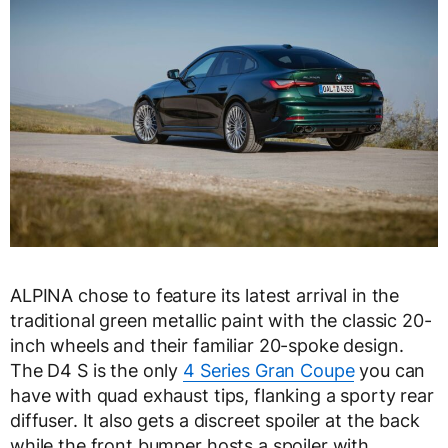
ALPINA chose to feature its latest arrival in the
traditional green metallic paint with the classic 20-
inch wheels and their familiar 20-spoke design.
The D4 S is the only
4 Series Gran Coupe
you can
have with quad exhaust tips, flanking a sporty rear
diffuser. It also gets a discreet spoiler at the back
while the front bumper hosts a spoiler with