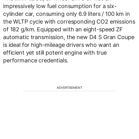
impressively low fuel consumption for a six-
cylinder car, consuming only 6.9 liters / 100 km in
the WLTP cycle with corresponding CO2 emissions
of 182 g/km. Equipped with an eight-speed ZF
automatic transmission, the new D4 S Gran Coupe
is ideal for high-mileage drivers who want an
efficient yet still potent engine with true
performance credentials.
ADVERTISEMENT