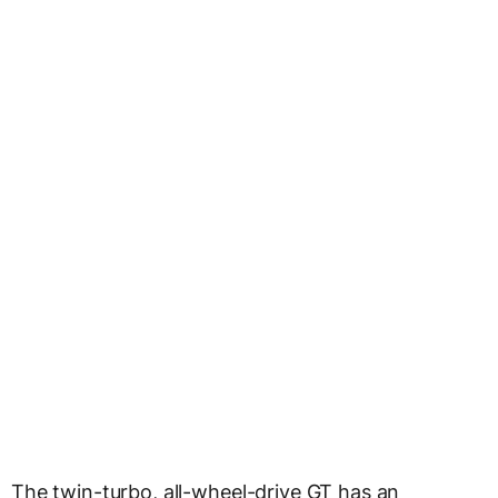
The twin-turbo, all-wheel-drive GT has an