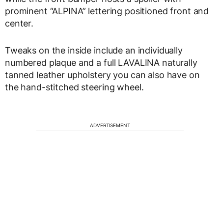
prominent “ALPINA” lettering positioned front and
center.
Tweaks on the inside include an individually
numbered plaque and a full LAVALINA naturally
tanned leather upholstery you can also have on
the hand-stitched steering wheel.
ADVERTISEMENT