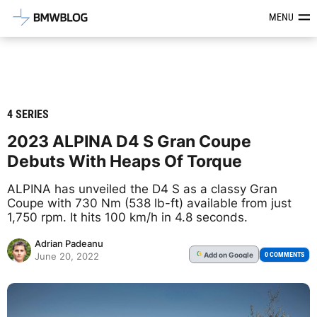
Latest BMW News, Reviews & Mod
MENU
4 SERIES
2023 ALPINA D4 S Gran Coupe
Debuts With Heaps Of Torque
ALPINA has unveiled the D4 S as a classy Gran
Coupe with 730 Nm (538 lb-ft) available from just
1,750 rpm. It hits 100 km/h in 4.8 seconds.
Adrian Padeanu
Add
on Google
G
0 COMMENTS
June 20, 2022