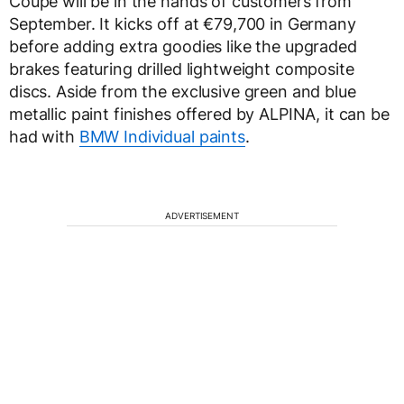
Coupe will be in the hands of customers from
September. It kicks off at €79,700 in Germany
before adding extra goodies like the upgraded
brakes featuring drilled lightweight composite
discs. Aside from the exclusive green and blue
metallic paint finishes offered by ALPINA, it can be
had with
BMW Individual paints
.
ADVERTISEMENT