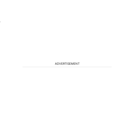
e
ADVERTISEMENT