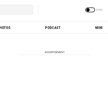
PHOTOS
PODCAST
MINI
ADVERTISEMENT