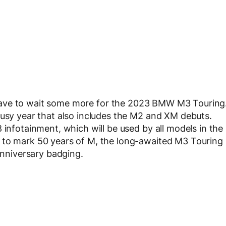
l have to wait some more for the 2023 BMW M3 Touring
busy year that also includes the M2 and XM debuts.
 infotainment, which will be used by all models in the
 to mark 50 years of M, the long-awaited M3 Touring
 anniversary badging.