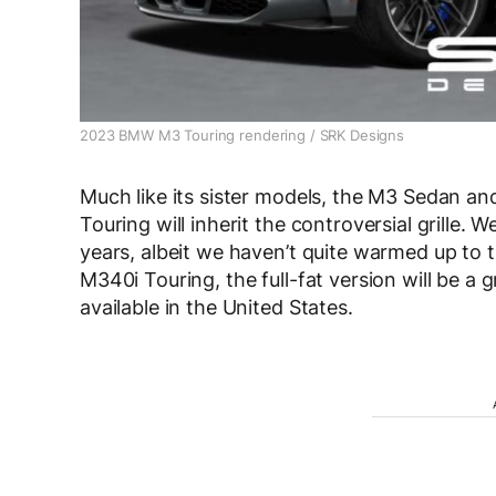
2023 BMW M3 Touring rendering / SRK Designs
Much like its sister models, the M3 Sedan a
Touring will inherit the controversial grille. W
years, albeit we haven’t quite warmed up to t
M340i Touring, the full-fat version will be a g
available in the United States.