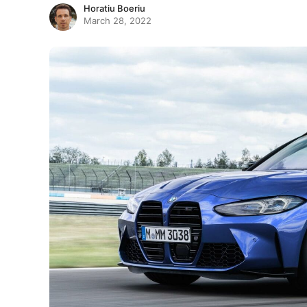
Horatiu Boeriu
March 28, 2022