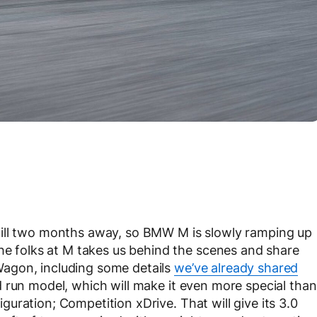
till two months away, so BMW M is slowly ramping up
the folks at M takes us behind the scenes and share
agon, including some details
we’ve already shared
 run model, which will make it even more special than
figuration; Competition xDrive. That will give its 3.0