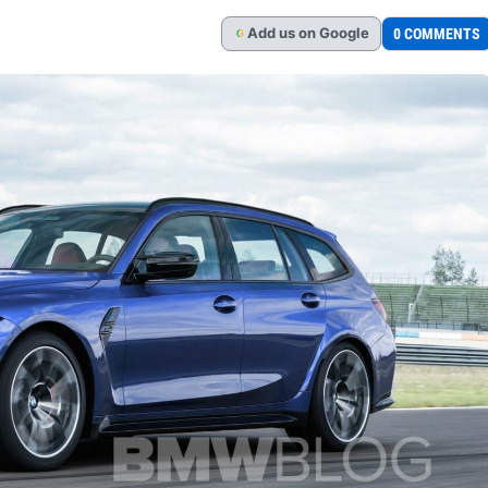
Add
us
on Google
0 COMMENTS
G