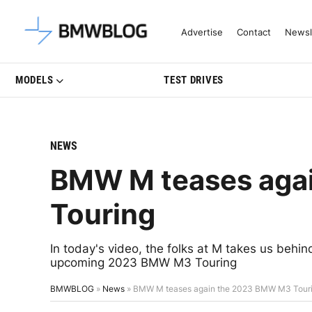
Latest BMW News, Reviews & Mo
Advertise
Contact
Newsl
MODELS
TEST DRIVES
NEWS
BMW M teases aga
Touring
In today's video, the folks at M takes us beh
upcoming 2023 BMW M3 Touring
BMWBLOG
»
News
»
BMW M teases again the 2023 BMW M3 Tour