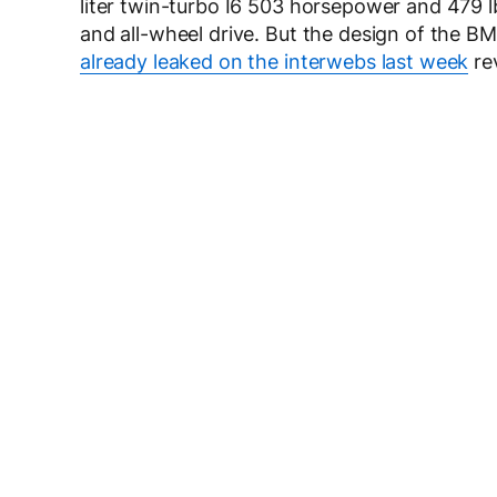
liter twin-turbo I6 503 horsepower and 479 l
and all-wheel drive. But the design of the B
already leaked on the interwebs last week
rev