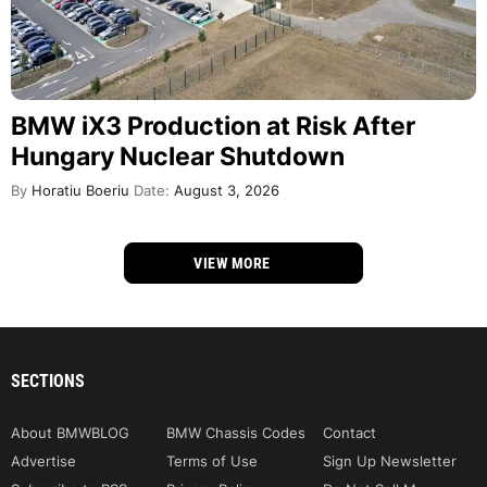
BMW iX3 Production at Risk After
Hungary Nuclear Shutdown
By
Horatiu Boeriu
Date:
August 3, 2026
VIEW MORE
SECTIONS
About BMWBLOG
BMW Chassis Codes
Contact
Advertise
Terms of Use
Sign Up Newsletter