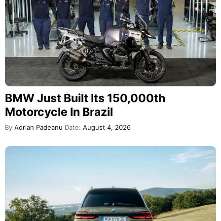
BMW Just Built Its 150,000th
Motorcycle In Brazil
By
Adrian Padeanu
Date:
August 4, 2026