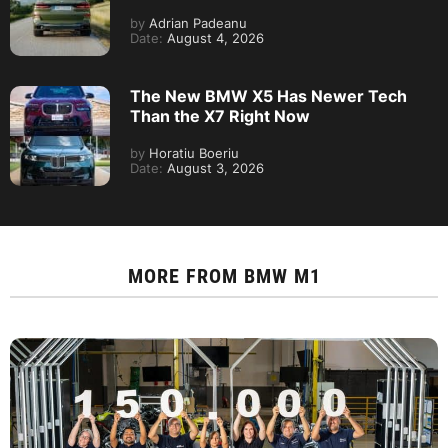
by
Adrian Padeanu
Date:
August 4, 2026
The New BMW X5 Has Newer Tech
Than the X7 Right Now
by
Horatiu Boeriu
Date:
August 3, 2026
MORE FROM
BMW M1