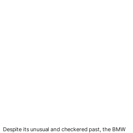
Despite its unusual and checkered past, the BMW