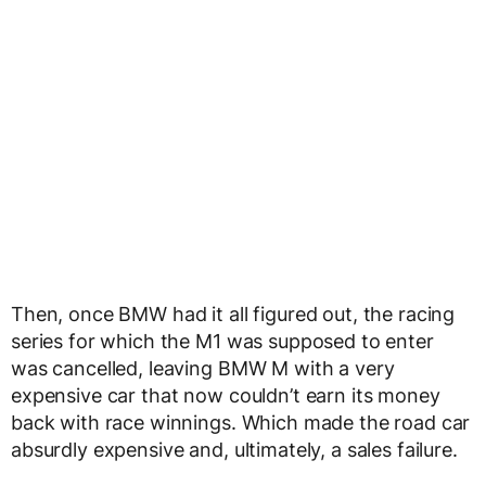
Then, once BMW had it all figured out, the racing
series for which the M1 was supposed to enter
was cancelled, leaving BMW M with a very
expensive car that now couldn’t earn its money
back with race winnings. Which made the road car
absurdly expensive and, ultimately, a sales failure.