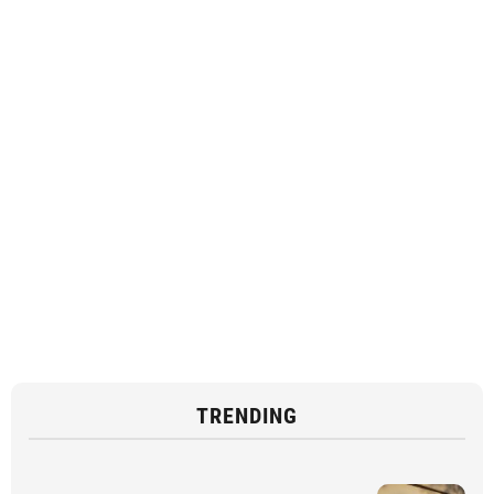
TRENDING