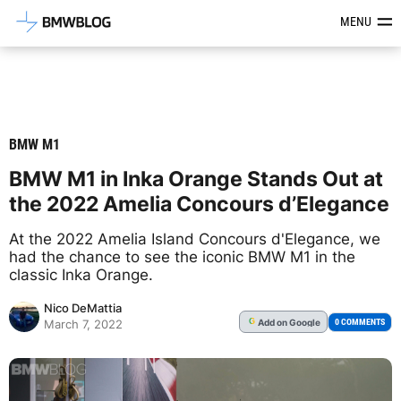
Latest BMW News, Reviews & Mod
MENU
BMW M1
BMW M1 in Inka Orange Stands Out at
the 2022 Amelia Concours d’Elegance
At the 2022 Amelia Island Concours d'Elegance, we
had the chance to see the iconic BMW M1 in the
classic Inka Orange.
Nico DeMattia
Add
on Google
G
0 COMMENTS
March 7, 2022