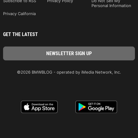
Subscribe to RSS
Privacy Policy
Do Not Sell My
Personal Information
Privacy California
GET THE LATEST
©2026 BMWBLOG - operated by iMedia Network, Inc.