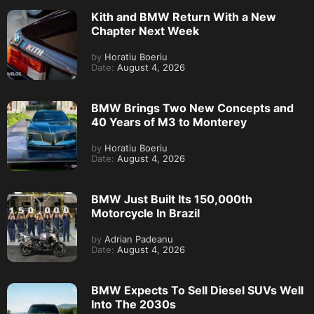
Kith and BMW Return With a New
Chapter Next Week
by
Horatiu Boeriu
Date:
August 4, 2026
BMW Brings Two New Concepts and
40 Years of M3 to Monterey
by
Horatiu Boeriu
Date:
August 4, 2026
BMW Just Built Its 150,000th
Motorcycle In Brazil
by
Adrian Padeanu
Date:
August 4, 2026
BMW Expects To Sell Diesel SUVs Well
Into The 2030s