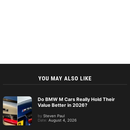
YOU MAY ALSO LIKE
Do BMW M Cars Really Hold Their
Value Better in 2026?
by
Steven Paul
Date:
August 4, 2026