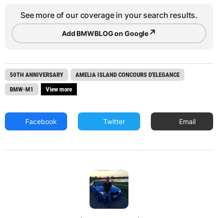
See more of our coverage in your search results.
↗
Add BMWBLOG on Google
50TH ANNIVERSARY
AMELIA ISLAND CONCOURS D'ELEGANCE
BMW-M1
View more
Facebook
Twitter
Email