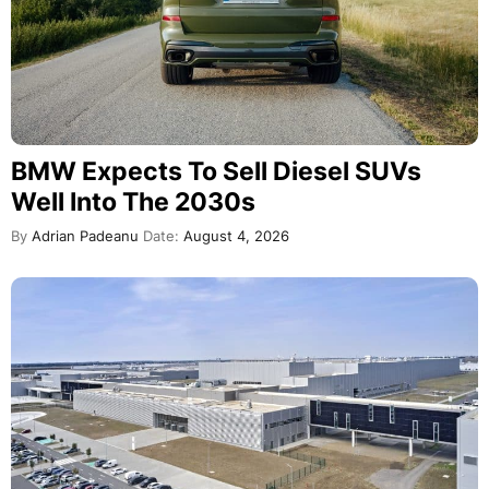
BMW Expects To Sell Diesel SUVs
Well Into The 2030s
By
Adrian Padeanu
Date:
August 4, 2026