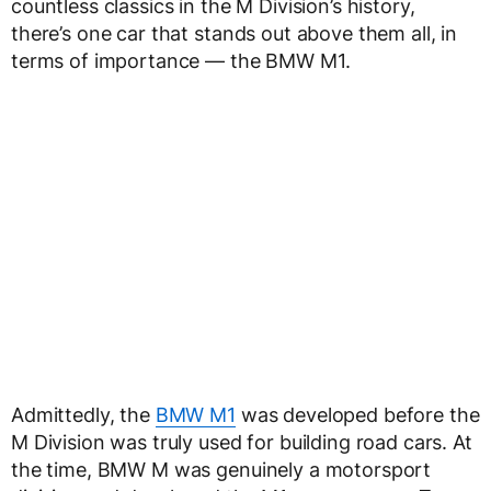
countless classics in the M Division’s history,
there’s one car that stands out above them all, in
terms of importance — the BMW M1.
Admittedly, the
BMW M1
was developed before the
M Division was truly used for building road cars. At
the time, BMW M was genuinely a motorsport