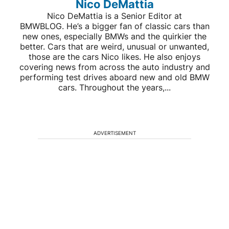
Nico DeMattia
Nico DeMattia is a Senior Editor at
BMWBLOG. He’s a bigger fan of classic cars than
new ones, especially BMWs and the quirkier the
better. Cars that are weird, unusual or unwanted,
those are the cars Nico likes. He also enjoys
covering news from across the auto industry and
performing test drives aboard new and old BMW
cars. Throughout the years,...
ADVERTISEMENT