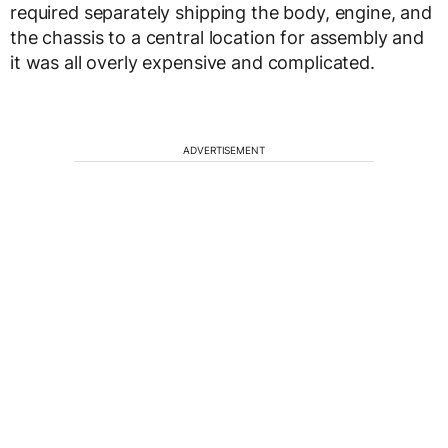
required separately shipping the body, engine, and
the chassis to a central location for assembly and
it was all overly expensive and complicated.
ADVERTISEMENT