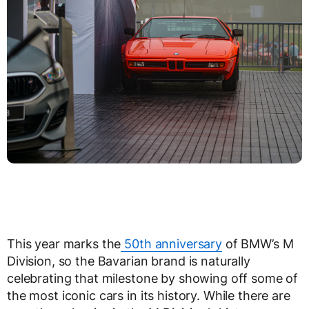
This year marks the
50th anniversary
of BMW’s M
Division, so the Bavarian brand is naturally
celebrating that milestone by showing off some of
the most iconic cars in its history. While there are