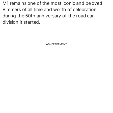
M1 remains one of the most iconic and beloved
Bimmers of all time and worth of celebration
during the 50th anniversary of the road car
division it started.
ADVERTISEMENT