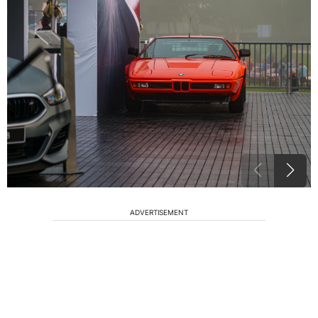
ADVERTISEMENT