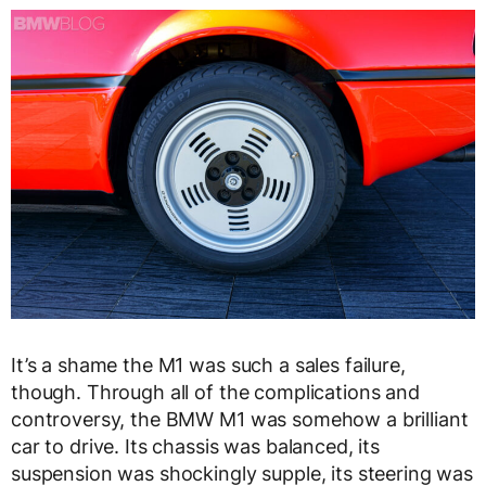
It’s a shame the M1 was such a sales failure,
though. Through all of the complications and
controversy, the BMW M1 was somehow a brilliant
car to drive. Its chassis was balanced, its
suspension was shockingly supple, its steering was