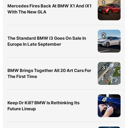
1
Mercedes Fires Back At BMW X1 And iX1
With The New GLA
2
The Standard BMW i3 Goes On Sale In
Europe In Late September
3
BMW Brings Together All 20 Art Cars For
The First Time
4
Keep Or Kill? BMW Is Rethinking Its
Future Lineup