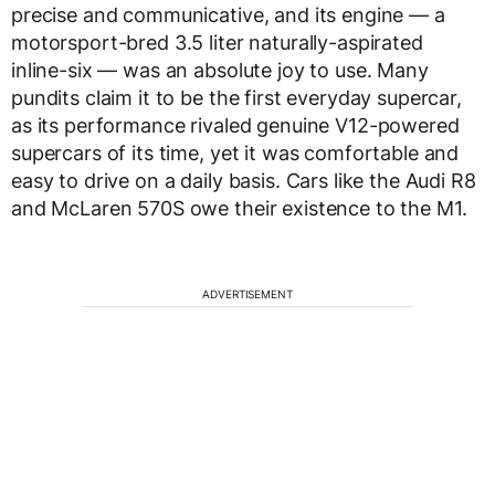
precise and communicative, and its engine — a
motorsport-bred 3.5 liter naturally-aspirated
inline-six — was an absolute joy to use. Many
pundits claim it to be the first everyday supercar,
as its performance rivaled genuine V12-powered
supercars of its time, yet it was comfortable and
easy to drive on a daily basis. Cars like the Audi R8
and McLaren 570S owe their existence to the M1.
ADVERTISEMENT