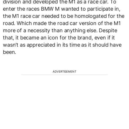
division and developed the M1 as a race car. To
enter the races BMW M wanted to participate in,
the M1 race car needed to be homologated for the
road. Which made the road car version of the M1
more of a necessity than anything else. Despite
that, it became an icon for the brand, even if it
wasn’t as appreciated in its time as it should have
been.
ADVERTISEMENT