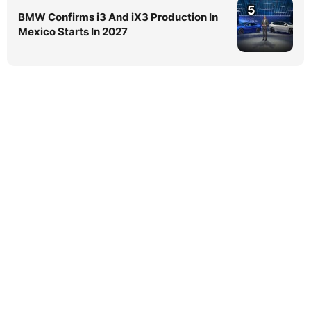
5
BMW Confirms i3 And iX3 Production In
Mexico Starts In 2027