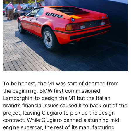
To be honest, the M1 was sort of doomed from
the beginning. BMW first commissioned
Lamborghini to design the M1 but the Italian
brand’s financial issues caused it to back out of the
project, leaving Giugiaro to pick up the design
contract. While Giugiaro penned a stunning mid-
engine supercar, the rest of its manufacturing