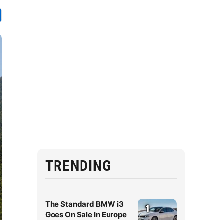
TRENDING
The Standard BMW i3
1
Goes On Sale In Europe