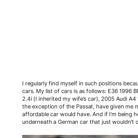
I regularly find myself in such positions be
cars. My list of cars is as follows: E36 19
2.4i (I inherited my wife’s car), 2005 Audi A4
the exception of the Passat, have given me
affordable car would have. And if I’m being 
underneath a German car that just wouldn’t 