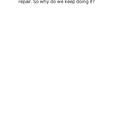
repair. So why do we keep doing it?