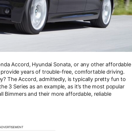
nda Accord, Hyundai Sonata, or any other affordable
l provide years of trouble-free, comfortable driving.
ey? The Accord, admittedly, is typically pretty fun to
g the 3 Series as an example, as it’s the most popular
ll Bimmers and their more affordable, reliable
ADVERTISEMENT