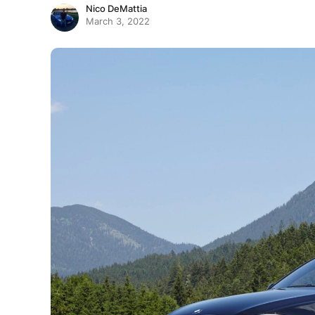
Nico DeMattia
March 3, 2022