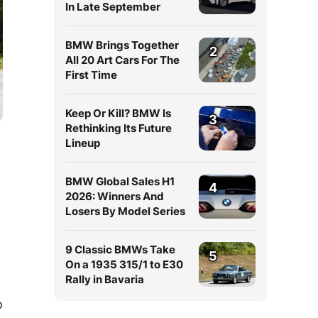
In Late September
BMW Brings Together
2
All 20 Art Cars For The
First Time
Keep Or Kill? BMW Is
3
Rethinking Its Future
Lineup
BMW Global Sales H1
4
2026: Winners And
Losers By Model Series
9 Classic BMWs Take
5
On a 1935 315/1 to E30
Rally in Bavaria
o