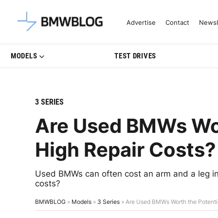
Latest BMW News, Reviews & Mo
Advertise
Contact
Newsl
MODELS
TEST DRIVES
3 SERIES
Are Used BMWs Wor
High Repair Costs?
Used BMWs can often cost an arm and a leg in r
costs?
BMWBLOG
»
Models
»
3 Series
»
Are Used BMWs Worth the Potentia