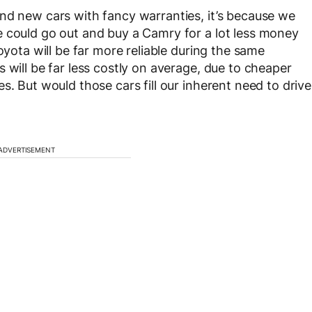
nd new cars with fancy warranties, it’s because we
e could go out and buy a Camry for a lot less money
oyota will be far more reliable during the same
 will be far less costly on average, due to cheaper
s. But would those cars fill our inherent need to drive
ADVERTISEMENT