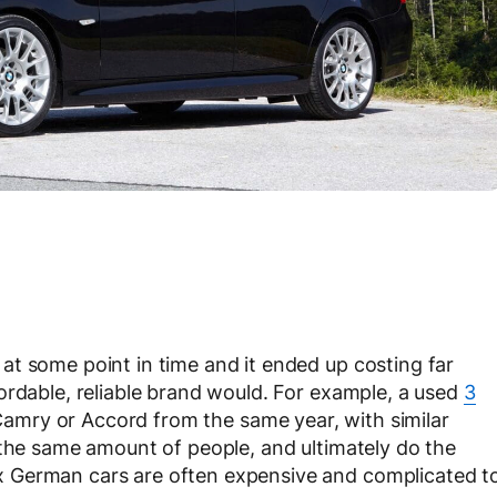
t some point in time and it ended up costing far
ordable, reliable brand would. For example, a used
3
 Camry or Accord from the same year, with similar
 the same amount of people, and ultimately do the
 German cars are often expensive and complicated t