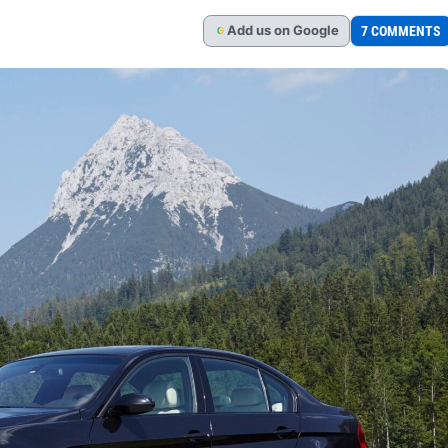
Add
us
on Google
7 COMMENTS
G