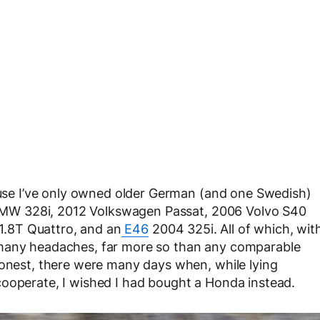
cause I’ve only owned older German (and one Swedish)
96 BMW 328i, 2012 Volkswagen Passat, 2006 Volvo S40
 1.8T Quattro, and an
E46
2004 325i. All of which, wit
 many headaches, far more so than any comparable
honest, there were many days when, while lying
cooperate, I wished I had bought a Honda instead.