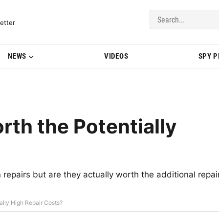
del Updates | BMWBLOG
etter
NEWS
VIDEOS
SPY 
th the Potentially
epairs but are they actually worth the additional repai
lly High Repair Costs?