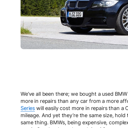
We’ve all been there; we bought a used BMW a
more in repairs than any car from a more aff
Series
will easily cost more in repairs than a
mileage. And yet they’re the same size, hold
same thing. BMWs, being expensive, complex