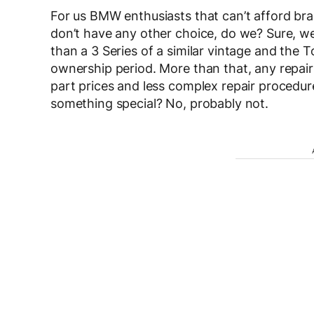
For us BMW enthusiasts that can’t afford bra
don’t have any other choice, do we? Sure, w
than a 3 Series of a similar vintage and the T
ownership period. More than that, any repairs
part prices and less complex repair procedure
something special? No, probably not.