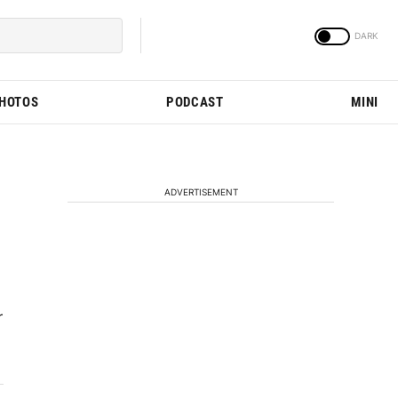
PHOTOS
PODCAST
MINI
ADVERTISEMENT
r