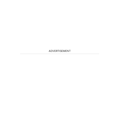
ADVERTISEMENT