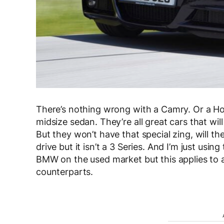
There’s nothing wrong with a Camry. Or a Ho
midsize sedan. They’re all great cars that wil
But they won’t have that special zing, will th
drive but it isn’t a 3 Series. And I’m just usin
BMW on the used market but this applies to a
counterparts.