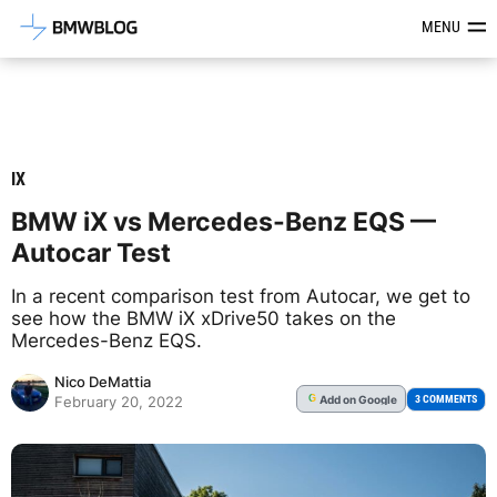
Latest BMW News, Reviews & Mod
MENU
IX
BMW iX vs Mercedes-Benz EQS —
Autocar Test
In a recent comparison test from Autocar, we get to
see how the BMW iX xDrive50 takes on the
Mercedes-Benz EQS.
Nico DeMattia
Add
on Google
G
3 COMMENTS
February 20, 2022