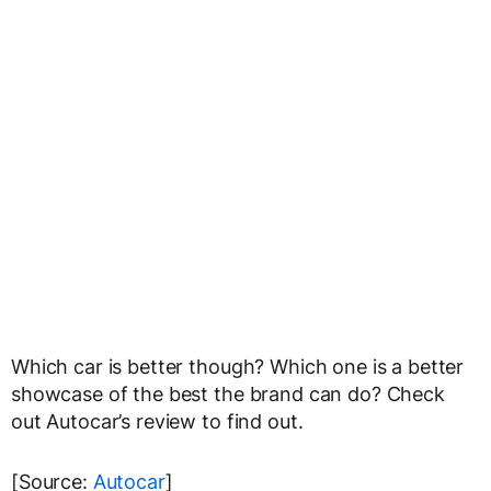
Which car is better though? Which one is a better
showcase of the best the brand can do? Check
out Autocar’s review to find out.
[Source:
Autocar
]