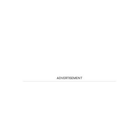
ADVERTISEMENT