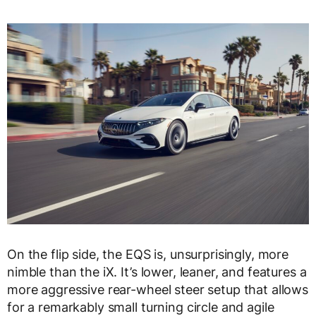
On the flip side, the EQS is, unsurprisingly, more
nimble than the iX. It’s lower, leaner, and features a
more aggressive rear-wheel steer setup that allows
for a remarkably small turning circle and agile