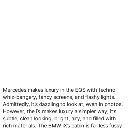
Mercedes makes luxury in the EQS with techno-
whiz-bangery, fancy screens, and flashy lights.
Admittedly, it’s dazzling to look at, even in photos.
However, the iX makes luxury a simpler way; it’s
subtle, clean looking, bright, airy, and filled with
rich materials. The BMW iX’s cabin is far less fussy