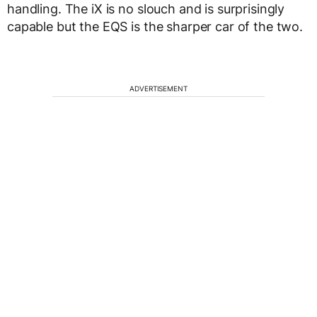
handling. The iX is no slouch and is surprisingly
capable but the EQS is the sharper car of the two.
ADVERTISEMENT