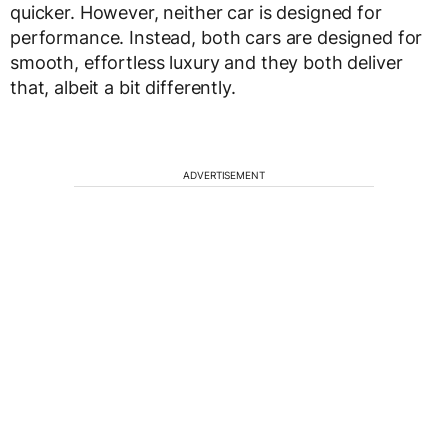
quicker. However, neither car is designed for
performance. Instead, both cars are designed for
smooth, effortless luxury and they both deliver
that, albeit a bit differently.
ADVERTISEMENT