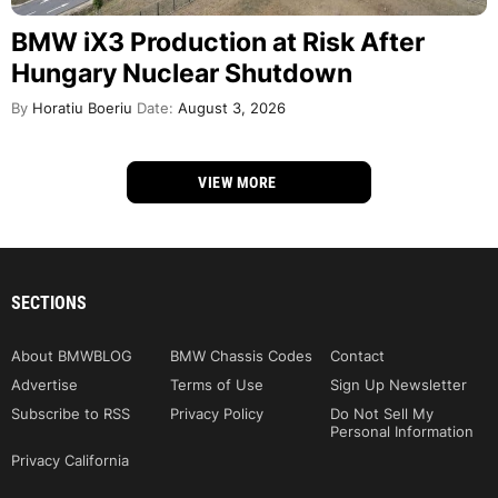
BMW iX3 Production at Risk After
Hungary Nuclear Shutdown
By
Horatiu Boeriu
Date:
August 3, 2026
VIEW MORE
SECTIONS
About BMWBLOG
BMW Chassis Codes
Contact
Advertise
Terms of Use
Sign Up Newsletter
Subscribe to RSS
Privacy Policy
Do Not Sell My
Personal Information
Privacy California