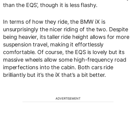
than the EQS’, though it is less flashy.
In terms of how they ride, the BMW iX is
unsurprisingly the nicer riding of the two. Despite
being heavier, its taller ride height allows for more
suspension travel, making it effortlessly
comfortable. Of course, the EQS is lovely but its
massive wheels allow some high-frequency road
imperfections into the cabin. Both cars ride
brilliantly but it’s the iX that’s a bit better.
ADVERTISEMENT