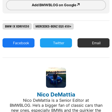
↗
Add BMWBLOG on Google
BMW IX XDRIVE50
MERCEDES-BENZ EQS 450+
Facebook
Twitter
Email
Nico DeMattia
Nico DeMattia is a Senior Editor at
BMWBLOG. He’s a bigger fan of classic cars than
new ones, especially BMWs and the quirkier the