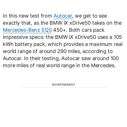
In this new test from
Autocar
, we get to see
exactly that, as the BMW iX xDrive50 takes on the
Mercedes-Benz EQS
450+. Both cars pack
impressive specs: the BMW iX xDrive50 uses a 105
kWh battery pack, which provides a maximum real
world range of around 290 miles, according to
Autocar. In their testing, Autocar saw around 100
more miles of real world range in the Mercedes.
ADVERTISEMENT