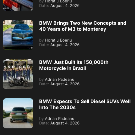
by
Horatiu Boeriu
Date:
August 4, 2026
BMW Brings Two New Concepts and
40 Years of M3 to Monterey
by
Horatiu Boeriu
Date:
August 4, 2026
BMW Just Built Its 150,000th
Motorcycle In Brazil
by
Adrian Padeanu
Date:
August 4, 2026
BMW Expects To Sell Diesel SUVs Well
Into The 2030s
by
Adrian Padeanu
Date:
August 4, 2026