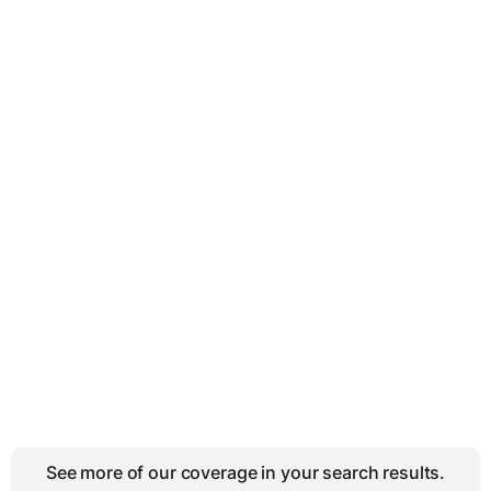
See more of our coverage in your search results.