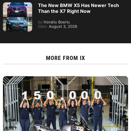
The New BMW X5 Has Newer Tech
Than the X7 Right Now
by
Horatiu Boeriu
Date:
August 3, 2026
MORE FROM
IX