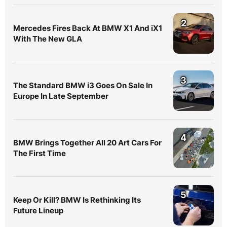
2
Mercedes Fires Back At BMW X1 And iX1
With The New GLA
3
The Standard BMW i3 Goes On Sale In
Europe In Late September
4
BMW Brings Together All 20 Art Cars For
The First Time
5
Keep Or Kill? BMW Is Rethinking Its
Future Lineup