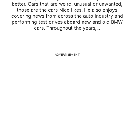
better. Cars that are weird, unusual or unwanted,
those are the cars Nico likes. He also enjoys
covering news from across the auto industry and
performing test drives aboard new and old BMW
cars. Throughout the years,...
ADVERTISEMENT