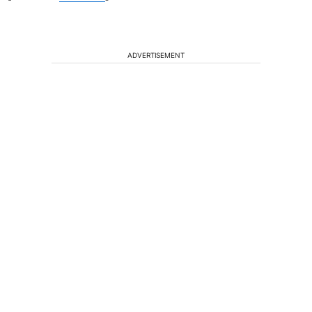
ADVERTISEMENT