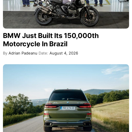
BMW Just Built Its 150,000th
Motorcycle In Brazil
By
Adrian Padeanu
Date:
August 4, 2026