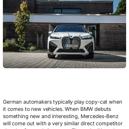
German automakers typically play copy-cat when
it comes to new vehicles. When BMW debuts
something new and interesting, Mercedes-Benz
will come out with a very similar direct competitor