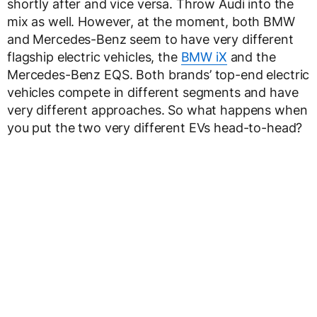
shortly after and vice versa. Throw Audi into the
mix as well. However, at the moment, both BMW
and Mercedes-Benz seem to have very different
flagship electric vehicles, the
BMW iX
and the
Mercedes-Benz EQS. Both brands’ top-end electric
vehicles compete in different segments and have
very different approaches. So what happens when
you put the two very different EVs head-to-head?