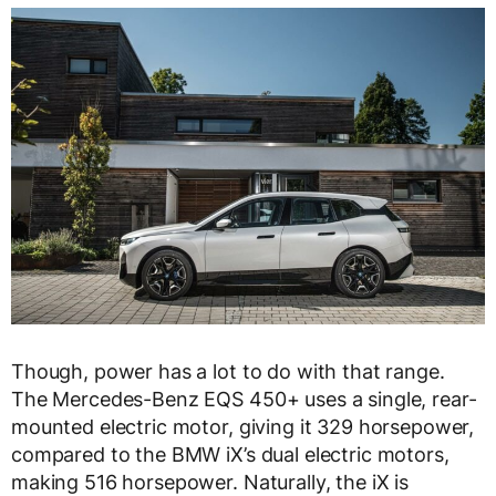
Though, power has a lot to do with that range.
The Mercedes-Benz EQS 450+ uses a single, rear-
mounted electric motor, giving it 329 horsepower,
compared to the BMW iX’s dual electric motors,
making 516 horsepower. Naturally, the iX is