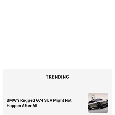
TRENDING
1
BMW’s Rugged G74 SUV Might Not
Happen After All