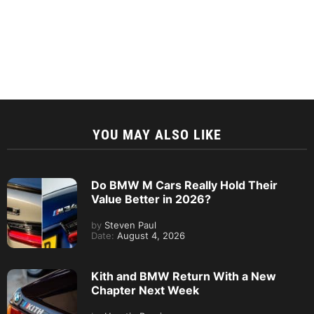
YOU MAY ALSO LIKE
Do BMW M Cars Really Hold Their
Value Better in 2026?
by
Steven Paul
Date:
August 4, 2026
Kith and BMW Return With a New
Chapter Next Week