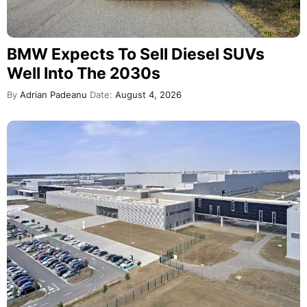
BMW Expects To Sell Diesel SUVs
Well Into The 2030s
By
Adrian Padeanu
Date:
August 4, 2026