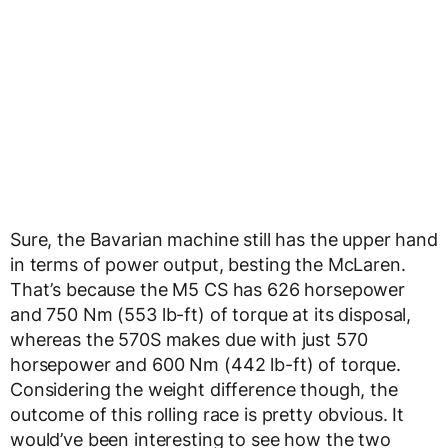
Sure, the Bavarian machine still has the upper hand
in terms of power output, besting the McLaren.
That’s because the M5 CS has 626 horsepower
and 750 Nm (553 lb-ft) of torque at its disposal,
whereas the 570S makes due with just 570
horsepower and 600 Nm (442 lb-ft) of torque.
Considering the weight difference though, the
outcome of this rolling race is pretty obvious. It
would’ve been interesting to see how the two