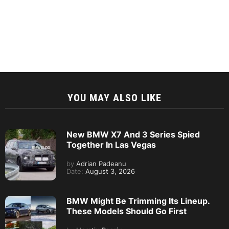
YOU MAY ALSO LIKE
New BMW X7 And 3 Series Spied
Together In Las Vegas
by
Adrian Padeanu
Date:
August 3, 2026
BMW Might Be Trimming Its Lineup.
These Models Should Go First