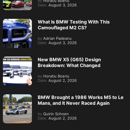
by
Horatiu Boeriu
Date:
August 3, 2026
What Is BMW Testing With This
Camouflaged M2 CS?
by
Adrian Padeanu
Date:
August 3, 2026
New BMW X5 (G65) Design
Breakdown: What Changed
by
Horatiu Boeriu
Date:
August 2, 2026
BMW Brought a 1986 Works M5 to Le
Mans, and It Never Raced Again
by
Quirin Schoen
Date:
August 2, 2026