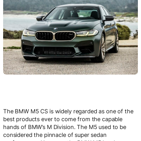
The BMW M5 CS is widely regarded as one of the
best products ever to come from the capable
hands of BMW’s M Division. The M5 used to be
considered the pinnacle of super sedan