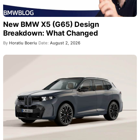
New BMW X5 (G65) Design
Breakdown: What Changed
By
Horatiu Boeriu
Date:
August 2, 2026