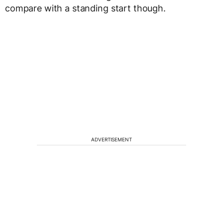
compare with a standing start though.
ADVERTISEMENT