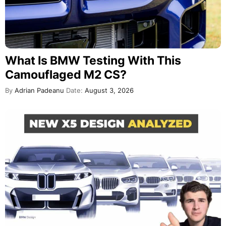
What Is BMW Testing With This
Camouflaged M2 CS?
By
Adrian Padeanu
Date:
August 3, 2026