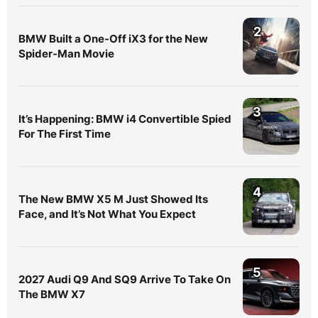
2
BMW Built a One-Off iX3 for the New
Spider-Man Movie
3
It’s Happening: BMW i4 Convertible Spied
For The First Time
4
The New BMW X5 M Just Showed Its
Face, and It’s Not What You Expect
5
2027 Audi Q9 And SQ9 Arrive To Take On
The BMW X7