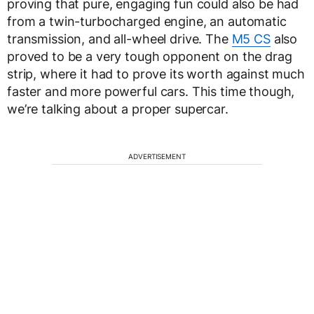
proving that pure, engaging fun could also be had
from a twin-turbocharged engine, an automatic
transmission, and all-wheel drive. The
M5 CS
also
proved to be a very tough opponent on the drag
strip, where it had to prove its worth against much
faster and more powerful cars. This time though,
we’re talking about a proper supercar.
ADVERTISEMENT