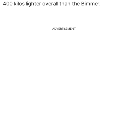
400 kilos lighter overall than the Bimmer.
ADVERTISEMENT