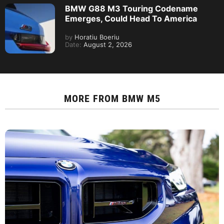
BMW G88 M3 Touring Codename
Emerges, Could Head To America
by
Horatiu Boeriu
Date:
August 2, 2026
MORE FROM
BMW M5