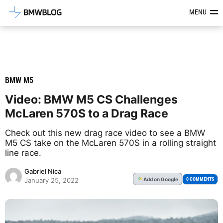
Latest BMW News, Reviews & Mod
MENU
BMW M5
Video: BMW M5 CS Challenges
McLaren 570S to a Drag Race
Check out this new drag race video to see a BMW
M5 CS take on the McLaren 570S in a rolling straight
line race.
Gabriel Nica
Add
on Google
G
0 COMMENTS
January 25, 2022