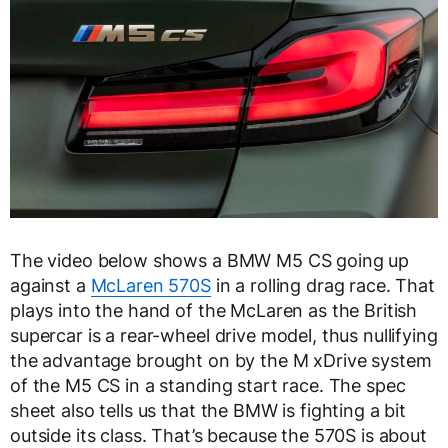
The video below shows a BMW M5 CS going up
against a
McLaren 570S
in a rolling drag race. That
plays into the hand of the McLaren as the British
supercar is a rear-wheel drive model, thus nullifying
the advantage brought on by the M xDrive system
of the M5 CS in a standing start race. The spec
sheet also tells us that the BMW is fighting a bit
outside its class. That’s because the 570S is about