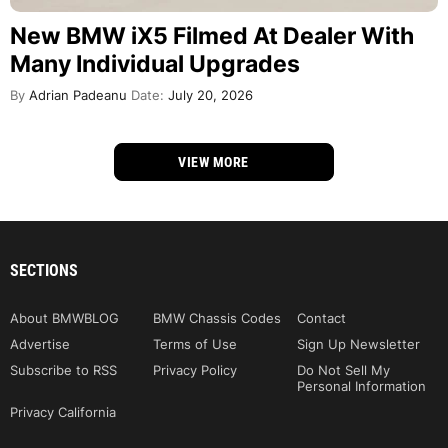
New BMW iX5 Filmed At Dealer With
Many Individual Upgrades
By
Adrian Padeanu
Date:
July 20, 2026
VIEW MORE
SECTIONS
About BMWBLOG
BMW Chassis Codes
Contact
Advertise
Terms of Use
Sign Up Newsletter
Subscribe to RSS
Privacy Policy
Do Not Sell My
Personal Information
Privacy California