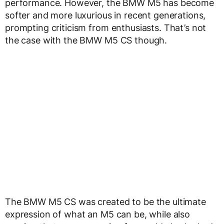
performance. However, the BMW M5 has become
softer and more luxurious in recent generations,
prompting criticism from enthusiasts. That’s not
the case with the BMW M5 CS though.
The BMW M5 CS was created to be the ultimate
expression of what an M5 can be, while also