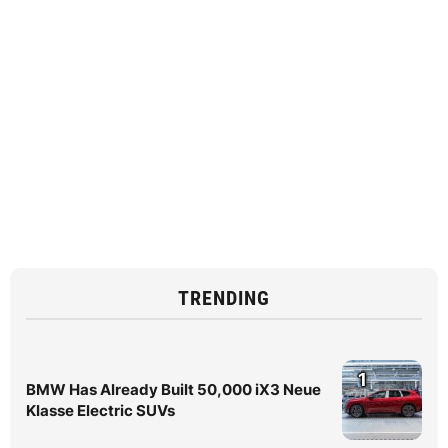
TRENDING
1
BMW Has Already Built 50,000 iX3 Neue
Klasse Electric SUVs