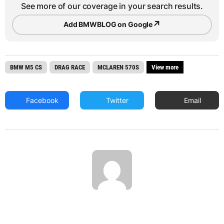
See more of our coverage in your search results.
↗
Add BMWBLOG on Google
BMW M5 CS
DRAG RACE
MCLAREN 570S
View more
Facebook
Twitter
Email