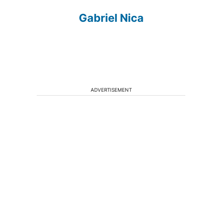
Gabriel Nica
ADVERTISEMENT