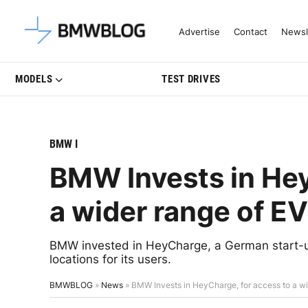
Latest BMW News, Reviews & Mo
Advertise
Contact
Newsl
MODELS
TEST DRIVES
BMW I
BMW Invests in Hey
a wider range of E
BMW invested in HeyCharge, a German start-up
locations for its users.
BMWBLOG
»
News
»
BMW Invests in HeyCharge, for access to a wi