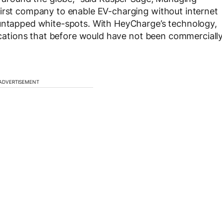
first company to enable EV-charging without internet
 untapped white-spots. With HeyCharge’s technology,
locations that before would have not been commerciall
ADVERTISEMENT