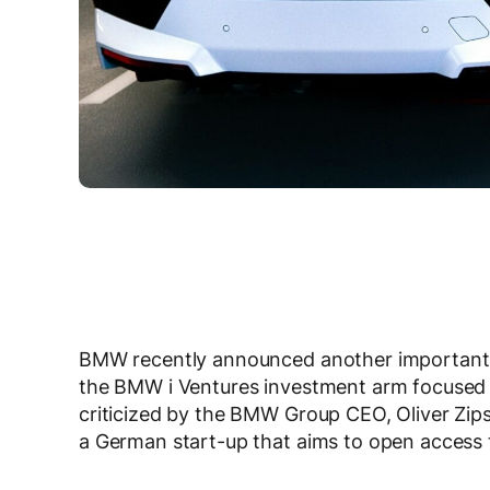
BMW recently announced another important inv
the BMW i Ventures investment arm focused o
criticized by the BMW Group CEO, Oliver Zip
a German start-up that aims to open access to