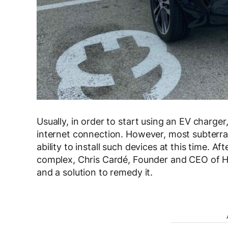
Usually, in order to start using an EV charger
internet connection. However, most subterra
ability to install such devices at this time. 
complex, Chris Cardé, Founder and CEO of H
and a solution to remedy it.