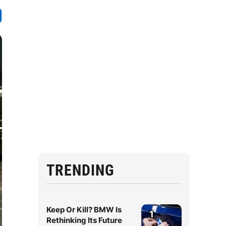
TRENDING
Keep Or Kill? BMW Is
1
Rethinking Its Future