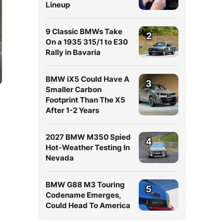
Lineup
9 Classic BMWs Take
2
On a 1935 315/1 to E30
Rally in Bavaria
BMW iX5 Could Have A
3
Smaller Carbon
Footprint Than The X5
After 1-2 Years
2027 BMW M350 Spied
4
Hot-Weather Testing In
Nevada
BMW G88 M3 Touring
5
Codename Emerges,
Could Head To America