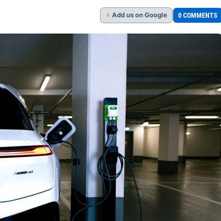
Add
us
on Google
0 COMMENTS
G