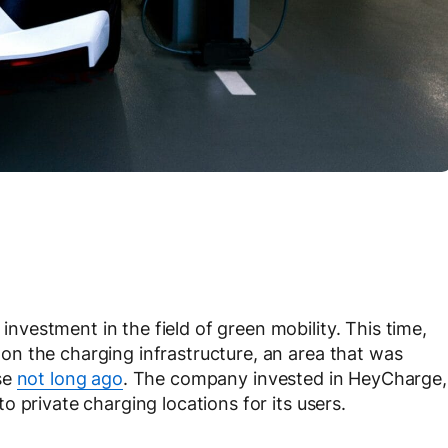
estment in the field of green mobility. This time,
n the charging infrastructure, an area that was
se
not long ago
. The company invested in HeyCharge,
 private charging locations for its users.