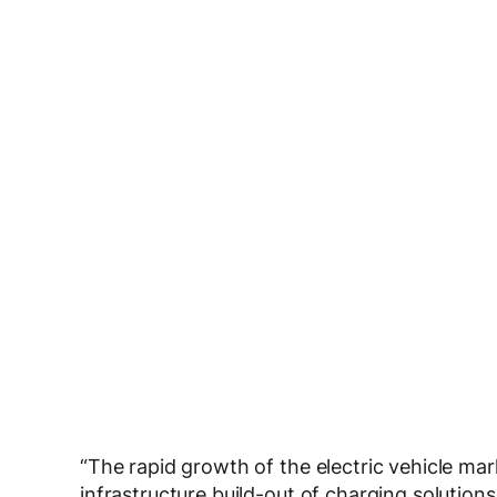
“The rapid growth of the electric vehicle mar
infrastructure build-out of charging solutio