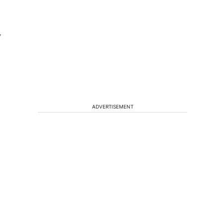
y
ADVERTISEMENT