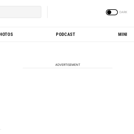
PHOTOS
PODCAST
MINI
ADVERTISEMENT