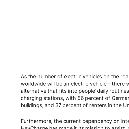
As the number of electric vehicles on the ro
worldwide will be an electric vehicle – there 
alternative that fits into people’ daily routin
charging stations, with 56 percent of Germa
buildings, and 37 percent of renters in the Un
Furthermore, the current dependency on intern
HeyCharge has made it its mission to assist 