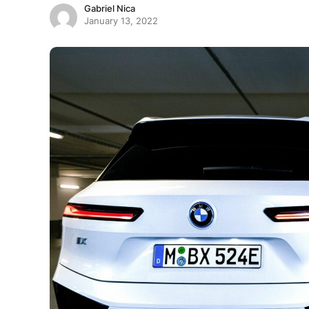
Gabriel Nica
January 13, 2022