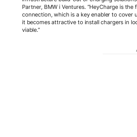
Partner, BMW i Ventures. “HeyCharge is the 
connection, which is a key enabler to cover
it becomes attractive to install chargers in 
viable.”