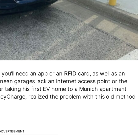
, you’ll need an app or an RFID card, as well as an
nean garages lack an internet access point or the
After taking his first EV home to a Munich apartment
eyCharge, realized the problem with this old method
ADVERTISEMENT