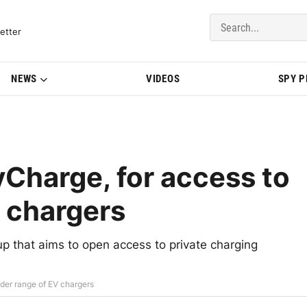
del Updates | BMWBLOG
etter
NEWS
VIDEOS
SPY 
Charge, for access to
V chargers
 that aims to open access to private charging
der range of EV chargers