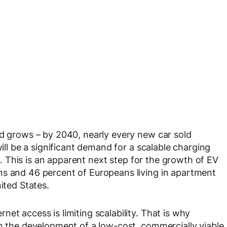
ad grows – by 2040, nearly every new car sold
will be a significant demand for a scalable charging
es. This is an apparent next step for the growth of EV
ns and 46 percent of Europeans living in apartment
ited States.
et access is limiting scalability. That is why
in the development of a low-cost, commercially viable,