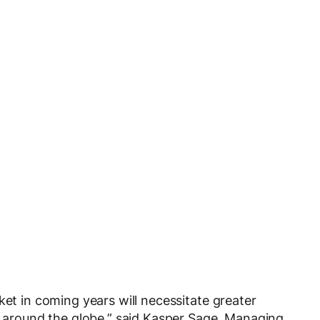
ket in coming years will necessitate greater
ns around the globe,” said Kasper Sage, Managing