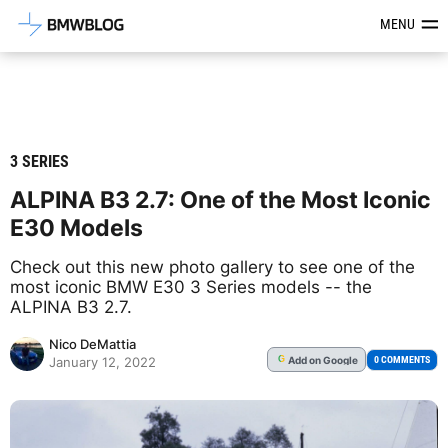
Latest BMW News, Reviews & Mod
MENU
3 SERIES
ALPINA B3 2.7: One of the Most Iconic
E30 Models
Check out this new photo gallery to see one of the
most iconic BMW E30 3 Series models -- the
ALPINA B3 2.7.
Nico DeMattia
Add
on Google
G
0 COMMENTS
January 12, 2022