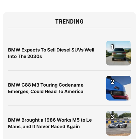
TRENDING
1
BMW Expects To Sell Diesel SUVs Well
Into The 2030s
2
BMW G88 M3 Touring Codename
Emerges, Could Head To America
3
BMW Brought a 1986 Works M5 to Le
Mans, and It Never Raced Again