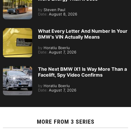
by
Steven Paul
Date:
August 8, 2026
What Every Letter And Number In Your
BMW’s VIN Actually Means
by
Horatiu Boeriu
Date:
August 7, 2026
The Next BMW iX1 Is Way More Than a
Facelift, Spy Video Confirms
by
Horatiu Boeriu
Date:
August 7, 2026
MORE FROM
3 SERIES