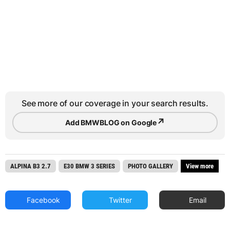
See more of our coverage in your search results.
↗
Add BMWBLOG on Google
ALPINA B3 2.7
E30 BMW 3 SERIES
PHOTO GALLERY
View more
Facebook
Twitter
Email