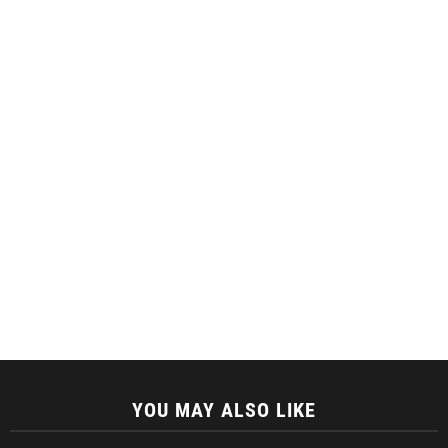
YOU MAY ALSO LIKE