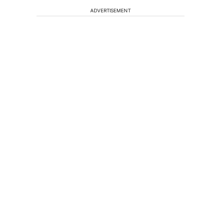
ADVERTISEMENT