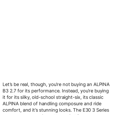
Let’s be real, though, you’re not buying an ALPINA
B3 2.7 for its performance. Instead, you’re buying
it for its silky, old-school straight-six, its classic
ALPINA blend of handling composure and ride
comfort, and it’s stunning looks. The E30 3 Series