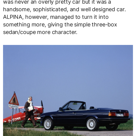
was never an overly pretty car but it was a
handsome, sophisticated, and well designed car.
ALPINA, however, managed to turn it into
something more, giving the simple three-box
sedan/coupe more character.