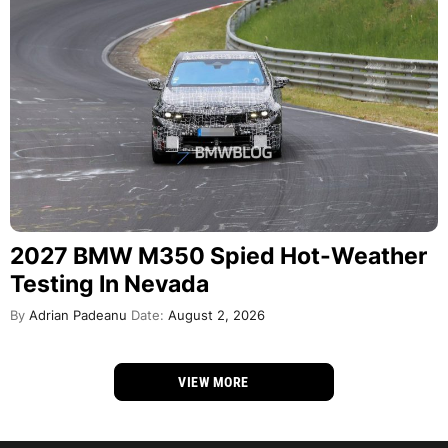
2027 BMW M350 Spied Hot-Weather
Testing In Nevada
By
Adrian Padeanu
Date:
August 2, 2026
VIEW MORE