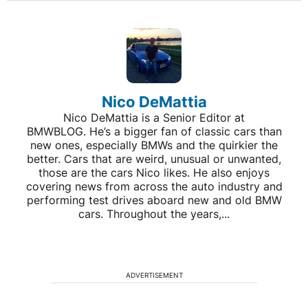
Nico DeMattia
Nico DeMattia is a Senior Editor at
BMWBLOG. He’s a bigger fan of classic cars than
new ones, especially BMWs and the quirkier the
better. Cars that are weird, unusual or unwanted,
those are the cars Nico likes. He also enjoys
covering news from across the auto industry and
performing test drives aboard new and old BMW
cars. Throughout the years,...
ADVERTISEMENT