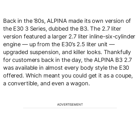
Back in the ’80s, ALPINA made its own version of
the E30 3 Series, dubbed the B3. The 2.7 liter
version featured a larger 2.7 liter inline-six-cylinder
engine — up from the E30’s 2.5 liter unit —
upgraded suspension, and killer looks. Thankfully
for customers back in the day, the ALPINA B3 2.7
was available in almost every body style the E30
offered. Which meant you could get it as a coupe,
a convertible, and even a wagon.
ADVERTISEMENT