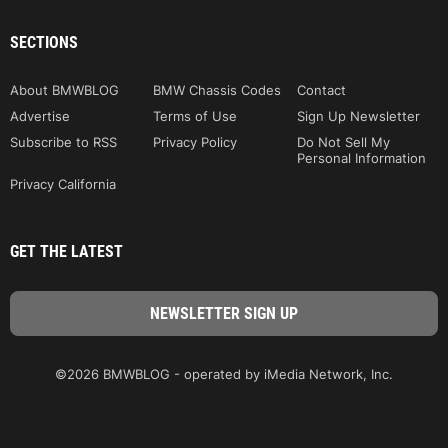
SECTIONS
About BMWBLOG
BMW Chassis Codes
Contact
Advertise
Terms of Use
Sign Up Newsletter
Subscribe to RSS
Privacy Policy
Do Not Sell My
Personal Information
Privacy California
GET THE LATEST
©2026 BMWBLOG - operated by iMedia Network, Inc.