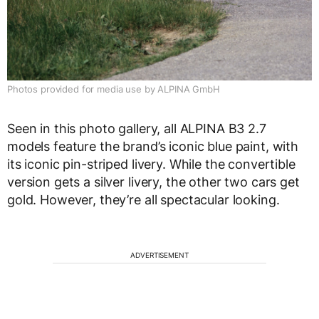
Photos provided for media use by ALPINA GmbH
Seen in this photo gallery, all ALPINA B3 2.7
models feature the brand’s iconic blue paint, with
its iconic pin-striped livery. While the convertible
version gets a silver livery, the other two cars get
gold. However, they’re all spectacular looking.
ADVERTISEMENT