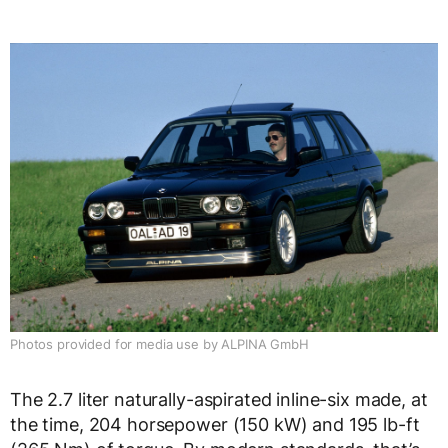
Photos provided for media use by ALPINA GmbH
The 2.7 liter naturally-aspirated inline-six made, at
the time, 204 horsepower (150 kW) and 195 lb-ft