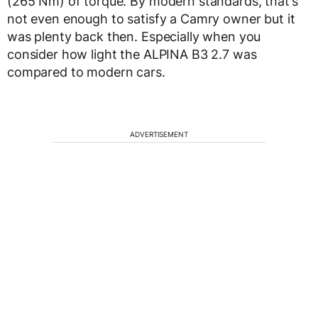
(265 Nm) of torque. By modern standards, that’s
not even enough to satisfy a Camry owner but it
was plenty back then. Especially when you
consider how light the ALPINA B3 2.7 was
compared to modern cars.
ADVERTISEMENT