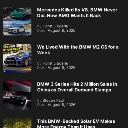
Mercedes Killed Its V8. BMW Never
Did. Now AMG Wants It Back
by
Horatiu Boeriu
Date:
August 8, 2026
We Lived With the BMW M2 CS for a
Week
by
Horatiu Boeriu
Date:
August 8, 2026
BMW 3 Series Hits 2 Million Sales in
China as Overall Demand Slumps
by
Steven Paul
Date:
August 8, 2026
This BMW-Backed Solar EV Makes
More Energy Than It Uses