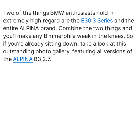
Two of the things BMW enthusiasts hold in
extremely high regard are the
E30 3 Series
and the
entire ALPINA brand. Combine the two things and
you’ll make any Bimmerphile weak in the knees. So
if you’re already sitting down, take a look at this
outstanding photo gallery, featuring all versions of
the
ALPINA
B3 2.7.