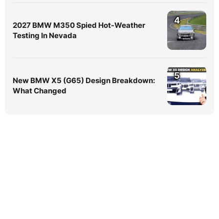
4
2027 BMW M350 Spied Hot-Weather
Testing In Nevada
5
New BMW X5 (G65) Design Breakdown:
What Changed