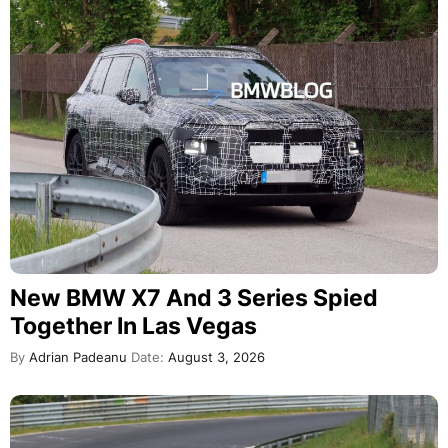
New BMW X7 And 3 Series Spied
Together In Las Vegas
By
Adrian Padeanu
Date:
August 3, 2026