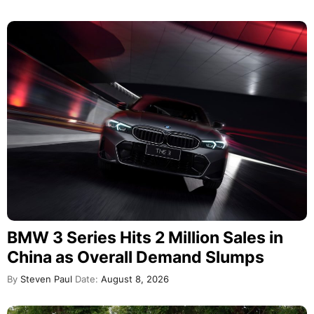
BMW 3 Series Hits 2 Million Sales in
China as Overall Demand Slumps
By
Steven Paul
Date:
August 8, 2026