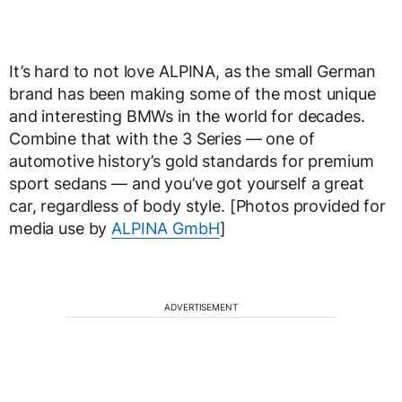
It’s hard to not love ALPINA, as the small German
brand has been making some of the most unique
and interesting BMWs in the world for decades.
Combine that with the 3 Series — one of
automotive history’s gold standards for premium
sport sedans — and you’ve got yourself a great
car, regardless of body style. [Photos provided for
media use by
ALPINA GmbH
]
ADVERTISEMENT