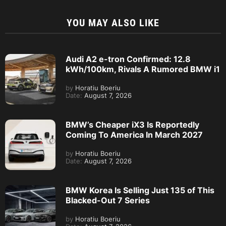
YOU MAY ALSO LIKE
Audi A2 e-tron Confirmed: 12.8
kWh/100km, Rivals A Rumored BMW i1
by
Horatiu Boeriu
Date:
August 7, 2026
BMW’s Cheaper iX3 Is Reportedly
Coming To America In March 2027
by
Horatiu Boeriu
Date:
August 7, 2026
BMW Korea Is Selling Just 135 of This
Blacked-Out 7 Series
by
Horatiu Boeriu