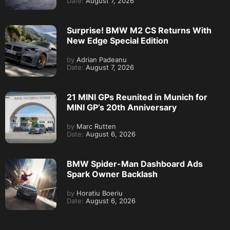
Date:
August 7, 2026
Surprise! BMW M2 CS Returns With
New Edge Special Edition
by
Adrian Padeanu
Date:
August 7, 2026
21 MINI GPs Reunited in Munich for
MINI GP’s 20th Anniversary
by
Marc Rutten
Date:
August 6, 2026
BMW Spider-Man Dashboard Ads
Spark Owner Backlash
by
Horatiu Boeriu
Date:
August 6, 2026