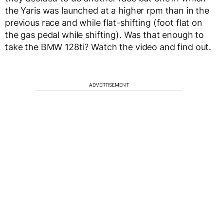
the Yaris was launched at a higher rpm than in the
previous race and while flat-shifting (foot flat on
the gas pedal while shifting). Was that enough to
take the BMW 128ti? Watch the video and find out.
ADVERTISEMENT