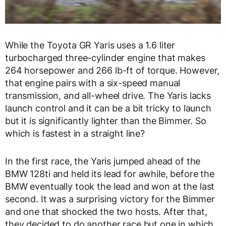
While the Toyota GR Yaris uses a 1.6 liter
turbocharged three-cylinder engine that makes
264 horsepower and 266 lb-ft of torque. However,
that engine pairs with a six-speed manual
transmission, and all-wheel drive. The Yaris lacks
launch control and it can be a bit tricky to launch
but it is significantly lighter than the Bimmer. So
which is fastest in a straight line?
In the first race, the Yaris jumped ahead of the
BMW 128ti and held its lead for awhile, before the
BMW eventually took the lead and won at the last
second. It was a surprising victory for the Bimmer
and one that shocked the two hosts. After that,
they decided to do another race but one in which