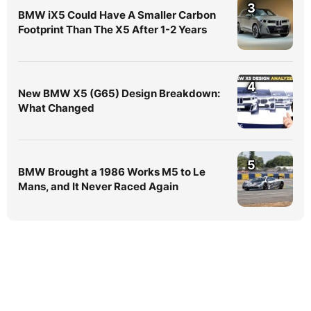
3
BMW iX5 Could Have A Smaller Carbon
Footprint Than The X5 After 1-2 Years
4
New BMW X5 (G65) Design Breakdown:
What Changed
5
BMW Brought a 1986 Works M5 to Le
Mans, and It Never Raced Again