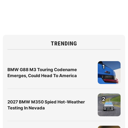
TRENDING
1
BMW G88 M3 Touring Codename
Emerges, Could Head To America
2
2027 BMW M350 Spied Hot-Weather
Testing In Nevada