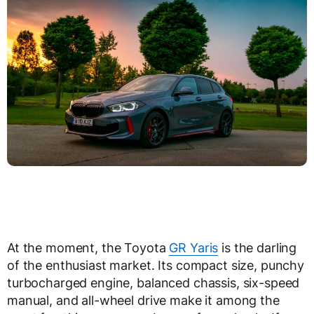
At the moment, the Toyota
GR Yaris
is the darling
of the enthusiast market. Its compact size, punchy
turbocharged engine, balanced chassis, six-speed
manual, and all-wheel drive make it among the