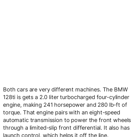
Both cars are very different machines. The BMW
128ti is gets a 2.0 liter turbocharged four-cylinder
engine, making 241 horsepower and 280 lb-ft of
torque. That engine pairs with an eight-speed
automatic transmission to power the front wheels
through a limited-slip front differential. It also has
launch control, which helps it off the line.