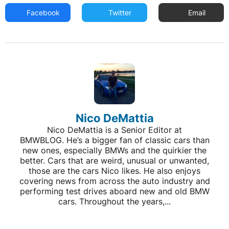
Facebook
Twitter
Email
Nico DeMattia
Nico DeMattia is a Senior Editor at
BMWBLOG. He’s a bigger fan of classic cars than
new ones, especially BMWs and the quirkier the
better. Cars that are weird, unusual or unwanted,
those are the cars Nico likes. He also enjoys
covering news from across the auto industry and
performing test drives aboard new and old BMW
cars. Throughout the years,...