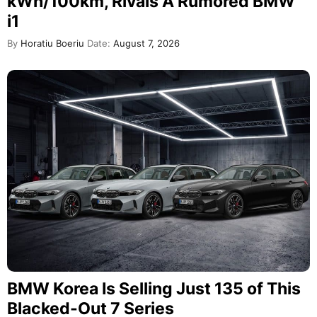
kWh/100km, Rivals A Rumored BMW
i1
By
Horatiu Boeriu
Date:
August 7, 2026
BMW Korea Is Selling Just 135 of This
Blacked-Out 7 Series