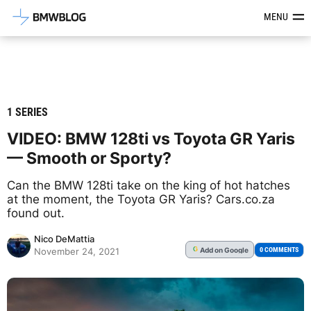
Latest BMW News, Reviews & Mod
MENU
1 SERIES
VIDEO: BMW 128ti vs Toyota GR Yaris
— Smooth or Sporty?
Can the BMW 128ti take on the king of hot hatches
at the moment, the Toyota GR Yaris? Cars.co.za
found out.
Nico DeMattia
Add
on Google
G
0 COMMENTS
November 24, 2021