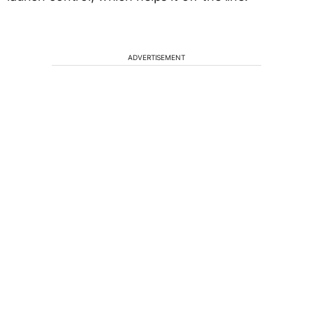
ADVERTISEMENT