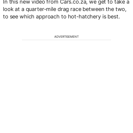
In this new video from Cars.co.za, we get to take a
look at a quarter-mile drag race between the two,
to see which approach to hot-hatchery is best.
ADVERTISEMENT