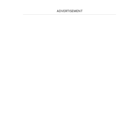
ADVERTISEMENT