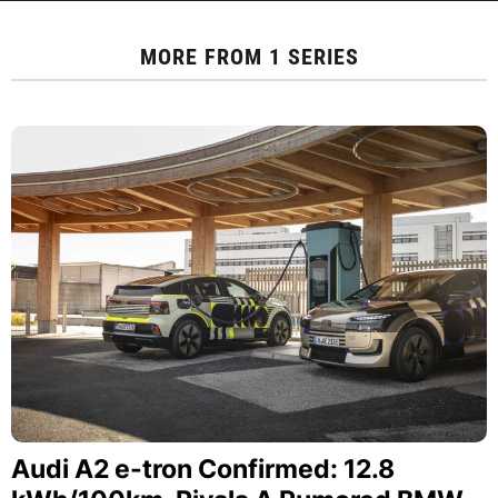
MORE FROM
1 SERIES
Audi A2 e-tron Confirmed: 12.8