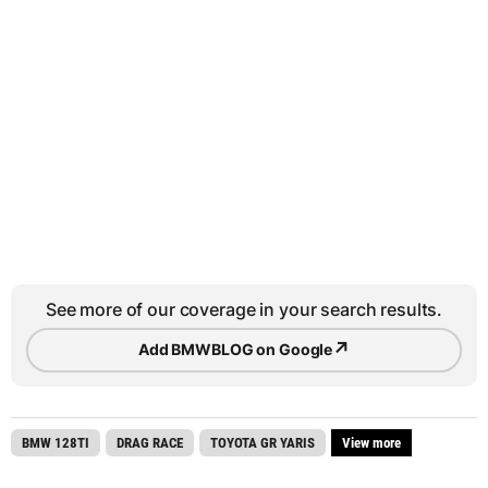
See more of our coverage in your search results.
↗
Add BMWBLOG on Google
BMW 128TI
DRAG RACE
TOYOTA GR YARIS
View more