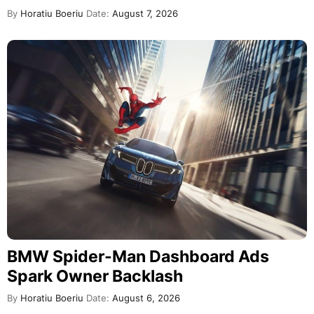
By
Horatiu Boeriu
Date:
August 7, 2026
BMW Spider-Man Dashboard Ads
Spark Owner Backlash
By
Horatiu Boeriu
Date:
August 6, 2026