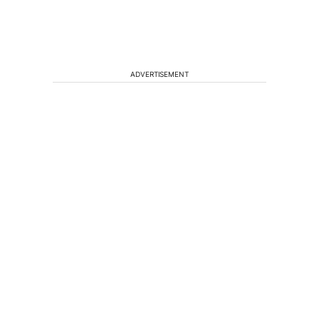
ADVERTISEMENT