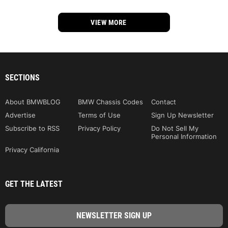
VIEW MORE
SECTIONS
About BMWBLOG
BMW Chassis Codes
Contact
Advertise
Terms of Use
Sign Up Newsletter
Subscribe to RSS
Privacy Policy
Do Not Sell My
Personal Information
Privacy California
GET THE LATEST