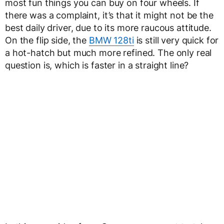
most fun things you can buy on four wheels. If
there was a complaint, it’s that it might not be the
best daily driver, due to its more raucous attitude.
On the flip side, the
BMW 128ti
is still very quick for
a hot-hatch but much more refined. The only real
question is, which is faster in a straight line?