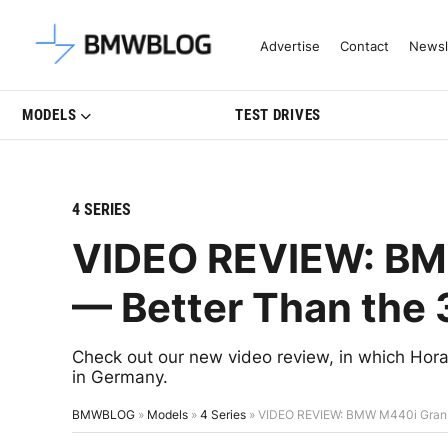
Latest BMW News, Reviews & Mo
Advertise
Contact
Newsl
MODELS
TEST DRIVES
4 SERIES
VIDEO REVIEW: BM
— Better Than the 
Check out our new video review, in which H
in Germany.
BMWBLOG
»
Models
»
4 Series
»
VIDEO REVIEW: BMW M440i Gran C