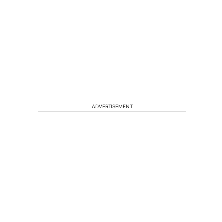
ADVERTISEMENT