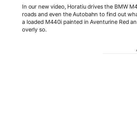
In our new video, Horatiu drives the BMW M
roads and even the Autobahn to find out what
a loaded M440i painted in Aventurine Red and 
overly so.