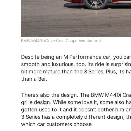
BMW M440i xDrive Gran Coupe Aventurinrot
Despite being an M Performance car, you ca
smooth and luxurious, too. Its ride is surprisin
bit more mature than the 3 Series. Plus, its 
than a 3er.
There’s also the design. The BMW M440i Gr
grille design. While some love it, some also hate
gotten used to it and it doesn’t bother him a
3 Series has a completely different design, th
which car customers choose.