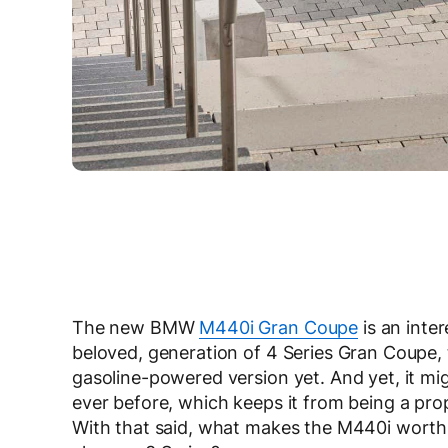
The new BMW
M440i Gran Coupe
is an inter
beloved, generation of 4 Series Gran Coupe,
gasoline-powered version yet. And yet, it m
ever before, which keeps it from being a pro
With that said, what makes the M440i worth