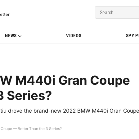
del Updates | BMWBLOG
etter
NEWS
VIDEOS
SPY 
W M440i Gran Coupe
3 Series?
oratiu drove the brand-new 2022 BMW M440i Gran Coup
oupe — Better Than the 3 Series?