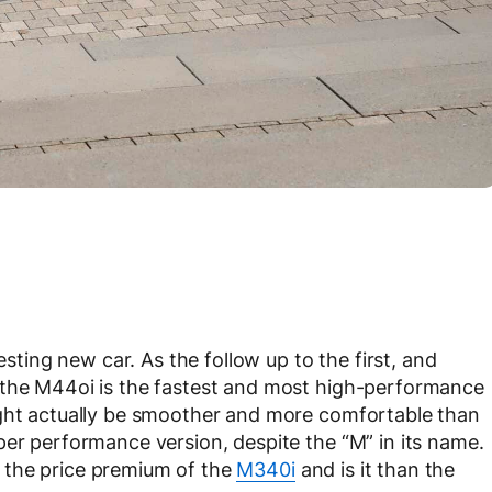
esting new car. As the follow up to the first, and
 the M44oi is the fastest and most high-performance
ight actually be smoother and more comfortable than
per performance version, despite the “M” in its name.
 the price premium of the
M340i
and is it than the