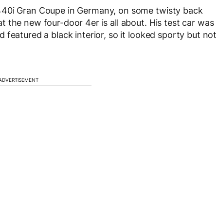
440i Gran Coupe in Germany, on some twisty back
 the new four-door 4er is all about. His test car was
featured a black interior, so it looked sporty but not
ADVERTISEMENT