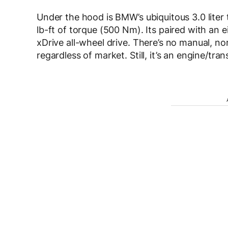
Under the hood is BMW’s ubiquitous 3.0 lite
lb-ft of torque (500 Nm). Its paired with an 
xDrive all-wheel drive. There’s no manual, no
regardless of market. Still, it’s an engine/tra