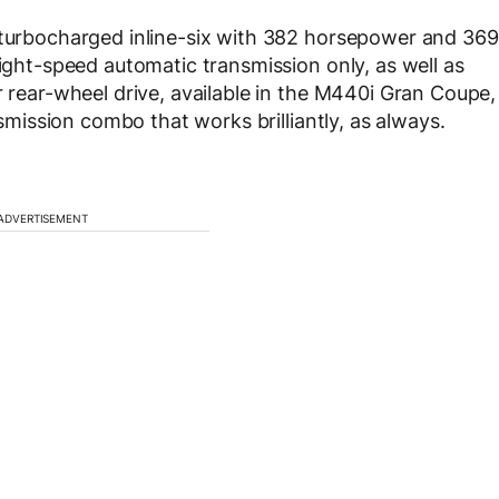
r turbocharged inline-six with 382 horsepower and 369
eight-speed automatic transmission only, as well as
r rear-wheel drive, available in the M440i Gran Coupe,
nsmission combo that works brilliantly, as always.
ADVERTISEMENT