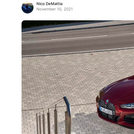
Nico DeMattia
November 10, 2021