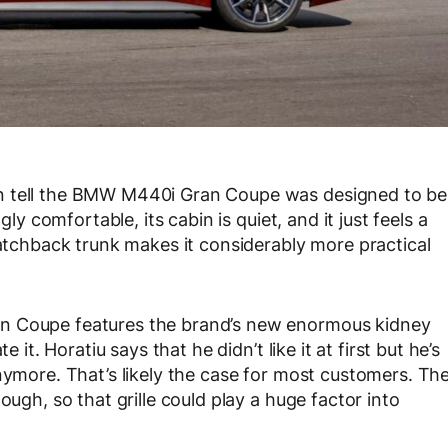
n tell the BMW M440i Gran Coupe was designed to be
gly comfortable, its cabin is quiet, and it just feels a
hatchback trunk makes it considerably more practical
an Coupe features the brand’s new enormous kidney
 it. Horatiu says that he didn’t like it at first but he’s
nymore. That’s likely the case for most customers. Th
ough, so that grille could play a huge factor into