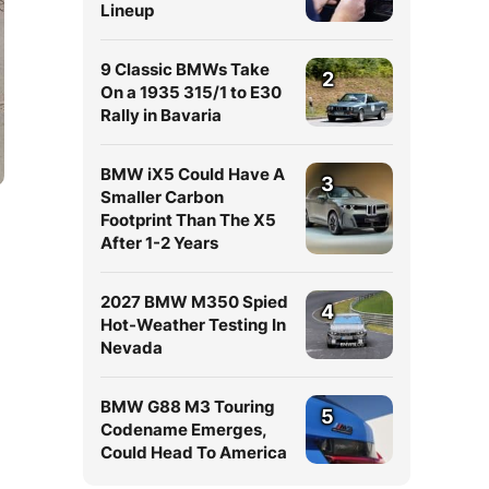
Lineup
9 Classic BMWs Take
2
On a 1935 315/1 to E30
Rally in Bavaria
BMW iX5 Could Have A
3
Smaller Carbon
Footprint Than The X5
After 1-2 Years
2027 BMW M350 Spied
4
Hot-Weather Testing In
Nevada
BMW G88 M3 Touring
5
Codename Emerges,
Could Head To America