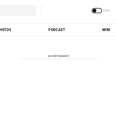
PHOTOS
PODCAST
MINI
ADVERTISEMENT
e