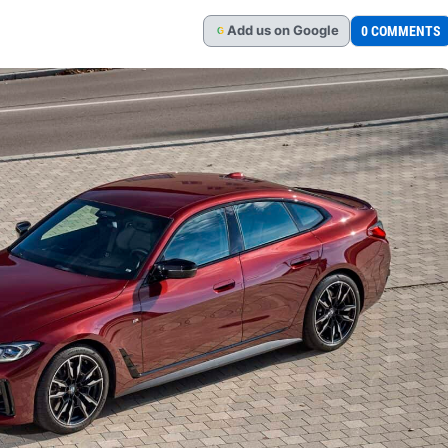
Add
us
on Google
0 COMMENTS
G