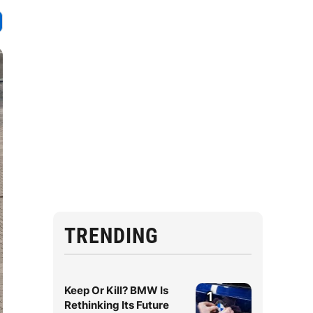
TRENDING
Keep Or Kill? BMW Is
1
Rethinking Its Future