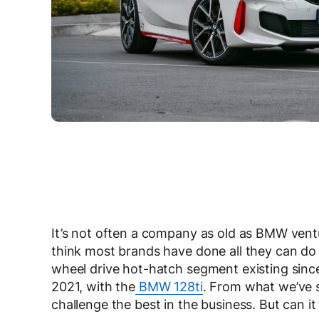
It’s not often a company as old as BMW ventu
think most brands have done all they can do 
wheel drive hot-hatch segment existing since
2021, with the
BMW 128ti
. From what we’ve se
challenge the best in the business. But can it