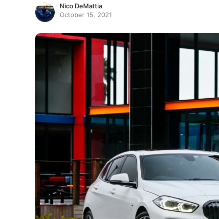
Nico DeMattia
October 15, 2021