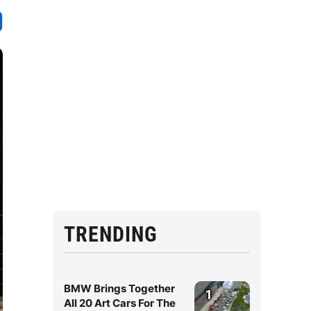
TRENDING
BMW Brings Together
1
All 20 Art Cars For The