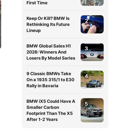
First Time
Keep Or Kill? BMW Is
2
Rethinking Its Future
Lineup
BMW Global Sales H1
3
2026: Winners And
Losers By Model Series
9 Classic BMWs Take
4
On a 1935 315/1 to E30
Rally in Bavaria
BMW iX5 Could Have A
5
Smaller Carbon
Footprint Than The X5
After 1-2 Years