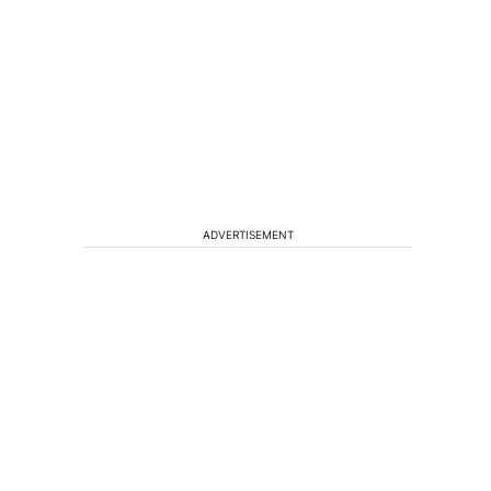
ADVERTISEMENT