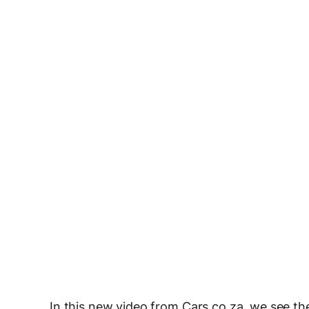
In this new video from Cars.co.za, we see th