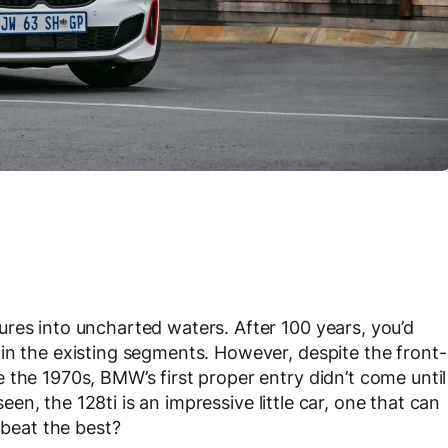
res into uncharted waters. After 100 years, you’d
in the existing segments. However, despite the front-
 the 1970s, BMW’s first proper entry didn’t come until
en, the 128ti is an impressive little car, one that can
 beat the best?