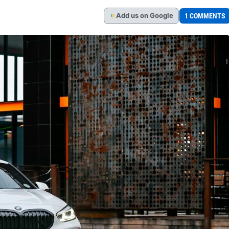
Add
us
on Google
1 COMMENTS
G