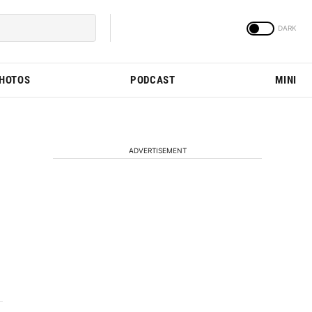
PHOTOS
PODCAST
MINI
ADVERTISEMENT