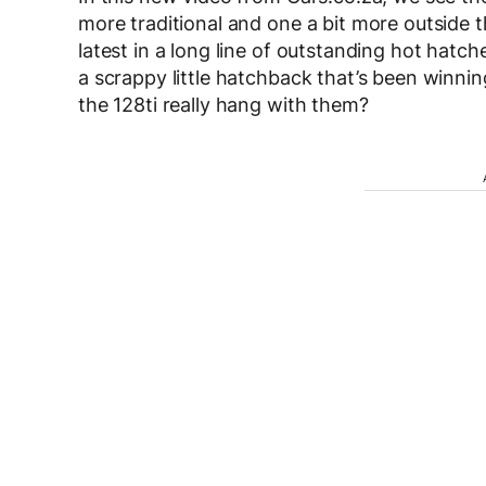
more traditional and one a bit more outside 
latest in a long line of outstanding hot hatc
a scrappy little hatchback that’s been winni
the 128ti really hang with them?