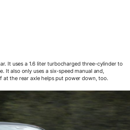
r. It uses a 1.6 liter turbocharged three-cylinder to
. It also only uses a six-speed manual and,
diff at the rear axle helps put power down, too.