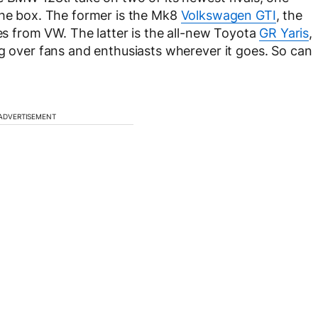
the box. The former is the Mk8
Volkswagen GTI
, the
hes from VW. The latter is the all-new Toyota
GR Yaris
,
ng over fans and enthusiasts wherever it goes. So can
ADVERTISEMENT