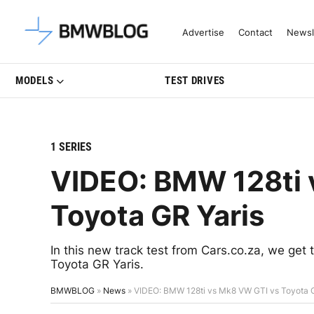
Latest BMW News, Reviews & Mo
Advertise
Contact
Newsl
MODELS
TEST DRIVES
1 SERIES
VIDEO: BMW 128ti 
Toyota GR Yaris
In this new track test from Cars.co.za, we ge
Toyota GR Yaris.
BMWBLOG
»
News
»
VIDEO: BMW 128ti vs Mk8 VW GTI vs Toyota G