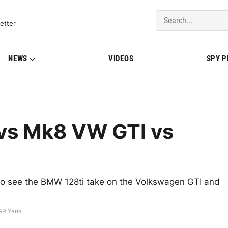
del Updates | BMWBLOG
etter
NEWS
VIDEOS
SPY 
vs Mk8 VW GTI vs
t to see the BMW 128ti take on the Volkswagen GTI and
R Yaris