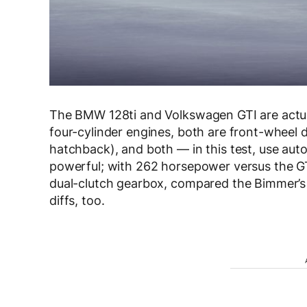
The BMW 128ti and Volkswagen GTI are actuall
four-cylinder engines, both are front-wheel d
hatchback), and both — in this test, use aut
powerful; with 262 horsepower versus the G
dual-clutch gearbox, compared the Bimmer’s Z
diffs, too.