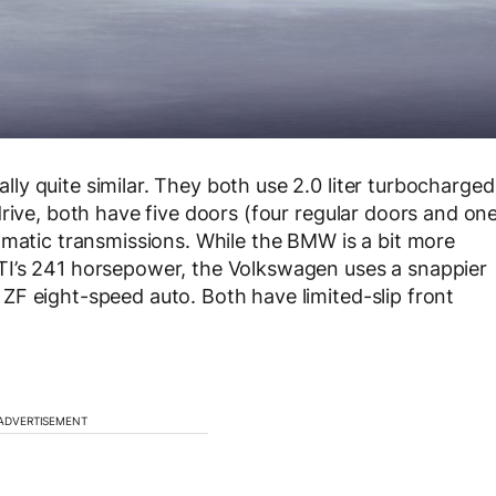
y quite similar. They both use 2.0 liter turbocharged
rive, both have five doors (four regular doors and on
omatic transmissions. While the BMW is a bit more
TI’s 241 horsepower, the Volkswagen uses a snappier
F eight-speed auto. Both have limited-slip front
ADVERTISEMENT