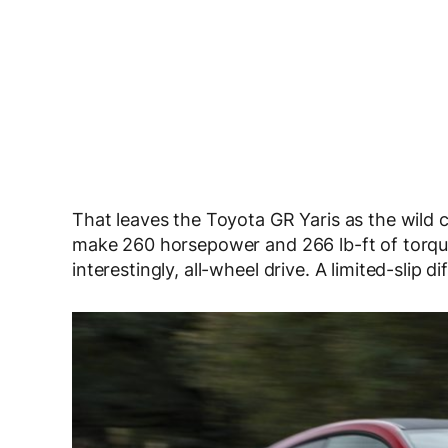
That leaves the Toyota GR Yaris as the wild ca
make 260 horsepower and 266 lb-ft of torque
interestingly, all-wheel drive. A limited-slip 