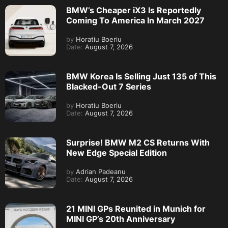
BMW’s Cheaper iX3 Is Reportedly
Coming To America In March 2027
by
Horatiu Boeriu
Date:
August 7, 2026
BMW Korea Is Selling Just 135 of This
Blacked-Out 7 Series
by
Horatiu Boeriu
Date:
August 7, 2026
Surprise! BMW M2 CS Returns With
New Edge Special Edition
by
Adrian Padeanu
Date:
August 7, 2026
21 MINI GPs Reunited in Munich for
MINI GP’s 20th Anniversary