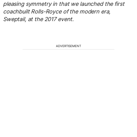
pleasing symmetry in that we launched the first
coachbuilt Rolls-Royce of the modern era,
Sweptail, at the 2017 event.
ADVERTISEMENT