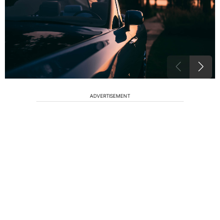
ADVERTISEMENT