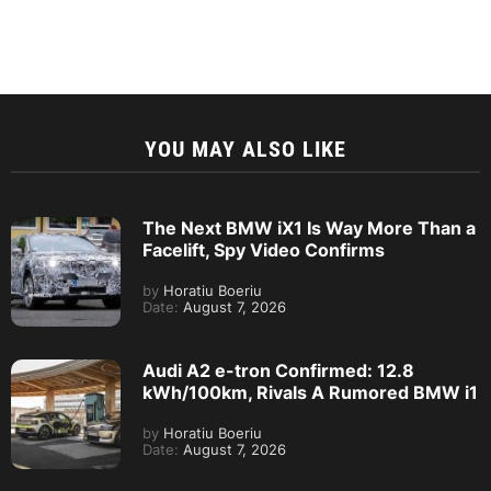
YOU MAY ALSO LIKE
The Next BMW iX1 Is Way More Than a
Facelift, Spy Video Confirms
by
Horatiu Boeriu
Date:
August 7, 2026
Audi A2 e-tron Confirmed: 12.8
kWh/100km, Rivals A Rumored BMW i1
by
Horatiu Boeriu
Date:
August 7, 2026