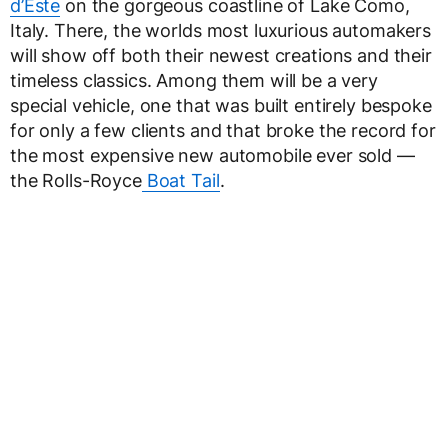
d’Este
on the gorgeous coastline of Lake Como,
Italy. There, the worlds most luxurious automakers
will show off both their newest creations and their
timeless classics. Among them will be a very
special vehicle, one that was built entirely bespoke
for only a few clients and that broke the record for
the most expensive new automobile ever sold —
the Rolls-Royce
Boat Tail
.