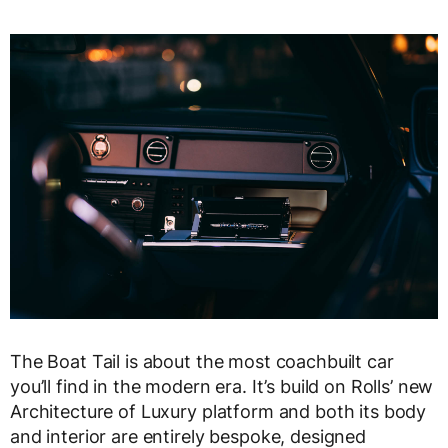
The Boat Tail is about the most coachbuilt car
you’ll find in the modern era. It’s build on Rolls’ new
Architecture of Luxury platform and both its body
and interior are entirely bespoke, designed