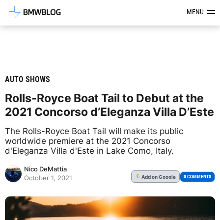
Latest BMW News, Reviews & Mod
MENU
AUTO SHOWS
Rolls-Royce Boat Tail to Debut at the
2021 Concorso d’Eleganza Villa D’Este
The Rolls-Royce Boat Tail will make its public
worldwide premiere at the 2021 Concorso
d'Eleganza Villa d'Este in Lake Como, Italy.
Nico DeMattia
Add
on Google
G
0 COMMENTS
October 1, 2021