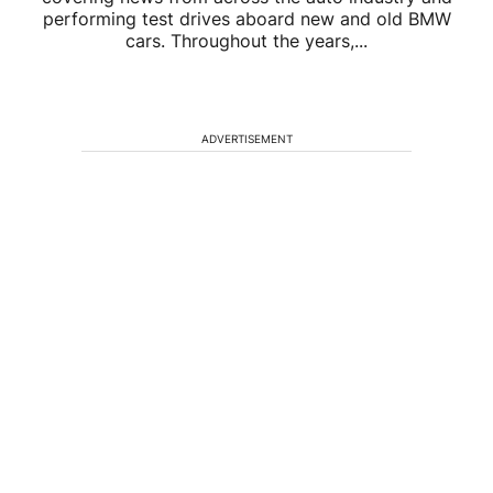
performing test drives aboard new and old BMW
cars. Throughout the years,...
ADVERTISEMENT