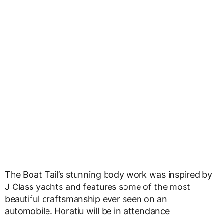
The Boat Tail’s stunning body work was inspired by
J Class yachts and features some of the most
beautiful craftsmanship ever seen on an
automobile. Horatiu will be in attendance