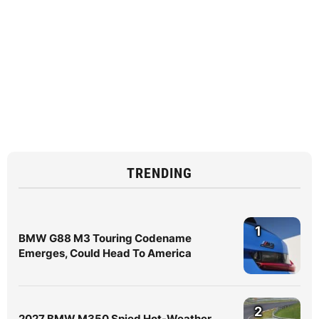
TRENDING
1
BMW G88 M3 Touring Codename
Emerges, Could Head To America
2
2027 BMW M350 Spied Hot-Weather