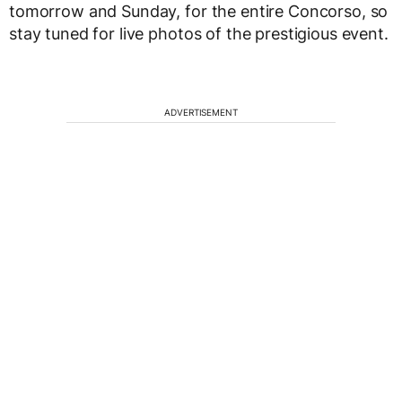
tomorrow and Sunday, for the entire Concorso, so
stay tuned for live photos of the prestigious event.
ADVERTISEMENT