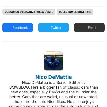
CONCORSO D'ELEGANZA VILLA D'ESTE
ROLLS-ROYCE BOAT TAIL
Facebook
Twitter
Email
Nico DeMattia
Nico DeMattia is a Senior Editor at
BMWBLOG. He’s a bigger fan of classic cars than
new ones, especially BMWs and the quirkier the
better. Cars that are weird, unusual or unwanted,
those are the cars Nico likes. He also enjoys
covering news from across the auto industry and