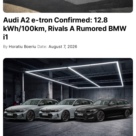
Audi A2 e-tron Confirmed: 12.8
kWh/100km, Rivals A Rumored BMW
i1
By
Horatiu Boeriu
Date:
August 7, 2026