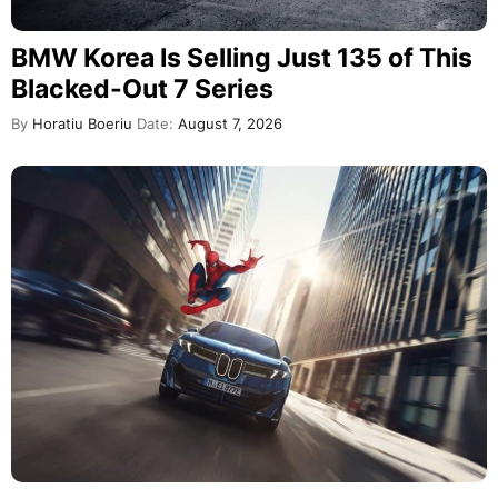
BMW Korea Is Selling Just 135 of This
Blacked-Out 7 Series
By
Horatiu Boeriu
Date:
August 7, 2026