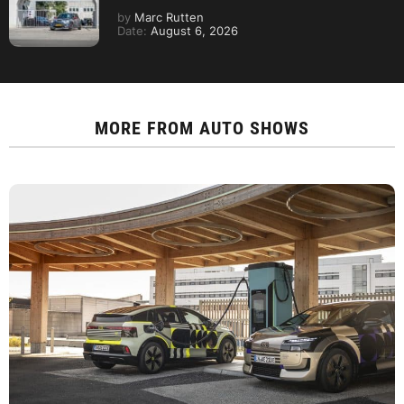
by
Marc Rutten
Date:
August 6, 2026
MORE FROM
AUTO SHOWS