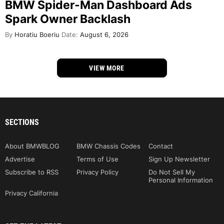
BMW Spider-Man Dashboard Ads
Spark Owner Backlash
By
Horatiu Boeriu
Date:
August 6, 2026
VIEW MORE
SECTIONS
About BMWBLOG
BMW Chassis Codes
Contact
Advertise
Terms of Use
Sign Up Newsletter
Subscribe to RSS
Privacy Policy
Do Not Sell My
Personal Information
Privacy California