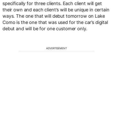
specifically for three clients. Each client will get
their own and each client’s will be unique in certain
ways. The one that will debut tomorrow on Lake
Como is the one that was used for the car’s digital
debut and will be for one customer only.
ADVERTISEMENT