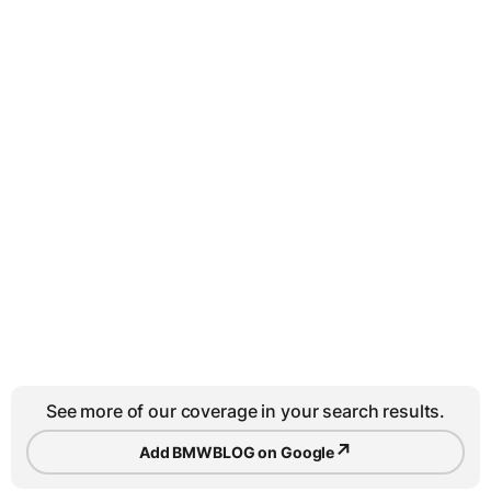
See more of our coverage in your search results.
↗
Add BMWBLOG on Google