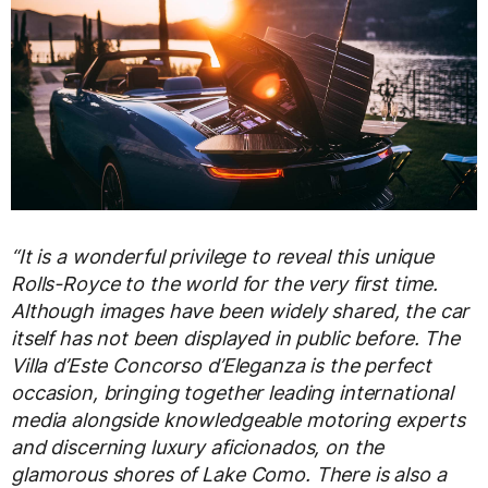
“It is a wonderful privilege to reveal this unique
Rolls-Royce to the world for the very first time.
Although images have been widely shared, the car
itself has not been displayed in public before. The
Villa d’Este Concorso d’Eleganza is the perfect
occasion, bringing together leading international
media alongside knowledgeable motoring experts
and discerning luxury aficionados, on the
glamorous shores of Lake Como. There is also a