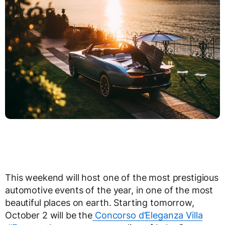
This weekend will host one of the most prestigious
automotive events of the year, in one of the most
beautiful places on earth. Starting tomorrow,
October 2 will be the
Concorso d’Eleganza Villa