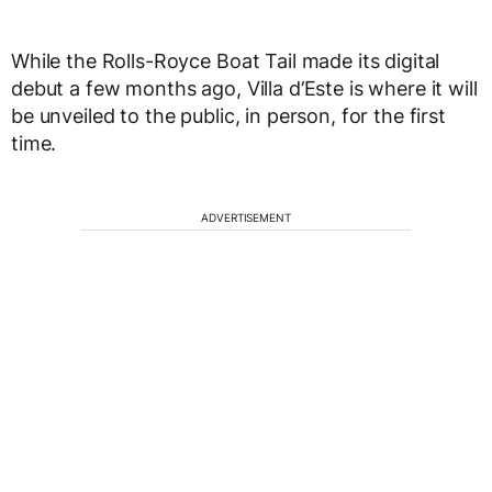
While the Rolls-Royce Boat Tail made its digital
debut a few months ago, Villa d’Este is where it will
be unveiled to the public, in person, for the first
time.
ADVERTISEMENT