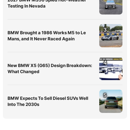
Testing In Nevada
3
BMW Brought a 1986 Works M5 to Le
Mans, and It Never Raced Again
4
New BMW X5 (G65) Design Breakdown:
What Changed
5
BMW Expects To Sell Diesel SUVs Well
Into The 2030s