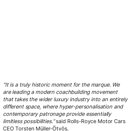
“It is a truly historic moment for the marque. We
are leading a modern coachbuilding movement
that takes the wider luxury industry into an entirely
different space, where hyper-personalisation and
contemporary patronage provide essentially
limitless possibilities.”
said Rolls-Royce Motor Cars
CEO Torsten Müller-Ötvös.