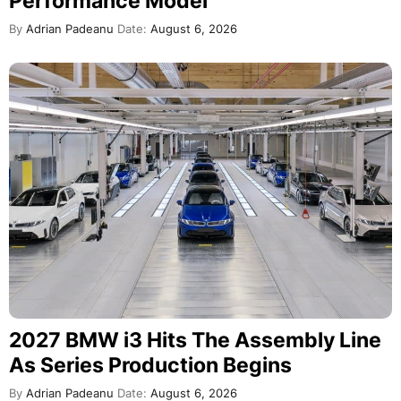
Performance Model
By
Adrian Padeanu
Date:
August 6, 2026
2027 BMW i3 Hits The Assembly Line
As Series Production Begins
By
Adrian Padeanu
Date:
August 6, 2026