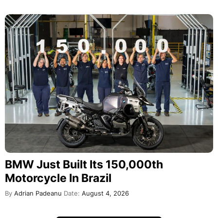
BMW Just Built Its 150,000th
Motorcycle In Brazil
By
Adrian Padeanu
Date:
August 4, 2026