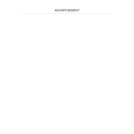
ADVERTISEMENT