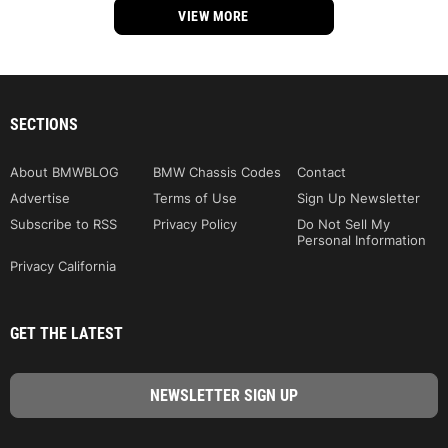
VIEW MORE
SECTIONS
About BMWBLOG
BMW Chassis Codes
Contact
Advertise
Terms of Use
Sign Up Newsletter
Subscribe to RSS
Privacy Policy
Do Not Sell My
Personal Information
Privacy California
GET THE LATEST