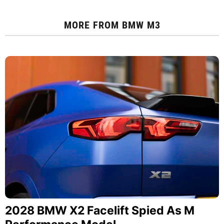
MORE FROM
BMW M3
2028 BMW X2 Facelift Spied As M