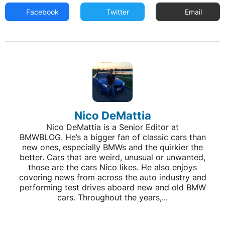
Facebook
Twitter
Email
Nico DeMattia
Nico DeMattia is a Senior Editor at
BMWBLOG. He’s a bigger fan of classic cars than
new ones, especially BMWs and the quirkier the
better. Cars that are weird, unusual or unwanted,
those are the cars Nico likes. He also enjoys
covering news from across the auto industry and
performing test drives aboard new and old BMW
cars. Throughout the years,...