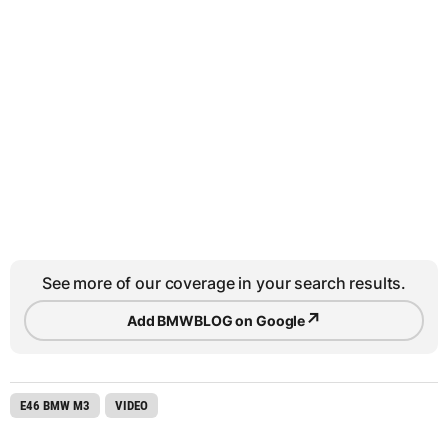
See more of our coverage in your search results.
↗
Add BMWBLOG on Google
E46 BMW M3
VIDEO