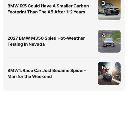
3
BMW iX5 Could Have A Smaller Carbon
Footprint Than The X5 After 1-2 Years
4
2027 BMW M350 Spied Hot-Weather
Testing In Nevada
5
BMW’s Race Car Just Became Spider-
Man for the Weekend