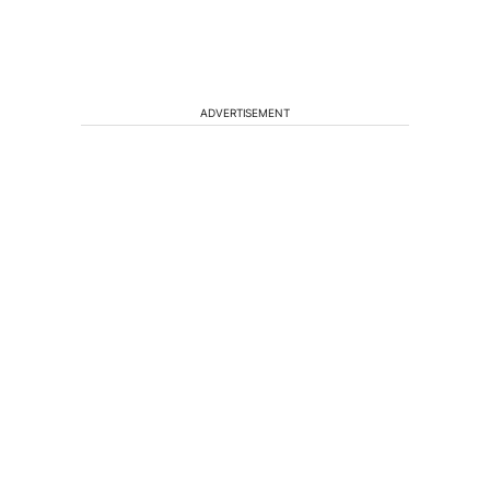
ADVERTISEMENT