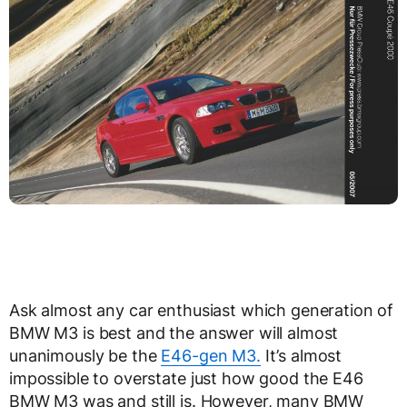
Ask almost any car enthusiast which generation of
BMW M3 is best and the answer will almost
unanimously be the
E46-gen M3.
It’s almost
impossible to overstate just how good the E46
BMW M3 was and still is. However, many BMW