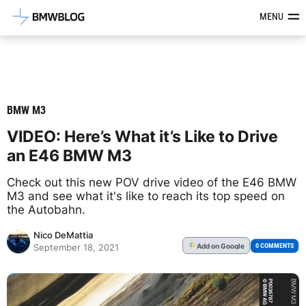
Latest BMW News, Reviews & Mod
MENU
BMW M3
VIDEO: Here’s What it’s Like to Drive
an E46 BMW M3
Check out this new POV drive video of the E46 BMW
M3 and see what it's like to reach its top speed on
the Autobahn.
Nico DeMattia
Add
on Google
G
0 COMMENTS
September 18, 2021