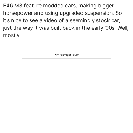
E46 M3 feature modded cars, making bigger
horsepower and using upgraded suspension. So
it’s nice to see a video of a seemingly stock car,
just the way it was built back in the early ’00s. Well,
mostly.
ADVERTISEMENT