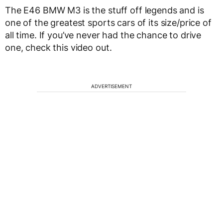
The E46 BMW M3 is the stuff off legends and is
one of the greatest sports cars of its size/price of
all time. If you’ve never had the chance to drive
one, check this video out.
ADVERTISEMENT