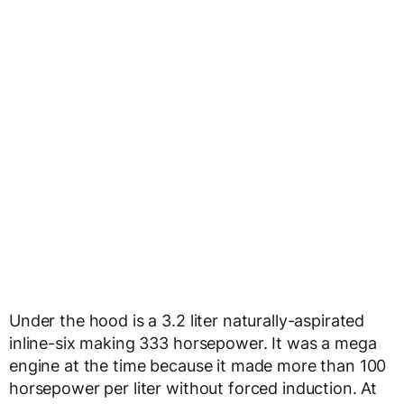
Under the hood is a 3.2 liter naturally-aspirated
inline-six making 333 horsepower. It was a mega
engine at the time because it made more than 100
horsepower per liter without forced induction. At