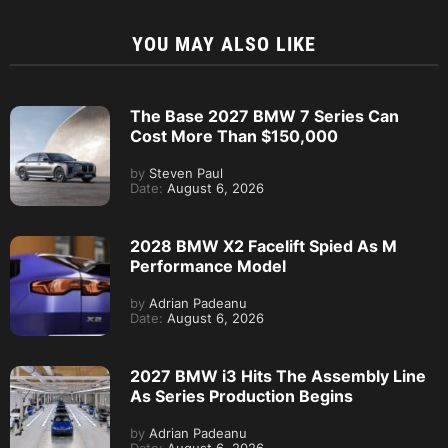
YOU MAY ALSO LIKE
The Base 2027 BMW 7 Series Can
Cost More Than $150,000
by
Steven Paul
Date:
August 6, 2026
2028 BMW X2 Facelift Spied As M
Performance Model
by
Adrian Padeanu
Date:
August 6, 2026
2027 BMW i3 Hits The Assembly Line
As Series Production Begins
by
Adrian Padeanu