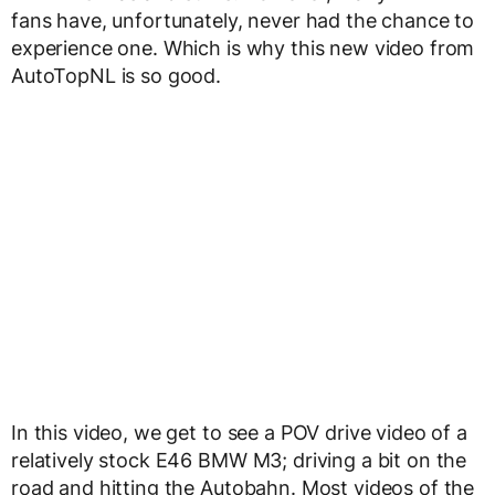
fans have, unfortunately, never had the chance to
experience one. Which is why this new video from
AutoTopNL is so good.
In this video, we get to see a POV drive video of a
relatively stock E46 BMW M3; driving a bit on the
road and hitting the Autobahn. Most videos of the