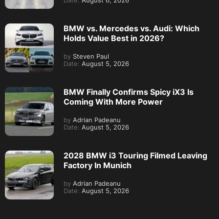
Date:
August 6, 2026
BMW vs. Mercedes vs. Audi: Which
Holds Value Best in 2026?
by
Steven Paul
Date:
August 5, 2026
BMW Finally Confirms Spicy iX3 Is
Coming With More Power
by
Adrian Padeanu
Date:
August 5, 2026
2028 BMW i3 Touring Filmed Leaving
Factory In Munich
by
Adrian Padeanu
Date:
August 5, 2026