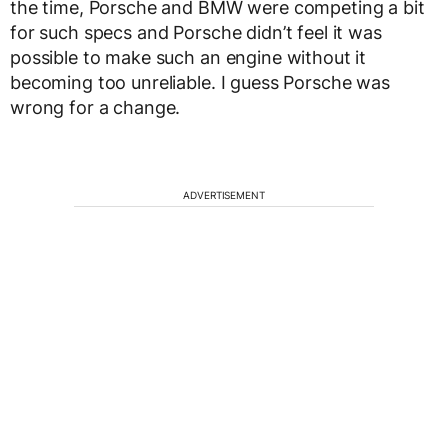
the time, Porsche and BMW were competing a bit
for such specs and Porsche didn’t feel it was
possible to make such an engine without it
becoming too unreliable. I guess Porsche was
wrong for a change.
ADVERTISEMENT