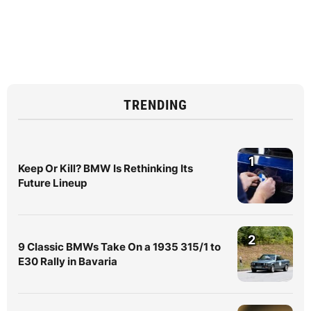
TRENDING
1
Keep Or Kill? BMW Is Rethinking Its
Future Lineup
2
9 Classic BMWs Take On a 1935 315/1 to
E30 Rally in Bavaria