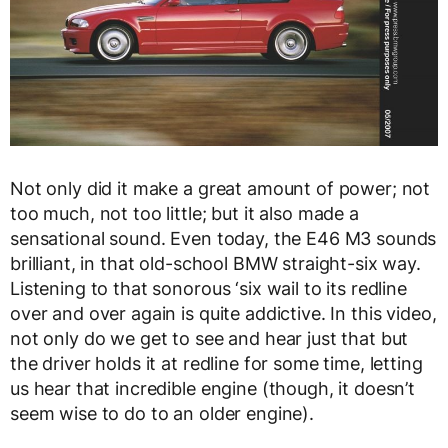
Not only did it make a great amount of power; not
too much, not too little; but it also made a
sensational sound. Even today, the E46 M3 sounds
brilliant, in that old-school BMW straight-six way.
Listening to that sonorous ‘six wail to its redline
over and over again is quite addictive. In this video,
not only do we get to see and hear just that but
the driver holds it at redline for some time, letting
us hear that incredible engine (though, it doesn’t
seem wise to do to an older engine).