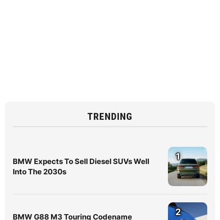
TRENDING
1
BMW Expects To Sell Diesel SUVs Well
Into The 2030s
2
BMW G88 M3 Touring Codename