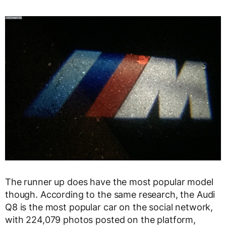
The runner up does have the most popular model
though. According to the same research, the Audi
Q8 is the most popular car on the social network,
with 224,079 photos posted on the platform,