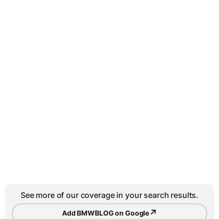
See more of our coverage in your search results.
↗
Add BMWBLOG on Google