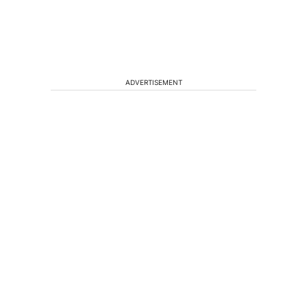
ADVERTISEMENT