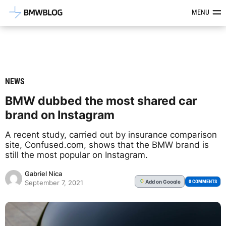
Latest BMW News, Reviews & Mod
MENU
NEWS
BMW dubbed the most shared car
brand on Instagram
A recent study, carried out by insurance comparison
site, Confused.com, shows that the BMW brand is
still the most popular on Instagram.
Gabriel Nica
Add
on Google
G
0 COMMENTS
September 7, 2021