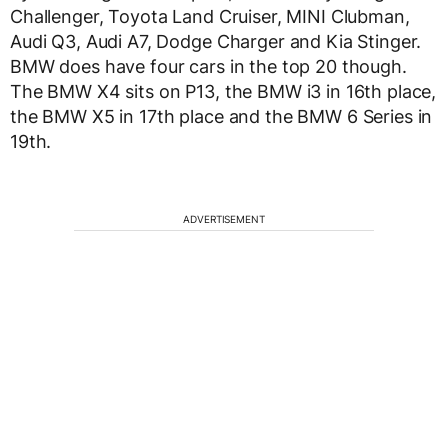
Challenger, Toyota Land Cruiser, MINI Clubman,
Audi Q3, Audi A7, Dodge Charger and Kia Stinger.
BMW does have four cars in the top 20 though.
The BMW X4 sits on P13, the BMW i3 in 16th place,
the BMW X5 in 17th place and the BMW 6 Series in
19th.
ADVERTISEMENT