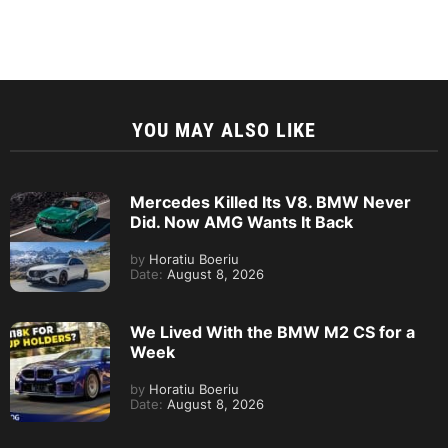
YOU MAY ALSO LIKE
Mercedes Killed Its V8. BMW Never
Did. Now AMG Wants It Back
by
Horatiu Boeriu
Date:
August 8, 2026
We Lived With the BMW M2 CS for a
Week
by
Horatiu Boeriu
Date:
August 8, 2026