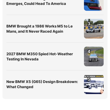
Emerges, Could Head To America
3
BMW Brought a 1986 Works M5 to Le
Mans, and It Never Raced Again
4
2027 BMW M350 Spied Hot-Weather
Testing In Nevada
5
New BMW X5 (G65) Design Breakdown:
What Changed