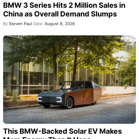
BMW 3 Series Hits 2 Million Sales in
China as Overall Demand Slumps
By
Steven Paul
Date:
August 8, 2026
This BMW-Backed Solar EV Makes