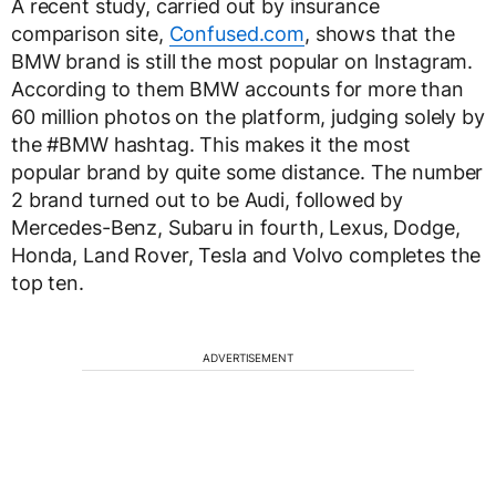
A recent study, carried out by insurance
comparison site,
Confused.com
, shows that the
BMW brand is still the most popular on Instagram.
According to them BMW accounts for more than
60 million photos on the platform, judging solely by
the #BMW hashtag. This makes it the most
popular brand by quite some distance. The number
2 brand turned out to be Audi, followed by
Mercedes-Benz, Subaru in fourth, Lexus, Dodge,
Honda, Land Rover, Tesla and Volvo completes the
top ten.
ADVERTISEMENT