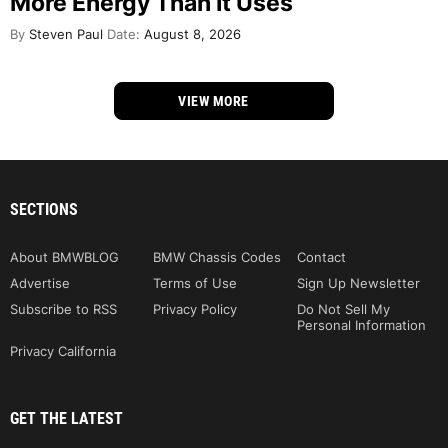
More Energy Than It Uses
By
Steven Paul
Date:
August 8, 2026
VIEW MORE
SECTIONS
About BMWBLOG
BMW Chassis Codes
Contact
Advertise
Terms of Use
Sign Up Newsletter
Subscribe to RSS
Privacy Policy
Do Not Sell My
Personal Information
Privacy California
GET THE LATEST