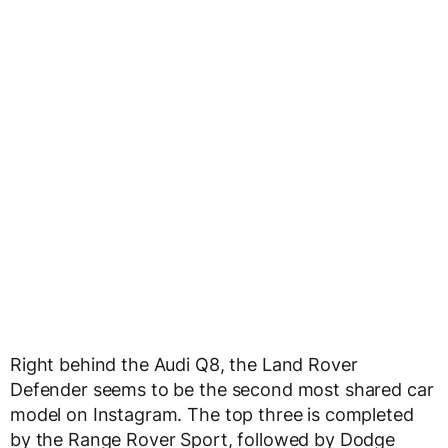
Right behind the Audi Q8, the Land Rover
Defender seems to be the second most shared car
model on Instagram. The top three is completed
by the Range Rover Sport, followed by Dodge