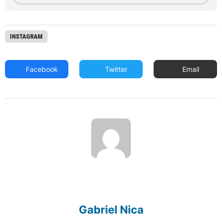
INSTAGRAM
Facebook
Twitter
Email
Gabriel Nica