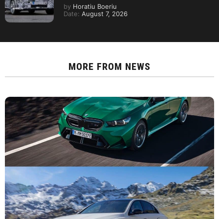
by
Horatiu Boeriu
Date:
August 7, 2026
MORE FROM
NEWS