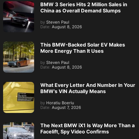
BMW 3 Series Hits 2 Million Sales in
China as Overall Demand Slumps
by
Steven Paul
Date:
August 8, 2026
This BMW-Backed Solar EV Makes
More Energy Than It Uses
by
Steven Paul
Date:
August 8, 2026
What Every Letter And Number In Your
BMW’s VIN Actually Means
by
Horatiu Boeriu
Date:
August 7, 2026
The Next BMW iX1 Is Way More Than a
Facelift, Spy Video Confirms