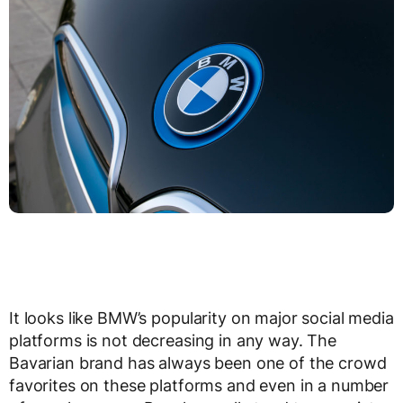
It looks like BMW’s popularity on major social media
platforms is not decreasing in any way. The
Bavarian brand has always been one of the crowd
favorites on these platforms and even in a number