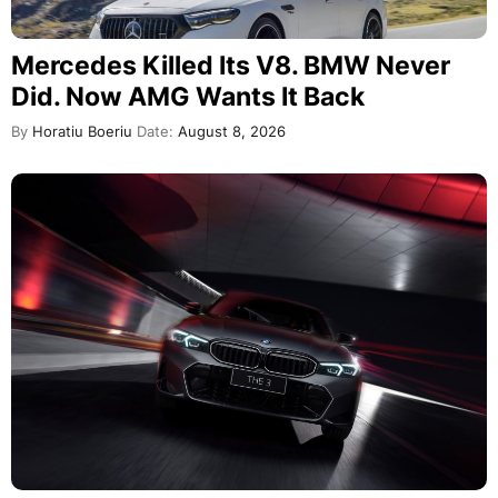
Mercedes Killed Its V8. BMW Never
Did. Now AMG Wants It Back
By
Horatiu Boeriu
Date:
August 8, 2026