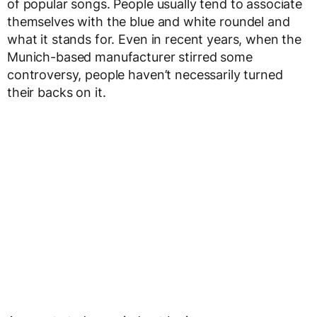
of popular songs. People usually tend to associate
themselves with the blue and white roundel and
what it stands for. Even in recent years, when the
Munich-based manufacturer stirred some
controversy, people haven’t necessarily turned
their backs on it.