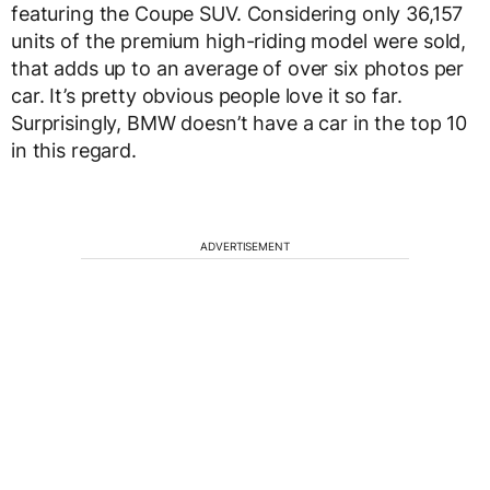
featuring the Coupe SUV. Considering only 36,157
units of the premium high-riding model were sold,
that adds up to an average of over six photos per
car. It’s pretty obvious people love it so far.
Surprisingly, BMW doesn’t have a car in the top 10
in this regard.
ADVERTISEMENT