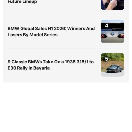
Future Lineup
4
BMW Global Sales H1 2026: Winners And
Losers By Model Series
5
9 Classic BMWs Take On a 1935 315/1 to
E30 Rally in Bavaria