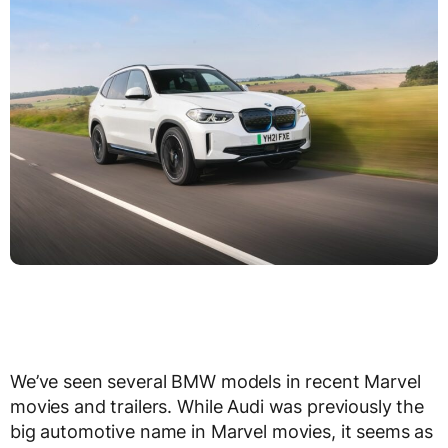
We’ve seen several BMW models in recent Marvel
movies and trailers. While Audi was previously the
big automotive name in Marvel movies, it seems as