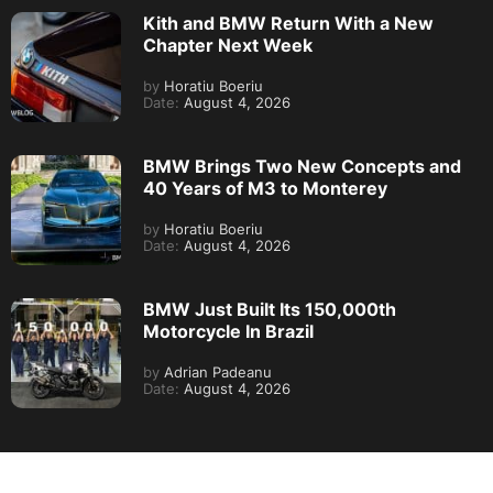
Kith and BMW Return With a New
Chapter Next Week
by
Horatiu Boeriu
Date:
August 4, 2026
BMW Brings Two New Concepts and
40 Years of M3 to Monterey
by
Horatiu Boeriu
Date:
August 4, 2026
BMW Just Built Its 150,000th
Motorcycle In Brazil
by
Adrian Padeanu
Date:
August 4, 2026