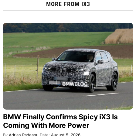
MORE FROM
IX3
BMW Finally Confirms Spicy iX3 Is
Coming With More Power
By
Adrian Padeanu
Date:
August 5, 2026