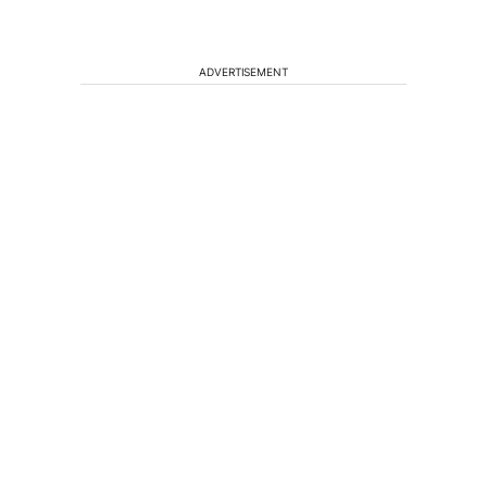
ADVERTISEMENT