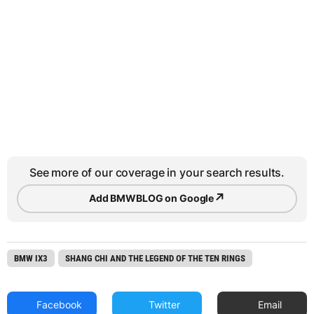
See more of our coverage in your search results.
↗
Add BMWBLOG on Google
BMW IX3
SHANG CHI AND THE LEGEND OF THE TEN RINGS
Facebook
Twitter
Email