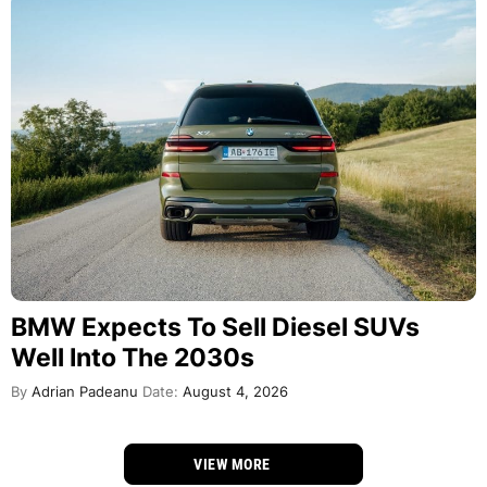
BMW Expects To Sell Diesel SUVs
Well Into The 2030s
By
Adrian Padeanu
Date:
August 4, 2026
VIEW MORE