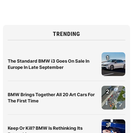
TRENDING
1
The Standard BMW i3 Goes On Sale In
Europe In Late September
2
BMW Brings Together All 20 Art Cars For
The First Time
3
Keep Or Kill? BMW Is Rethinking Its