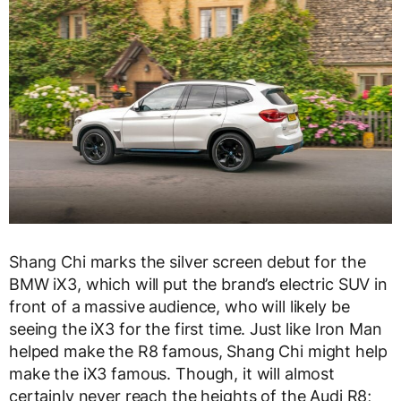
Shang Chi marks the silver screen debut for the
BMW iX3, which will put the brand’s electric SUV in
front of a massive audience, who will likely be
seeing the iX3 for the first time. Just like Iron Man
helped make the R8 famous, Shang Chi might help
make the iX3 famous. Though, it will almost
certainly never reach the heights of the Audi R8;