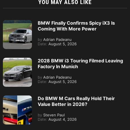
YOU MAY ALSO LIKE
BMW Finally Confirms Spicy iX3 Is
Coming With More Power
by
Adrian Padeanu
Date:
August 5, 2026
2028 BMW i3 Touring Filmed Leaving
Factory In Munich
by
Adrian Padeanu
Date:
August 5, 2026
Do BMW M Cars Really Hold Their
Value Better in 2026?
by
Steven Paul
Date:
August 4, 2026