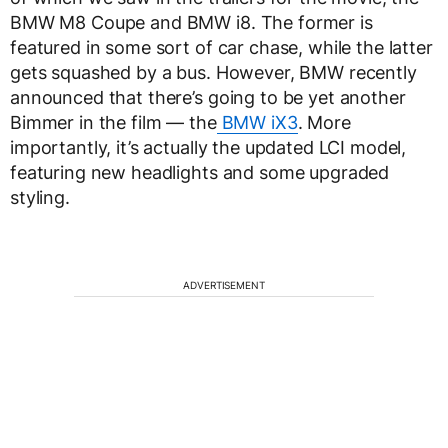
BMW M8 Coupe and BMW i8. The former is
featured in some sort of car chase, while the latter
gets squashed by a bus. However, BMW recently
announced that there’s going to be yet another
Bimmer in the film — the
BMW iX3
. More
importantly, it’s actually the updated LCI model,
featuring new headlights and some upgraded
styling.
ADVERTISEMENT