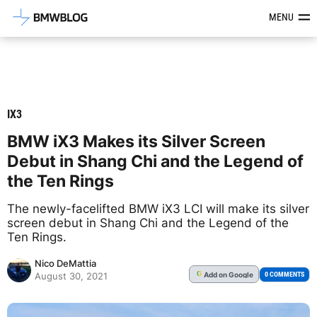
Latest BMW News, Reviews & Mod
MENU
IX3
BMW iX3 Makes its Silver Screen
Debut in Shang Chi and the Legend of
the Ten Rings
The newly-facelifted BMW iX3 LCI will make its silver
screen debut in Shang Chi and the Legend of the
Ten Rings.
Nico DeMattia
Add
on Google
G
0 COMMENTS
August 30, 2021