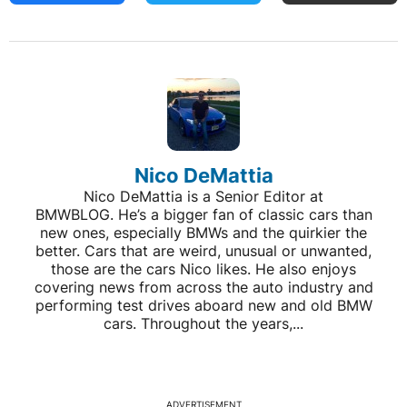
Nico DeMattia
Nico DeMattia is a Senior Editor at
BMWBLOG. He’s a bigger fan of classic cars than
new ones, especially BMWs and the quirkier the
better. Cars that are weird, unusual or unwanted,
those are the cars Nico likes. He also enjoys
covering news from across the auto industry and
performing test drives aboard new and old BMW
cars. Throughout the years,...
ADVERTISEMENT