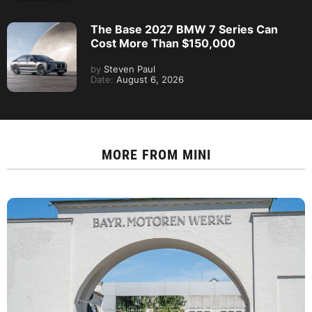
The Base 2027 BMW 7 Series Can
Cost More Than $150,000
by
Steven Paul
Date:
August 6, 2026
MORE FROM
MINI