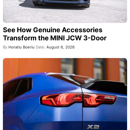
See How Genuine Accessories
Transform the MINI JCW 3-Door
By
Horatiu Boeriu
Date:
August 6, 2026