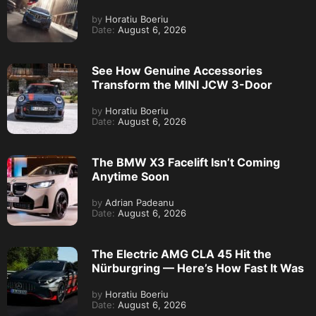
by
Horatiu Boeriu
Date:
August 6, 2026
See How Genuine Accessories
Transform the MINI JCW 3-Door
by
Horatiu Boeriu
Date:
August 6, 2026
The BMW X3 Facelift Isn’t Coming
Anytime Soon
by
Adrian Padeanu
Date:
August 6, 2026
The Electric AMG CLA 45 Hit the
Nürburgring — Here’s How Fast It Was
by
Horatiu Boeriu
Date:
August 6, 2026