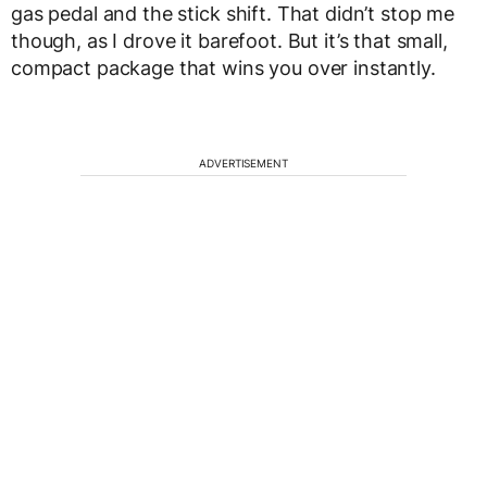
gas pedal and the stick shift. That didn’t stop me
though, as I drove it barefoot. But it’s that small,
compact package that wins you over instantly.
ADVERTISEMENT