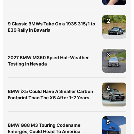
2
9 Classic BMWs Take On a 1935 315/1 to
E30 Rally in Bavaria
3
2027 BMW M350 Spied Hot-Weather
Testing In Nevada
4
BMW iX5 Could Have A Smaller Carbon
Footprint Than The X5 After 1-2 Years
5
BMW G88 M3 Touring Codename
Emerges, Could Head To America