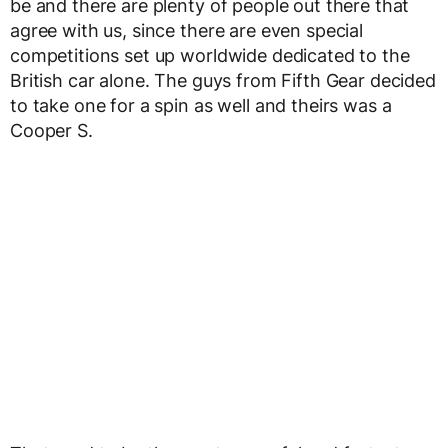
be and there are plenty of people out there that
agree with us, since there are even special
competitions set up worldwide dedicated to the
British car alone. The guys from Fifth Gear decided
to take one for a spin as well and theirs was a
Cooper S.