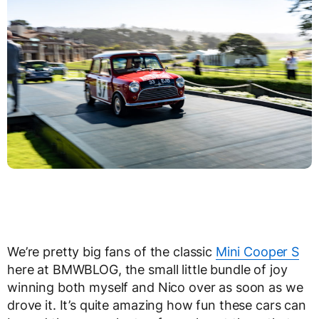
We’re pretty big fans of the classic
Mini Cooper S
here at BMWBLOG, the small little bundle of joy
winning both myself and Nico over as soon as we
drove it. It’s quite amazing how fun these cars can