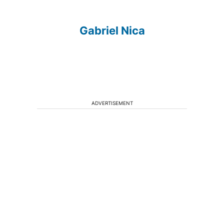
Gabriel Nica
ADVERTISEMENT