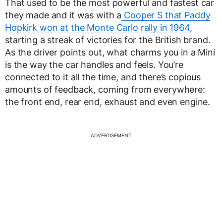
That used to be the most powerful and fastest car
they made and it was with a
Cooper S that Paddy
Hopkirk won at the Monte Carlo rally in 1964
,
starting a streak of victories for the British brand.
As the driver points out, what charms you in a Mini
is the way the car handles and feels. You’re
connected to it all the time, and there’s copious
amounts of feedback, coming from everywhere:
the front end, rear end, exhaust and even engine.
ADVERTISEMENT