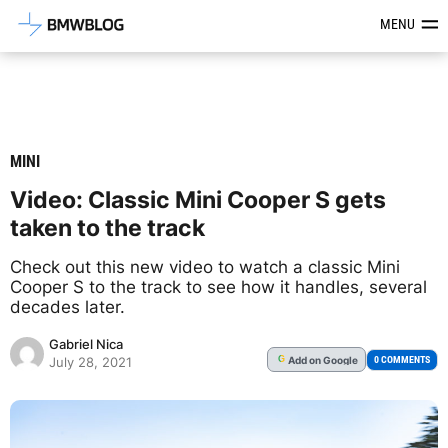
Latest BMW News, Reviews & Mod
MENU
MINI
Video: Classic Mini Cooper S gets
taken to the track
Check out this new video to watch a classic Mini
Cooper S to the track to see how it handles, several
decades later.
Gabriel Nica
Add
on Google
G
0 COMMENTS
July 28, 2021