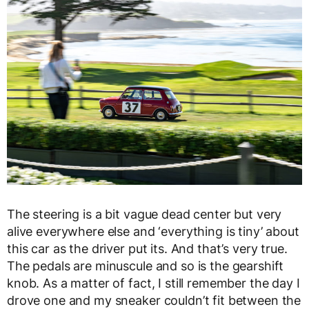
The steering is a bit vague dead center but very
alive everywhere else and ‘everything is tiny’ about
this car as the driver put its. And that’s very true.
The pedals are minuscule and so is the gearshift
knob. As a matter of fact, I still remember the day I
drove one and my sneaker couldn’t fit between the