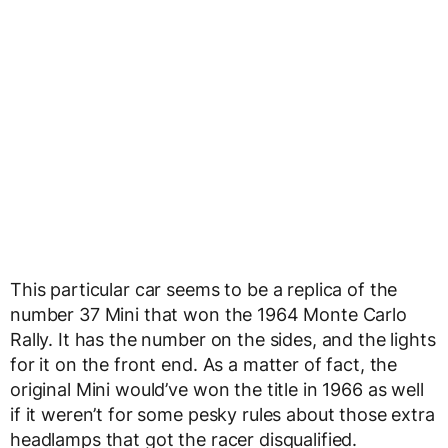
This particular car seems to be a replica of the
number 37 Mini that won the 1964 Monte Carlo
Rally. It has the number on the sides, and the lights
for it on the front end. As a matter of fact, the
original Mini would’ve won the title in 1966 as well
if it weren’t for some pesky rules about those extra
headlamps that got the racer disqualified.