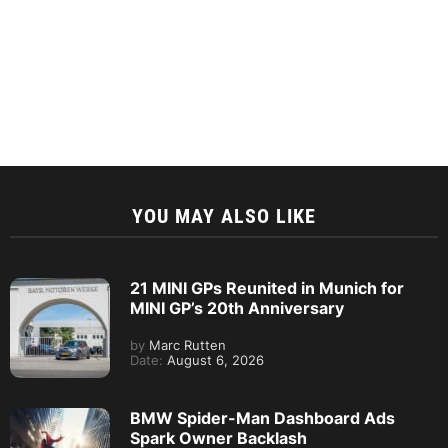
YOU MAY ALSO LIKE
21 MINI GPs Reunited in Munich for
MINI GP’s 20th Anniversary
by
Marc Rutten
Date:
August 6, 2026
BMW Spider-Man Dashboard Ads
Spark Owner Backlash