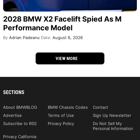
2028 BMW X2 Facelift Spied As M
Performance Model
By
Adrian Padeanu
Date:
August 6, 2026
VIEW MORE
SECTIONS
About BMWBLOG
BMW Chassis Codes
Contact
Advertise
Terms of Use
Sign Up Newsletter
Subscribe to RSS
Privacy Policy
Do Not Sell My
Personal Information
Privacy California