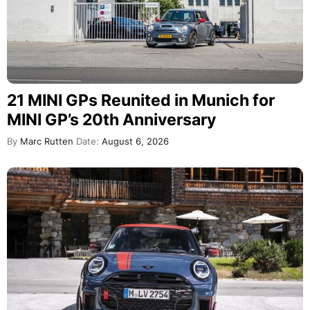
21 MINI GPs Reunited in Munich for
MINI GP’s 20th Anniversary
By
Marc Rutten
Date:
August 6, 2026