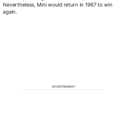
Nevertheless, Mini would return in 1967 to win
again.
ADVERTISEMENT