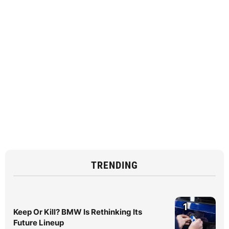
TRENDING
1
Keep Or Kill? BMW Is Rethinking Its
Future Lineup