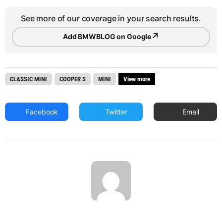
See more of our coverage in your search results.
↗
Add BMWBLOG on Google
CLASSIC MINI
COOPER S
MINI
View more
Facebook
Twitter
Email