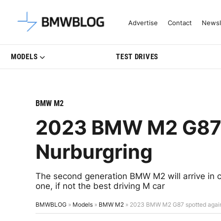
Latest BMW News, Reviews & Mo
Advertise
Contact
Newsl
MODELS
TEST DRIVES
BMW M2
2023 BMW M2 G87 s
Nurburgring
The second generation BMW M2 will arrive in c
one, if not the best driving M car
BMWBLOG
»
Models
»
BMW M2
»
2023 BMW M2 G87 spotted again 