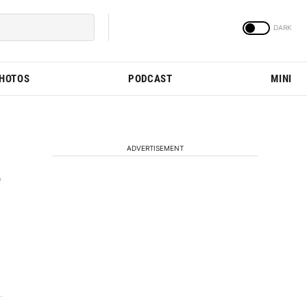
PHOTOS
PODCAST
MINI
ADVERTISEMENT
e
e