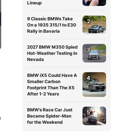
Lineup
9 Classic BMWs Take
2
On a 1935 315/1 to E30
Rally in Bavaria
2027 BMW M350 Spied
3
Hot-Weather Testing In
Nevada
BMW iX5 Could Have A
4
Smaller Carbon
Footprint Than The X5
After 1-2 Years
BMW’s Race Car Just
5
Became Spider-Man
e
for the Weekend