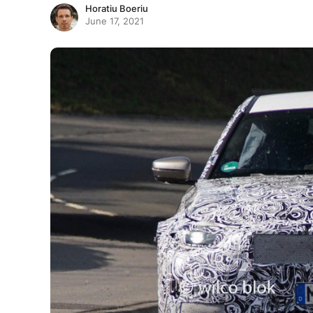
Horatiu Boeriu
June 17, 2021