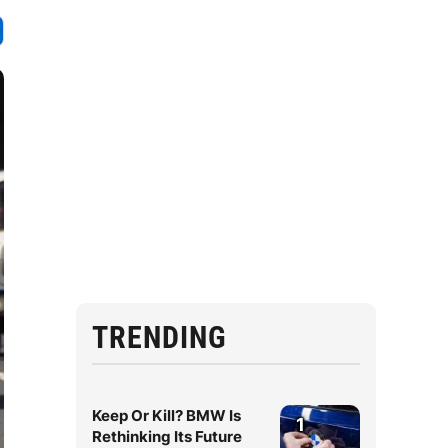
TRENDING
Keep Or Kill? BMW Is
1
Rethinking Its Future