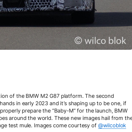
ction of the BMW M2 G87 platform. The second
ands in early 2023 and it’s shaping up to be one, if
o properly prepare the “Baby-M” for the launch, BMW
ypes around the world. These new images hail from th
age test mule. Images come courtesy of
@wilcoblok