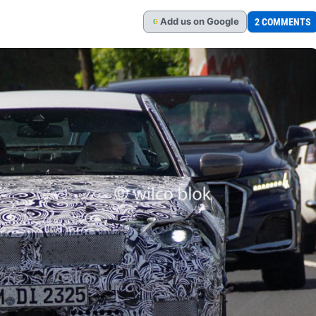
Add
us
on Google
2 COMMENTS
G