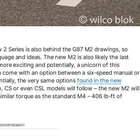
2 Series is also behind the G87 M2 drawings, so
nguage and ideas. The new M2 is also likely the last
re exciting and potentially, a unicorn of this
come with an option between a six-speed manual or
tially, the very same options
found in the new
n, CS or even CSL models will follow – the new M2 will
ilar torque as the standard M4 – 406 lb-ft of
ADVERTISEMENT