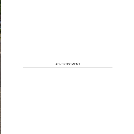
ADVERTISEMENT