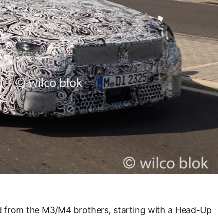
ed from the M3/M4 brothers, starting with a Head-Up