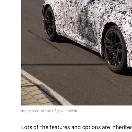
Images courtesy of @wilcoblok
Lots of the features and options are inherit