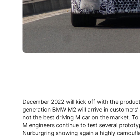
December 2022 will kick off with the produ
generation BMW M2 will arrive in customers’ h
not the best driving M car on the market. T
M engineers continue to test several protot
Nurburgring showing again a highly camoufl