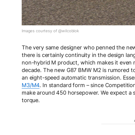
Images courtesy of @wilcoblok
The very same designer who penned the new 
there is certainly continuity in the design la
non-hybrid M product, which makes it even mo
decade. The new G87 BMW M2 is rumored to 
an eight-speed automatic transmission. Essen
M3/M4
. In standard form – since Competitio
make around 450 horsepower. We expect a sim
torque.