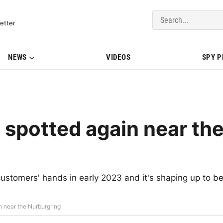
del Updates | BMWBLOG
etter
NEWS
VIDEOS
SPY 
potted again near th
ustomers' hands in early 2023 and it's shaping up to b
near the Nurburgring