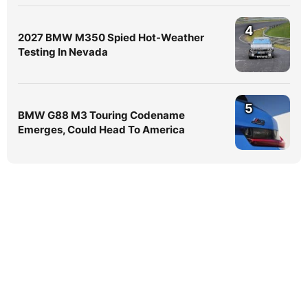
4
2027 BMW M350 Spied Hot-Weather
Testing In Nevada
5
BMW G88 M3 Touring Codename
Emerges, Could Head To America