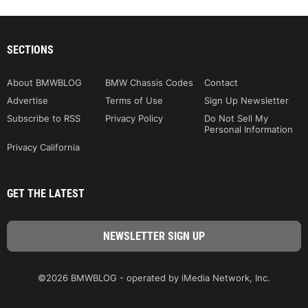
SECTIONS
About BMWBLOG
BMW Chassis Codes
Contact
Advertise
Terms of Use
Sign Up Newsletter
Subscribe to RSS
Privacy Policy
Do Not Sell My
Personal Information
Privacy California
GET THE LATEST
©2026 BMWBLOG - operated by iMedia Network, Inc.