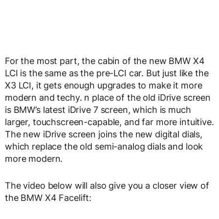
For the most part, the cabin of the new BMW X4
LCI is the same as the pre-LCI car. But just like the
X3 LCI, it gets enough upgrades to make it more
modern and techy. n place of the old iDrive screen
is BMW’s latest iDrive 7 screen, which is much
larger, touchscreen-capable, and far more intuitive.
The new iDrive screen joins the new digital dials,
which replace the old semi-analog dials and look
more modern.
The video below will also give you a closer view of
the BMW X4 Facelift: