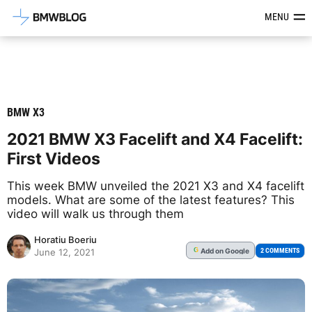
Latest BMW News, Reviews & Mod
MENU
BMW X3
2021 BMW X3 Facelift and X4 Facelift:
First Videos
This week BMW unveiled the 2021 X3 and X4 facelift
models. What are some of the latest features? This
video will walk us through them
Horatiu Boeriu
Add
on Google
G
2 COMMENTS
June 12, 2021