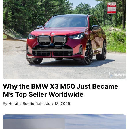
Why the BMW X3 M50 Just Became
M’s Top Seller Worldwide
By
Horatiu Boeriu
Date:
July 13, 2026