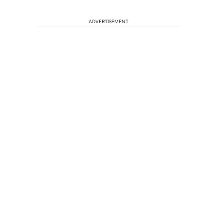
ADVERTISEMENT