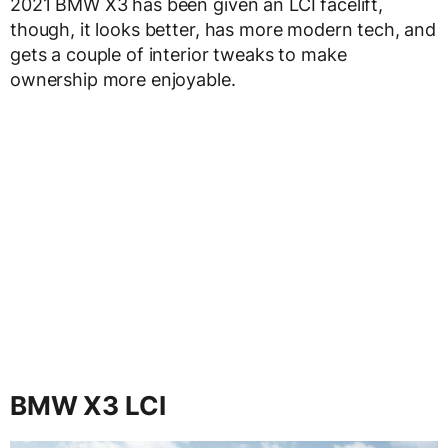
2021 BMW X3 has been given an LCI facelift,
though, it looks better, has more modern tech, and
gets a couple of interior tweaks to make
ownership more enjoyable.
BMW X3 LCI