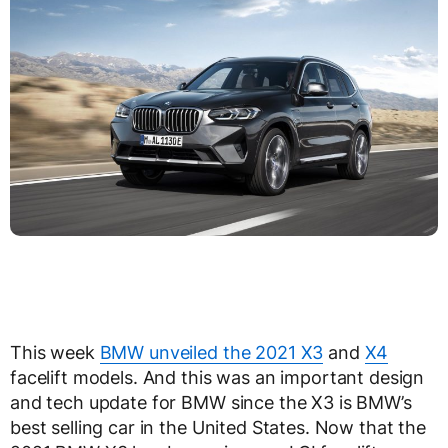
This week
BMW unveiled the 2021 X3
and
X4
facelift models. And this was an important design
and tech update for BMW since the X3 is BMW’s
best selling car in the United States. Now that the