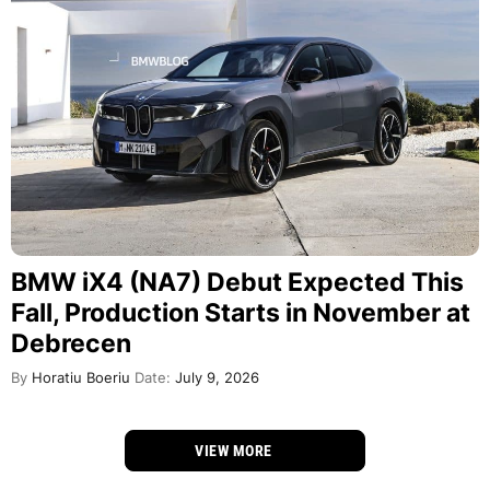
BMW iX4 (NA7) Debut Expected This
Fall, Production Starts in November at
Debrecen
By
Horatiu Boeriu
Date:
July 9, 2026
VIEW MORE