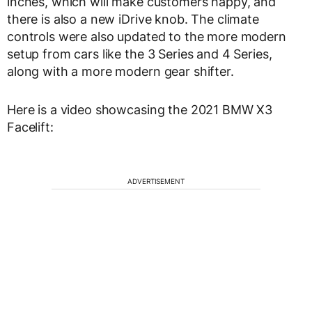
inches, which will make customers happy, and
there is also a new iDrive knob. The climate
controls were also updated to the more modern
setup from cars like the 3 Series and 4 Series,
along with a more modern gear shifter.
Here is a video showcasing the 2021 BMW X3
Facelift:
ADVERTISEMENT