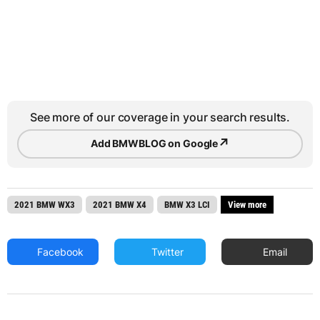
See more of our coverage in your search results.
↗
Add BMWBLOG on Google
2021 BMW WX3
2021 BMW X4
BMW X3 LCI
View more
Facebook
Twitter
Email