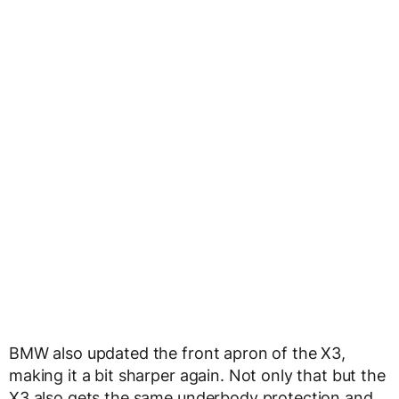
BMW also updated the front apron of the X3,
making it a bit sharper again. Not only that but the
X3 also gets the same underbody protection and