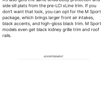
side sill plats from the pre-LCI xLine trim. If you
don’t want that look, you can opt for the M Sport
package, which brings larger front air intakes,
black accents, and high-gloss black trim. M Sport
models even get black kidney grille trim and roof
rails.
ADVERTISEMENT