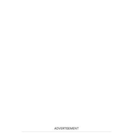
ADVERTISEMENT