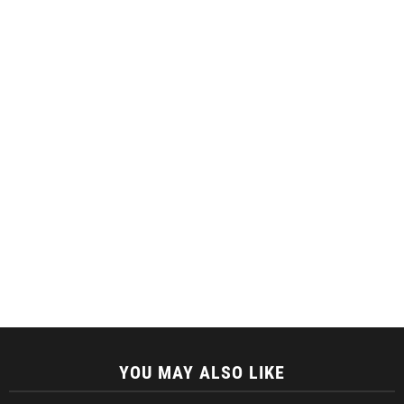
YOU MAY ALSO LIKE