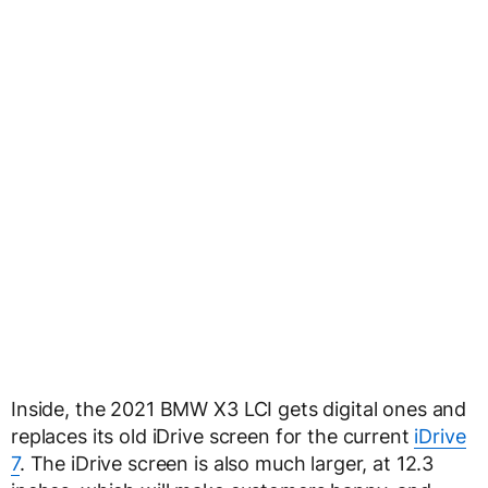
Inside, the 2021 BMW X3 LCI gets digital ones and
replaces its old iDrive screen for the current
iDrive
7
. The iDrive screen is also much larger, at 12.3