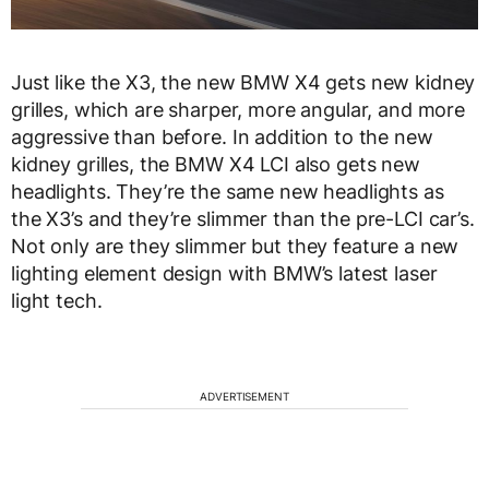
Just like the X3, the new BMW X4 gets new kidney
grilles, which are sharper, more angular, and more
aggressive than before. In addition to the new
kidney grilles, the BMW X4 LCI also gets new
headlights. They’re the same new headlights as
the X3’s and they’re slimmer than the pre-LCI car’s.
Not only are they slimmer but they feature a new
lighting element design with BMW’s latest laser
light tech.
ADVERTISEMENT