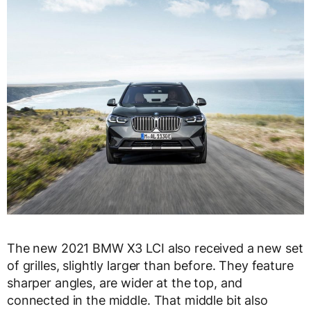
The new 2021 BMW X3 LCI also received a new set
of grilles, slightly larger than before. They feature
sharper angles, are wider at the top, and
connected in the middle. That middle bit also