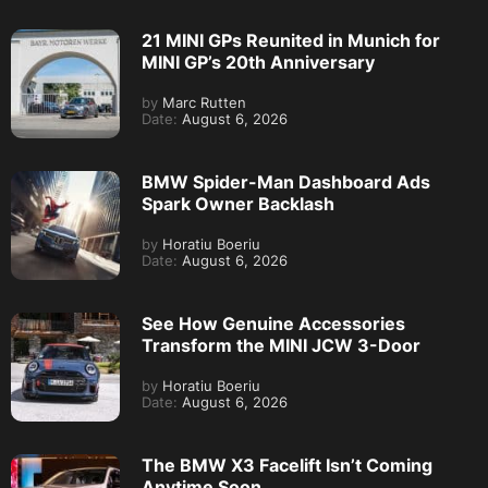
21 MINI GPs Reunited in Munich for
MINI GP’s 20th Anniversary
by
Marc Rutten
Date:
August 6, 2026
BMW Spider-Man Dashboard Ads
Spark Owner Backlash
by
Horatiu Boeriu
Date:
August 6, 2026
See How Genuine Accessories
Transform the MINI JCW 3-Door
by
Horatiu Boeriu
Date:
August 6, 2026
The BMW X3 Facelift Isn’t Coming
Anytime Soon