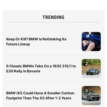
TRENDING
1
Keep Or Kill? BMW Is Rethinking Its
Future Lineup
2
9 Classic BMWs Take On a 1935 315/1 to
E30 Rally in Bavaria
3
BMW iX5 Could Have A Smaller Carbon
Footprint Than The X5 After 1-2 Years