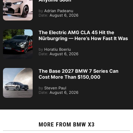
by
Adrian Padeanu
Date:
August 6, 2026
The Electric AMG CLA 45 Hit the
Nürburgring — Here’s How Fast It Was
by
Horatiu Boeriu
Date:
August 6, 2026
The Base 2027 BMW 7 Series Can
Cost More Than $150,000
by
Steven Paul
Date:
August 6, 2026
MORE FROM
BMW X3