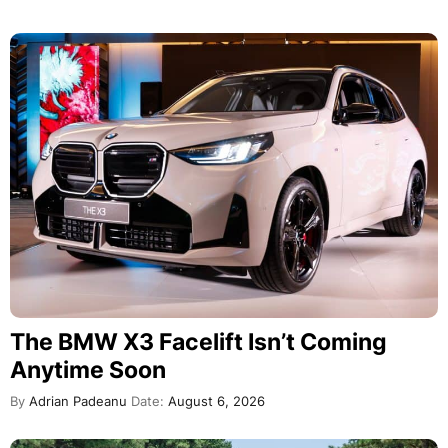
The BMW X3 Facelift Isn’t Coming
Anytime Soon
By
Adrian Padeanu
Date:
August 6, 2026