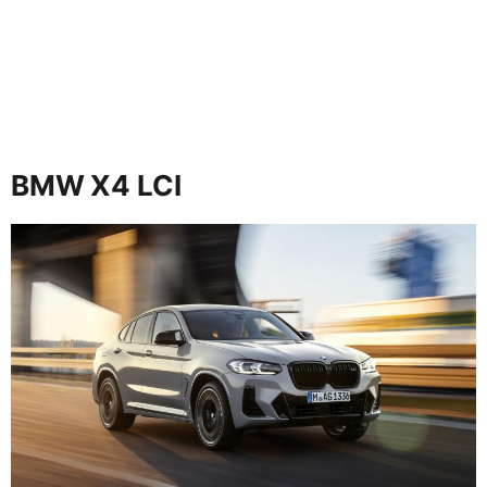
BMW X4 LCI