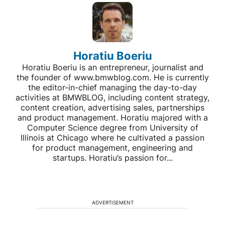
Horatiu Boeriu
Horatiu Boeriu is an entrepreneur, journalist and
the founder of www.bmwblog.com. He is currently
the editor-in-chief managing the day-to-day
activities at BMWBLOG, including content strategy,
content creation, advertising sales, partnerships
and product management. Horatiu majored with a
Computer Science degree from University of
Illinois at Chicago where he cultivated a passion
for product management, engineering and
startups. Horatiu’s passion for...
ADVERTISEMENT