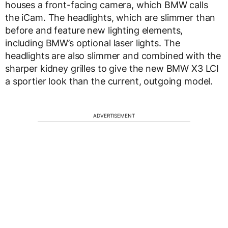
houses a front-facing camera, which BMW calls
the iCam. The headlights, which are slimmer than
before and feature new lighting elements,
including BMW’s optional laser lights. The
headlights are also slimmer and combined with the
sharper kidney grilles to give the new BMW X3 LCI
a sportier look than the current, outgoing model.
ADVERTISEMENT