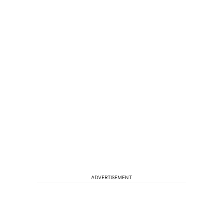
ADVERTISEMENT