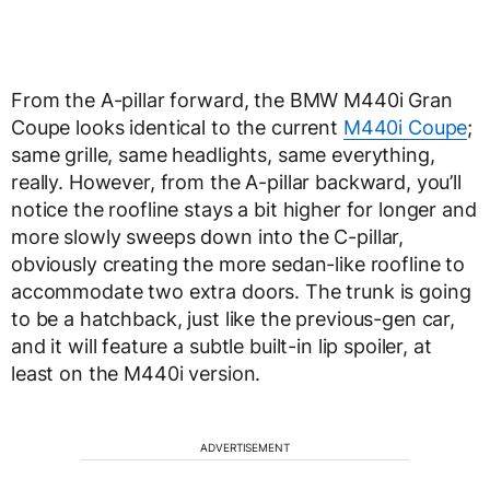
From the A-pillar forward, the BMW M440i Gran
Coupe looks identical to the current
M440i Coupe
;
same grille, same headlights, same everything,
really. However, from the A-pillar backward, you’ll
notice the roofline stays a bit higher for longer and
more slowly sweeps down into the C-pillar,
obviously creating the more sedan-like roofline to
accommodate two extra doors. The trunk is going
to be a hatchback, just like the previous-gen car,
and it will feature a subtle built-in lip spoiler, at
least on the M440i version.
ADVERTISEMENT