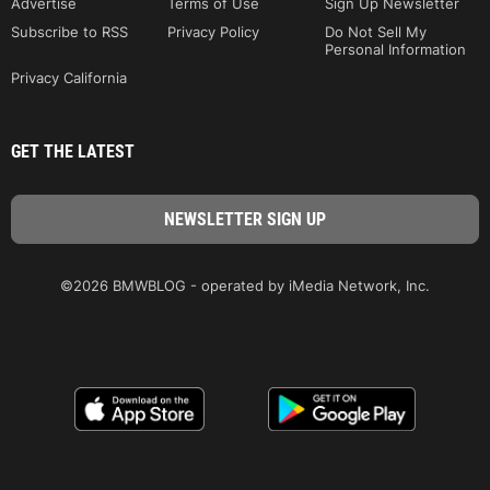
Advertise
Terms of Use
Sign Up Newsletter
Subscribe to RSS
Privacy Policy
Do Not Sell My
Personal Information
Privacy California
GET THE LATEST
©2026 BMWBLOG - operated by iMedia Network, Inc.