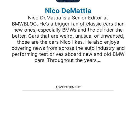
Nico DeMattia
Nico DeMattia is a Senior Editor at
BMWBLOG. He’s a bigger fan of classic cars than
new ones, especially BMWs and the quirkier the
better. Cars that are weird, unusual or unwanted,
those are the cars Nico likes. He also enjoys
covering news from across the auto industry and
performing test drives aboard new and old BMW
cars. Throughout the years,...
ADVERTISEMENT