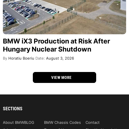
BMW iX3 Production at Risk After
Hungary Nuclear Shutdown
By
Horatiu Boeriu
Date:
August 3, 2026
VIEW MORE
SECTIONS
About BMWBLOG
BMW Chassis Codes
Contact