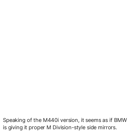
Speaking of the M440i version, it seems as if BMW
is giving it proper M Division-style side mirrors.