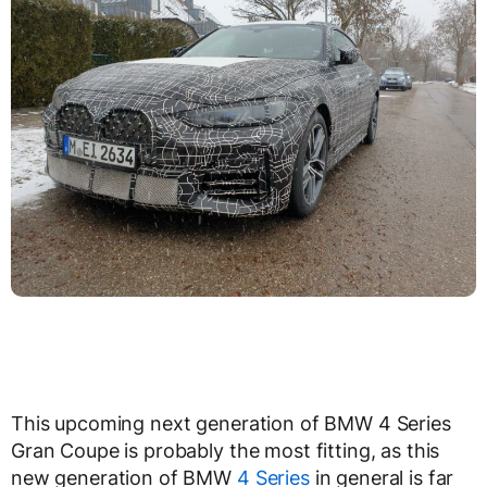
This upcoming next generation of BMW 4 Series
Gran Coupe is probably the most fitting, as this
new generation of BMW
4 Series
in general is far