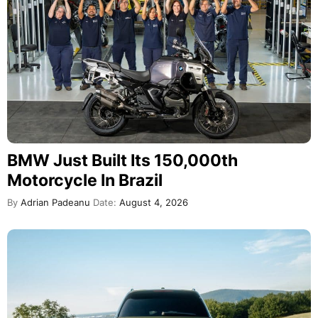
BMW Just Built Its 150,000th
Motorcycle In Brazil
By
Adrian Padeanu
Date:
August 4, 2026