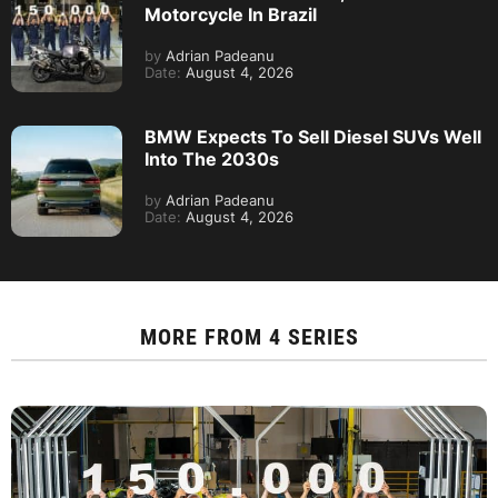
Motorcycle In Brazil
by
Adrian Padeanu
Date:
August 4, 2026
BMW Expects To Sell Diesel SUVs Well
Into The 2030s
by
Adrian Padeanu
Date:
August 4, 2026
MORE FROM
4 SERIES