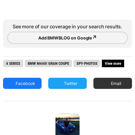
See more of our coverage in your search results.
↗
Add BMWBLOG on Google
4 SERIES
BMW M440I GRAN COUPE
SPY-PHOTOS
View more
Facebook
Twitter
Email