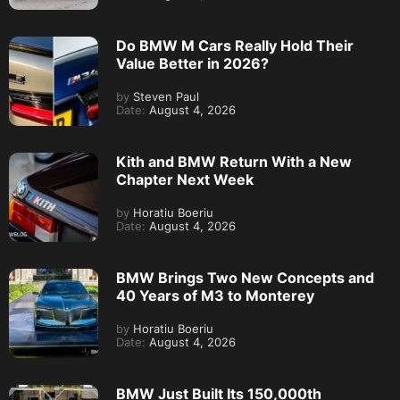
Do BMW M Cars Really Hold Their
Value Better in 2026?
by
Steven Paul
Date:
August 4, 2026
Kith and BMW Return With a New
Chapter Next Week
by
Horatiu Boeriu
Date:
August 4, 2026
BMW Brings Two New Concepts and
40 Years of M3 to Monterey
by
Horatiu Boeriu
Date:
August 4, 2026
BMW Just Built Its 150,000th