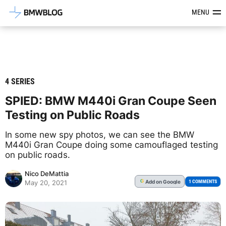
Latest BMW News, Reviews & Mod
MENU
4 SERIES
SPIED: BMW M440i Gran Coupe Seen
Testing on Public Roads
In some new spy photos, we can see the BMW
M440i Gran Coupe doing some camouflaged testing
on public roads.
Nico DeMattia
Add
on Google
G
1 COMMENTS
May 20, 2021