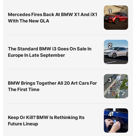
1
Mercedes Fires Back At BMW X1 And iX1
With The New GLA
2
The Standard BMW i3 Goes On Sale In
Europe In Late September
3
BMW Brings Together All 20 Art Cars For
The First Time
4
Keep Or Kill? BMW Is Rethinking Its
Future Lineup