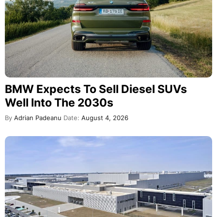
BMW Expects To Sell Diesel SUVs
Well Into The 2030s
By
Adrian Padeanu
Date:
August 4, 2026