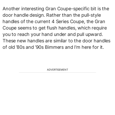
Another interesting Gran Coupe-specific bit is the
door handle design. Rather than the pull-style
handles of the current 4 Series Coupe, the Gran
Coupe seems to get flush handles, which require
you to reach your hand under and pull upward.
These new handles are similar to the door handles
of old ’80s and ’90s Bimmers and I’m here for it.
ADVERTISEMENT