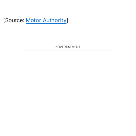
[Source:
Motor Authority
]
ADVERTISEMENT