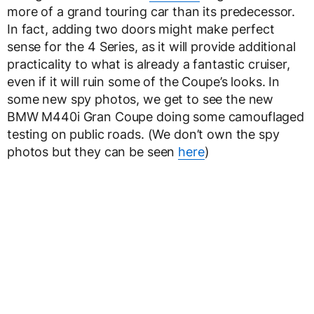
more of a grand touring car than its predecessor.
In fact, adding two doors might make perfect
sense for the 4 Series, as it will provide additional
practicality to what is already a fantastic cruiser,
even if it will ruin some of the Coupe’s looks. In
some new spy photos, we get to see the new
BMW M440i Gran Coupe doing some camouflaged
testing on public roads. (We don’t own the spy
photos but they can be seen
here
)