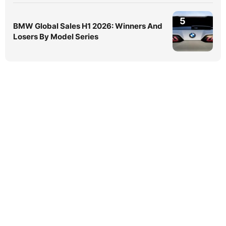
5
BMW Global Sales H1 2026: Winners And
Losers By Model Series