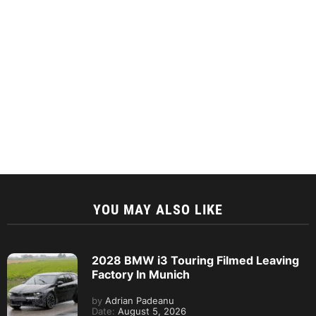
YOU MAY ALSO LIKE
2028 BMW i3 Touring Filmed Leaving
Factory In Munich
by
Adrian Padeanu
Date:
August 5, 2026