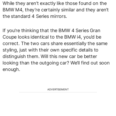
While they aren’t exactly like those found on the
BMW M4, they’re certainly similar and they aren’t
the standard 4 Series mirrors.
If you’re thinking that the BMW 4 Series Gran
Coupe looks identical to the BMW i4, you’d be
correct. The two cars share essentially the same
styling, just with their own specific details to
distinguish them. Will this new car be better
looking than the outgoing car? We’ll find out soon
enough.
ADVERTISEMENT