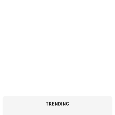
TRENDING