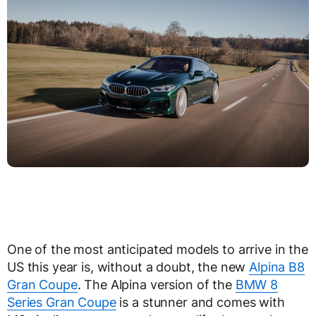
One of the most anticipated models to arrive in the
US this year is, without a doubt, the new
Alpina B8
Gran Coupe
. The Alpina version of the
BMW 8
Series Gran Coupe
is a stunner and comes with