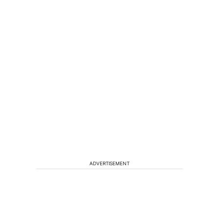
ADVERTISEMENT