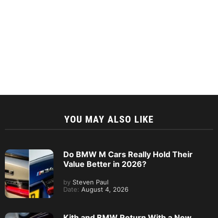
YOU MAY ALSO LIKE
Do BMW M Cars Really Hold Their
Value Better in 2026?
by
Steven Paul
Date:
August 4, 2026
Kith and BMW Return With a New