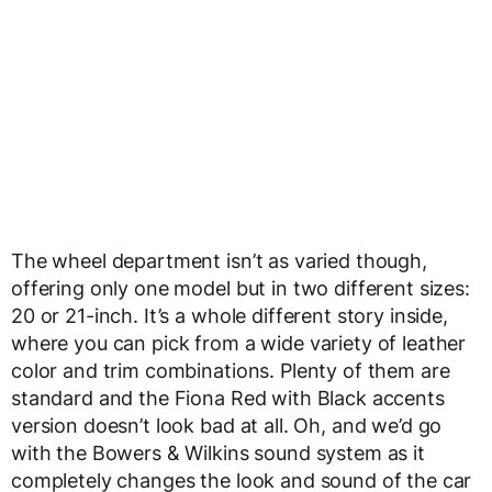
The wheel department isn’t as varied though,
offering only one model but in two different sizes:
20 or 21-inch. It’s a whole different story inside,
where you can pick from a wide variety of leather
color and trim combinations. Plenty of them are
standard and the Fiona Red with Black accents
version doesn’t look bad at all. Oh, and we’d go
with the Bowers & Wilkins sound system as it
completely changes the look and sound of the car