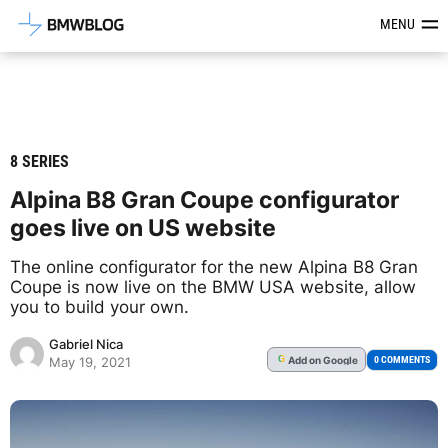
Latest BMW News, Reviews & Mod
MENU
8 SERIES
Alpina B8 Gran Coupe configurator
goes live on US website
The online configurator for the new Alpina B8 Gran
Coupe is now live on the BMW USA website, allow
you to build your own.
Gabriel Nica
Add
on Google
G
0 COMMENTS
May 19, 2021