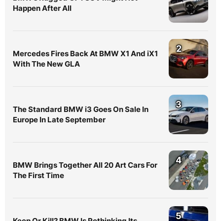
Happen After All
2
Mercedes Fires Back At BMW X1 And iX1
With The New GLA
3
The Standard BMW i3 Goes On Sale In
Europe In Late September
4
BMW Brings Together All 20 Art Cars For
The First Time
5
Keep Or Kill? BMW Is Rethinking Its