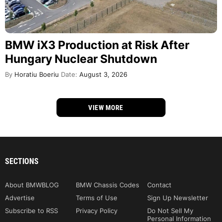
BMW iX3 Production at Risk After
Hungary Nuclear Shutdown
By
Horatiu Boeriu
Date:
August 3, 2026
VIEW MORE
SECTIONS
About BMWBLOG
BMW Chassis Codes
Contact
Advertise
Terms of Use
Sign Up Newsletter
Subscribe to RSS
Privacy Policy
Do Not Sell My
Personal Information