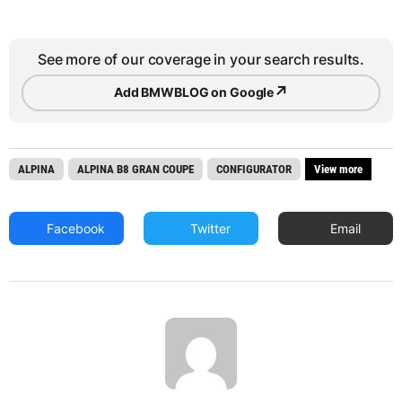
See more of our coverage in your search results.
↗
Add BMWBLOG on Google
ALPINA
ALPINA B8 GRAN COUPE
CONFIGURATOR
View more
Facebook
Twitter
Email