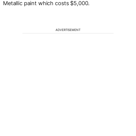
Metallic paint which costs $5,000.
ADVERTISEMENT