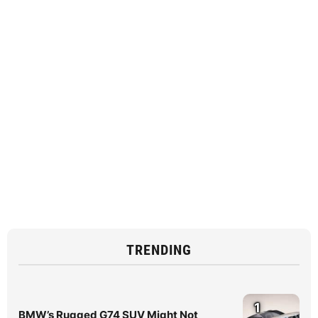
TRENDING
1
BMW’s Rugged G74 SUV Might Not