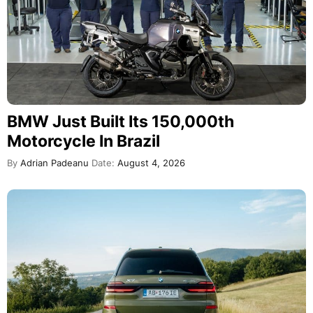
BMW Just Built Its 150,000th
Motorcycle In Brazil
By
Adrian Padeanu
Date:
August 4, 2026