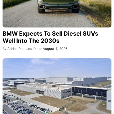
BMW Expects To Sell Diesel SUVs
Well Into The 2030s
By
Adrian Padeanu
Date:
August 4, 2026