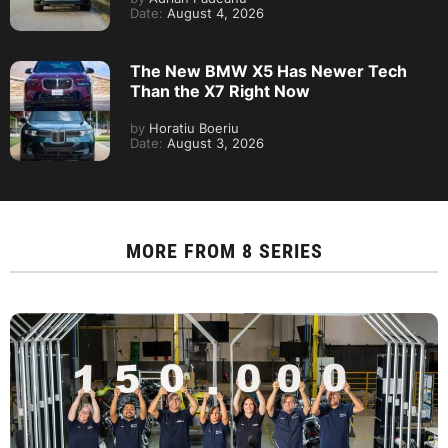
Date:
August 4, 2026
The New BMW X5 Has Newer Tech
Than the X7 Right Now
by
Horatiu Boeriu
Date:
August 3, 2026
MORE FROM
8 SERIES