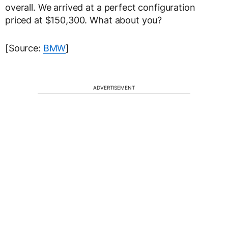
overall. We arrived at a perfect configuration
priced at $150,300. What about you?
[Source:
BMW
]
ADVERTISEMENT