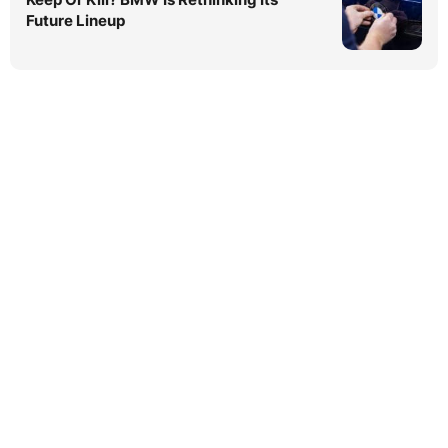
Future Lineup