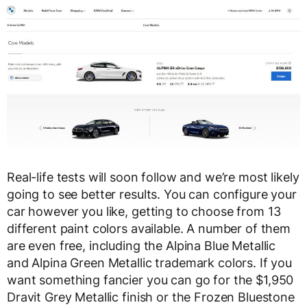
Real-life tests will soon follow and we’re most likely
going to see better results. You can configure your
car however you like, getting to choose from 13
different paint colors available. A number of them
are even free, including the Alpina Blue Metallic
and Alpina Green Metallic trademark colors. If you
want something fancier you can go for the $1,950
Dravit Grey Metallic finish or the Frozen Bluestone