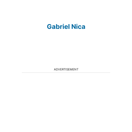
Gabriel Nica
ADVERTISEMENT