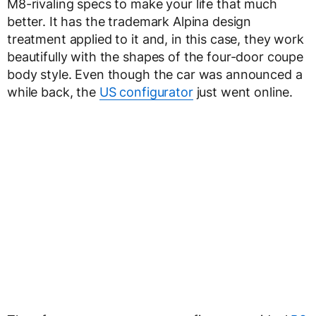
M8-rivaling specs to make your life that much
better. It has the trademark Alpina design
treatment applied to it and, in this case, they work
beautifully with the shapes of the four-door coupe
body style. Even though the car was announced a
while back, the
US configurator
just went online.