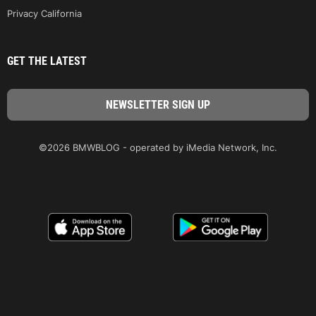
Privacy California
GET THE LATEST
©2026 BMWBLOG - operated by iMedia Network, Inc.