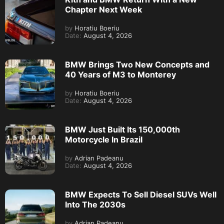
Chapter Next Week
by
Horatiu Boeriu
Date:
August 4, 2026
BMW Brings Two New Concepts and
40 Years of M3 to Monterey
by
Horatiu Boeriu
Date:
August 4, 2026
BMW Just Built Its 150,000th
Motorcycle In Brazil
by
Adrian Padeanu
Date:
August 4, 2026
BMW Expects To Sell Diesel SUVs Well
Into The 2030s
by
Adrian Padeanu