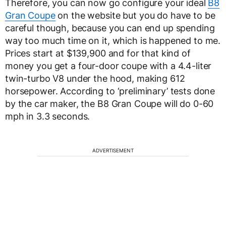
Therefore, you can now go configure your ideal
B8
Gran Coupe
on the website but you do have to be
careful though, because you can end up spending
way too much time on it, which is happened to me.
Prices start at $139,900 and for that kind of
money you get a four-door coupe with a 4.4-liter
twin-turbo V8 under the hood, making 612
horsepower. According to ‘preliminary’ tests done
by the car maker, the B8 Gran Coupe will do 0-60
mph in 3.3 seconds.
ADVERTISEMENT