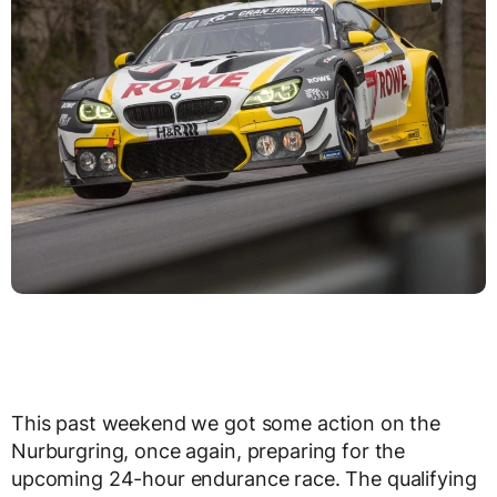
This past weekend we got some action on the
Nurburgring, once again, preparing for the
upcoming 24-hour endurance race. The qualifying