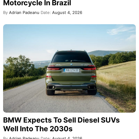
Motorcycle In Brazil
By
Adrian Padeanu
Date:
August 4, 2026
BMW Expects To Sell Diesel SUVs
Well Into The 2030s
By
Adrian Padeanu
Date:
August 4, 2026