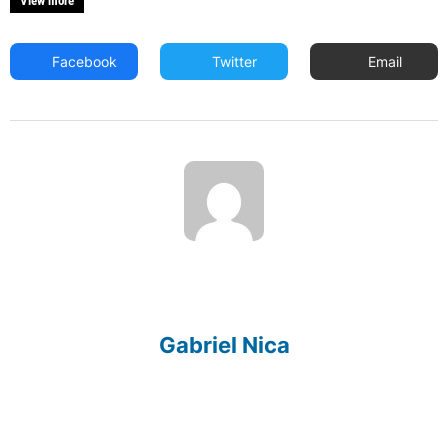
View more
Facebook
Twitter
Email
Gabriel Nica