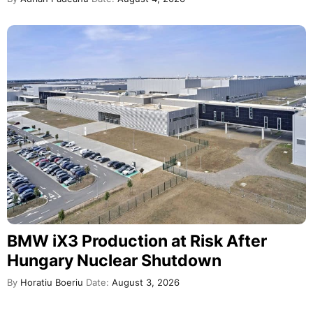
BMW iX3 Production at Risk After
Hungary Nuclear Shutdown
By
Horatiu Boeriu
Date:
August 3, 2026