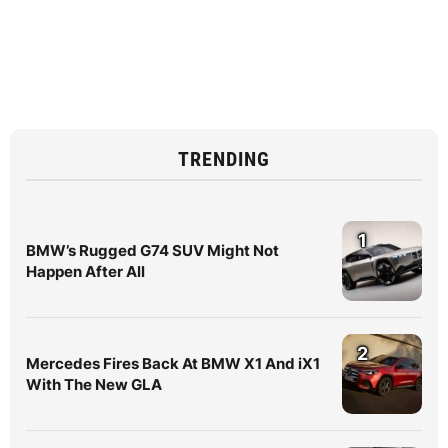
TRENDING
1
BMW’s Rugged G74 SUV Might Not
Happen After All
2
Mercedes Fires Back At BMW X1 And iX1
With The New GLA