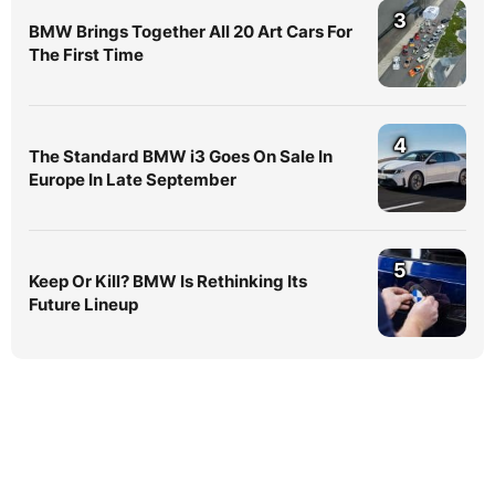
3
BMW Brings Together All 20 Art Cars For
The First Time
4
The Standard BMW i3 Goes On Sale In
Europe In Late September
5
Keep Or Kill? BMW Is Rethinking Its
Future Lineup