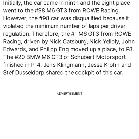
Initially, the car came in ninth and the eight place
went to the #98 M6 GT3 from ROWE Racing.
However, the #98 car was disqualified because it
violated the minimum number of laps per driver
regulation. Therefore, the #1 M6 GT3 from ROWE
Racing, driven by Nick Catsburg, Nick Yelloly, John
Edwards, and Philipp Eng moved up a place, to P8.
The #20 BMW M6 GT3 of Schubert Motorsport
finished in P14. Jens Klingmann, Jesse Krohn and
Stef Dusseldorp shared the cockpit of this car.
ADVERTISEMENT