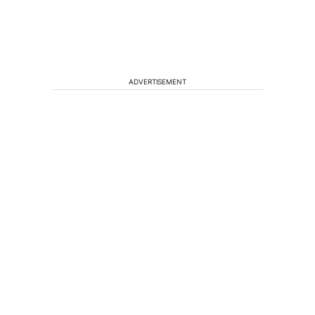
ADVERTISEMENT