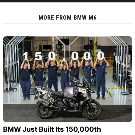
MORE FROM
BMW M6
BMW Just Built Its 150,000th