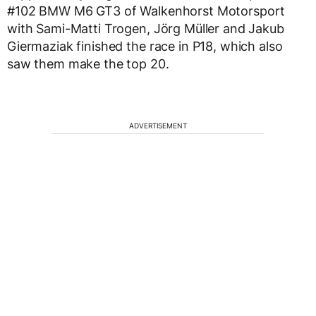
#102 BMW M6 GT3 of Walkenhorst Motorsport
with Sami-Matti Trogen, Jörg Müller and Jakub
Giermaziak finished the race in P18, which also
saw them make the top 20.
ADVERTISEMENT