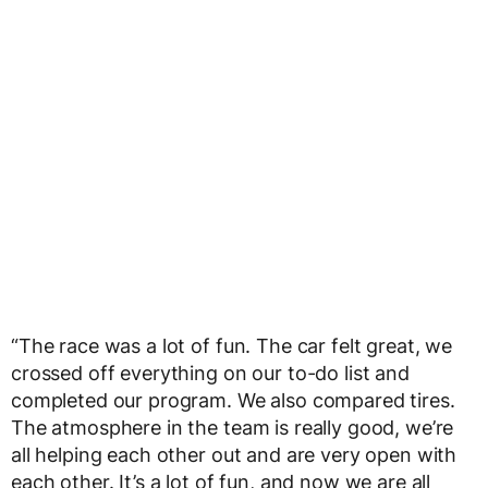
“The race was a lot of fun. The car felt great, we
crossed off everything on our to-do list and
completed our program. We also compared tires.
The atmosphere in the team is really good, we’re
all helping each other out and are very open with
each other. It’s a lot of fun, and now we are all