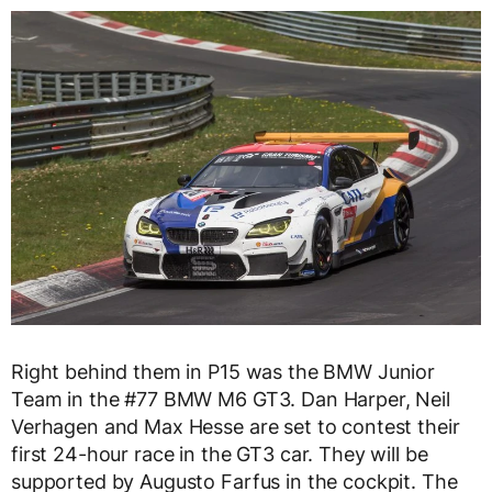
Right behind them in P15 was the BMW Junior
Team in the #77 BMW M6 GT3. Dan Harper, Neil
Verhagen and Max Hesse are set to contest their
first 24-hour race in the GT3 car. They will be
supported by Augusto Farfus in the cockpit. The