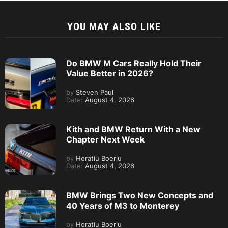
YOU MAY ALSO LIKE
Do BMW M Cars Really Hold Their
Value Better in 2026?
by
Steven Paul
Date:
August 4, 2026
Kith and BMW Return With a New
Chapter Next Week
by
Horatiu Boeriu
Date:
August 4, 2026
BMW Brings Two New Concepts and
40 Years of M3 to Monterey
by
Horatiu Boeriu