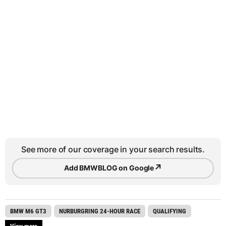
See more of our coverage in your search results.
↗
Add BMWBLOG on Google
BMW M6 GT3
NURBURGRING 24-HOUR RACE
QUALIFYING