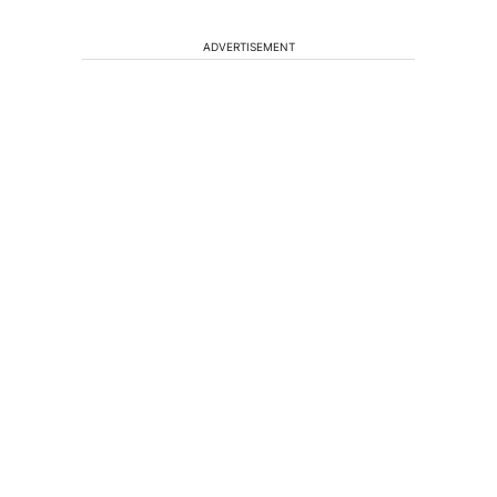
ADVERTISEMENT