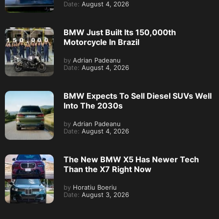
Date:
August 4, 2026
BMW Just Built Its 150,000th
Motorcycle In Brazil
by
Adrian Padeanu
Date:
August 4, 2026
BMW Expects To Sell Diesel SUVs Well
Into The 2030s
by
Adrian Padeanu
Date:
August 4, 2026
The New BMW X5 Has Newer Tech
Than the X7 Right Now
by
Horatiu Boeriu
Date:
August 3, 2026