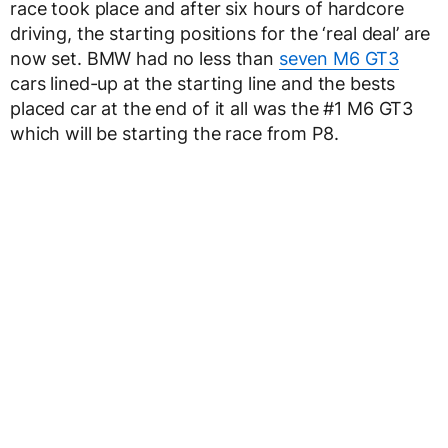
race took place and after six hours of hardcore
driving, the starting positions for the ‘real deal’ are
now set. BMW had no less than
seven M6 GT3
cars lined-up at the starting line and the bests
placed car at the end of it all was the #1 M6 GT3
which will be starting the race from P8.