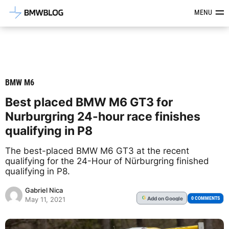
Latest BMW News, Reviews & Mod
MENU
BMW M6
Best placed BMW M6 GT3 for
Nurburgring 24-hour race finishes
qualifying in P8
The best-placed BMW M6 GT3 at the recent
qualifying for the 24-Hour of Nürburgring finished
qualifying in P8.
Gabriel Nica
Add
on Google
G
0 COMMENTS
May 11, 2021