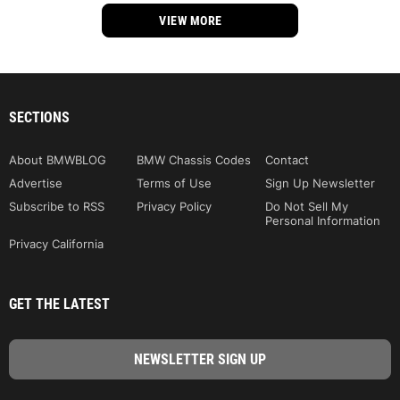
VIEW MORE
SECTIONS
About BMWBLOG
BMW Chassis Codes
Contact
Advertise
Terms of Use
Sign Up Newsletter
Subscribe to RSS
Privacy Policy
Do Not Sell My
Personal Information
Privacy California
GET THE LATEST