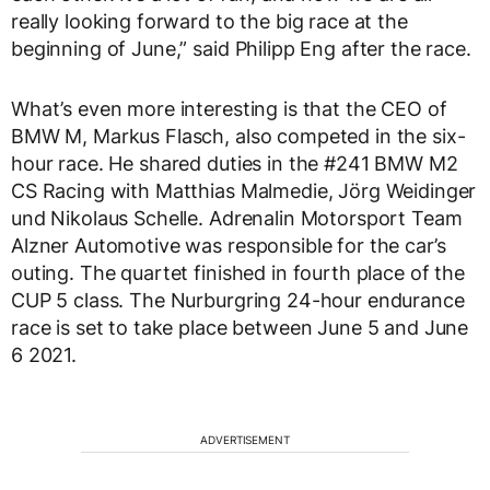
really looking forward to the big race at the
beginning of June,” said Philipp Eng after the race.
What’s even more interesting is that the CEO of
BMW M, Markus Flasch, also competed in the six-
hour race. He shared duties in the #241 BMW M2
CS Racing with Matthias Malmedie, Jörg Weidinger
und Nikolaus Schelle. Adrenalin Motorsport Team
Alzner Automotive was responsible for the car’s
outing. The quartet finished in fourth place of the
CUP 5 class. The Nurburgring 24-hour endurance
race is set to take place between June 5 and June
6 2021.
ADVERTISEMENT