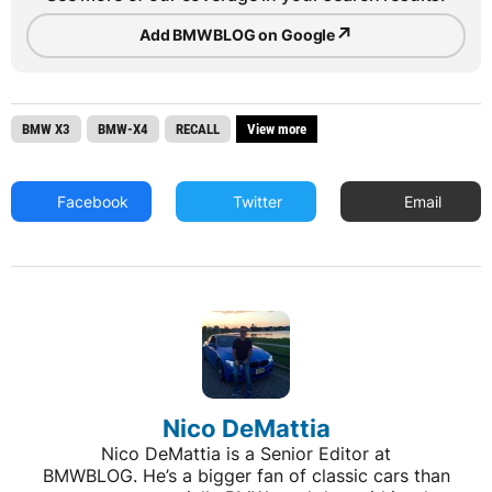
↗
Add BMWBLOG on Google
BMW X3
BMW-X4
RECALL
View more
Facebook
Twitter
Email
Nico DeMattia
Nico DeMattia is a Senior Editor at
BMWBLOG. He’s a bigger fan of classic cars than