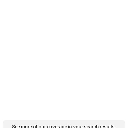
See more of our coverage in your search results.