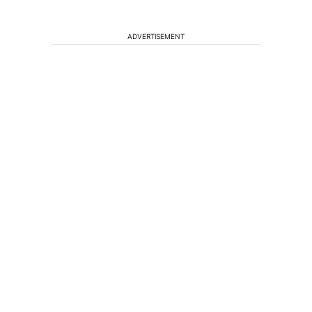
ADVERTISEMENT