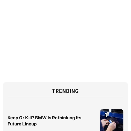
TRENDING
1
Keep Or Kill? BMW Is Rethinking Its
Future Lineup