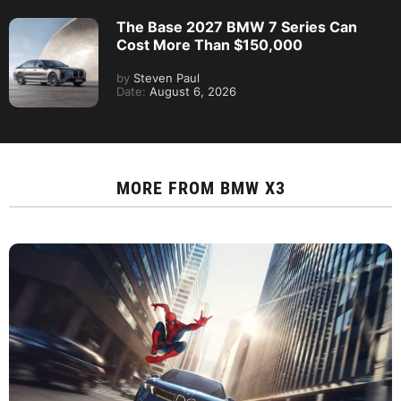
The Base 2027 BMW 7 Series Can
Cost More Than $150,000
by
Steven Paul
Date:
August 6, 2026
MORE FROM
BMW X3