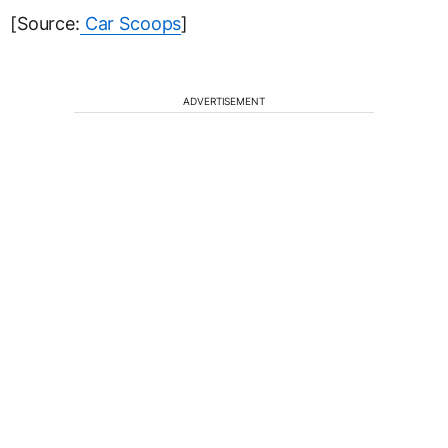
[Source:
Car Scoops
]
ADVERTISEMENT