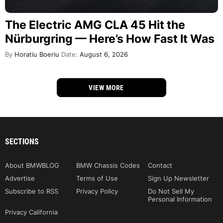
The Electric AMG CLA 45 Hit the
Nürburgring — Here’s How Fast It Was
By
Horatiu Boeriu
Date:
August 6, 2026
VIEW MORE
SECTIONS
About BMWBLOG
BMW Chassis Codes
Contact
Advertise
Terms of Use
Sign Up Newsletter
Subscribe to RSS
Privacy Policy
Do Not Sell My
Personal Information
Privacy California