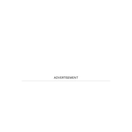
ADVERTISEMENT