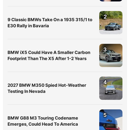
2
9 Classic BMWs Take On a 1935 315/1 to
E30 Rally in Bavaria
3
BMW iX5 Could Have A Smaller Carbon
Footprint Than The X5 After 1-2 Years
4
2027 BMW M350 Spied Hot-Weather
Testing In Nevada
5
BMW G88 M3 Touring Codename
Emerges, Could Head To America