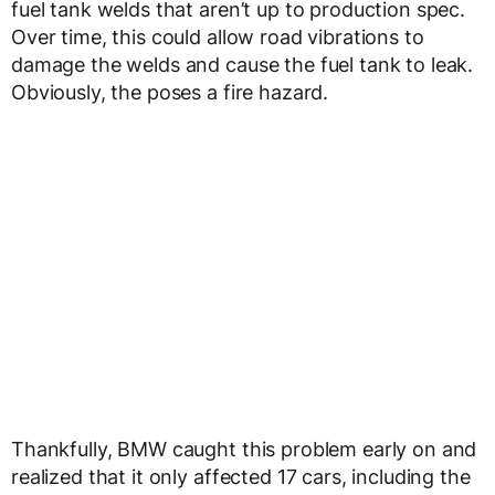
fuel tank welds that aren’t up to production spec.
Over time, this could allow road vibrations to
damage the welds and cause the fuel tank to leak.
Obviously, the poses a fire hazard.
Thankfully, BMW caught this problem early on and
realized that it only affected 17 cars, including the