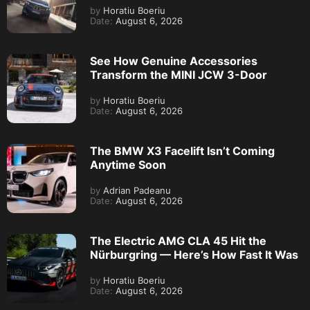
by
Horatiu Boeriu
Date:
August 6, 2026
See How Genuine Accessories
Transform the MINI JCW 3-Door
by
Horatiu Boeriu
Date:
August 6, 2026
The BMW X3 Facelift Isn’t Coming
Anytime Soon
by
Adrian Padeanu
Date:
August 6, 2026
The Electric AMG CLA 45 Hit the
Nürburgring — Here’s How Fast It Was
by
Horatiu Boeriu
Date:
August 6, 2026