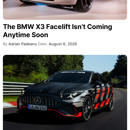
The BMW X3 Facelift Isn’t Coming
Anytime Soon
By
Adrian Padeanu
Date:
August 6, 2026