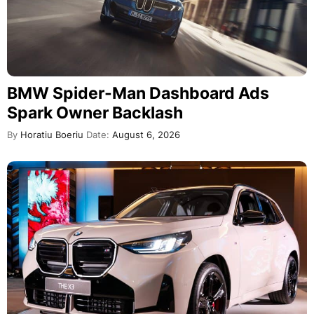
BMW Spider-Man Dashboard Ads
Spark Owner Backlash
By
Horatiu Boeriu
Date:
August 6, 2026