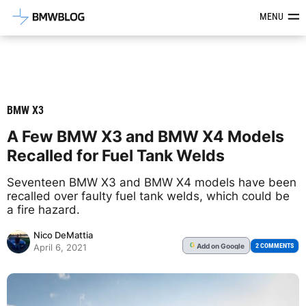
Latest BMW News, Reviews & Mod
MENU
BMW X3
A Few BMW X3 and BMW X4 Models
Recalled for Fuel Tank Welds
Seventeen BMW X3 and BMW X4 models have been
recalled over faulty fuel tank welds, which could be
a fire hazard.
Nico DeMattia
Add
on Google
G
2 COMMENTS
April 6, 2021