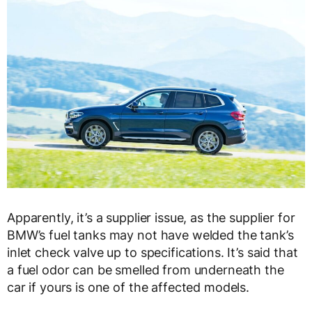
Apparently, it’s a supplier issue, as the supplier for
BMW’s fuel tanks may not have welded the tank’s
inlet check valve up to specifications. It’s said that
a fuel odor can be smelled from underneath the
car if yours is one of the affected models.