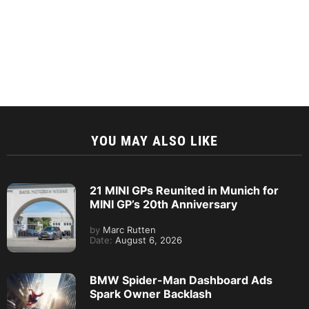
YOU MAY ALSO LIKE
21 MINI GPs Reunited in Munich for
MINI GP’s 20th Anniversary
by
Marc Rutten
Date:
August 6, 2026
BMW Spider-Man Dashboard Ads
Spark Owner Backlash