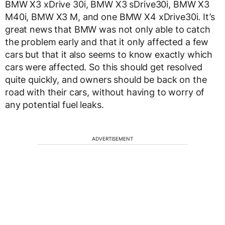
BMW X3 xDrive 30i, BMW X3 sDrive30i, BMW X3
M40i, BMW X3 M, and one BMW X4 xDrive30i. It’s
great news that BMW was not only able to catch
the problem early and that it only affected a few
cars but that it also seems to know exactly which
cars were affected. So this should get resolved
quite quickly, and owners should be back on the
road with their cars, without having to worry of
any potential fuel leaks.
ADVERTISEMENT