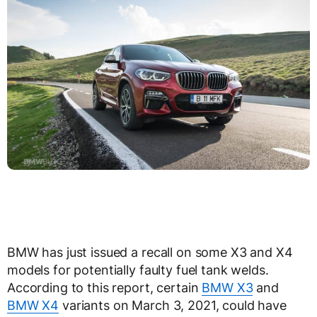
BMW has just issued a recall on some X3 and X4
models for potentially faulty fuel tank welds.
According to this report, certain
BMW X3
and
BMW X4
variants on March 3, 2021, could have