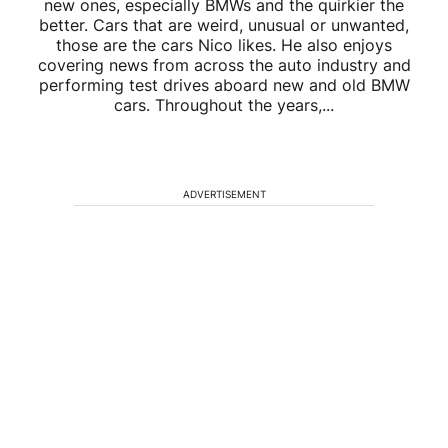
new ones, especially BMWs and the quirkier the
better. Cars that are weird, unusual or unwanted,
those are the cars Nico likes. He also enjoys
covering news from across the auto industry and
performing test drives aboard new and old BMW
cars. Throughout the years,...
ADVERTISEMENT