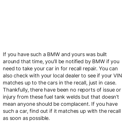
If you have such a BMW and yours was built
around that time, you’ll be notified by BMW if you
need to take your car in for recall repair. You can
also check with your local dealer to see if your VIN
matches up to the cars in the recall, just in case.
Thankfully, there have been no reports of issue or
injury from these fuel tank welds but that doesn’t
mean anyone should be complacent. If you have
such a car, find out if it matches up with the recall
as soon as possible.